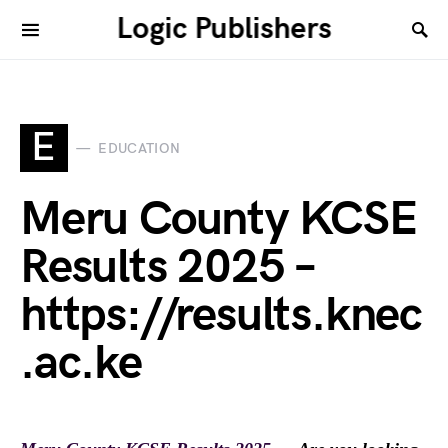
Logic Publishers
E
EDUCATION
Meru County KCSE
Results 2025 –
https://results.knec
.ac.ke