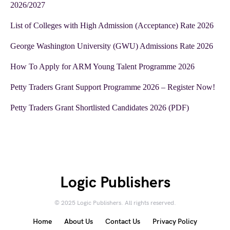
2026/2027
List of Colleges with High Admission (Acceptance) Rate 2026
George Washington University (GWU) Admissions Rate 2026
How To Apply for ARM Young Talent Programme 2026
Petty Traders Grant Support Programme 2026 – Register Now!
Petty Traders Grant Shortlisted Candidates 2026 (PDF)
Logic Publishers
© 2025 Logic Publishers. All rights reserved.
Home
About Us
Contact Us
Privacy Policy