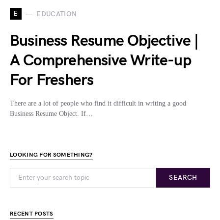
E
EDUCATION
Business Resume Objective |
A Comprehensive Write-up
For Freshers
There are a lot of people who find it difficult in writing a good
Business Resume Object. If…
LOOKING FOR SOMETHING?
SEARCH
RECENT POSTS