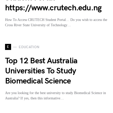
https://www.crutech.edu.ng
How To Access CRUTECH Student Portal… Do you wish to access the
Cross River State University of Technology…
E
EDUCATION
Top 12 Best Australia
Universities To Study
Biomedical Science
Are you looking for the best university to study Biomedical Science in
Australia? If yes, then this informative…