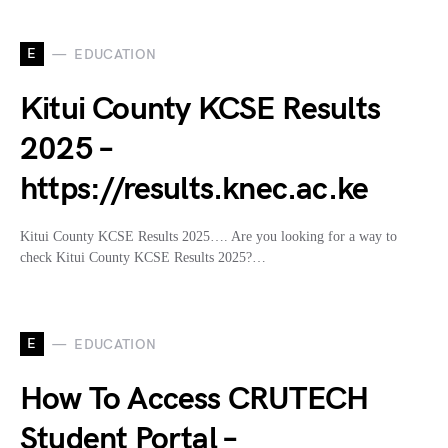
E
EDUCATION
Kitui County KCSE Results
2025 –
https://results.knec.ac.ke
Kitui County KCSE Results 2025…. Are you looking for a way to
check Kitui County KCSE Results 2025?…
E
EDUCATION
How To Access CRUTECH
Student Portal –