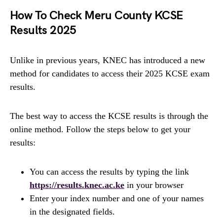
How To Check Meru County KCSE
Results 2025
Unlike in previous years, KNEC has introduced a new
method for candidates to access their 2025 KCSE exam
results.
The best way to access the KCSE results is through the
online method. Follow the steps below to get your
results:
You can access the results by typing the link
https://results.knec.ac.ke
in your browser
Enter your index number and one of your names
in the designated fields.