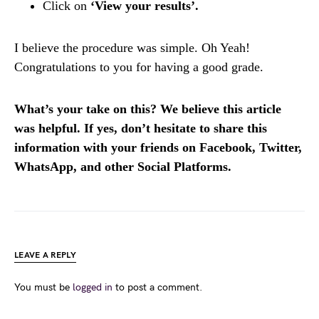
Click on
‘View your results’.
I believe the procedure was simple. Oh Yeah!
Congratulations to you for having a good grade.
What’s your take on this? We believe this article
was helpful. If yes, don’t hesitate to share this
information with your friends on Facebook, Twitter,
WhatsApp, and other Social Platforms.
LEAVE A REPLY
You must be
logged in
to post a comment.