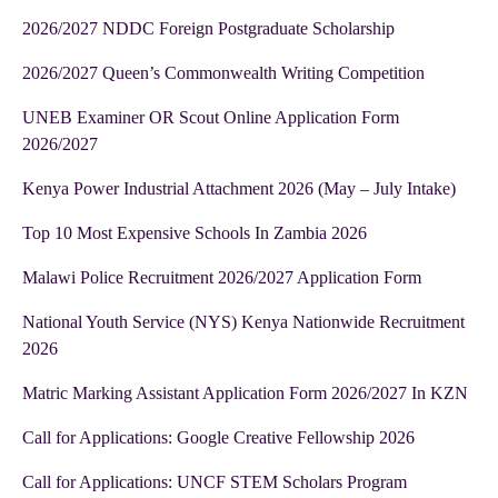
2026/2027 NDDC Foreign Postgraduate Scholarship
2026/2027 Queen’s Commonwealth Writing Competition
UNEB Examiner OR Scout Online Application Form
2026/2027
Kenya Power Industrial Attachment 2026 (May – July Intake)
Top 10 Most Expensive Schools In Zambia 2026
Malawi Police Recruitment 2026/2027 Application Form
National Youth Service (NYS) Kenya Nationwide Recruitment
2026
Matric Marking Assistant Application Form 2026/2027 In KZN
Call for Applications: Google Creative Fellowship 2026
Call for Applications: UNCF STEM Scholars Program