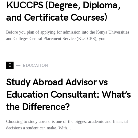
KUCCPS (Degree, Diploma,
and Certificate Courses)
Before you plan of applying for admission into the Kenya Universities
and Colleges Central Placement Service (KUCCPS), you…
E
EDUCATION
Study Abroad Advisor vs
Education Consultant: What’s
the Difference?
Choosing to study abroad is one of the biggest academic and financial
decisions a student can make. With…