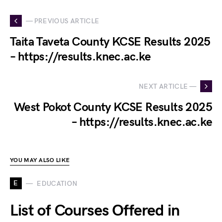
— PREVIOUS ARTICLE
Taita Taveta County KCSE Results 2025
– https://results.knec.ac.ke
NEXT ARTICLE —
West Pokot County KCSE Results 2025
– https://results.knec.ac.ke
YOU MAY ALSO LIKE
E
EDUCATION
List of Courses Offered in