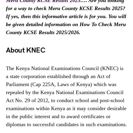
Meru County KCSE Results 2025
…. Are you looking
for a way to check Meru County KCSE Results 2025?
If yes, then this informative article is for you. You will
be given detailed information on How To Check Meru
County KCSE Results 2025/2026.
About KNEC
The Kenya National Examinations Council (KNEC) is
a state corporation established through an Act of
Parliament (Cap 225A, Laws of Kenya) which was
repealed by the Kenya National Examinations Council
Act No. 29 of 2012, to conduct school and post-school
examinations within Kenya as it may consider desirable
in the public interest and to award certificates or
diplomas to successful candidates in such examinations.