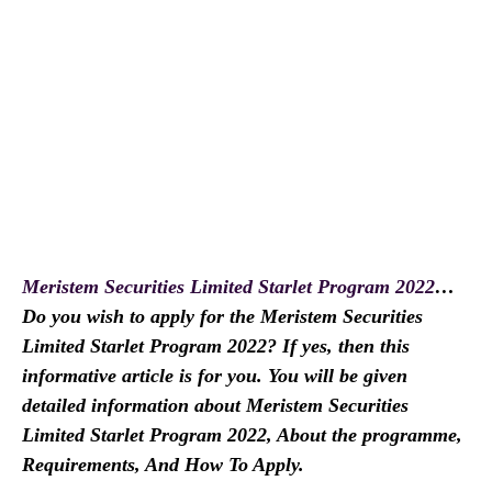
Meristem Securities Limited Starlet Program 2022
…
Do you wish to apply for the Meristem Securities
Limited Starlet Program 2022? If yes, then this
informative article is for you. You will be given
detailed information about Meristem Securities
Limited Starlet Program 2022, About the programme,
Requirements, And How To Apply.