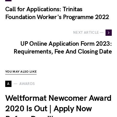
Call for Applications: Trinitas
Foundation Worker's Programme 2022
NEXT ARTICLE —
UP Online Application Form 2023:
Requirements, Fee And Closing Date
YOU MAY ALSO LIKE
A
AWARDS
Weltformat Newcomer Award
2020 Is Out | Apply Now