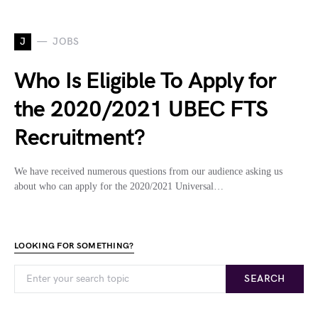
J
JOBS
Who Is Eligible To Apply for
the 2020/2021 UBEC FTS
Recruitment?
We have received numerous questions from our audience asking us
about who can apply for the 2020/2021 Universal…
LOOKING FOR SOMETHING?
SEARCH