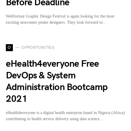
Before Deadline
Weltformat Graphic Design Festival is again looking for the most
exciting newcomer poster designers. They look forward to…
O
OPPORTUNITIES
eHealth4everyone Free
DevOps & System
Administration Bootcamp
2021
eHealth4everyone is a digital health enterprise based in Nigeria (Africa)
contributing to health service delivery using data science…