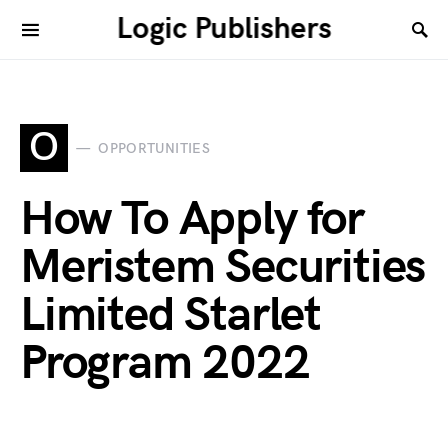
Logic Publishers
O
OPPORTUNITIES
How To Apply for
Meristem Securities
Limited Starlet
Program 2022