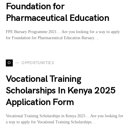
Foundation for
Pharmaceutical Education
FPE Bursary Programme 2021… Are you looking for a way to apply
for Foundation for Pharmaceutical Education Bursary…
O
OPPORTUNITIES
Vocational Training
Scholarships In Kenya 2025
Application Form
Vocational Training Scholarships in Kenya 2025… Are you looking for
a way to apply for Vocational Training Scholarships…