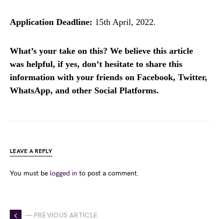
Application Deadline:
15th April, 2022.
What’s your take on this? We believe this article
was helpful, if yes, don’t hesitate to share this
information with your friends on Facebook, Twitter,
WhatsApp, and other Social Platforms.
LEAVE A REPLY
You must be
logged in
to post a comment.
— PREVIOUS ARTICLE