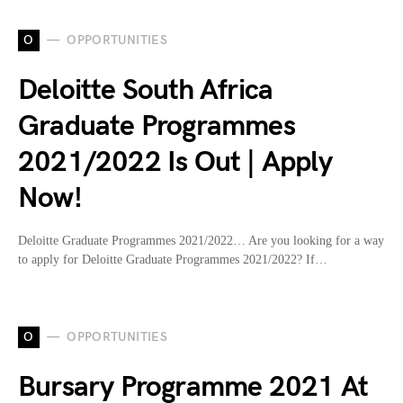
O
OPPORTUNITIES
Deloitte South Africa
Graduate Programmes
2021/2022 Is Out | Apply
Now!
Deloitte Graduate Programmes 2021/2022… Are you looking for a way
to apply for Deloitte Graduate Programmes 2021/2022? If…
O
OPPORTUNITIES
Bursary Programme 2021 At