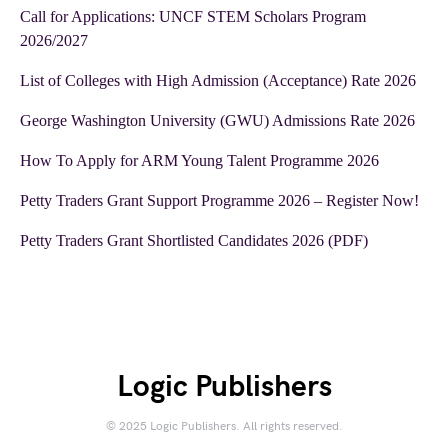
Call for Applications: UNCF STEM Scholars Program
2026/2027
List of Colleges with High Admission (Acceptance) Rate 2026
George Washington University (GWU) Admissions Rate 2026
How To Apply for ARM Young Talent Programme 2026
Petty Traders Grant Support Programme 2026 – Register Now!
Petty Traders Grant Shortlisted Candidates 2026 (PDF)
Logic Publishers
© 2025 Logic Publishers. All rights reserved.