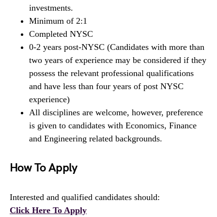
investments.
Minimum of 2:1
Completed NYSC
0-2 years post-NYSC (Candidates with more than
two years of experience may be considered if they
possess the relevant professional qualifications
and have less than four years of post NYSC
experience)
All disciplines are welcome, however, preference
is given to candidates with Economics, Finance
and Engineering related backgrounds.
How To Apply
Interested and qualified candidates should:
Click Here To Apply