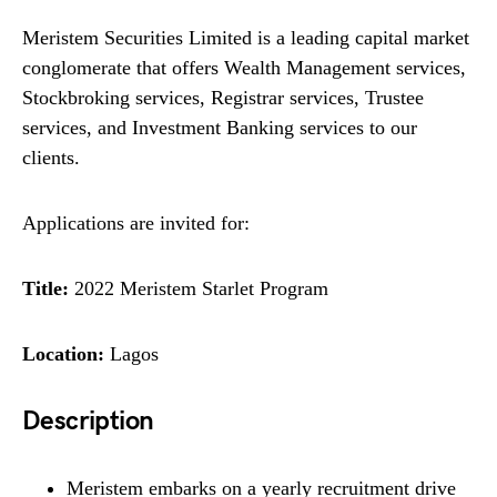
Meristem Securities Limited is a leading capital market
conglomerate that offers Wealth Management services,
Stockbroking services, Registrar services, Trustee
services, and Investment Banking services to our
clients.
Applications are invited for:
Title:
2022 Meristem Starlet Program
Location:
Lagos
Description
Meristem embarks on a yearly recruitment drive