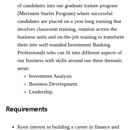
of candidates into our graduate trainee program
(Meristem Starlet Program) where successful
candidates are placed on a year-long training that
involves classroom training, rotation across the
business units and on-the-job training to transform
them into well rounded Investment Banking
Professionals who can fit into different aspects of
our business with skills around our three thematic
areas:
Investment Analysis
Business Development
Leadership.
Requirements
Keen interest in building a career in finance and