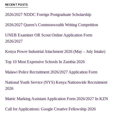
RECENT POSTS
2026/2027 NDDC Foreign Postgraduate Scholarship
2026/2027 Queen’s Commonwealth Writing Competition
UNEB Examiner OR Scout Online Application Form
2026/2027
Kenya Power Industrial Attachment 2026 (May – July Intake)
Top 10 Most Expensive Schools In Zambia 2026
Malawi Police Recruitment 2026/2027 Application Form
National Youth Service (NYS) Kenya Nationwide Recruitment
2026
Matric Marking Assistant Application Form 2026/2027 In KZN
Call for Applications: Google Creative Fellowship 2026