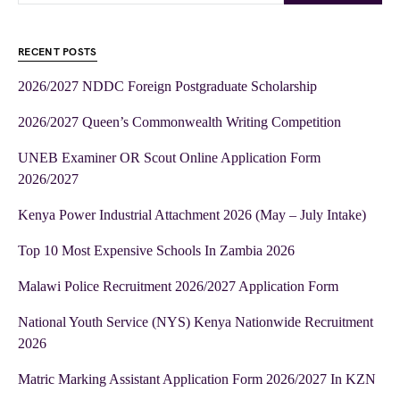
RECENT POSTS
2026/2027 NDDC Foreign Postgraduate Scholarship
2026/2027 Queen’s Commonwealth Writing Competition
UNEB Examiner OR Scout Online Application Form
2026/2027
Kenya Power Industrial Attachment 2026 (May – July Intake)
Top 10 Most Expensive Schools In Zambia 2026
Malawi Police Recruitment 2026/2027 Application Form
National Youth Service (NYS) Kenya Nationwide Recruitment
2026
Matric Marking Assistant Application Form 2026/2027 In KZN