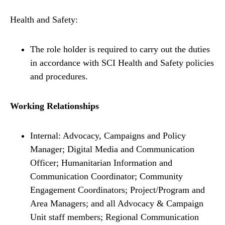
Health and Safety:
The role holder is required to carry out the duties
in accordance with SCI Health and Safety policies
and procedures.
Working Relationships
Internal: Advocacy, Campaigns and Policy
Manager; Digital Media and Communication
Officer; Humanitarian Information and
Communication Coordinator; Community
Engagement Coordinators; Project/Program and
Area Managers; and all Advocacy & Campaign
Unit staff members; Regional Communication