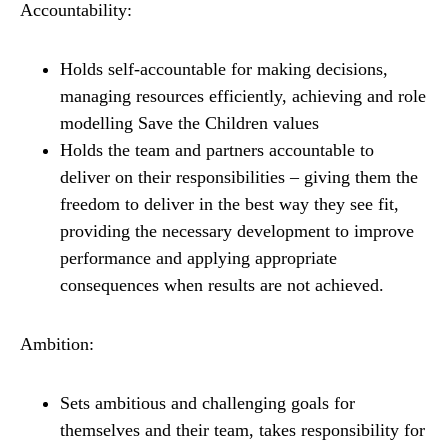
Accountability:
Holds self-accountable for making decisions,
managing resources efficiently, achieving and role
modelling Save the Children values
Holds the team and partners accountable to
deliver on their responsibilities – giving them the
freedom to deliver in the best way they see fit,
providing the necessary development to improve
performance and applying appropriate
consequences when results are not achieved.
Ambition:
Sets ambitious and challenging goals for
themselves and their team, takes responsibility for