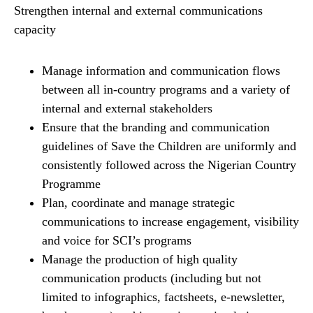
Strengthen internal and external communications
capacity
Manage information and communication flows
between all in-country programs and a variety of
internal and external stakeholders
Ensure that the branding and communication
guidelines of Save the Children are uniformly and
consistently followed across the Nigerian Country
Programme
Plan, coordinate and manage strategic
communications to increase engagement, visibility
and voice for SCI’s programs
Manage the production of high quality
communication products (including but not
limited to infographics, factsheets, e-newsletter,