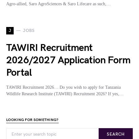
Agro-allied, Saro AgroSciences & Saro Lifecare as such,…
J
JOBS
TAWIRI Recruitment
2026/2027 Application Form
Portal
TAWIRI Recruitment 2026… Do you wish to apply for Tanzania
Wildlife Research Institute (TAWIRI) Recruitment 2026? If yes,…
LOOKING FOR SOMETHING?
SEARCH