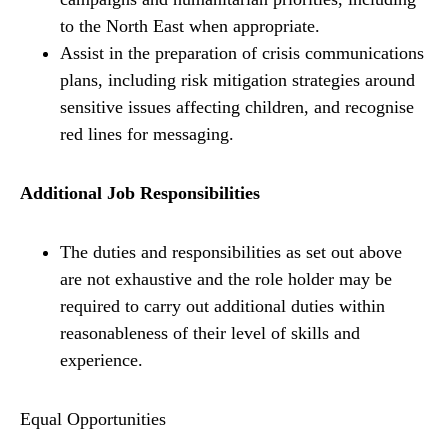
to the North East when appropriate.
Assist in the preparation of crisis communications
plans, including risk mitigation strategies around
sensitive issues affecting children, and recognise
red lines for messaging.
Additional Job Responsibilities
The duties and responsibilities as set out above
are not exhaustive and the role holder may be
required to carry out additional duties within
reasonableness of their level of skills and
experience.
Equal Opportunities