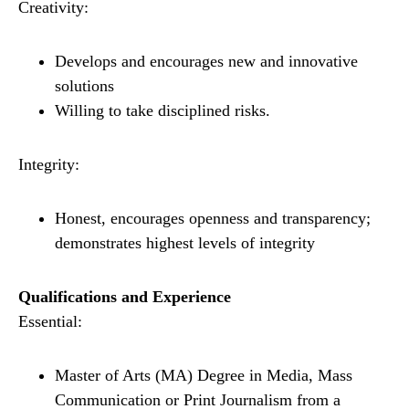
Creativity:
Develops and encourages new and innovative
solutions
Willing to take disciplined risks.
Integrity:
Honest, encourages openness and transparency;
demonstrates highest levels of integrity
Qualifications and Experience
Essential:
Master of Arts (MA) Degree in Media, Mass
Communication or Print Journalism from a