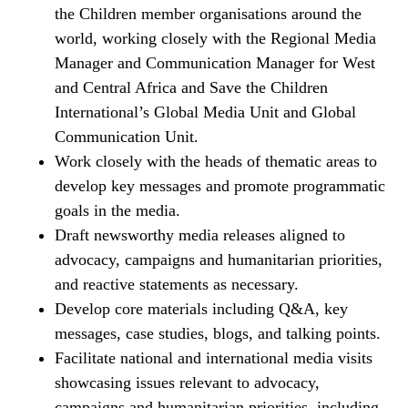
the Children member organisations around the
world, working closely with the Regional Media
Manager and Communication Manager for West
and Central Africa and Save the Children
International’s Global Media Unit and Global
Communication Unit.
Work closely with the heads of thematic areas to
develop key messages and promote programmatic
goals in the media.
Draft newsworthy media releases aligned to
advocacy, campaigns and humanitarian priorities,
and reactive statements as necessary.
Develop core materials including Q&A, key
messages, case studies, blogs, and talking points.
Facilitate national and international media visits
showcasing issues relevant to advocacy,
campaigns and humanitarian priorities, including