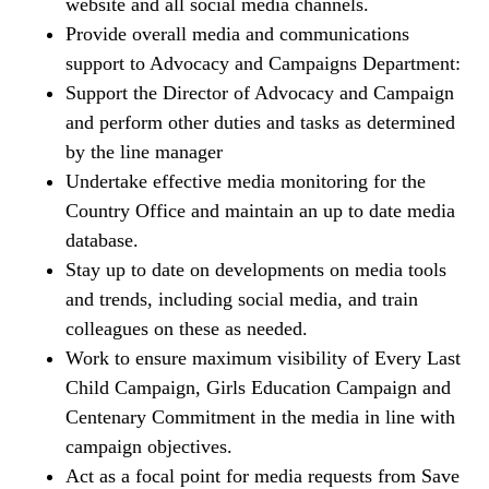
website and all social media channels.
Provide overall media and communications
support to Advocacy and Campaigns Department:
Support the Director of Advocacy and Campaign
and perform other duties and tasks as determined
by the line manager
Undertake effective media monitoring for the
Country Office and maintain an up to date media
database.
Stay up to date on developments on media tools
and trends, including social media, and train
colleagues on these as needed.
Work to ensure maximum visibility of Every Last
Child Campaign, Girls Education Campaign and
Centenary Commitment in the media in line with
campaign objectives.
Act as a focal point for media requests from Save