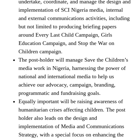
undertake, coordinate, and manage the design and
implementation of SCI Nigeria media, internal
and external communications activities, including
but not limited to producing briefing papers
around Every Last Child Campaign, Girls
Education Campaign, and Stop the War on
Children campaign.
The post-holder will manage Save the Children’s
media work in Nigeria, harnessing the power of
national and international media to help us
achieve our advocacy, campaign, branding,
programmatic and fundraising goals.
Equally important will be raising awareness of
humanitarian crises affecting children. The post
holder also leads on the design and
implementation of Media and Communications
Strategy, with a special focus on enhancing the