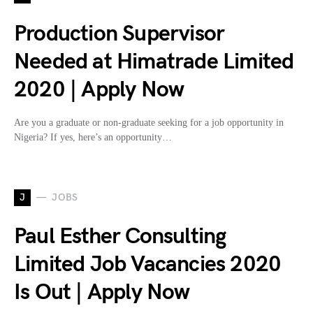
Production Supervisor
Needed at Himatrade Limited
2020 | Apply Now
Are you a graduate or non-graduate seeking for a job opportunity in
Nigeria? If yes, here’s an opportunity…
J
JOBS
Paul Esther Consulting
Limited Job Vacancies 2020
Is Out | Apply Now