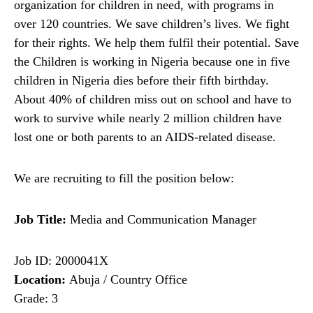
organization for children in need, with programs in
over 120 countries. We save children’s lives. We fight
for their rights. We help them fulfil their potential. Save
the Children is working in Nigeria because one in five
children in Nigeria dies before their fifth birthday.
About 40% of children miss out on school and have to
work to survive while nearly 2 million children have
lost one or both parents to an AIDS-related disease.
We are recruiting to fill the position below:
Job Title:
Media and Communication Manager
Job ID: 2000041X
Location:
Abuja / Country Office
Grade: 3