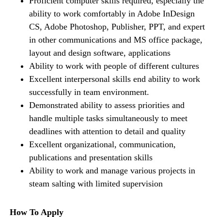
Proficient computer skills required, especially the
ability to work comfortably in Adobe InDesign
CS, Adobe Photoshop, Publisher, PPT, and expert
in other communications and MS office package,
layout and design software, applications
Ability to work with people of different cultures
Excellent interpersonal skills end ability to work
successfully in team environment.
Demonstrated ability to assess priorities and
handle multiple tasks simultaneously to meet
deadlines with attention to detail and quality
Excellent organizational, communication,
publications and presentation skills
Ability to work and manage various projects in
steam salting with limited supervision
How To Apply