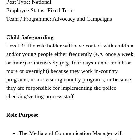
Post Type: National
Employee Status: Fixed Term
Team / Programme: Advocacy and Campaigns
Child Safeguarding
Level 3: The role holder will have contact with children
and/or young people either frequently (e.g. once a week
or more) or intensively (e.g. four days in one month or
more or overnight) because they work in-country
programs; or are visiting country programs; or because
they are responsible for implementing the police
checking/vetting process staff.
Role Purpose
The Media and Communication Manager will