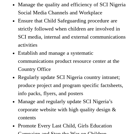
Manage the quality and efficiency of SCI Nigeria
Social Media Channels and Workplace
Ensure that Child Safeguarding procedure are
strictly followed when children are involved in
SCI media, internal and external communications
activities
Establish and manage a systematic
communications product resource center at the
Country Office
Regularly update SCI Nigeria country intranet;
produce project and program specific factsheets,
info packs, flyers, and posters
Manage and regularly update SCI Nigeria’s
corporate website with high quality design &
contents
Promote Every Last Child, Girls Education
Campaign and Stop the War on Children