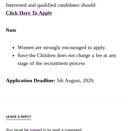
Interested and qualified candidates should:
Click Here To Apply
Note
Women are strongly encouraged to apply.
Save the Children does not charge a fee at any
stage of the recruitment process
Application Deadline:
5th August, 2020.
LEAVE A REPLY
You must be
logged in
to post a comment.