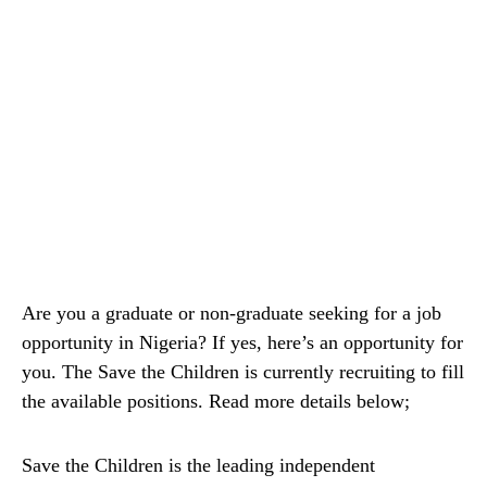
Are you a graduate or non-graduate seeking for a job
opportunity in Nigeria? If yes, here’s an opportunity for
you. The Save the Children is currently recruiting to fill
the available positions. Read more details below;
Save the Children is the leading independent