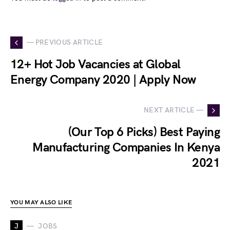
— PREVIOUS ARTICLE
12+ Hot Job Vacancies at Global
Energy Company 2020 | Apply Now
NEXT ARTICLE —
(Our Top 6 Picks) Best Paying
Manufacturing Companies In Kenya
2021
YOU MAY ALSO LIKE
J
JOBS