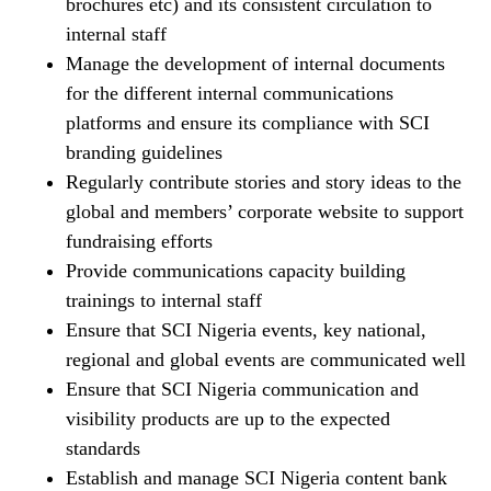
brochures etc) and its consistent circulation to
internal staff
Manage the development of internal documents
for the different internal communications
platforms and ensure its compliance with SCI
branding guidelines
Regularly contribute stories and story ideas to the
global and members’ corporate website to support
fundraising efforts
Provide communications capacity building
trainings to internal staff
Ensure that SCI Nigeria events, key national,
regional and global events are communicated well
Ensure that SCI Nigeria communication and
visibility products are up to the expected
standards
Establish and manage SCI Nigeria content bank