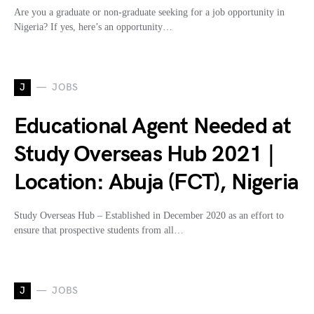
Are you a graduate or non-graduate seeking for a job opportunity in
Nigeria? If yes, here’s an opportunity…
J
JOBS
Educational Agent Needed at
Study Overseas Hub 2021 |
Location: Abuja (FCT), Nigeria
Study Overseas Hub – Established in December 2020 as an effort to
ensure that prospective students from all…
J
JOBS