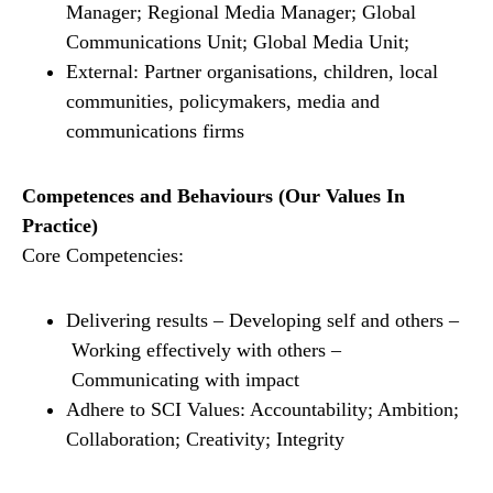
Manager; Regional Media Manager; Global
Communications Unit; Global Media Unit;
External: Partner organisations, children, local
communities, policymakers, media and
communications firms
Competences and Behaviours (Our Values In
Practice)
Core Competencies:
Delivering results – Developing self and others –
Working effectively with others –
Communicating with impact
Adhere to SCI Values: Accountability; Ambition;
Collaboration; Creativity; Integrity