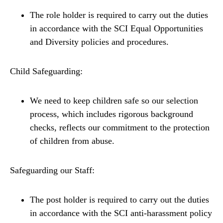
The role holder is required to carry out the duties
in accordance with the SCI Equal Opportunities
and Diversity policies and procedures.
Child Safeguarding:
We need to keep children safe so our selection
process, which includes rigorous background
checks, reflects our commitment to the protection
of children from abuse.
Safeguarding our Staff:
The post holder is required to carry out the duties
in accordance with the SCI anti-harassment policy