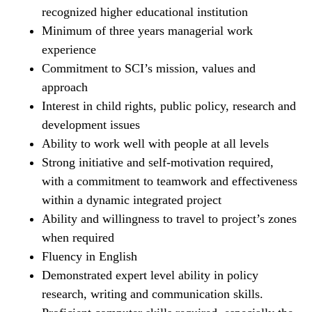
recognized higher educational institution
Minimum of three years managerial work
experience
Commitment to SCI’s mission, values and
approach
Interest in child rights, public policy, research and
development issues
Ability to work well with people at all levels
Strong initiative and self-motivation required,
with a commitment to teamwork and effectiveness
within a dynamic integrated project
Ability and willingness to travel to project’s zones
when required
Fluency in English
Demonstrated expert level ability in policy
research, writing and communication skills.