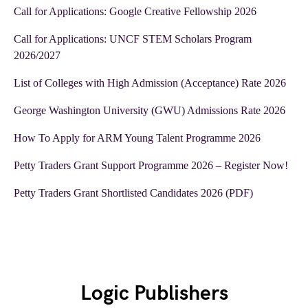
Call for Applications: Google Creative Fellowship 2026
Call for Applications: UNCF STEM Scholars Program
2026/2027
List of Colleges with High Admission (Acceptance) Rate 2026
George Washington University (GWU) Admissions Rate 2026
How To Apply for ARM Young Talent Programme 2026
Petty Traders Grant Support Programme 2026 – Register Now!
Petty Traders Grant Shortlisted Candidates 2026 (PDF)
Logic Publishers