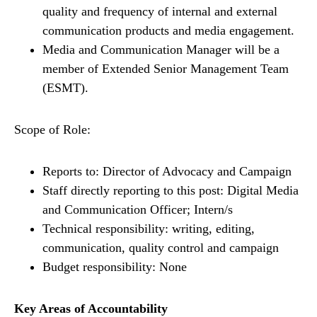
quality and frequency of internal and external
communication products and media engagement.
Media and Communication Manager will be a
member of Extended Senior Management Team
(ESMT).
Scope of Role:
Reports to: Director of Advocacy and Campaign
Staff directly reporting to this post: Digital Media
and Communication Officer; Intern/s
Technical responsibility: writing, editing,
communication, quality control and campaign
Budget responsibility: None
Key Areas of Accountability