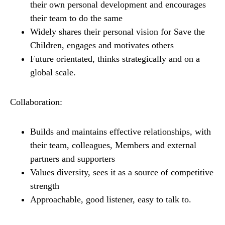
their own personal development and encourages
their team to do the same
Widely shares their personal vision for Save the
Children, engages and motivates others
Future orientated, thinks strategically and on a
global scale.
Collaboration:
Builds and maintains effective relationships, with
their team, colleagues, Members and external
partners and supporters
Values diversity, sees it as a source of competitive
strength
Approachable, good listener, easy to talk to.