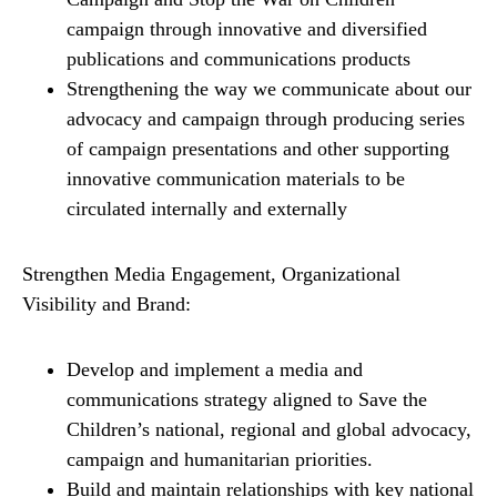
campaign through innovative and diversified
publications and communications products
Strengthening the way we communicate about our
advocacy and campaign through producing series
of campaign presentations and other supporting
innovative communication materials to be
circulated internally and externally
Strengthen Media Engagement, Organizational
Visibility and Brand:
Develop and implement a media and
communications strategy aligned to Save the
Children’s national, regional and global advocacy,
campaign and humanitarian priorities.
Build and maintain relationships with key national