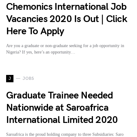
Chemonics International Job
Vacancies 2020 Is Out | Click
Here To Apply
Are you a graduate or non-graduate seeking for a job opportunity in
Nigeria? If yes, here’s an opportunity…
J
JOBS
Graduate Trainee Needed
Nationwide at Saroafrica
International Limited 2020
Saroafrica is the proud holding company to three Subsidiaries: Saro