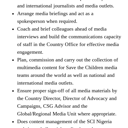
and international journalists and media outlets.
Arrange media briefings and act as a
spokesperson when required.
Coach and brief colleagues ahead of media
interviews and build the communications capacity
of staff in the Country Office for effective media
engagement.
Plan, commission and carry out the collection of
multimedia content for Save the Children media
teams around the world as well as national and
international media outlets.
Ensure proper sign-off of all media materials by
the Country Director, Director of Advocacy and
Campaigns, CSG Advisor and the
Global/Regional Media Unit where appropriate.
Does content management of the SCI Nigeria