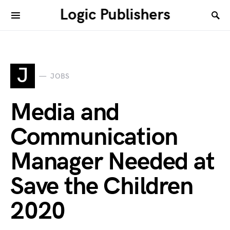
Logic Publishers
J
JOBS
Media and
Communication
Manager Needed at
Save the Children
2020