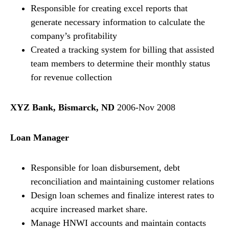
Responsible for creating excel reports that
generate necessary information to calculate the
company’s profitability
Created a tracking system for billing that assisted
team members to determine their monthly status
for revenue collection
XYZ Bank, Bismarck, ND
2006-Nov 2008
Loan Manager
Responsible for loan disbursement, debt
reconciliation and maintaining customer relations
Design loan schemes and finalize interest rates to
acquire increased market share.
Manage HNWI accounts and maintain contacts