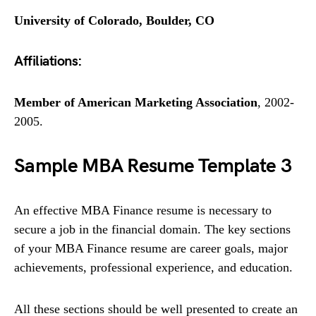
University of Colorado, Boulder, CO
Affiliations:
Member of American Marketing Association
, 2002-
2005.
Sample MBA Resume Template 3
An effective MBA Finance resume is necessary to
secure a job in the financial domain. The key sections
of your MBA Finance resume are career goals, major
achievements, professional experience, and education.
All these sections should be well presented to create an