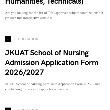
Humanities, Technicals]
Are you looking for the list of TSC approved subject combinations? If
yes then this informative article is…
E
EDUCATION
JKUAT School of Nursing
Admission Application Form
2026/2027
JKUAT School of Nursing Admission Application Form 2026… Are
you looking for a way to apply for admission…