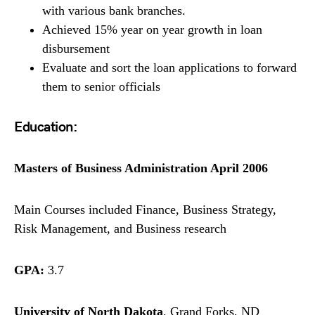
with various bank branches.
Achieved 15% year on year growth in loan
disbursement
Evaluate and sort the loan applications to forward
them to senior officials
Education:
Masters of Business Administration April 2006
Main Courses included Finance, Business Strategy,
Risk Management, and Business research
GPA:
3.7
University of North Dakota
, Grand Forks, ND