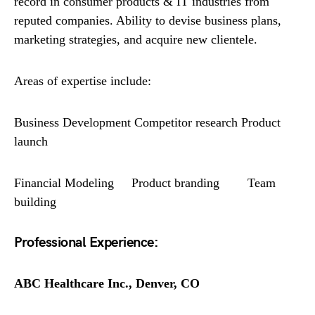
record in consumer products & IT industries from
reputed companies. Ability to devise business plans,
marketing strategies, and acquire new clientele.
Areas of expertise include:
Business Development Competitor research Product
launch
Financial Modeling Product branding Team
building
Professional Experience:
ABC Healthcare Inc., Denver, CO