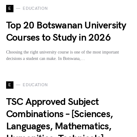
E
EDUCATION
Top 20 Botswanan University
Courses to Study in 2026
Choosing the right university course is one of the most important
decisions a student can make. In Botswana,…
E
EDUCATION
TSC Approved Subject
Combinations – [Sciences,
Languages, Mathematics,