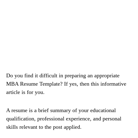
Do you find it difficult in preparing an appropriate
MBA Resume Template? If yes, then this informative
article is for you.
A resume is a brief summary of your educational
qualification, professional experience, and personal
skills relevant to the post applied.