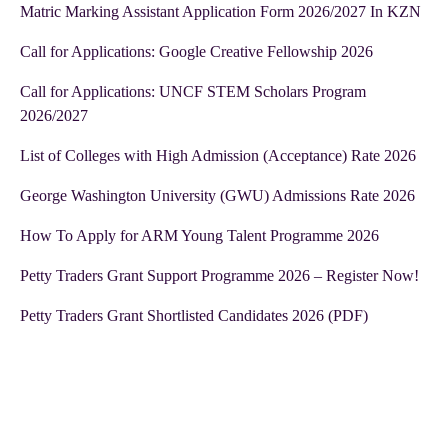
Matric Marking Assistant Application Form 2026/2027 In KZN
Call for Applications: Google Creative Fellowship 2026
Call for Applications: UNCF STEM Scholars Program
2026/2027
List of Colleges with High Admission (Acceptance) Rate 2026
George Washington University (GWU) Admissions Rate 2026
How To Apply for ARM Young Talent Programme 2026
Petty Traders Grant Support Programme 2026 – Register Now!
Petty Traders Grant Shortlisted Candidates 2026 (PDF)