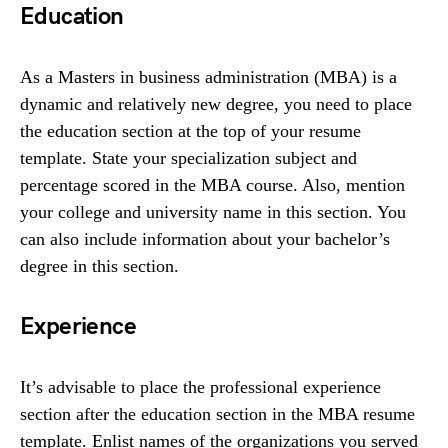
Education
As a Masters in business administration (MBA) is a
dynamic and relatively new degree, you need to place
the education section at the top of your resume
template. State your specialization subject and
percentage scored in the MBA course. Also, mention
your college and university name in this section. You
can also include information about your bachelor’s
degree in this section.
Experience
It’s advisable to place the professional experience
section after the education section in the MBA resume
template. Enlist names of the organizations you served