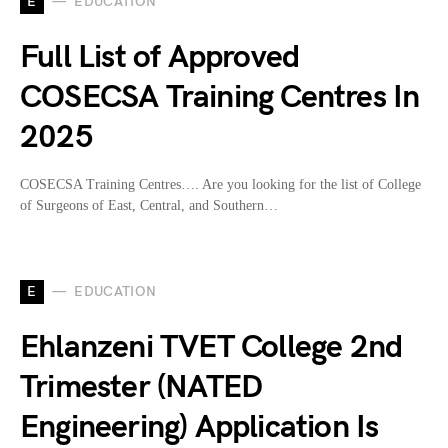
E
EDUCATION
Full List of Approved
COSECSA Training Centres In
2025
COSECSA Training Centres…. Are you looking for the list of College
of Surgeons of East, Central, and Southern…
E
EDUCATION
Ehlanzeni TVET College 2nd
Trimester (NATED
Engineering) Application Is