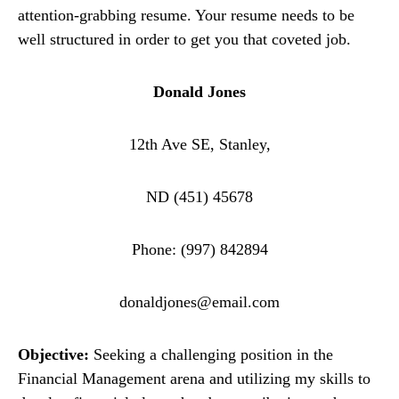
attention-grabbing resume. Your resume needs to be
well structured in order to get you that coveted job.
Donald Jones
12th Ave SE, Stanley,
ND (451) 45678
Phone: (997) 842894
donaldjones@email.com
Objective:
Seeking a challenging position in the
Financial Management arena and utilizing my skills to