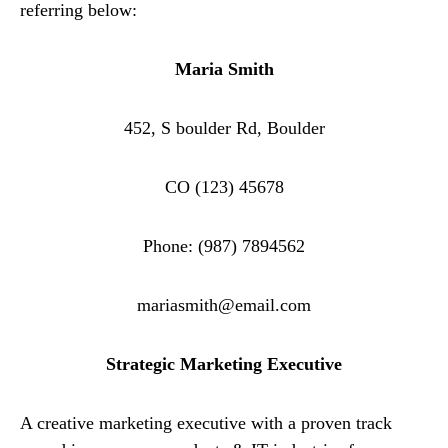
referring below:
Maria Smith
452, S boulder Rd, Boulder
CO (123) 45678
Phone: (987) 7894562
mariasmith@email.com
Strategic Marketing Executive
A creative marketing executive with a proven track