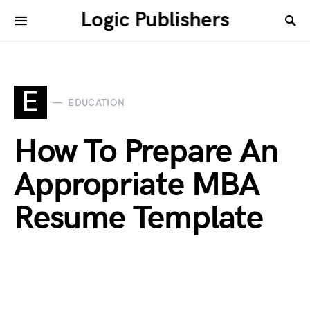
Logic Publishers
E
EDUCATION
How To Prepare An
Appropriate MBA
Resume Template