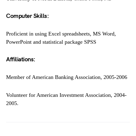
Computer Skills:
Proficient in using Excel spreadsheets, MS Word,
PowerPoint and statistical package SPSS
Affiliations:
Member of American Banking Association, 2005-2006
Volunteer for American Investment Association, 2004-
2005.