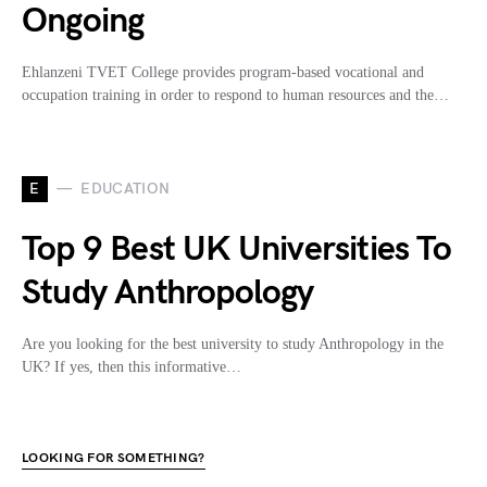
Ongoing
Ehlanzeni TVET College provides program-based vocational and
occupation training in order to respond to human resources and the…
E
EDUCATION
Top 9 Best UK Universities To
Study Anthropology
Are you looking for the best university to study Anthropology in the
UK? If yes, then this informative…
LOOKING FOR SOMETHING?