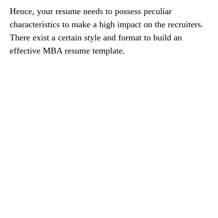
Hence, your resume needs to possess peculiar
characteristics to make a high impact on the recruiters.
There exist a certain style and format to build an
effective MBA resume template.