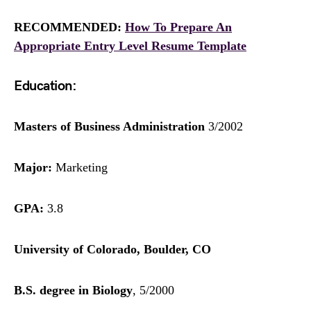
RECOMMENDED:
How To Prepare An
Appropriate Entry Level Resume Template
Education:
Masters of Business Administration
3/2002
Major:
Marketing
GPA:
3.8
University of Colorado, Boulder, CO
B.S. degree in Biology
, 5/2000