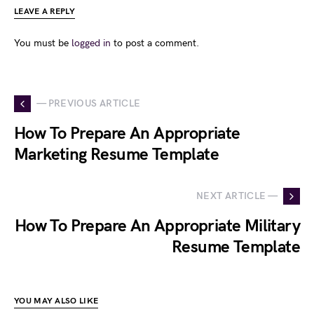
LEAVE A REPLY
You must be
logged in
to post a comment.
— PREVIOUS ARTICLE
How To Prepare An Appropriate
Marketing Resume Template
NEXT ARTICLE —
How To Prepare An Appropriate Military
Resume Template
YOU MAY ALSO LIKE