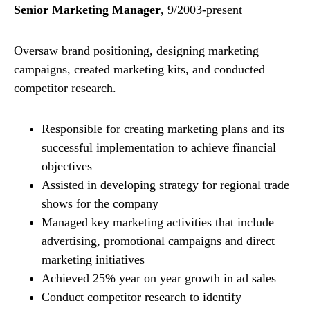
Senior Marketing Manager
, 9/2003-present
Oversaw brand positioning, designing marketing
campaigns, created marketing kits, and conducted
competitor research.
Responsible for creating marketing plans and its
successful implementation to achieve financial
objectives
Assisted in developing strategy for regional trade
shows for the company
Managed key marketing activities that include
advertising, promotional campaigns and direct
marketing initiatives
Achieved 25% year on year growth in ad sales
Conduct competitor research to identify