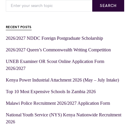
SEARCH
RECENT POSTS
2026/2027 NDDC Foreign Postgraduate Scholarship
2026/2027 Queen’s Commonwealth Writing Competition
UNEB Examiner OR Scout Online Application Form
2026/2027
Kenya Power Industrial Attachment 2026 (May – July Intake)
Top 10 Most Expensive Schools In Zambia 2026
Malawi Police Recruitment 2026/2027 Application Form
National Youth Service (NYS) Kenya Nationwide Recruitment
2026