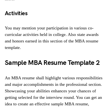
Activities
You may mention your participation in various co-
curricular activities held in college. Also state awards
and honors earned in this section of the MBA resume
template.
Sample MBA Resume Template 2
An MBA resume shall highlight various responsibilities
and major accomplishments in the professional section.
Showcasing your abilities enhances your chances of
getting selected for the interview round. You can get an
idea to create an effective sample MBA resume,