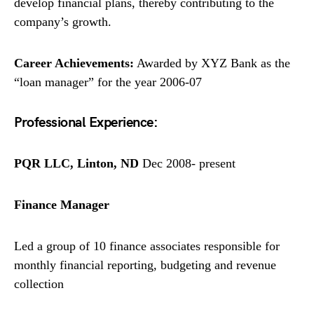
develop financial plans, thereby contributing to the
company’s growth.
Career Achievements:
Awarded by XYZ Bank as the
“loan manager” for the year 2006-07
Professional Experience:
PQR LLC, Linton, ND
Dec 2008- present
Finance Manager
Led a group of 10 finance associates responsible for
monthly financial reporting, budgeting and revenue
collection