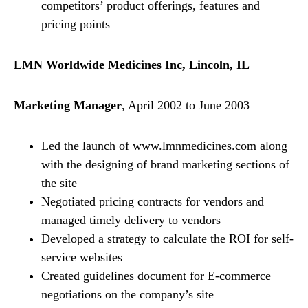
competitors’ product offerings, features and
pricing points
LMN Worldwide Medicines Inc, Lincoln, IL
Marketing Manager
, April 2002 to June 2003
Led the launch of www.lmnmedicines.com along
with the designing of brand marketing sections of
the site
Negotiated pricing contracts for vendors and
managed timely delivery to vendors
Developed a strategy to calculate the ROI for self-
service websites
Created guidelines document for E-commerce
negotiations on the company’s site