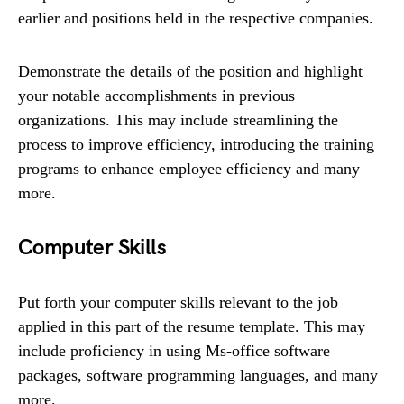
earlier and positions held in the respective companies.
Demonstrate the details of the position and highlight
your notable accomplishments in previous
organizations. This may include streamlining the
process to improve efficiency, introducing the training
programs to enhance employee efficiency and many
more.
Computer Skills
Put forth your computer skills relevant to the job
applied in this part of the resume template. This may
include proficiency in using Ms-office software
packages, software programming languages, and many
more.