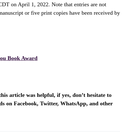
DT on April 1, 2022. Note that entries are not
manuscript or five print copies have been received by
ou Book Award
is article was helpful, if yes, don’t hesitate to
ends on Facebook, Twitter, WhatsApp, and other