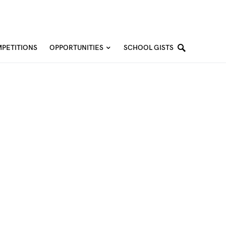
PETITIONS
OPPORTUNITIES
SCHOOL GISTS