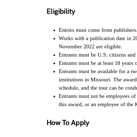
Eligibility
Entries must come from publishers
Works with a publication date in 2
November 2022 are eligible.
Entrants must be U.S. citizens and 
Entrants must be at least 18 years 
Entrants must be available for a tw
institutions in Missouri. The award
schedule, and the tour can be condu
Entrants must not be employees of 
this award, or an employee of the 
How To Apply