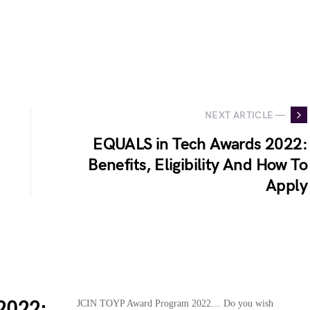
NEXT ARTICLE —
EQUALS in Tech Awards 2022:
Benefits, Eligibility And How To
Apply
2022:
JCIN TOYP Award Program 2022… Do you wish