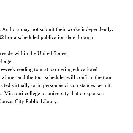
. Authors may not submit their works independently.
021 or a scheduled publication date through
reside within the United States.
of age.
o-week reading tour at partnering educational
 winner and the tour scheduler will confirm the tour
cted virtually or in person as circumstances permit.
a Missouri college or university that co-sponsors
Kansas City Public Library.