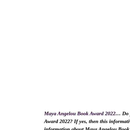
Maya Angelou Book Award 2022
… Do y
Award 2022? If yes, then this informativ
information about Maya Angelou Book A