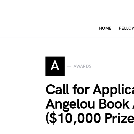
HOME
FELLO
A
AWARDS
Call for Appli
Angelou Book
($10,000 Prize