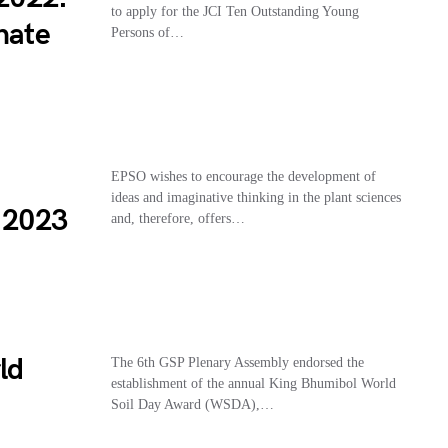
to apply for the JCI Ten Outstanding Young
nate
Persons of…
EPSO wishes to encourage the development of
ideas and imaginative thinking in the plant sciences
d 2023
and, therefore, offers…
ld
The 6th GSP Plenary Assembly endorsed the
establishment of the annual King Bhumibol World
Soil Day Award (WSDA),…