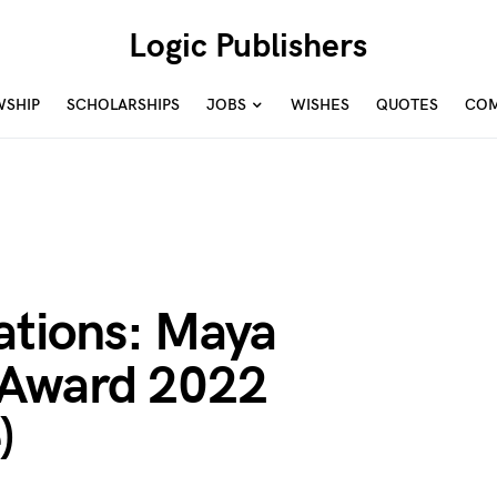
Logic Publishers
WSHIP
SCHOLARSHIPS
JOBS
WISHES
QUOTES
COM
cations: Maya
 Award 2022
)