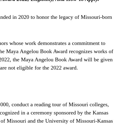
ed in 2020 to honor the legacy of Missouri-born
hors whose work demonstrates a commitment to
. The Maya Angelou Book Award recognizes works of
 In 2022, the Maya Angelou Book Award will be given
are not eligible for the 2022 award.
,000, conduct a reading tour of Missouri colleges,
 recognized in a ceremony sponsored by the Kansas
y of Missouri and the University of Missouri-Kansas