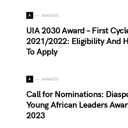
A
AWARDS
UIA 2030 Award – First Cycl
2021/2022: Eligibility And 
To Apply
A
AWARDS
Call for Nominations: Diasp
Young African Leaders Awar
2023