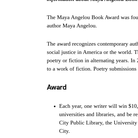
The Maya Angelou Book Award was found
author Maya Angelou.
The award recognizes contemporary aut
social justice in America or the world
poetry or fiction in alternating years.
to a work of fiction. Poetry submissions 
Award
Each year, one writer will win $10
universities and libraries, and be
City Public Library, the Universit
City.