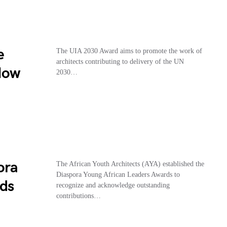
e
The UIA 2030 Award aims to promote the work of
architects contributing to delivery of the UN
How
2030…
ora
The African Youth Architects (AYA) established the
Diaspora Young African Leaders Awards to
ds
recognize and acknowledge outstanding
contributions…