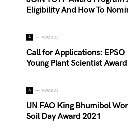
Eligibility And How To Nomi
A
AWARDS
Call for Applications: EPSO
Young Plant Scientist Awar
A
AWARDS
UN FAO King Bhumibol Wor
Soil Day Award 2021