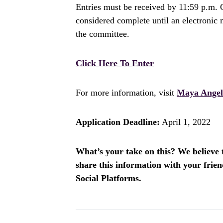
Entries must be received by 11:59 p.m. C
considered complete until an electronic 
the committee.
Click Here To Enter
For more information, visit
Maya Angel
Application Deadline:
April 1, 2022
What’s your take on this? We believe th
share this information with your fri
Social Platforms.