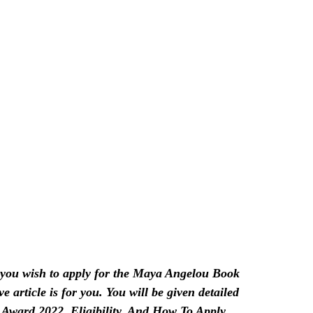
ou wish to apply for the Maya Angelou Book
e article is for you. You will be given detailed
ward 2022, Eligibility, And How To Apply.