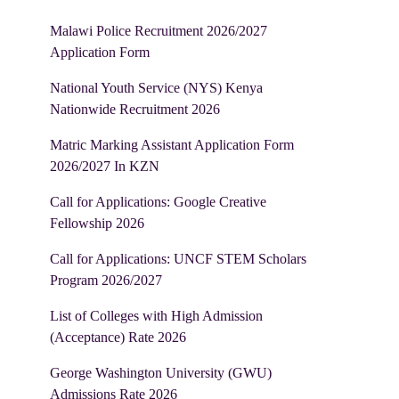
Malawi Police Recruitment 2026/2027
Application Form
National Youth Service (NYS) Kenya
Nationwide Recruitment 2026
Matric Marking Assistant Application Form
2026/2027 In KZN
Call for Applications: Google Creative
Fellowship 2026
Call for Applications: UNCF STEM Scholars
Program 2026/2027
List of Colleges with High Admission
(Acceptance) Rate 2026
George Washington University (GWU)
Admissions Rate 2026