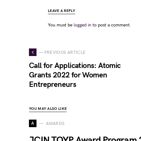
LEAVE A REPLY
You must be
logged in
to post a comment.
— PREVIOUS ARTICLE
Call for Applications: Atomic
Grants 2022 for Women
Entrepreneurs
YOU MAY ALSO LIKE
A
AWARDS
JCIN TOYP Award Program 