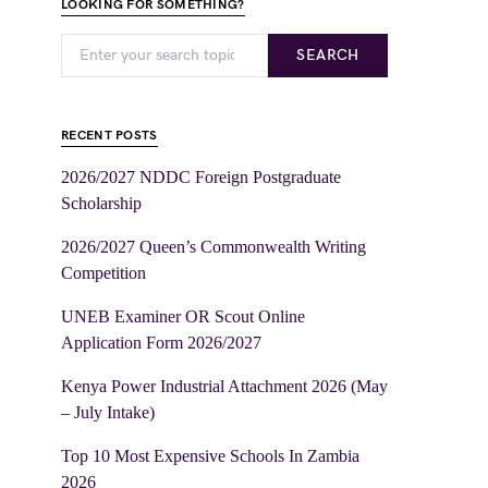
LOOKING FOR SOMETHING?
SEARCH
RECENT POSTS
2026/2027 NDDC Foreign Postgraduate
Scholarship
2026/2027 Queen’s Commonwealth Writing
Competition
UNEB Examiner OR Scout Online
Application Form 2026/2027
Kenya Power Industrial Attachment 2026 (May
– July Intake)
Top 10 Most Expensive Schools In Zambia
2026