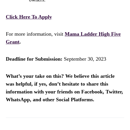
Click Here To Apply
For more information, visit
Mama Ladder High Five
Grant
.
Deadline for Submission:
September 30, 2023
What’s your take on this? We believe this article
was helpful, if yes, don’t hesitate to share this
information with your friends on Facebook, Twitter,
WhatsApp, and other Social Platforms.