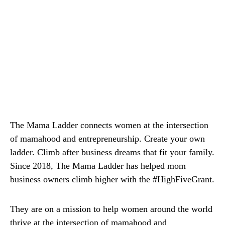
The Mama Ladder connects women at the intersection
of mamahood and entrepreneurship. Create your own
ladder. Climb after business dreams that fit your family.
Since 2018, The Mama Ladder has helped mom
business owners climb higher with the #HighFiveGrant.
They are on a mission to help women around the world
thrive at the intersection of mamahood and