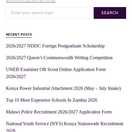
SEARCH
RECENT POSTS
2026/2027 NDDC Foreign Postgraduate Scholarship
2026/2027 Queen’s Commonwealth Writing Competition
UNEB Examiner OR Scout Online Application Form
2026/2027
Kenya Power Industrial Attachment 2026 (May – July Intake)
Top 10 Most Expensive Schools In Zambia 2026
Malawi Police Recruitment 2026/2027 Application Form
National Youth Service (NYS) Kenya Nationwide Recruitment
2026