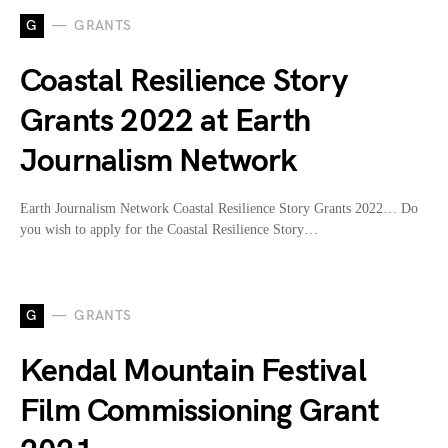
G
GRANTS
Coastal Resilience Story
Grants 2022 at Earth
Journalism Network
Earth Journalism Network Coastal Resilience Story Grants 2022… Do
you wish to apply for the Coastal Resilience Story…
G
GRANTS
Kendal Mountain Festival
Film Commissioning Grant