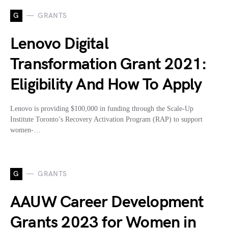
G
GRANTS
Lenovo Digital
Transformation Grant 2021:
Eligibility And How To Apply
Lenovo is providing $100,000 in funding through the Scale-Up
Institute Toronto’s Recovery Activation Program (RAP) to support
women-…
G
GRANTS
AAUW Career Development
Grants 2023 for Women in