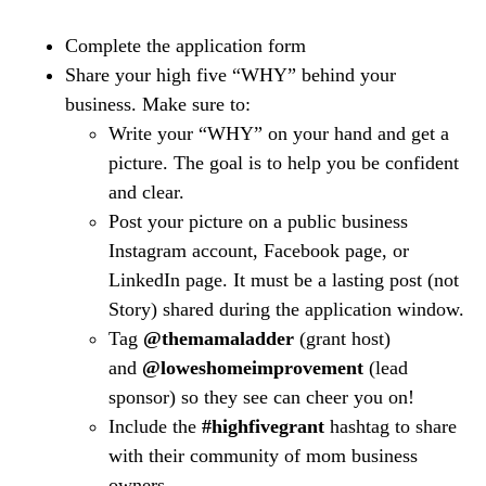
Complete the application form
Share your high five “WHY” behind your
business. Make sure to:
Write your “WHY” on your hand and get a
picture. The goal is to help you be confident
and clear.
Post your picture on a public business
Instagram account, Facebook page, or
LinkedIn page. It must be a lasting post (not
Story) shared during the application window.
Tag
@themamaladder
(grant host)
and
@loweshomeimprovement
(lead
sponsor) so they see can cheer you on!
Include the
#highfivegrant
hashtag to share
with their community of mom business
owners.