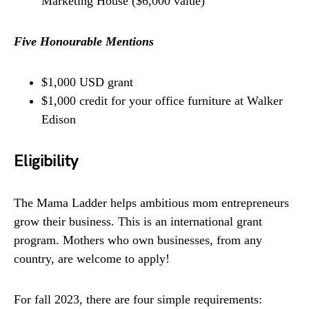
Marketing House ($6,000 value)
Five Honourable Mentions
$1,000 USD grant
$1,000 credit for your office furniture at Walker
Edison
Eligibility
The Mama Ladder helps ambitious mom entrepreneurs
grow their business. This is an international grant
program. Mothers who own businesses, from any
country, are welcome to apply!
For fall 2023, there are four simple requirements: