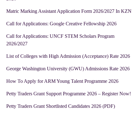
Matric Marking Assistant Application Form 2026/2027 In KZN
Call for Applications: Google Creative Fellowship 2026
Call for Applications: UNCF STEM Scholars Program
2026/2027
List of Colleges with High Admission (Acceptance) Rate 2026
George Washington University (GWU) Admissions Rate 2026
How To Apply for ARM Young Talent Programme 2026
Petty Traders Grant Support Programme 2026 – Register Now!
Petty Traders Grant Shortlisted Candidates 2026 (PDF)