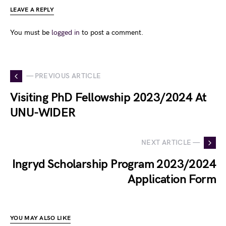
LEAVE A REPLY
You must be
logged in
to post a comment.
— PREVIOUS ARTICLE
Visiting PhD Fellowship 2023/2024 At
UNU-WIDER
NEXT ARTICLE —
Ingryd Scholarship Program 2023/2024
Application Form
YOU MAY ALSO LIKE