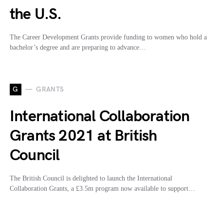
the U.S.
The Career Development Grants provide funding to women who hold a
bachelor’s degree and are preparing to advance…
G
GRANTS
International Collaboration
Grants 2021 at British
Council
The British Council is delighted to launch the International
Collaboration Grants, a £3.5m program now available to support…