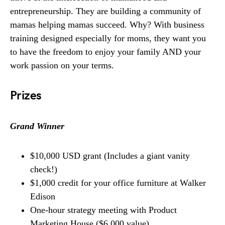
entrepreneurship. They are building a community of
mamas helping mamas succeed. Why? With business
training designed especially for moms, they want you
to have the freedom to enjoy your family AND your
work passion on your terms.
Prizes
Grand Winner
$10,000 USD grant (Includes a giant vanity
check!)
$1,000 credit for your office furniture at Walker
Edison
One-hour strategy meeting with Product
Marketing House ($6,000 value)