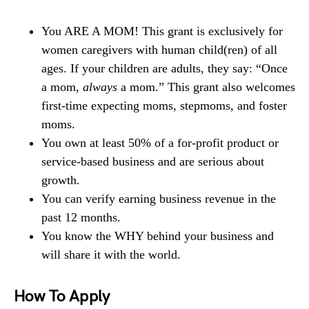
You ARE A MOM! This grant is exclusively for
women caregivers with human child(ren) of all
ages. If your children are adults, they say: “Once
a mom,
always
a mom.” This grant also welcomes
first-time expecting moms, stepmoms, and foster
moms.
You own at least 50% of a for-profit product or
service-based business and are serious about
growth.
You can verify earning business revenue in the
past 12 months.
You know the WHY behind your business and
will share it with the world.
How To Apply