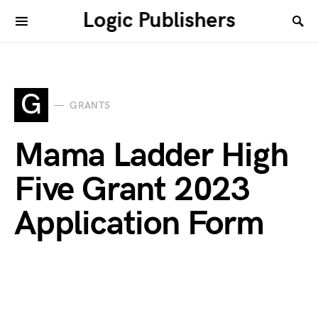
Logic Publishers
G
GRANTS
Mama Ladder High
Five Grant 2023
Application Form