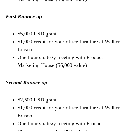
First Runner-up
$5,000 USD grant
$1,000 credit for your office furniture at Walker
Edison
One-hour strategy meeting with Product
Marketing House ($6,000 value)
Second Runner-up
$2,500 USD grant
$1,000 credit for your office furniture at Walker
Edison
One-hour strategy meeting with Product