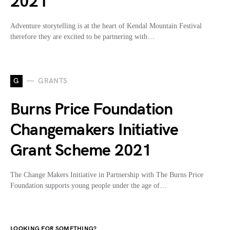
2021
Adventure storytelling is at the heart of Kendal Mountain Festival
therefore they are excited to be partnering with…
G
GRANTS
Burns Price Foundation
Changemakers Initiative
Grant Scheme 2021
The Change Makers Initiative in Partnership with The Burns Price
Foundation supports young people under the age of…
LOOKING FOR SOMETHING?