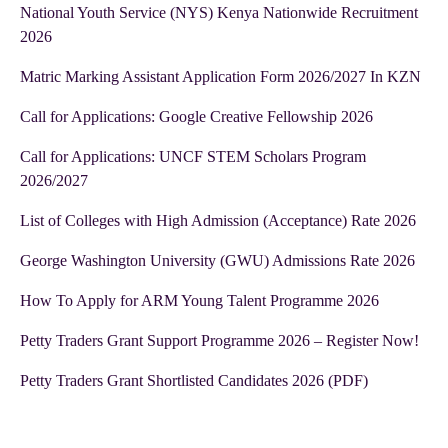
National Youth Service (NYS) Kenya Nationwide Recruitment
2026
Matric Marking Assistant Application Form 2026/2027 In KZN
Call for Applications: Google Creative Fellowship 2026
Call for Applications: UNCF STEM Scholars Program
2026/2027
List of Colleges with High Admission (Acceptance) Rate 2026
George Washington University (GWU) Admissions Rate 2026
How To Apply for ARM Young Talent Programme 2026
Petty Traders Grant Support Programme 2026 – Register Now!
Petty Traders Grant Shortlisted Candidates 2026 (PDF)