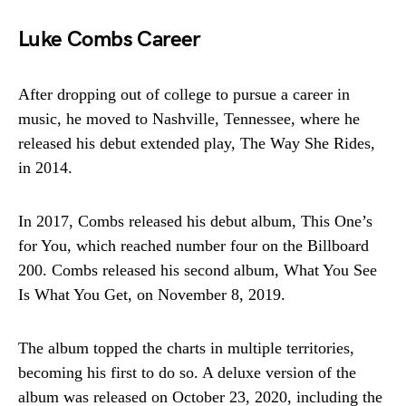
Luke Combs Career
After dropping out of college to pursue a career in
music, he moved to Nashville, Tennessee, where he
released his debut extended play, The Way She Rides,
in 2014.
In 2017, Combs released his debut album, This One’s
for You, which reached number four on the Billboard
200. Combs released his second album, What You See
Is What You Get, on November 8, 2019.
The album topped the charts in multiple territories,
becoming his first to do so. A deluxe version of the
album was released on October 23, 2020, including the