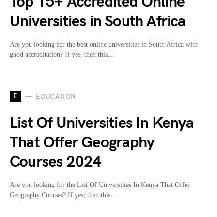
Top 15+ Accredited Online
Universities in South Africa
Are you looking for the best online universities in South Africa with
good accreditation? If yes, then this…
E
EDUCATION
List Of Universities In Kenya
That Offer Geography
Courses 2024
Are you looking for the List Of Universities In Kenya That Offer
Geography Courses? If yes, then this…