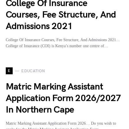
College Of Insurance
Courses, Fee Structure, And
Admissions 2021
College Of Insurance Courses, Fee Structure, And Admissions 2021…
College of Insurance (COI) is Kenya’s number one centre of…
E
EDUCATION
Matric Marking Assistant
Application Form 2026/2027
In Northern Cape
Matric Marking Assistant Application Form 2026… Do you wish to