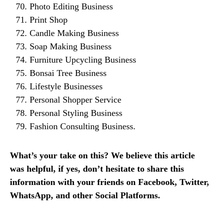
Photo Editing Business
Print Shop
Candle Making Business
Soap Making Business
Furniture Upcycling Business
Bonsai Tree Business
Lifestyle Businesses
Personal Shopper Service
Personal Styling Business
Fashion Consulting Business.
What’s your take on this? We believe this article
was helpful, if yes, don’t hesitate to share this
information with your friends on Facebook, Twitter,
WhatsApp, and other Social Platforms.