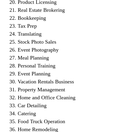
Product Licensing
Real Estate Brokering
Bookkeeping
Tax Prep
Translating
Stock Photo Sales
Event Photography
Meal Planning
Personal Training
Event Planning
Vacation Rentals Business
Property Management
Home and Office Cleaning
Car Detailing
Catering
Food Truck Operation
Home Remodeling