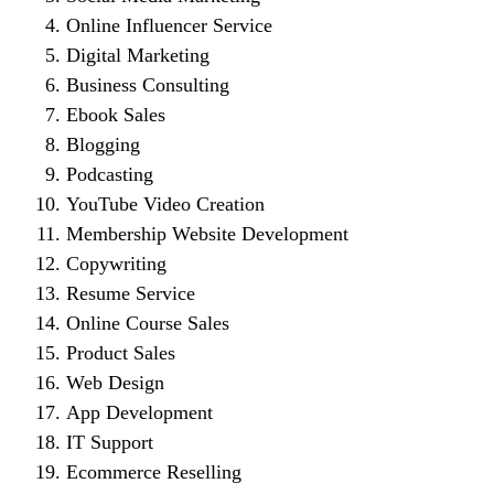
Online Influencer Service
Digital Marketing
Business Consulting
Ebook Sales
Blogging
Podcasting
YouTube Video Creation
Membership Website Development
Copywriting
Resume Service
Online Course Sales
Product Sales
Web Design
App Development
IT Support
Ecommerce Reselling