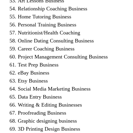
Art Lessons Business
Relationship Coaching Business
Home Tutoring Business
Personal Training Business
Nutritionist/Health Coaching
Online Dating Consulting Business
Career Coaching Business
Project Management Consulting Business
Test Prep Business
eBay Business
Etsy Business
Social Media Marketing Business
Data Entry Business
Writing & Editing Businesses
Proofreading Business
Graphic designing business
3D Printing Design Business