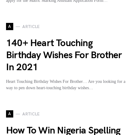
apply for the Matric Marking Assistant Application Form…
A
ARTICLE
140+ Heart Touching
Birthday Wishes For Brother
In 2021
Heart Touching Birthday Wishes For Brother… Are you looking for a
way to pen down heart-touching birthday wishes…
A
ARTICLE
How To Win Nigeria Spelling