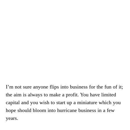
I’m not sure anyone flips into business for the fun of it;
the aim is always to make a profit. You have limited
capital and you wish to start up a miniature which you
hope should bloom into hurricane business in a few
years.