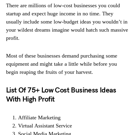
There are millions of low-cost businesses you could
startup and expect huge income in no time. They
usually include some low-budget ideas you wouldn’t in
your wildest dreams imagine would hatch such massive
profit.
Most of these businesses demand purchasing some
equipment and might take a little while before you
begin reaping the fruits of your harvest.
List Of 75+ Low Cost Business Ideas
With High Profit
Affiliate Marketing
Virtual Assistant Service
Social Media Marketing