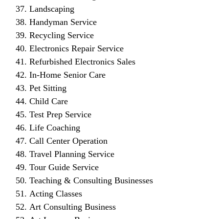
Landscaping
Handyman Service
Recycling Service
Electronics Repair Service
Refurbished Electronics Sales
In-Home Senior Care
Pet Sitting
Child Care
Test Prep Service
Life Coaching
Call Center Operation
Travel Planning Service
Tour Guide Service
Teaching & Consulting Businesses
Acting Classes
Art Consulting Business