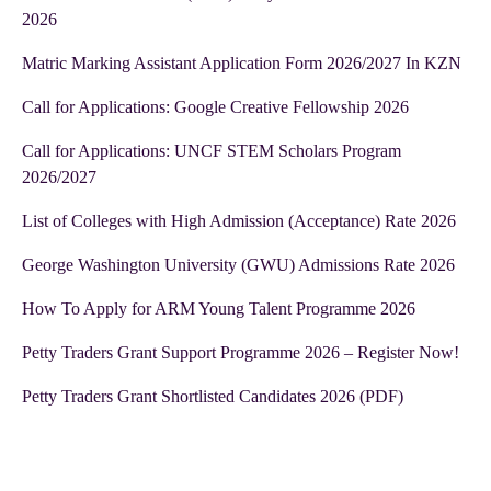
2026
Matric Marking Assistant Application Form 2026/2027 In KZN
Call for Applications: Google Creative Fellowship 2026
Call for Applications: UNCF STEM Scholars Program
2026/2027
List of Colleges with High Admission (Acceptance) Rate 2026
George Washington University (GWU) Admissions Rate 2026
How To Apply for ARM Young Talent Programme 2026
Petty Traders Grant Support Programme 2026 – Register Now!
Petty Traders Grant Shortlisted Candidates 2026 (PDF)