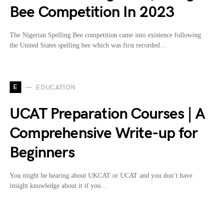
Bee Competition In 2023
The Nigerian Spelling Bee competition came into existence following
the United States spelling bee which was first recorded…
E
EDUCATION
UCAT Preparation Courses | A
Comprehensive Write-up for
Beginners
You might be hearing about UKCAT or UCAT and you don’t have
insight knowledge about it if you…