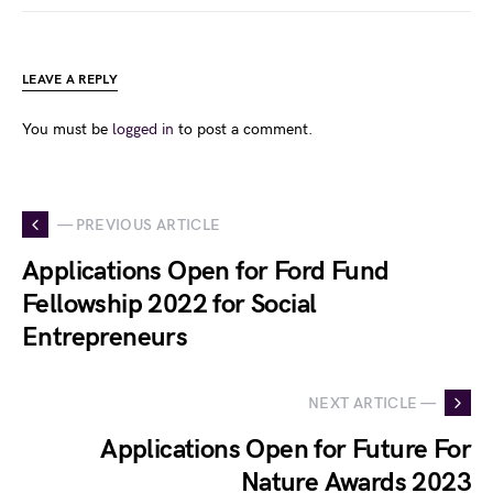
LEAVE A REPLY
You must be
logged in
to post a comment.
— PREVIOUS ARTICLE
Applications Open for Ford Fund
Fellowship 2022 for Social
Entrepreneurs
NEXT ARTICLE —
Applications Open for Future For
Nature Awards 2023