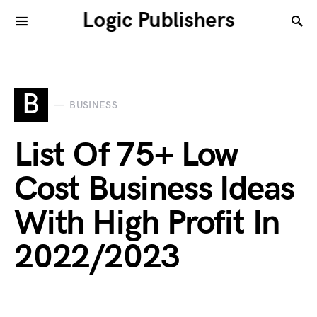
Logic Publishers
B
BUSINESS
List Of 75+ Low
Cost Business Ideas
With High Profit In
2022/2023