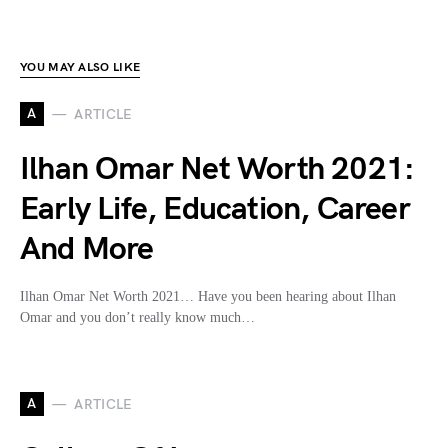
YOU MAY ALSO LIKE
A
ARTICLE
Ilhan Omar Net Worth 2021:
Early Life, Education, Career
And More
Ilhan Omar Net Worth 2021… Have you been hearing about Ilhan
Omar and you don’t really know much…
A
ARTICLE