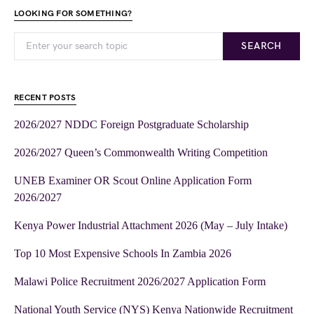
LOOKING FOR SOMETHING?
SEARCH
RECENT POSTS
2026/2027 NDDC Foreign Postgraduate Scholarship
2026/2027 Queen’s Commonwealth Writing Competition
UNEB Examiner OR Scout Online Application Form
2026/2027
Kenya Power Industrial Attachment 2026 (May – July Intake)
Top 10 Most Expensive Schools In Zambia 2026
Malawi Police Recruitment 2026/2027 Application Form
National Youth Service (NYS) Kenya Nationwide Recruitment