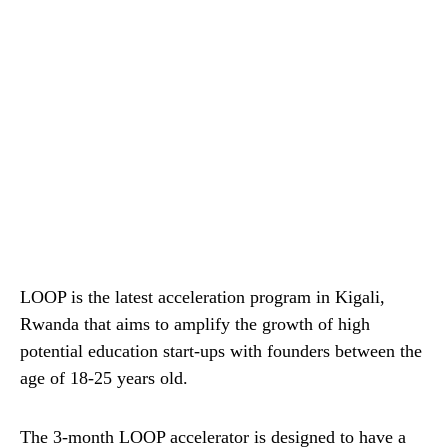
LOOP is the latest acceleration program in Kigali,
Rwanda that aims to amplify the growth of high
potential education start-ups with founders between the
age of 18-25 years old.
The 3-month LOOP accelerator is designed to have a