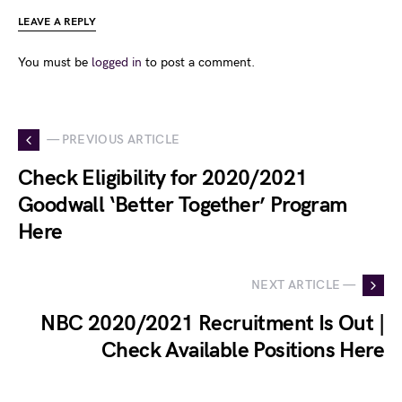
LEAVE A REPLY
You must be
logged in
to post a comment.
— PREVIOUS ARTICLE
Check Eligibility for 2020/2021
Goodwall ‘Better Together’ Program
Here
NEXT ARTICLE —
NBC 2020/2021 Recruitment Is Out |
Check Available Positions Here