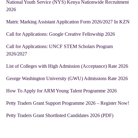
National Youth Service (NYS) Kenya Nationwide Recruitment
2026
Matric Marking Assistant Application Form 2026/2027 In KZN
Call for Applications: Google Creative Fellowship 2026
Call for Applications: UNCF STEM Scholars Program
2026/2027
List of Colleges with High Admission (Acceptance) Rate 2026
George Washington University (GWU) Admissions Rate 2026
How To Apply for ARM Young Talent Programme 2026
Petty Traders Grant Support Programme 2026 – Register Now!
Petty Traders Grant Shortlisted Candidates 2026 (PDF)