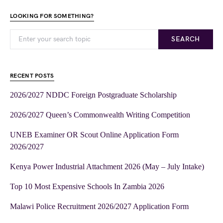
LOOKING FOR SOMETHING?
SEARCH
RECENT POSTS
2026/2027 NDDC Foreign Postgraduate Scholarship
2026/2027 Queen’s Commonwealth Writing Competition
UNEB Examiner OR Scout Online Application Form
2026/2027
Kenya Power Industrial Attachment 2026 (May – July Intake)
Top 10 Most Expensive Schools In Zambia 2026
Malawi Police Recruitment 2026/2027 Application Form