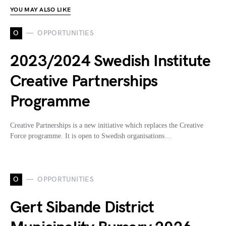
YOU MAY ALSO LIKE
O
OPPORTUNITIES
2023/2024 Swedish Institute
Creative Partnerships
Programme
Creative Partnerships is a new initiative which replaces the Creative
Force programme. It is open to Swedish organisations…
O
OPPORTUNITIES
Gert Sibande District