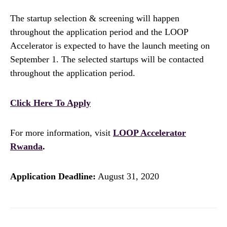
The startup selection & screening will happen
throughout the application period and the LOOP
Accelerator is expected to have the launch meeting on
September 1. The selected startups will be contacted
throughout the application period.
Click Here To Apply
For more information, visit
LOOP Accelerator
Rwanda
.
Application Deadline:
August 31, 2020