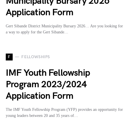
Municipality Bursary 2026
Application Form
Gert Sibande District Municipality Bursary 2026… Are you looking for
a way to apply for the Gert Sibande…
F
FELLOWSHIPS
IMF Youth Fellowship
Program 2023/2024
Application Form
The IMF Youth Fellowship Program (YFP) provides an opportunity for
young leaders between 20 and 35 years of…