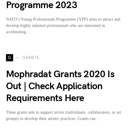
Programme 2023
NATO’s Young Professionals Programme (YPP) aims to attract and
develop highly talented professionals who are interested in
accelerating…
G
GRANTS
Mophradat Grants 2020 Is
Out | Check Application
Requirements Here
These grants aim to support artists (individuals, collaborators, or art
groups) to develop their artistic practices. Grants can…