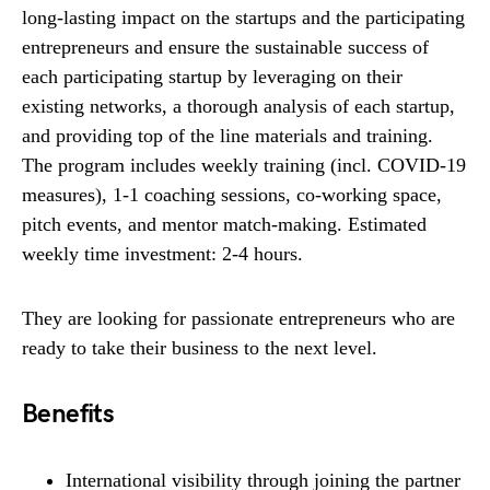
long-lasting impact on the startups and the participating
entrepreneurs and ensure the sustainable success of
each participating startup by leveraging on their
existing networks, a thorough analysis of each startup,
and providing top of the line materials and training.
The program includes weekly training (incl. COVID-19
measures), 1-1 coaching sessions, co-working space,
pitch events, and mentor match-making. Estimated
weekly time investment: 2-4 hours.
They are looking for passionate entrepreneurs who are
ready to take their business to the next level.
Benefits
International visibility through joining the partner