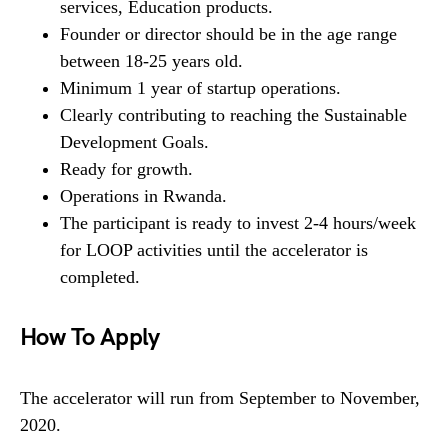
services, Education products.
Founder or director should be in the age range
between 18-25 years old.
Minimum 1 year of startup operations.
Clearly contributing to reaching the Sustainable
Development Goals.
Ready for growth.
Operations in Rwanda.
The participant is ready to invest 2-4 hours/week
for LOOP activities until the accelerator is
completed.
How To Apply
The accelerator will run from September to November,
2020.