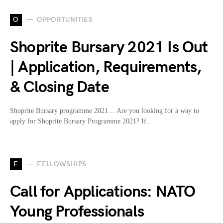
O
OPPORTUNITIES
Shoprite Bursary 2021 Is Out
| Application, Requirements,
& Closing Date
Shoprite Bursary programme 2021… Are you looking for a way to
apply for Shoprite Bursary Programme 2021? If…
F
FELLOWSHIPS
Call for Applications: NATO
Young Professionals