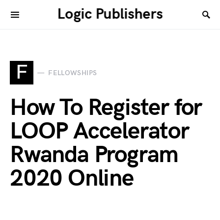
Logic Publishers
F
FELLOWSHIPS
How To Register for
LOOP Accelerator
Rwanda Program
2020 Online