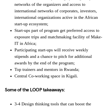
networks of the organizers and access to
international networks of corporates, investors,
international organizations active in the African
start-up ecosystem;
Start-ups part of program get preferred access to
exposure trips and matchmaking facility of Make-
IT in Africa;
Participating start-ups will receive weekly
stipends and a chance to pitch for additional
awards by the end of the program;
Top trainers and mentors in Rwanda;
Central Co-working space in Kigali.
Some of the LOOP takeaways:
3-4 Design thinking tools that can boost the