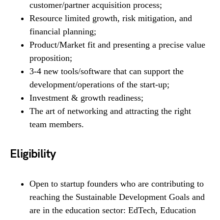
customer/partner acquisition process;
Resource limited growth, risk mitigation, and
financial planning;
Product/Market fit and presenting a precise value
proposition;
3-4 new tools/software that can support the
development/operations of the start-up;
Investment & growth readiness;
The art of networking and attracting the right
team members.
Eligibility
Open to startup founders who are contributing to
reaching the Sustainable Development Goals and
are in the education sector: EdTech, Education