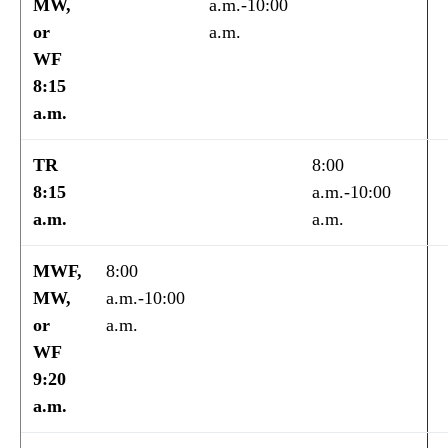
MW,
a.m.-10:00
or
a.m.
WF
8:15
a.m.
TR
8:00
8:15
a.m.-10:00
a.m.
a.m.
MWF,
8:00
MW,
a.m.-10:00
or
a.m.
WF
9:20
a.m.