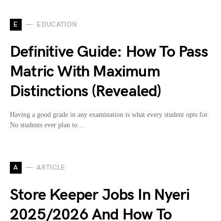
E
EDUCATION
Definitive Guide: How To Pass
Matric With Maximum
Distinctions (Revealed)
Having a good grade in any examination is what every student opts for.
No students ever plan to…
A
ARTICLE
Store Keeper Jobs In Nyeri
2025/2026 And How To