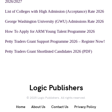
2026/2027
List of Colleges with High Admission (Acceptance) Rate 2026
George Washington University (GWU) Admissions Rate 2026
How To Apply for ARM Young Talent Programme 2026
Petty Traders Grant Support Programme 2026 – Register Now!
Petty Traders Grant Shortlisted Candidates 2026 (PDF)
Logic Publishers
© 2025 Logic Publishers. All rights reserved.
Home
About Us
Contact Us
Privacy Policy