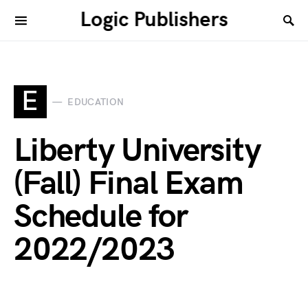
Logic Publishers
E
EDUCATION
Liberty University
(Fall) Final Exam
Schedule for
2022/2023