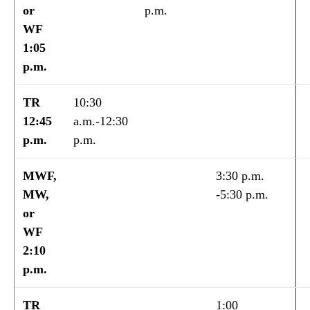
or
p.m.
WF
1:05
p.m.
TR
10:30
12:45
a.m.-12:30
p.m.
p.m.
MWF,
3:30 p.m.
MW,
-5:30 p.m.
or
WF
2:10
p.m.
TR
1:00