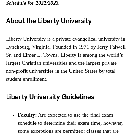
Schedule for 2022/2023.
About the Liberty University
Liberty University is a private evangelical university in
Lynchburg, Virginia. Founded in 1971 by Jerry Falwell
Sr. and Elmer L. Towns, Liberty is among the world’s
largest Christian universities and the largest private
non-profit universities in the United States by total
student enrollment.
Liberty University Guidelines
Faculty:
Are expected to use the final exam
schedule to determine their exam time, however,
some exceptions are permitted: classes that are