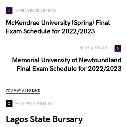
— PREVIOUS ARTICLE
McKendree University (Spring) Final
Exam Schedule for 2022/2023
NEXT ARTICLE —
Memorial University of Newfoundland
Final Exam Schedule for 2022/2023
YOU MAY ALSO LIKE
O
OPPORTUNITIES
Lagos State Bursary