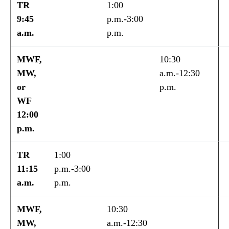
TR
1:00
9:45
p.m.-3:00
a.m.
p.m.
MWF,
10:30
MW,
a.m.-12:30
or
p.m.
WF
12:00
p.m.
TR
1:00
11:15
p.m.-3:00
a.m.
p.m.
MWF,
10:30
MW,
a.m.-12:30