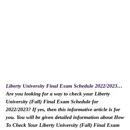
Liberty University Final Exam Schedule 2022/2023
…
Are you looking for a way to check your Liberty
University (Fall) Final Exam Schedule for
2022/2023? If yes, then this informative article is for
you. You will be given detailed information about How
To Check Your Liberty University (Fall) Final Exam