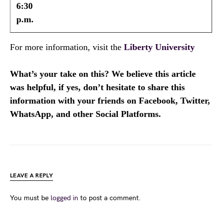
6:30
p.m.
For more information, visit the
Liberty University
What’s your take on this? We believe this article
was helpful, if yes, don’t hesitate to share this
information with your friends on Facebook, Twitter,
WhatsApp, and other Social Platforms.
LEAVE A REPLY
You must be
logged in
to post a comment.