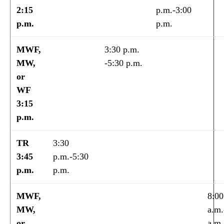
2:15
p.m.-3:00
p.m.
p.m.
MWF,
3:30 p.m.
MW,
-5:30 p.m.
or
WF
3:15
p.m.
TR
3:30
3:45
p.m.-5:30
p.m.
p.m.
MWF,
8:00
MW,
a.m.
or
a.m.