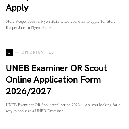
Apply
Store Keeper Jobs In Nyeri 2025… Do you wish to apply for Store
Keeper Jobs In Nyeri 2025?…
O
OPPORTUNITIES
UNEB Examiner OR Scout
Online Application Form
2026/2027
UNEB Examiner OR Scout Application 2026… Are you looking for a
way to apply as a UNEB Examiner…