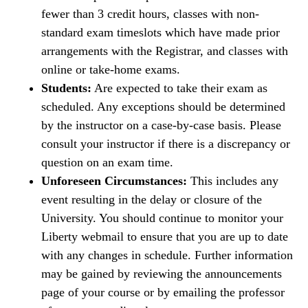
fewer than 3 credit hours, classes with non-
standard exam timeslots which have made prior
arrangements with the Registrar, and classes with
online or take-home exams.
Students:
Are expected to take their exam as
scheduled. Any exceptions should be determined
by the instructor on a case-by-case basis. Please
consult your instructor if there is a discrepancy or
question on an exam time.
Unforeseen Circumstances:
This includes any
event resulting in the delay or closure of the
University. You should continue to monitor your
Liberty webmail to ensure that you are up to date
with any changes in schedule. Further information
may be gained by reviewing the announcements
page of your course or by emailing the professor