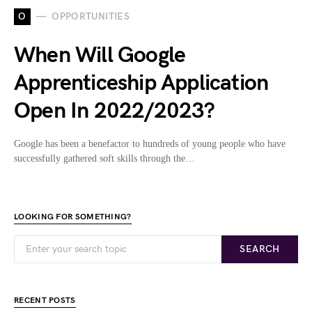
O
OPPORTUNITIES
When Will Google
Apprenticeship Application
Open In 2022/2023?
Google has been a benefactor to hundreds of young people who have
successfully gathered soft skills through the…
LOOKING FOR SOMETHING?
SEARCH
RECENT POSTS