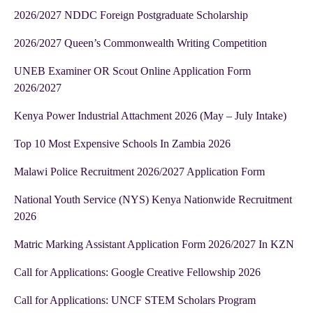
2026/2027 NDDC Foreign Postgraduate Scholarship
2026/2027 Queen’s Commonwealth Writing Competition
UNEB Examiner OR Scout Online Application Form
2026/2027
Kenya Power Industrial Attachment 2026 (May – July Intake)
Top 10 Most Expensive Schools In Zambia 2026
Malawi Police Recruitment 2026/2027 Application Form
National Youth Service (NYS) Kenya Nationwide Recruitment
2026
Matric Marking Assistant Application Form 2026/2027 In KZN
Call for Applications: Google Creative Fellowship 2026
Call for Applications: UNCF STEM Scholars Program