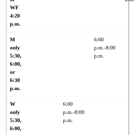
WF
4:20
p.m.
M
6:00
only
p.m.-8:00
5:30,
p.m.
6:00,
or
6:30
p.m.
W
6:00
only
p.m.-8:00
5:30,
p.m.
6:00,