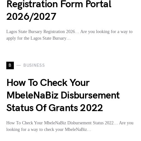
Registration Form Portal
2026/2027
Lagos State Bursary Registration 2026… Are you looking for a way to
apply for the Lagos State Bursary…
B
BUSINESS
How To Check Your
MbeleNaBiz Disbursement
Status Of Grants 2022
How To Check Your MbeleNaBiz Disbursement Status 2022… Are you
looking for a way to check your MbeleNaBiz…