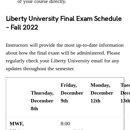
of your course directly.
Liberty University Final Exam Schedule
– Fall 2022
Instructors will provide the most up-to-date information
about how the final exam will be administered. Please
regularly check your Liberty University email for any
updates throughout the semester.
Friday,
Monday,
Tue
Thursday,
December
December
Dec
December
9th
12th
13t
8th
MWF,
8:00