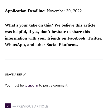
Application Deadline:
November 30, 2022
What’s your take on this? We believe this article
was helpful, if yes, don’t hesitate to share this
information with your friends on Facebook, Twitter,
WhatsApp, and other Social Platforms.
LEAVE A REPLY
You must be
logged in
to post a comment.
— PREVIOUS ARTICLE