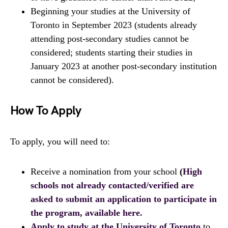
Beginning your studies at the University of
Toronto in September 2023 (students already
attending post-secondary studies cannot be
considered; students starting their studies in
January 2023 at another post-secondary institution
cannot be considered).
How To Apply
To apply, you will need to:
Receive a nomination from your school
(
High
schools not already contacted/verified are
asked to submit an application to participate in
the program, available here.
Apply to study at the University of Toronto
to