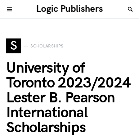
Logic Publishers
S
SCHOLARSHIPS
University of
Toronto 2023/2024
Lester B. Pearson
International
Scholarships