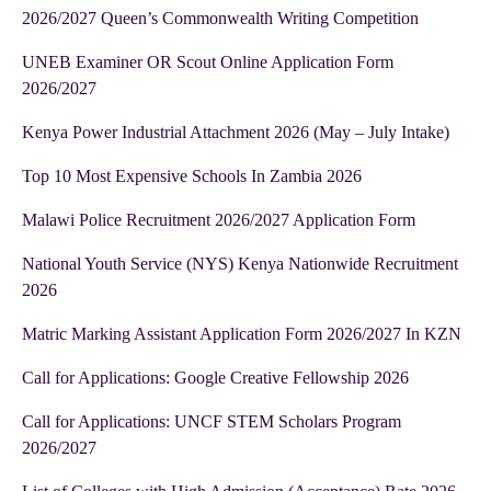
2026/2027 Queen’s Commonwealth Writing Competition
UNEB Examiner OR Scout Online Application Form
2026/2027
Kenya Power Industrial Attachment 2026 (May – July Intake)
Top 10 Most Expensive Schools In Zambia 2026
Malawi Police Recruitment 2026/2027 Application Form
National Youth Service (NYS) Kenya Nationwide Recruitment
2026
Matric Marking Assistant Application Form 2026/2027 In KZN
Call for Applications: Google Creative Fellowship 2026
Call for Applications: UNCF STEM Scholars Program
2026/2027