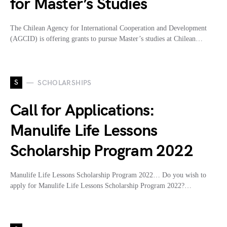
for Master’s Studies
The Chilean Agency for International Cooperation and Development
(AGCID) is offering grants to pursue Master’s studies at Chilean…
S
SCHOLARSHIPS
Call for Applications:
Manulife Life Lessons
Scholarship Program 2022
Manulife Life Lessons Scholarship Program 2022… Do you wish to
apply for Manulife Life Lessons Scholarship Program 2022?…