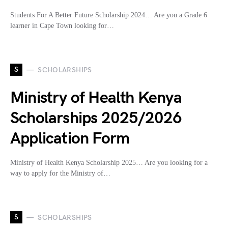
Students For A Better Future Scholarship 2024… Are you a Grade 6
learner in Cape Town looking for…
S
SCHOLARSHIPS
Ministry of Health Kenya
Scholarships 2025/2026
Application Form
Ministry of Health Kenya Scholarship 2025… Are you looking for a
way to apply for the Ministry of…
S
SCHOLARSHIPS