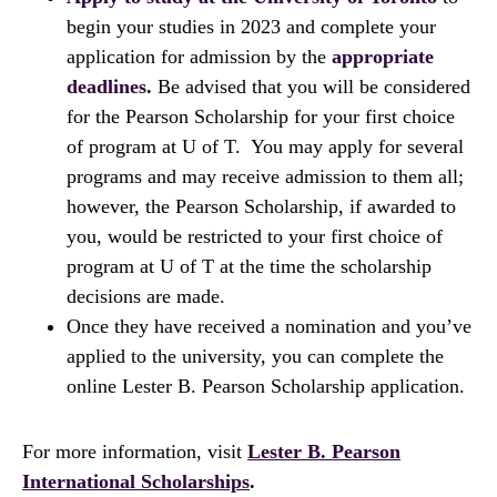
begin your studies in 2023 and complete your
application for admission by the
appropriate
deadlines
.
Be advised that you will be considered
for the Pearson Scholarship for your first choice
of program at U of T. You may apply for several
programs and may receive admission to them all;
however, the Pearson Scholarship, if awarded to
you, would be restricted to your first choice of
program at U of T at the time the scholarship
decisions are made.
Once they have received a nomination and you’ve
applied to the university, you can complete the
online Lester B. Pearson Scholarship application.
For more information, visit
Lester B. Pearson
International Scholarships
.