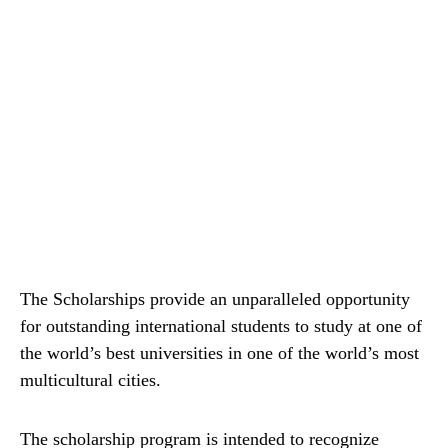
The Scholarships provide an unparalleled opportunity
for outstanding international students to study at one of
the world’s best universities in one of the world’s most
multicultural cities.
The scholarship program is intended to recognize