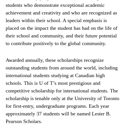
students who demonstrate exceptional academic
achievement and creativity and who are recognized as
leaders within their school. A special emphasis is
placed on the impact the student has had on the life of
their school and community, and their future potential
to contribute positively to the global community.
Awarded annually, these scholarships recognize
outstanding students from around the world, including
international students studying at Canadian high
schools. This is U of T’s most prestigious and
competitive scholarship for international students. The
scholarship is tenable only at the University of Toronto
for first-entry, undergraduate programs. Each year
approximately 37 students will be named Lester B.
Pearson Scholars.