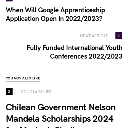
When Will Google Apprenticeship
Application Open In 2022/2023?
NEXT ARTICLE —
Fully Funded International Youth
Conferences 2022/2023
YOU MAY ALSO LIKE
S
SCHOLARSHIPS
Chilean Government Nelson
Mandela Scholarships 2024