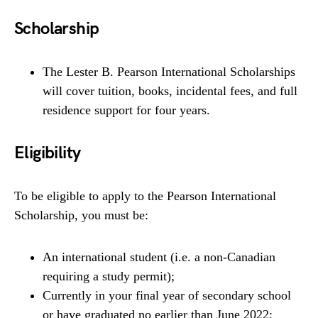
Scholarship
The Lester B. Pearson International Scholarships
will cover tuition, books, incidental fees, and full
residence support for four years.
Eligibility
To be eligible to apply to the Pearson International
Scholarship, you must be:
An international student (i.e. a non-Canadian
requiring a study permit);
Currently in your final year of secondary school
or have graduated no earlier than June 2022;