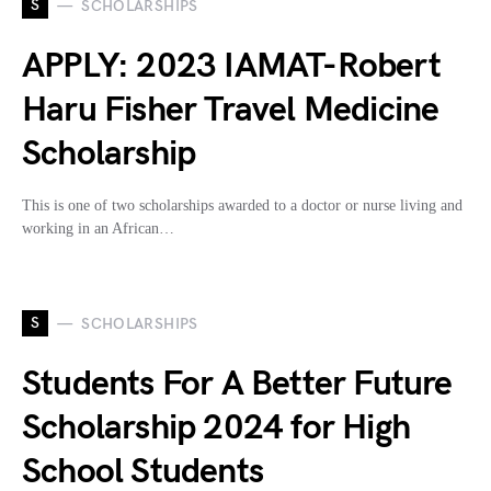
S
SCHOLARSHIPS
APPLY: 2023 IAMAT-Robert
Haru Fisher Travel Medicine
Scholarship
This is one of two scholarships awarded to a doctor or nurse living and
working in an African…
S
SCHOLARSHIPS
Students For A Better Future
Scholarship 2024 for High
School Students