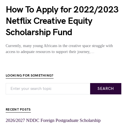
How To Apply for 2022/2023
Netflix Creative Equity
Scholarship Fund
Currently, many young Africans in the creative space struggle with
access to adequate resources to support their journey,…
LOOKING FOR SOMETHING?
SEARCH
RECENT POSTS
2026/2027 NDDC Foreign Postgraduate Scholarship