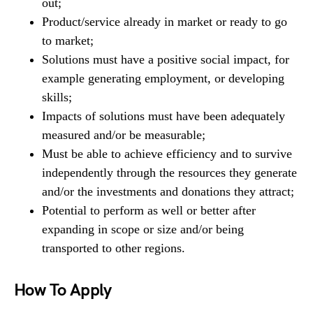
out;
Product/service already in market or ready to go
to market;
Solutions must have a positive social impact, for
example generating employment, or developing
skills;
Impacts of solutions must have been adequately
measured and/or be measurable;
Must be able to achieve efficiency and to survive
independently through the resources they generate
and/or the investments and donations they attract;
Potential to perform as well or better after
expanding in scope or size and/or being
transported to other regions.
How To Apply