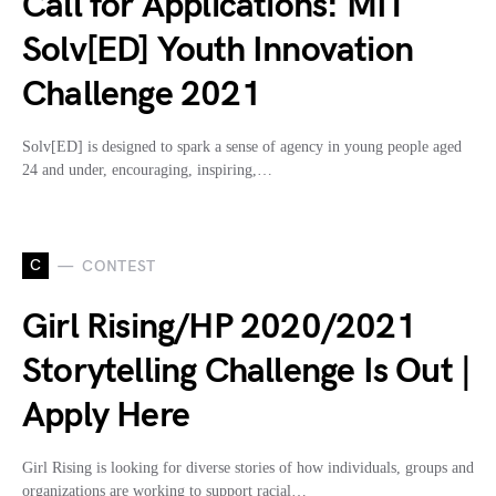
Call for Applications: MIT
Solv[ED] Youth Innovation
Challenge 2021
Solv[ED] is designed to spark a sense of agency in young people aged
24 and under, encouraging, inspiring,…
C
CONTEST
Girl Rising/HP 2020/2021
Storytelling Challenge Is Out |
Apply Here
Girl Rising is looking for diverse stories of how individuals, groups and
organizations are working to support racial…