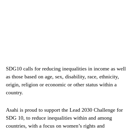
SDG10 calls for reducing inequalities in income as well
as those based on age, sex, disability, race, ethnicity,
origin, religion or economic or other status within a
country.
Asahi is proud to support the Lead 2030 Challenge for
SDG 10, to reduce inequalities within and among
countries, with a focus on women’s rights and