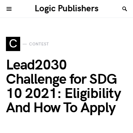
Logic Publishers
C
CONTEST
Lead2030
Challenge for SDG
10 2021: Eligibility
And How To Apply