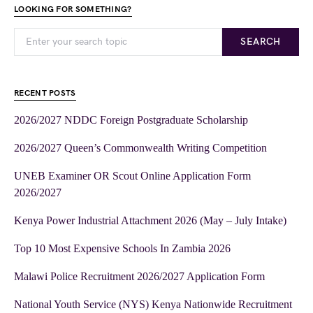
LOOKING FOR SOMETHING?
SEARCH
RECENT POSTS
2026/2027 NDDC Foreign Postgraduate Scholarship
2026/2027 Queen’s Commonwealth Writing Competition
UNEB Examiner OR Scout Online Application Form
2026/2027
Kenya Power Industrial Attachment 2026 (May – July Intake)
Top 10 Most Expensive Schools In Zambia 2026
Malawi Police Recruitment 2026/2027 Application Form
National Youth Service (NYS) Kenya Nationwide Recruitment