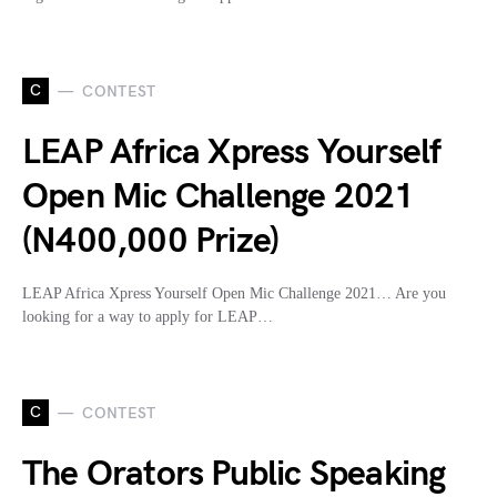
C
CONTEST
LEAP Africa Xpress Yourself
Open Mic Challenge 2021
(N400,000 Prize)
LEAP Africa Xpress Yourself Open Mic Challenge 2021… Are you
looking for a way to apply for LEAP…
C
CONTEST
The Orators Public Speaking