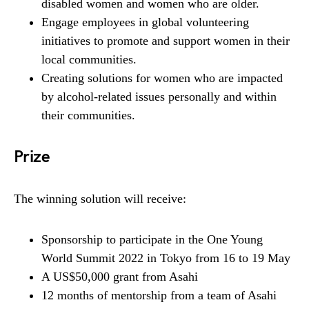
disabled women and women who are older.
Engage employees in global volunteering
initiatives to promote and support women in their
local communities.
Creating solutions for women who are impacted
by alcohol-related issues personally and within
their communities.
Prize
The winning solution will receive:
Sponsorship to participate in the One Young
World Summit 2022 in Tokyo from 16 to 19 May
A US$50,000 grant from Asahi
12 months of mentorship from a team of Asahi