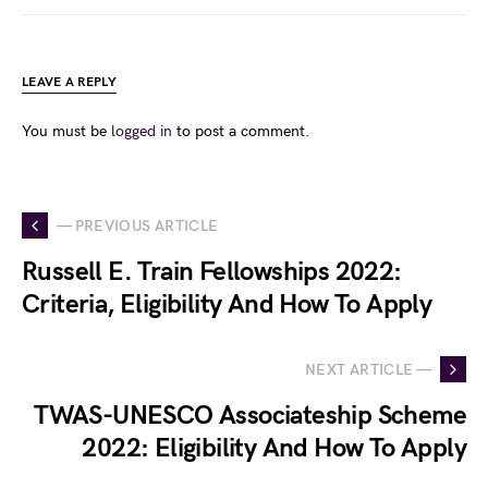
LEAVE A REPLY
You must be
logged in
to post a comment.
— PREVIOUS ARTICLE
Russell E. Train Fellowships 2022:
Criteria, Eligibility And How To Apply
NEXT ARTICLE —
TWAS-UNESCO Associateship Scheme
2022: Eligibility And How To Apply