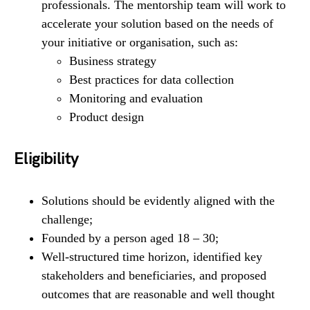
professionals. The mentorship team will work to
accelerate your solution based on the needs of
your initiative or organisation, such as:
Business strategy
Best practices for data collection
Monitoring and evaluation
Product design
Eligibility
Solutions should be evidently aligned with the
challenge;
Founded by a person aged 18 – 30;
Well-structured time horizon, identified key
stakeholders and beneficiaries, and proposed
outcomes that are reasonable and well thought