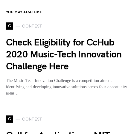
YOU MAY ALSO LIKE
C
CONTEST
Check Eligibility for CcHub
2020 Music-Tech Innovation
Challenge Here
The Music-Tech Innovation Challenge is a competition aimed at
identifying and developing innovative solutions across four opportunity
areas…
C
CONTEST