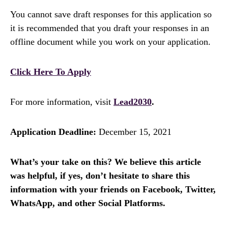
You cannot save draft responses for this application so
it is recommended that you draft your responses in an
offline document while you work on your application.
Click Here To Apply
For more information, visit
Lead2030
.
Application Deadline:
December 15, 2021
What’s your take on this? We believe this article
was helpful, if yes, don’t hesitate to share this
information with your friends on Facebook, Twitter,
WhatsApp, and other Social Platforms.