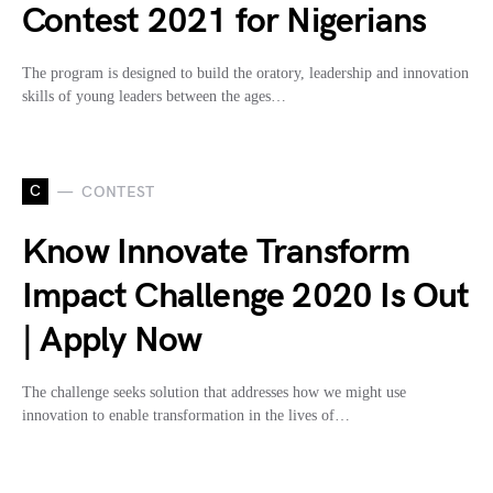
Contest 2021 for Nigerians
The program is designed to build the oratory, leadership and innovation
skills of young leaders between the ages…
C
CONTEST
Know Innovate Transform
Impact Challenge 2020 Is Out
| Apply Now
The challenge seeks solution that addresses how we might use
innovation to enable transformation in the lives of…