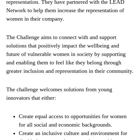
representation. They have partnered with the LEAD
Network to help them increase the representation of
women in their company.
The Challenge aims to connect with and support
solutions that positively impact the wellbeing and
future of vulnerable women in society by supporting
and enabling them to feel like they belong through
greater inclusion and representation in their community.
The challenge welcomes solutions from young
innovators that either:
Create equal access to opportunities for women
for all social and economic backgrounds.
Create an inclusive culture and environment for