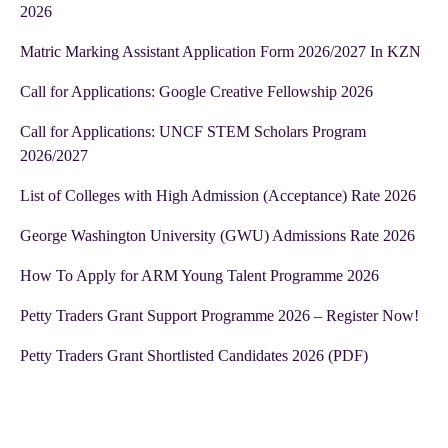
2026
Matric Marking Assistant Application Form 2026/2027 In KZN
Call for Applications: Google Creative Fellowship 2026
Call for Applications: UNCF STEM Scholars Program
2026/2027
List of Colleges with High Admission (Acceptance) Rate 2026
George Washington University (GWU) Admissions Rate 2026
How To Apply for ARM Young Talent Programme 2026
Petty Traders Grant Support Programme 2026 – Register Now!
Petty Traders Grant Shortlisted Candidates 2026 (PDF)