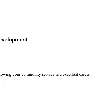
evelopment
lowing your community service and excellent career
oup.