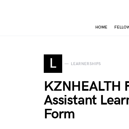
HOME
FELLO
L
LEARNERSHIPS
KZNHEALTH P
Assistant Lea
Form