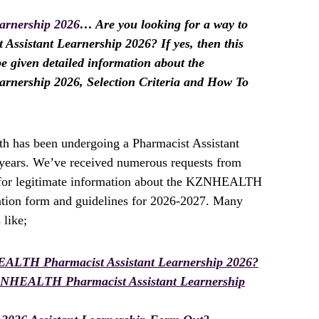
rnership 2026
… Are you looking for a way to
sistant Learnership 2026? If yes, then this
 be given detailed information about the
nership 2026, Selection Criteria and How To
h has been undergoing a Pharmacist Assistant
t years. We’ve received numerous requests from
g for legitimate information about the KZNHEALTH
ation form and guidelines for 2026-2027. Many
 like;
ALTH Pharmacist Assistant Learnership 2026?
ZNHEALTH Pharmacist Assistant Learnership