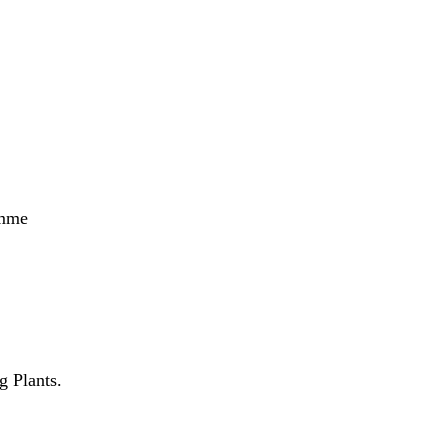
amme
 Plants.