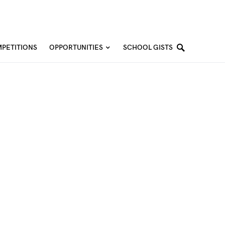
PETITIONS
OPPORTUNITIES
SCHOOL GISTS