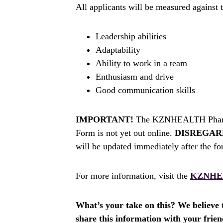
All applicants will be measured against t
Leadership abilities
Adaptability
Ability to work in a team
Enthusiasm and drive
Good communication skills
IMPORTANT!
The KZNHEALTH Pharmac
Form is not yet out online.
DISREGAR
will be updated immediately after the fo
For more information, visit the
KZNHE
What’s your take on this? We believe th
share this information with your fri