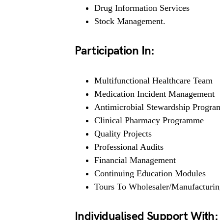
Drug Information Services
Stock Management.
Participation In:
Multifunctional Healthcare Team
Medication Incident Management
Antimicrobial Stewardship Progr
Clinical Pharmacy Programme
Quality Projects
Professional Audits
Financial Management
Continuing Education Modules
Tours To Wholesaler/Manufacturing
Individualised Support With: