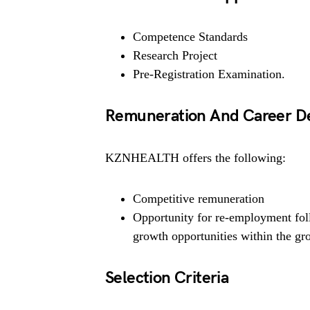
Competence Standards
Research Project
Pre-Registration Examination.
Remuneration And Career D
KZNHEALTH offers the following:
Competitive remuneration
Opportunity for re-employment fol
growth opportunities within the gr
Selection Criteria