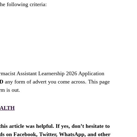
he following criteria:
ist Assistant Learnership 2026 Application
D
any form of advert you come across. This page
rm is out.
ALTH
is article was helpful. If yes, don’t hesitate to
ends on Facebook, Twitter, WhatsApp, and other