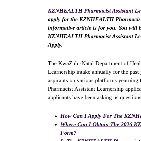
KZNHEALTH Pharmacist Assistant Lea
apply for the KZNHEALTH Pharmacist As
informative article is for you. You will
KZNHEALTH Pharmacist Assistant Lear
Apply.
The KwaZulu-Natal Department of Healt
Learnership intake annually for the pas
aspirants on various platforms yearnin
Pharmacist Assistant Learnership applic
applicants have been asking us questions
How Can I Apply For The KZNHE
Where Can I Obtain The 2026 K
Form?