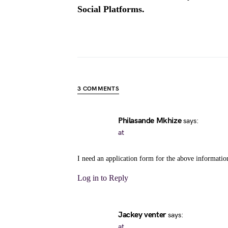
Social Platforms.
3 COMMENTS
Philasande Mkhize
says:
at
I need an application form for the above informatio
Log in to Reply
Jackey venter
says:
at