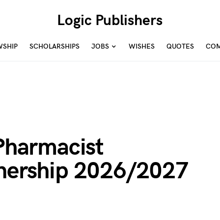
Logic Publishers
WSHIP
SCHOLARSHIPS
JOBS
WISHES
QUOTES
COM
harmacist
rnership 2026/2027