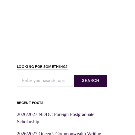
LOOKING FOR SOMETHING?
SEARCH
RECENT POSTS
2026/2027 NDDC Foreign Postgraduate
Scholarship
2026/2027 Queen’s Commonwealth Writing