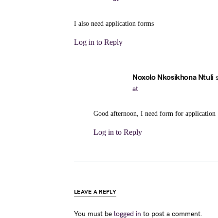
I also need application forms
Log in to Reply
Noxolo Nkosikhona Ntuli
at
Good afternoon, I need form for application
Log in to Reply
LEAVE A REPLY
You must be
logged in
to post a comment.