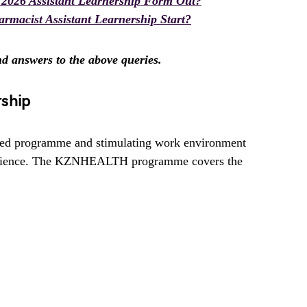
026 Assistant Learnership Form Out?
cist Assistant Learnership Start?
ind answers to the above queries.
rship
d programme and stimulating work environment
perience. The KZNHEALTH programme covers the