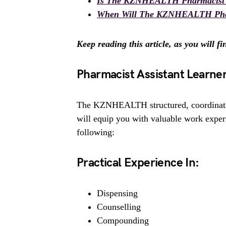
Is The KZNHEALTH Pharmacist 2
When Will The KZNHEALTH Pharma
Keep reading this article, as you will f
Pharmacist Assistant Learne
The KZNHEALTH structured, coordinate
will equip you with valuable work ex
following:
Practical Experience In:
Dispensing
Counselling
Compounding