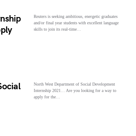
nship
Reuters is seeking ambitious, energetic graduates
and/or final year students with excellent language
ply
skills to join its real-time…
ocial
North West Department of Social Development
Internship 2021… Are you looking for a way to
apply for the…