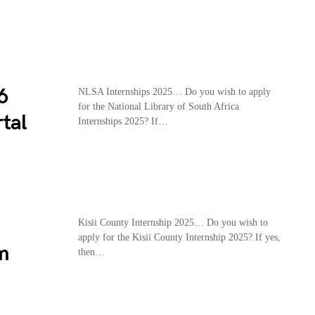
6
NLSA Internships 2025… Do you wish to apply
for the National Library of South Africa
tal
Internships 2025? If…
Kisii County Internship 2025… Do you wish to
apply for the Kisii County Internship 2025? If yes,
m
then…