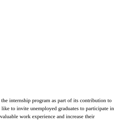
e internship program as part of its contribution to
 like to invite unemployed graduates to participate in
 valuable work experience and increase their