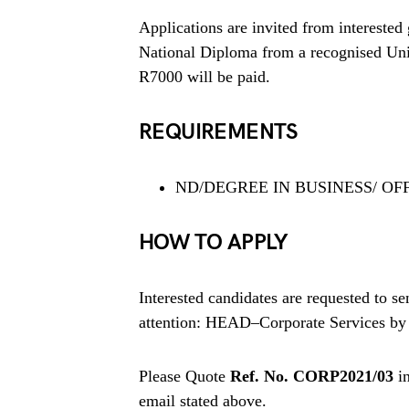
Applications are invited from interested 
National Diploma from a recognised Unive
R7000 will be paid.
REQUIREMENTS
ND/DEGREE IN BUSINESS/ OF
HOW TO APPLY
Interested candidates are requested to se
attention: HEAD–Corporate Services by 
Please Quote
Ref. No. CORP2021/03
in
email stated above.