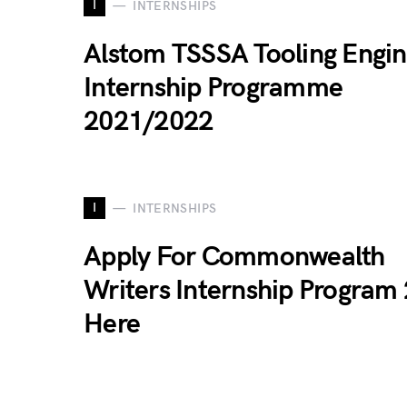
I
INTERNSHIPS
Alstom TSSSA Tooling Engi
Internship Programme
2021/2022
I
INTERNSHIPS
Apply For Commonwealth
Writers Internship Program
Here