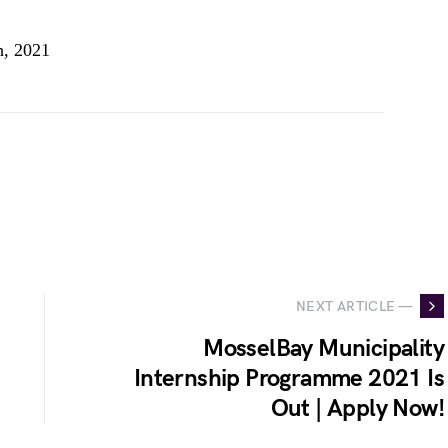
h, 2021
NEXT ARTICLE —
MosselBay Municipality
Internship Programme 2021 Is
Out | Apply Now!