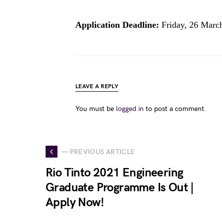
Application Deadline:
Friday, 26 Marc
LEAVE A REPLY
You must be
logged in
to post a comment.
— PREVIOUS ARTICLE
Rio Tinto 2021 Engineering
Graduate Programme Is Out |
Apply Now!