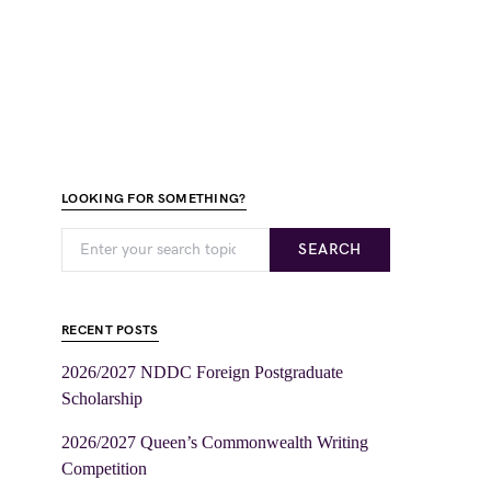
LOOKING FOR SOMETHING?
SEARCH
RECENT POSTS
2026/2027 NDDC Foreign Postgraduate
Scholarship
2026/2027 Queen’s Commonwealth Writing
Competition