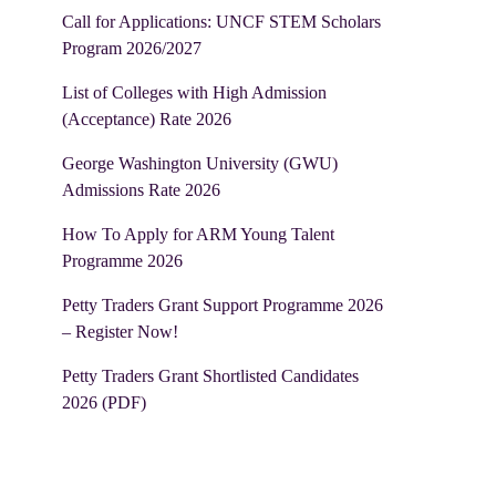
Call for Applications: UNCF STEM Scholars
Program 2026/2027
List of Colleges with High Admission
(Acceptance) Rate 2026
George Washington University (GWU)
Admissions Rate 2026
How To Apply for ARM Young Talent
Programme 2026
Petty Traders Grant Support Programme 2026
– Register Now!
Petty Traders Grant Shortlisted Candidates
2026 (PDF)