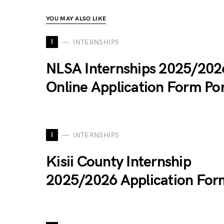
YOU MAY ALSO LIKE
I
INTERNSHIPS
NLSA Internships 2025/202
Online Application Form Por
I
INTERNSHIPS
Kisii County Internship
2025/2026 Application For