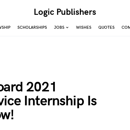
Logic Publishers
WSHIP
SCHOLARSHIPS
JOBS
WISHES
QUOTES
COM
oard 2021
ice Internship Is
ow!