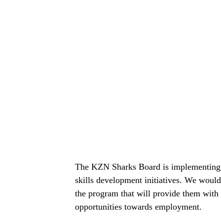
The KZN Sharks Board is implementing th
skills development initiatives. We would
the program that will provide them with
opportunities towards employment.