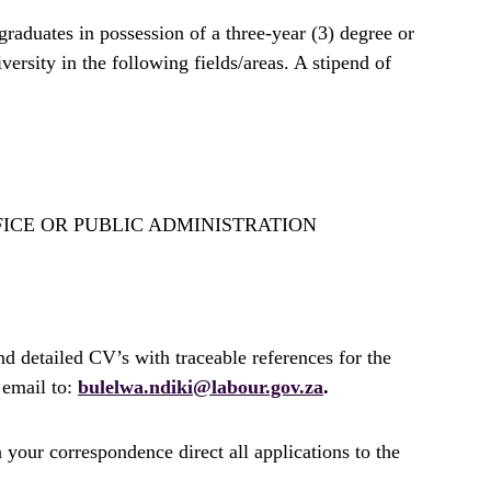
graduates in possession of a three-year (3) degree or
rsity in the following fields/areas. A stipend of
FICE OR PUBLIC ADMINISTRATION
nd detailed CV’s with traceable references for the
email to:
bulelwa.ndiki@labour.gov.za
.
 your correspondence direct all applications to the