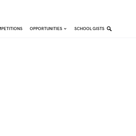
PETITIONS
OPPORTUNITIES
SCHOOL GISTS