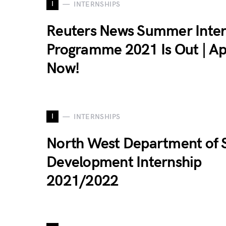
I
INTERNSHIPS
Reuters News Summer Inter
Programme 2021 Is Out | Ap
Now!
I
INTERNSHIPS
North West Department of S
Development Internship
2021/2022