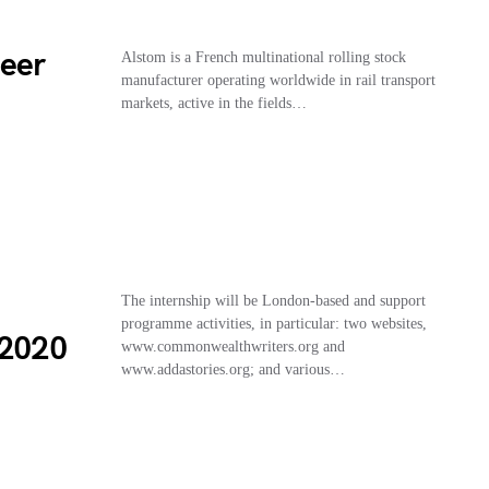
neer
Alstom is a French multinational rolling stock
manufacturer operating worldwide in rail transport
markets, active in the fields…
The internship will be London-based and support
programme activities, in particular: two websites,
 2020
www.commonwealthwriters.org and
www.addastories.org; and various…