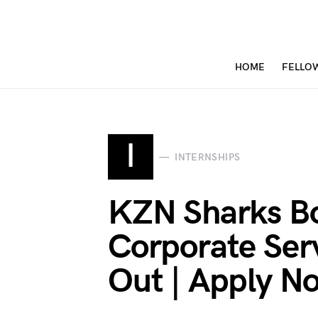
HOME
FELLO
I
INTERNSHIPS
KZN Sharks B
Corporate Serv
Out | Apply N