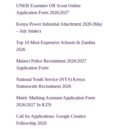
UNEB Examiner OR Scout Online
Application Form 2026/2027
Kenya Power Industrial Attachment 2026 (May
– July Intake)
Top 10 Most Expensive Schools In Zambia
2026
Malawi Police Recruitment 2026/2027
Application Form
National Youth Service (NYS) Kenya
Nationwide Recruitment 2026
Matric Marking Assistant Application Form
2026/2027 In KZN
Call for Applications: Google Creative
Fellowship 2026