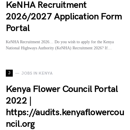
KeNHA Recruitment
2026/2027 Application Form
Portal
KeNHA Recruitment 2026… Do you wish to apply for the Kenya
National Highways Authority (KeNHA) Recruitment 2026? If…
J
JOBS IN KENYA
Kenya Flower Council Portal
2022 |
https://audits.kenyaflowercou
ncil.org