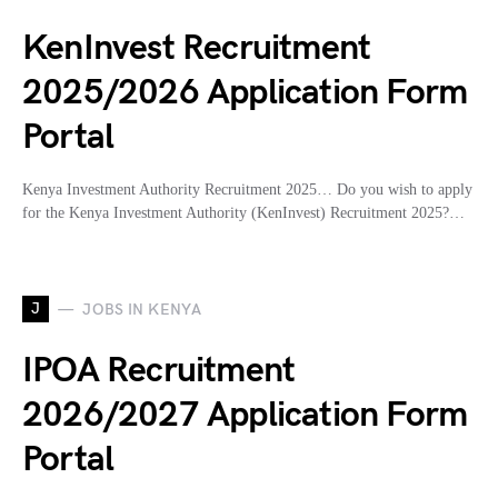
KenInvest Recruitment
2025/2026 Application Form
Portal
Kenya Investment Authority Recruitment 2025… Do you wish to apply
for the Kenya Investment Authority (KenInvest) Recruitment 2025?…
J
JOBS IN KENYA
IPOA Recruitment
2026/2027 Application Form
Portal