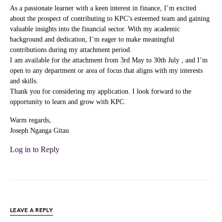
As a passionate learner with a keen interest in finance, I’m excited
about the prospect of contributing to KPC’s esteemed team and gaining
valuable insights into the financial sector. With my academic
background and dedication, I’m eager to make meaningful
contributions during my attachment period.
I am available for the attachment from 3rd May to 30th July , and I’m
open to any department or area of focus that aligns with my interests
and skills.
Thank you for considering my application. I look forward to the
opportunity to learn and grow with KPC.
Warm regards,
Joseph Nganga Gitau
Log in to Reply
LEAVE A REPLY