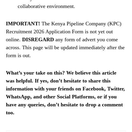
collaborative environment.
IMPORTANT!
The Kenya Pipeline Company (KPC)
Recruitment 2026 Application Form is not yet out
online.
DISREGARD
any form of advert you come
across. This page will be updated immediately after the
form is out.
What’s your take on this? We believe this article
was helpful. If yes, don’t hesitate to share this
information with your friends on Facebook, Twitter,
WhatsApp, and other Social Platforms, or if you
have any queries, don’t hesitate to drop a comment
too.