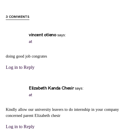
3 COMMENTS
vincent otieno
says:
at
doing good job congrates
Log in to Reply
Elizabeth Kanda Chesir
says:
at
Kindly allow our university leavers to do internship in your company
concerned parent Elizabeth chesir
Log in to Reply