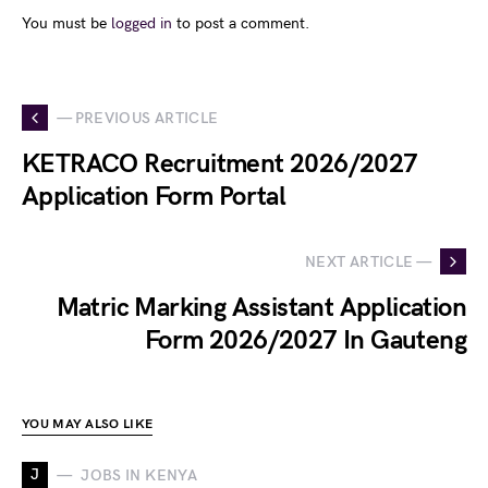
You must be
logged in
to post a comment.
— PREVIOUS ARTICLE
KETRACO Recruitment 2026/2027
Application Form Portal
NEXT ARTICLE —
Matric Marking Assistant Application
Form 2026/2027 In Gauteng
YOU MAY ALSO LIKE
J
JOBS IN KENYA