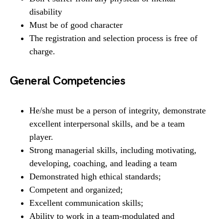
disability
Must be of good character
The registration and selection process is free of
charge.
General Competencies
He/she must be a person of integrity, demonstrate
excellent interpersonal skills, and be a team
player.
Strong managerial skills, including motivating,
developing, coaching, and leading a team
Demonstrated high ethical standards;
Competent and organized;
Excellent communication skills;
Ability to work in a team-modulated and