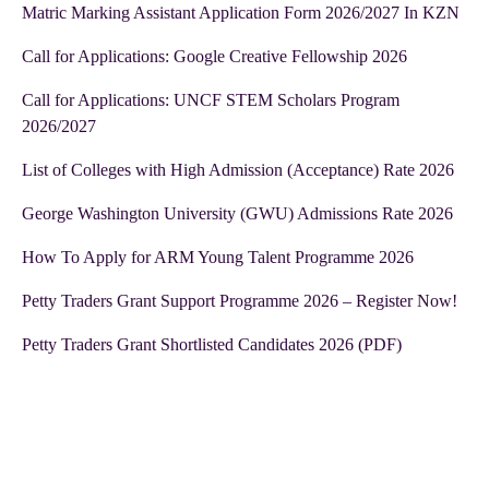
Matric Marking Assistant Application Form 2026/2027 In KZN
Call for Applications: Google Creative Fellowship 2026
Call for Applications: UNCF STEM Scholars Program
2026/2027
List of Colleges with High Admission (Acceptance) Rate 2026
George Washington University (GWU) Admissions Rate 2026
How To Apply for ARM Young Talent Programme 2026
Petty Traders Grant Support Programme 2026 – Register Now!
Petty Traders Grant Shortlisted Candidates 2026 (PDF)