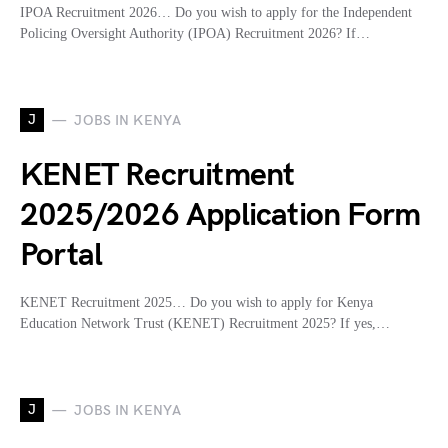
IPOA Recruitment 2026… Do you wish to apply for the Independent
Policing Oversight Authority (IPOA) Recruitment 2026? If…
J
JOBS IN KENYA
KENET Recruitment
2025/2026 Application Form
Portal
KENET Recruitment 2025… Do you wish to apply for Kenya
Education Network Trust (KENET) Recruitment 2025? If yes,…
J
JOBS IN KENYA