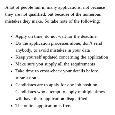
A lot of people fail in many applications, not because
they are not qualified, but because of the numerous
mistakes they make. So take note of the following:
Apply on time, do not wait for the deadline.
Do the application processes alone, don’t send
anybody, to avoid mistakes in your data
Keep yourself updated concerning the application
Make sure you supply all the requirements
Take time to cross-check your details before
submission.
Candidates are to apply for one job position.
Candidates who attempt to apply multiple times
will have their application disqualified
The online application is free.