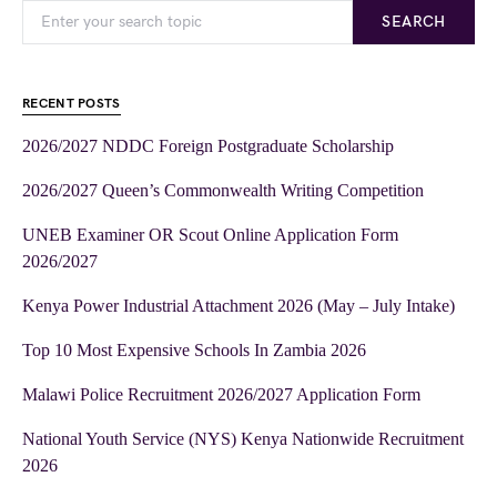
SEARCH
RECENT POSTS
2026/2027 NDDC Foreign Postgraduate Scholarship
2026/2027 Queen’s Commonwealth Writing Competition
UNEB Examiner OR Scout Online Application Form
2026/2027
Kenya Power Industrial Attachment 2026 (May – July Intake)
Top 10 Most Expensive Schools In Zambia 2026
Malawi Police Recruitment 2026/2027 Application Form
National Youth Service (NYS) Kenya Nationwide Recruitment
2026