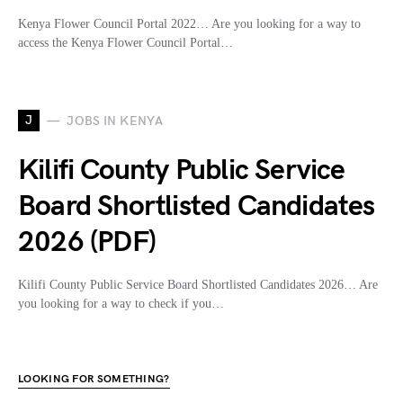
Kenya Flower Council Portal 2022… Are you looking for a way to
access the Kenya Flower Council Portal…
J
JOBS IN KENYA
Kilifi County Public Service
Board Shortlisted Candidates
2026 (PDF)
Kilifi County Public Service Board Shortlisted Candidates 2026… Are
you looking for a way to check if you…
LOOKING FOR SOMETHING?