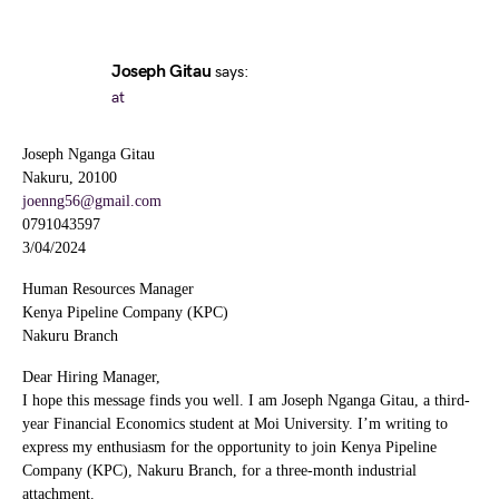
Joseph Gitau
says:
at
Joseph Nganga Gitau
Nakuru, 20100
joenng56@gmail.com
0791043597
3/04/2024
Human Resources Manager
Kenya Pipeline Company (KPC)
Nakuru Branch
Dear Hiring Manager,
I hope this message finds you well. I am Joseph Nganga Gitau, a third-
year Financial Economics student at Moi University. I’m writing to
express my enthusiasm for the opportunity to join Kenya Pipeline
Company (KPC), Nakuru Branch, for a three-month industrial
attachment.