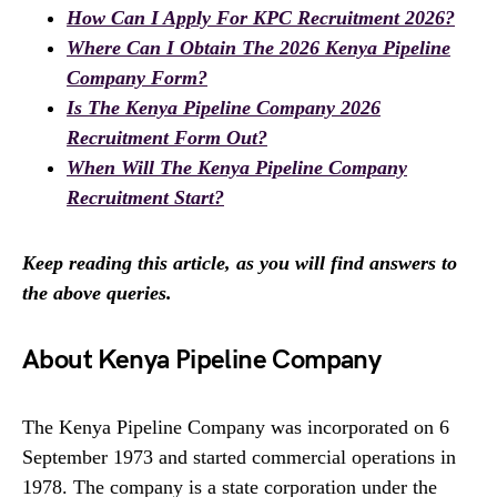
How Can I Apply For KPC Recruitment 2026?
Where Can I Obtain The 2026 Kenya Pipeline
Company Form?
Is The Kenya Pipeline Company 2026
Recruitment Form Out?
When Will The Kenya Pipeline Company
Recruitment Start?
Keep reading this article, as you will find answers to
the above queries.
About Kenya Pipeline Company
The Kenya Pipeline Company was incorporated on 6
September 1973 and started commercial operations in
1978. The company is a state corporation under the