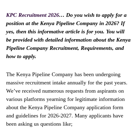
KPC Recruitment 2026
… Do you wish to apply for a
position at the Kenya Pipeline Company in 2026? If
yes, then this informative article is for you. You will
be provided with detailed information about the Kenya
Pipeline Company Recruitment, Requirements, and
how to apply.
The Kenya Pipeline Company has been undergoing
massive recruitment intake annually for the past years.
We’ve received numerous requests from aspirants on
various platforms yearning for legitimate information
about the Kenya Pipeline Company application form
and guidelines for 2026-2027. Many applicants have
been asking us questions like;