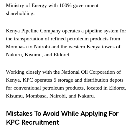
Ministry of Energy with 100% government
shareholding.
Kenya Pipeline Company operates a pipeline system for
the transportation of refined petroleum products from
Mombasa to Nairobi and the western Kenya towns of
Nakuru, Kisumu, and Eldoret.
Working closely with the National Oil Corporation of
Kenya, KPC operates 5 storage and distribution depots
for conventional petroleum products, located in Eldoret,
Kisumu, Mombasa, Nairobi, and Nakuru.
Mistakes To Avoid While Applying For
KPC Recruitment