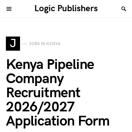
Logic Publishers
J
JOBS IN KENYA
Kenya Pipeline
Company
Recruitment
2026/2027
Application Form