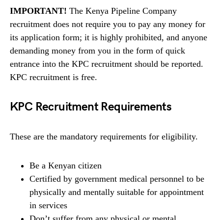
IMPORTANT!
The Kenya Pipeline Company
recruitment does not require you to pay any money for
its application form; it is highly prohibited, and anyone
demanding money from you in the form of quick
entrance into the KPC recruitment should be reported.
KPC recruitment is free.
KPC Recruitment Requirements
These are the mandatory requirements for eligibility.
Be a Kenyan citizen
Certified by government medical personnel to be
physically and mentally suitable for appointment
in services
Don’t suffer from any physical or mental