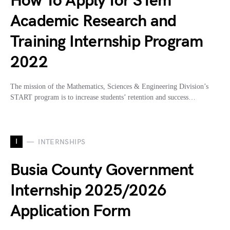
How To Apply for STem
Academic Research and
Training Internship Program
2022
The mission of the Mathematics, Sciences & Engineering Division’s
START program is to increase students’ retention and success…
I
INTERNSHIPS
Busia County Government
Internship 2025/2026
Application Form