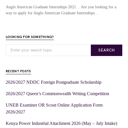
Anglo American Graduate Internships 2021… Are you looking for a
way to apply for Anglo American Graduate Internships…
LOOKING FOR SOMETHING?
SEARCH
RECENT POSTS
2026/2027 NDDC Foreign Postgraduate Scholarship
2026/2027 Queen’s Commonwealth Writing Competition
UNEB Examiner OR Scout Online Application Form
2026/2027
Kenya Power Industrial Attachment 2026 (May – July Intake)