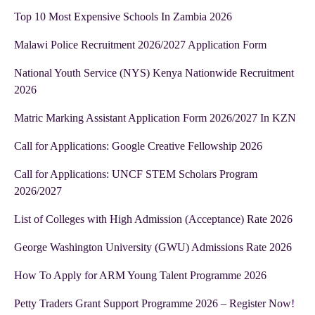
Top 10 Most Expensive Schools In Zambia 2026
Malawi Police Recruitment 2026/2027 Application Form
National Youth Service (NYS) Kenya Nationwide Recruitment
2026
Matric Marking Assistant Application Form 2026/2027 In KZN
Call for Applications: Google Creative Fellowship 2026
Call for Applications: UNCF STEM Scholars Program
2026/2027
List of Colleges with High Admission (Acceptance) Rate 2026
George Washington University (GWU) Admissions Rate 2026
How To Apply for ARM Young Talent Programme 2026
Petty Traders Grant Support Programme 2026 – Register Now!