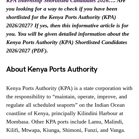
KPA Internship Shortlisted Candidates 2026
…. Are
you looking for a way to check if you have been
shortlisted for the Kenya Ports Authority (KPA)
2026/2027? If yes, then this informative article is for
you. You will be given detailed information about the
Kenya Ports Authority (KPA) Shortlisted Candidates
2026/2027 (PDF).
About Kenya Ports Authority
Kenya Ports Authority (KPA) is a state corporation with
the responsibility to “maintain, operate, improve, and
regulate all scheduled seaports” on the Indian Ocean
coastline of Kenya, principally Kilindini Harbour at
Mombasa. Other KPA ports include Lamu, Malindi,
Kilifi, Mtwapa, Kiunga, Shimoni, Funzi, and Vanga.