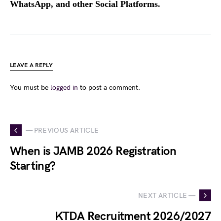
WhatsApp, and other Social Platforms.
LEAVE A REPLY
You must be
logged in
to post a comment.
— PREVIOUS ARTICLE
When is JAMB 2026 Registration
Starting?
NEXT ARTICLE —
KTDA Recruitment 2026/2027