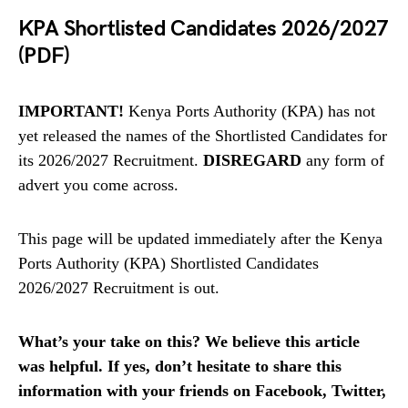
KPA Shortlisted Candidates 2026/2027
(PDF)
IMPORTANT!
Kenya Ports Authority (KPA) has not
yet released the names of the Shortlisted Candidates for
its 2026/2027 Recruitment.
DISREGARD
any form of
advert you come across.
This page will be updated immediately after the Kenya
Ports Authority (KPA) Shortlisted Candidates
2026/2027 Recruitment is out.
What’s your take on this? We believe this article
was helpful. If yes, don’t hesitate to share this
information with your friends on Facebook, Twitter,