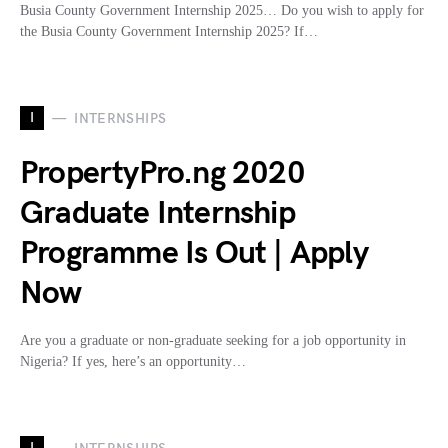
Busia County Government Internship 2025… Do you wish to apply for
the Busia County Government Internship 2025? If…
I
INTERNSHIPS
PropertyPro.ng 2020
Graduate Internship
Programme Is Out | Apply
Now
Are you a graduate or non-graduate seeking for a job opportunity in
Nigeria? If yes, here’s an opportunity…
I