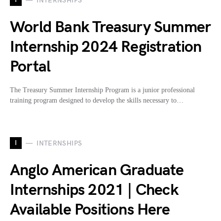
INTERNSHIPS
World Bank Treasury Summer
Internship 2024 Registration
Portal
The Treasury Summer Internship Program is a junior professional
training program designed to develop the skills necessary to…
I
INTERNSHIPS
Anglo American Graduate
Internships 2021 | Check
Available Positions Here