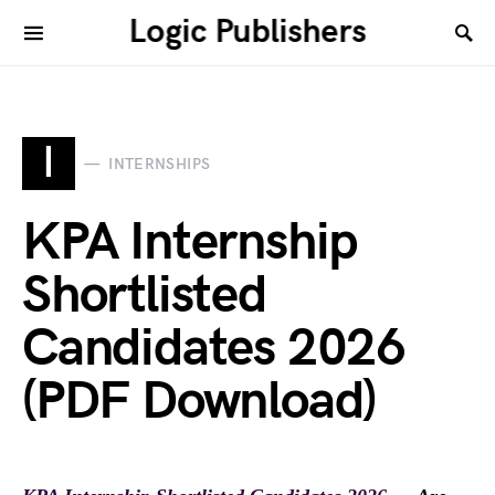
Logic Publishers
I
INTERNSHIPS
KPA Internship
Shortlisted
Candidates 2026
(PDF Download)