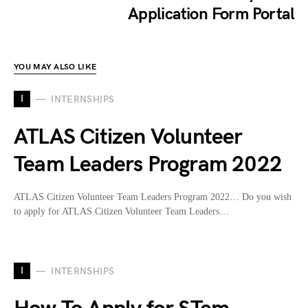
Application Form Portal
YOU MAY ALSO LIKE
I
INTERNSHIPS
ATLAS Citizen Volunteer
Team Leaders Program 2022
ATLAS Citizen Volunteer Team Leaders Program 2022… Do you wish
to apply for ATLAS Citizen Volunteer Team Leaders…
I
INTERNSHIPS