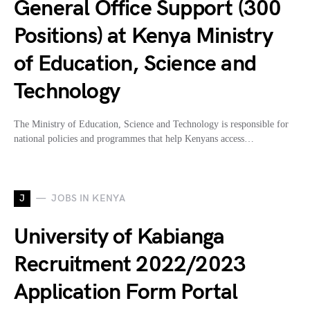
General Office Support (300
Positions) at Kenya Ministry
of Education, Science and
Technology
The Ministry of Education, Science and Technology is responsible for
national policies and programmes that help Kenyans access…
J
JOBS IN KENYA
University of Kabianga
Recruitment 2022/2023
Application Form Portal