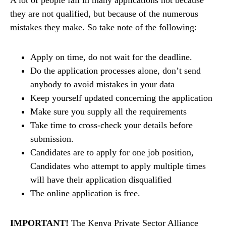
they are not qualified, but because of the numerous
mistakes they make. So take note of the following:
Apply on time, do not wait for the deadline.
Do the application processes alone, don’t send
anybody to avoid mistakes in your data
Keep yourself updated concerning the application
Make sure you supply all the requirements
Take time to cross-check your details before
submission.
Candidates are to apply for one job position,
Candidates who attempt to apply multiple times
will have their application disqualified
The online application is free.
IMPORTANT!
The Kenya Private Sector Alliance