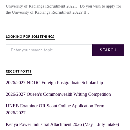
University of Kabianga Recruitment 2022… Do you wish to apply for
the University of Kabianga Recruitment 2022? If…
LOOKING FOR SOMETHING?
SEARCH
RECENT POSTS
2026/2027 NDDC Foreign Postgraduate Scholarship
2026/2027 Queen’s Commonwealth Writing Competition
UNEB Examiner OR Scout Online Application Form
2026/2027
Kenya Power Industrial Attachment 2026 (May – July Intake)