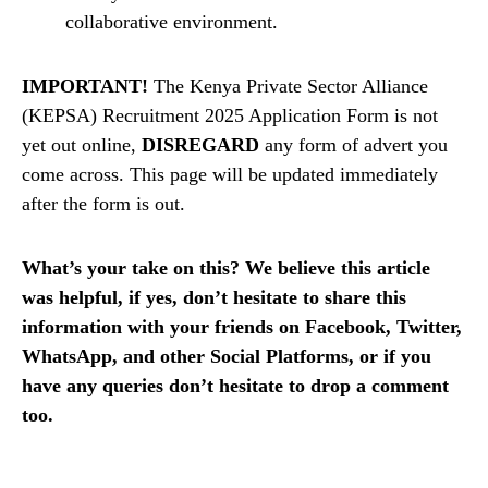
collaborative environment.
IMPORTANT!
The Kenya Private Sector Alliance
(KEPSA) Recruitment 2025 Application Form is not
yet out online,
DISREGARD
any form of advert you
come across. This page will be updated immediately
after the form is out.
What’s your take on this? We believe this article
was helpful, if yes, don’t hesitate to share this
information with your friends on Facebook, Twitter,
WhatsApp, and other Social Platforms, or if you
have any queries don’t hesitate to drop a comment
too.