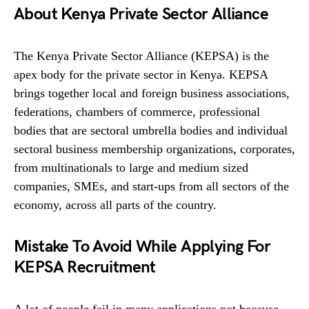
About Kenya Private Sector Alliance
The Kenya Private Sector Alliance (KEPSA) is the
apex body for the private sector in Kenya. KEPSA
brings together local and foreign business associations,
federations, chambers of commerce, professional
bodies that are sectoral umbrella bodies and individual
sectoral business membership organizations, corporates,
from multinationals to large and medium sized
companies, SMEs, and start-ups from all sectors of the
economy, across all parts of the country.
Mistake To Avoid While Applying For
KEPSA Recruitment
A lot of people fail in many applications not because