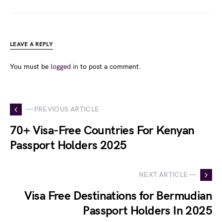
LEAVE A REPLY
You must be
logged in
to post a comment.
— PREVIOUS ARTICLE
70+ Visa-Free Countries For Kenyan
Passport Holders 2025
NEXT ARTICLE —
Visa Free Destinations for Bermudian
Passport Holders In 2025