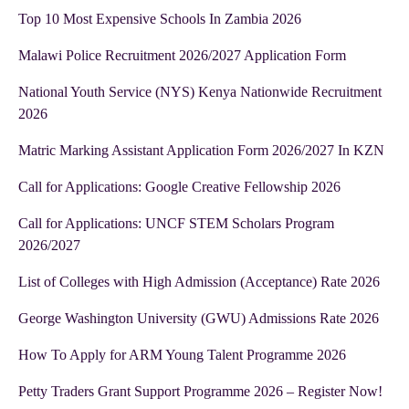
Top 10 Most Expensive Schools In Zambia 2026
Malawi Police Recruitment 2026/2027 Application Form
National Youth Service (NYS) Kenya Nationwide Recruitment
2026
Matric Marking Assistant Application Form 2026/2027 In KZN
Call for Applications: Google Creative Fellowship 2026
Call for Applications: UNCF STEM Scholars Program
2026/2027
List of Colleges with High Admission (Acceptance) Rate 2026
George Washington University (GWU) Admissions Rate 2026
How To Apply for ARM Young Talent Programme 2026
Petty Traders Grant Support Programme 2026 – Register Now!