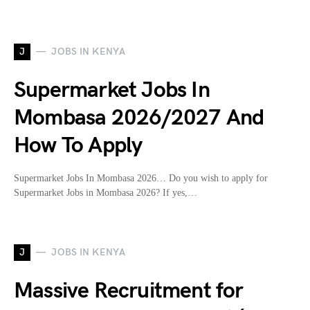
J
JOBS IN KENYA
Supermarket Jobs In
Mombasa 2026/2027 And
How To Apply
Supermarket Jobs In Mombasa 2026… Do you wish to apply for
Supermarket Jobs in Mombasa 2026? If yes,…
J
JOBS IN KENYA
Massive Recruitment for