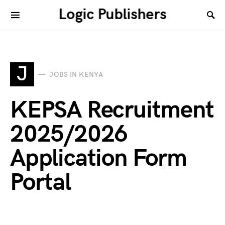
Logic Publishers
J
JOBS IN KENYA
KEPSA Recruitment
2025/2026
Application Form
Portal