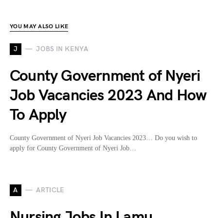
YOU MAY ALSO LIKE
J
JOBS IN KENYA
County Government of Nyeri
Job Vacancies 2023 And How
To Apply
County Government of Nyeri Job Vacancies 2023… Do you wish to
apply for County Government of Nyeri Job…
A
ARTICLE
Nursing Jobs In Lamu