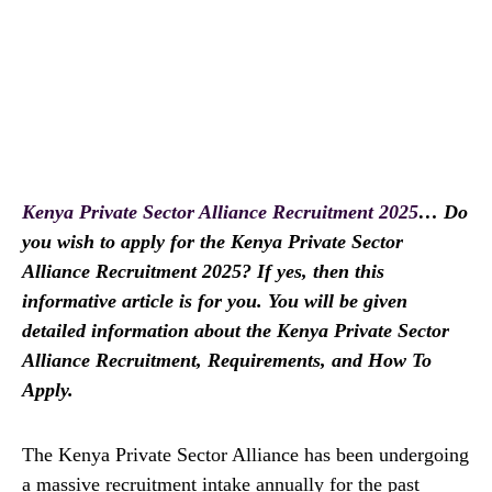
Kenya Private Sector Alliance Recruitment 2025
… Do
you wish to apply for the Kenya Private Sector
Alliance Recruitment 2025? If yes, then this
informative article is for you. You will be given
detailed information about the Kenya Private Sector
Alliance Recruitment, Requirements, and How To
Apply.
The Kenya Private Sector Alliance has been undergoing
a massive recruitment intake annually for the past