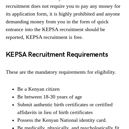
recruitment does not require you to pay any money for
its application form, it is highly prohibited and anyone
demanding money from you in the form of quick
entrance into the KEPSA recruitment should be
reported, KEPSA recruitment is free.
KEPSA Recruitment Requirements
These are the mandatory requirements for eligibility.
Be a Kenyan citizen
Be between 18-30 years of age
Submit authentic birth certificates or certified
affidavits in lieu of birth certificates
Possess the Kenyan National identity card.
Be medically, physically, and psychologically fit.