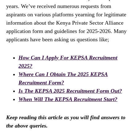
years. We’ve received numerous requests from
aspirants on various platforms yearning for legitimate
information about the Kenya Private Sector Alliance
application form and guidelines for 2025-2026. Many
applicants have been asking us questions like;
How Can I Apply For KEPSA Recruitment
2025?
Where Can I Obtain The 2025 KEPSA
Recruitment Form?
Is The KEPSA 2025 Recruitment Form Out?
When Will The KEPSA Recruitment Start?
Keep reading this article as you will find answers to
the above queries.