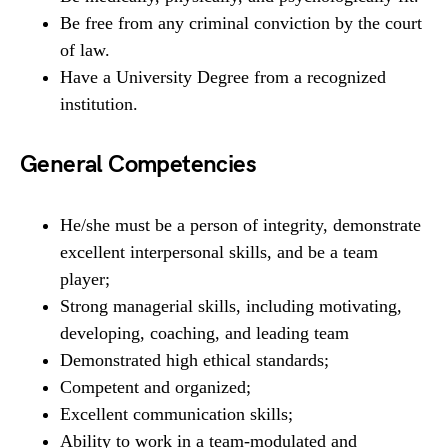
Be free from any criminal conviction by the court
of law.
Have a University Degree from a recognized
institution.
General Competencies
He/she must be a person of integrity, demonstrate
excellent interpersonal skills, and be a team
player;
Strong managerial skills, including motivating,
developing, coaching, and leading team
Demonstrated high ethical standards;
Competent and organized;
Excellent communication skills;
Ability to work in a team-modulated and