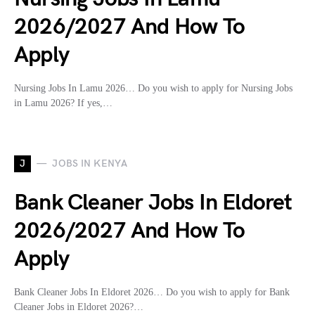
2026/2027 And How To
Apply
Nursing Jobs In Lamu 2026… Do you wish to apply for Nursing Jobs
in Lamu 2026? If yes,…
J
JOBS IN KENYA
Bank Cleaner Jobs In Eldoret
2026/2027 And How To
Apply
Bank Cleaner Jobs In Eldoret 2026… Do you wish to apply for Bank
Cleaner Jobs in Eldoret 2026?…