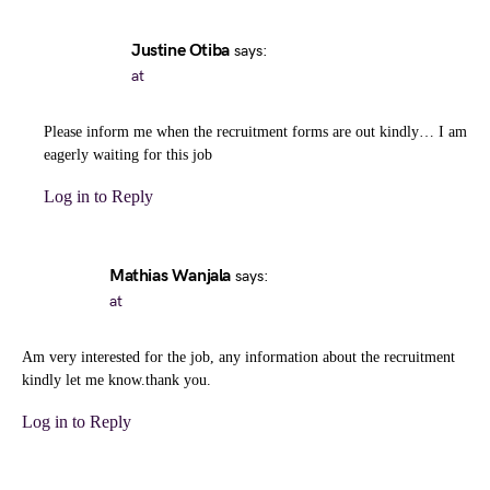
Justine Otiba
says:
at
Please inform me when the recruitment forms are out kindly… I am
eagerly waiting for this job
Log in to Reply
Mathias Wanjala
says:
at
Am very interested for the job, any information about the recruitment
kindly let me know.thank you.
Log in to Reply