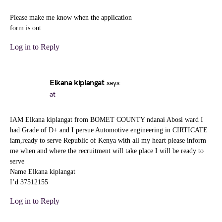
Please make me know when the application
form is out
Log in to Reply
Elkana kiplangat
says:
at
IAM Elkana kiplangat from BOMET COUNTY ndanai Abosi ward I
had Grade of D+ and I persue Automotive engineering in CIRTICATE
iam,ready to serve Republic of Kenya with all my heart please inform
me when and where the recruitment will take place I will be ready to
serve
Name Elkana kiplangat
I’d 37512155
Log in to Reply