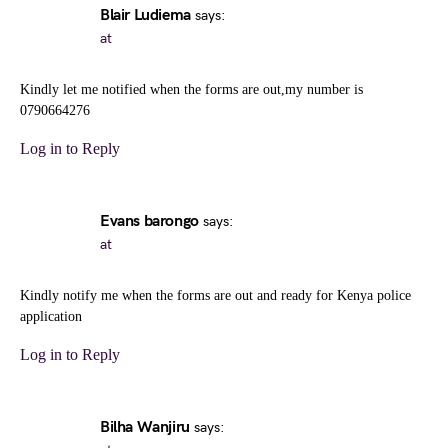
Blair Ludiema
says:
at
Kindly let me notified when the forms are out,my number is
0790664276
Log in to Reply
Evans barongo
says:
at
Kindly notify me when the forms are out and ready for Kenya police
application
Log in to Reply
Bilha Wanjiru
says: