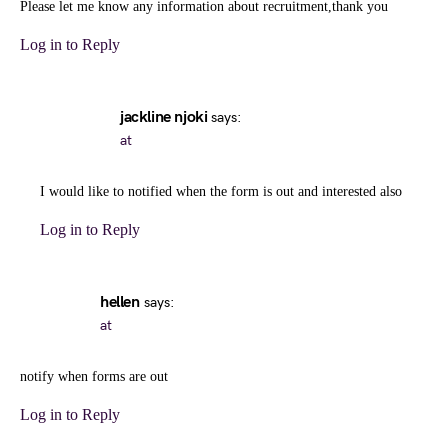
Please let me know any information about recruitment,thank you
Log in to Reply
jackline njoki
says:
at
I would like to notified when the form is out and interested also
Log in to Reply
hellen
says:
at
notify when forms are out
Log in to Reply