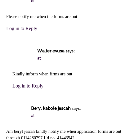
at
Please notify me when the forms are out
Log in to Reply
Walter evusa
says:
at
Kindly inform when firms are out
Log in to Reply
Beryl kabole jescah
says:
at
Am beryl jescah kindly notify me when application forms are out
through 0114280797 I’d no. 41443542