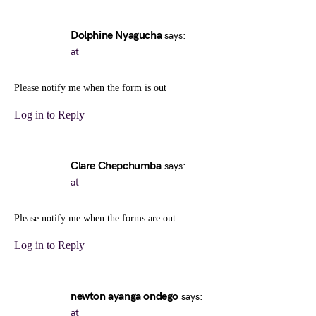
Dolphine Nyagucha
says:
at
Please notify me when the form is out
Log in to Reply
Clare Chepchumba
says:
at
Please notify me when the forms are out
Log in to Reply
newton ayanga ondego
says:
at