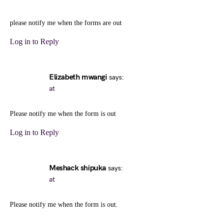
please notify me when the forms are out
Log in to Reply
Elizabeth mwangi
says:
at
Please notify me when the form is out
Log in to Reply
Meshack shipuka
says:
at
Please notify me when the form is out.