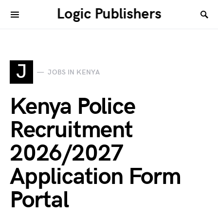
Logic Publishers
J
JOBS IN KENYA
Kenya Police
Recruitment
2026/2027
Application Form
Portal