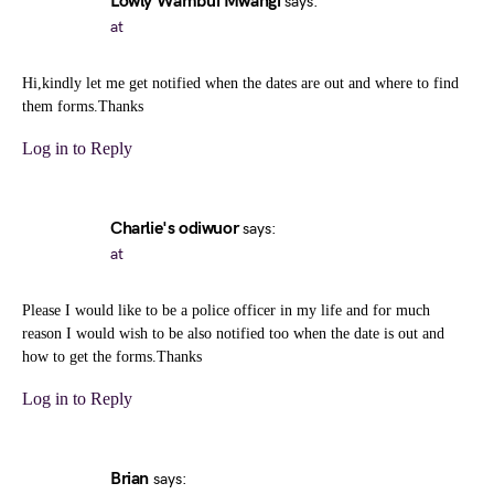
Lowly Wambui Mwangi
says:
at
Hi,kindly let me get notified when the dates are out and where to find
them forms.Thanks
Log in to Reply
Charlie's odiwuor
says:
at
Please I would like to be a police officer in my life and for much
reason I would wish to be also notified too when the date is out and
how to get the forms.Thanks
Log in to Reply
Brian
says: