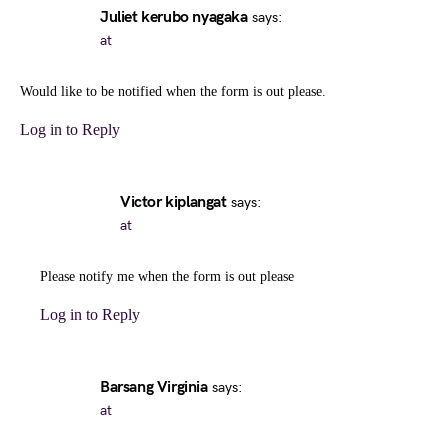
Juliet kerubo nyagaka
says:
at
Would like to be notified when the form is out please.
Log in to Reply
Victor kiplangat
says:
at
Please notify me when the form is out please
Log in to Reply
Barsang Virginia
says:
at