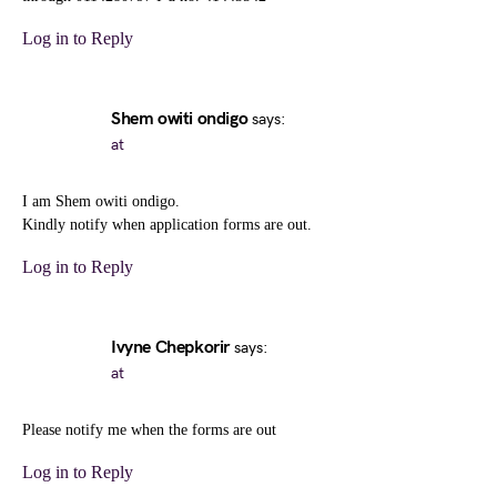
Log in to Reply
Shem owiti ondigo
says:
at
I am Shem owiti ondigo.
Kindly notify when application forms are out.
Log in to Reply
Ivyne Chepkorir
says:
at
Please notify me when the forms are out
Log in to Reply