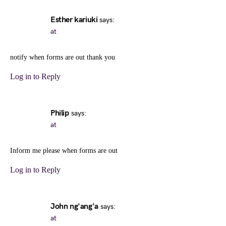
Esther kariuki
says:
at
notify when forms are out thank you
Log in to Reply
Philip
says:
at
Inform me please when forms are out
Log in to Reply
John ng'ang'a
says:
at