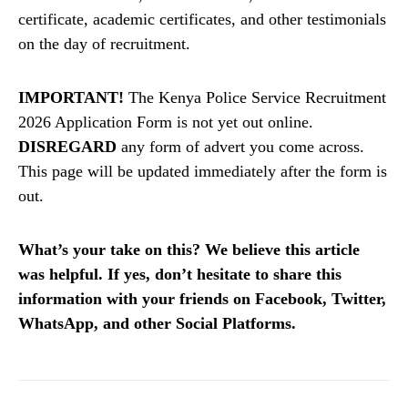
certificate, academic certificates, and other testimonials
on the day of recruitment.
IMPORTANT!
The Kenya Police Service Recruitment
2026 Application Form is not yet out online.
DISREGARD
any form of advert you come across.
This page will be updated immediately after the form is
out.
What’s your take on this? We believe this article
was helpful. If yes, don’t hesitate to share this
information with your friends on Facebook, Twitter,
WhatsApp, and other Social Platforms.