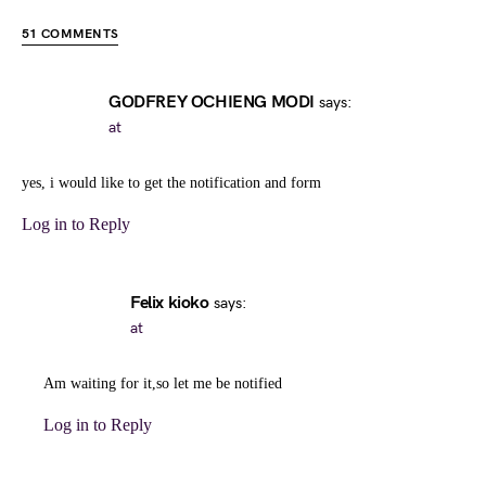
51 COMMENTS
GODFREY OCHIENG MODI
says:
at
yes, i would like to get the notification and form
Log in to Reply
Felix kioko
says:
at
Am waiting for it,so let me be notified
Log in to Reply