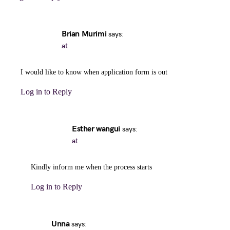
Brian Murimi
says:
at
I would like to know when application form is out
Log in to Reply
Esther wangui
says:
at
Kindly inform me when the process starts
Log in to Reply
Unna
says: