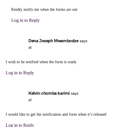
Kindly notify me when the forms are out
Log in to Reply
Dena Joseph Mwambodze
says:
at
I wish to be notified when the form is ready
Log in to Reply
Kelvin chomba karimi
says:
at
I would like to get the notification and form when it’s released
Log in to Reply