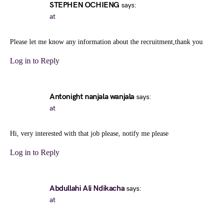
STEPHEN OCHIENG
says:
at
Please let me know any information about the recruitment,thank you
Log in to Reply
Antonight nanjala wanjala
says:
at
Hi, very interested with that job please, notify me please
Log in to Reply
Abdullahi Ali Ndikacha
says:
at