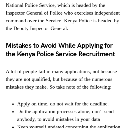
National Police Service, which is headed by the
Inspector General of Police who exercises independent
command over the Service. Kenya Police is headed by
the Deputy Inspector General.
Mistakes to Avoid While Applying for
the Kenya Police Service Recruitment
A lot of people fail in many applications, not because
they are not qualified, but because of the numerous
mistakes they make. So take note of the following:
Apply on time, do not wait for the deadline.
Do the application processes alone, don’t send
anybody, to avoid mistakes in your data
Keep yourself updated concerning the application