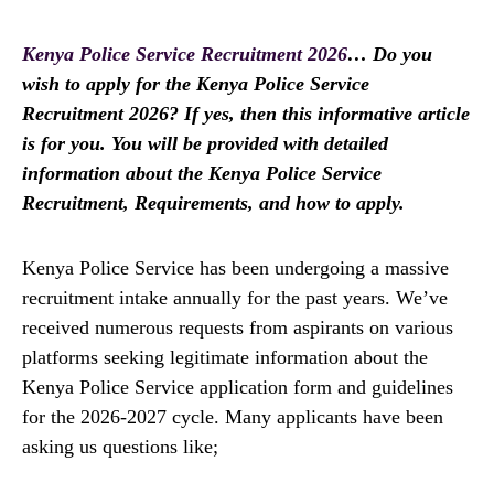
Kenya Police Service Recruitment 2026
… Do you
wish to apply for the Kenya Police Service
Recruitment 2026? If yes, then this informative article
is for you. You will be provided with detailed
information about the Kenya Police Service
Recruitment, Requirements, and how to apply.
Kenya Police Service has been undergoing a massive
recruitment intake annually for the past years. We’ve
received numerous requests from aspirants on various
platforms seeking legitimate information about the
Kenya Police Service application form and guidelines
for the 2026-2027 cycle. Many applicants have been
asking us questions like;