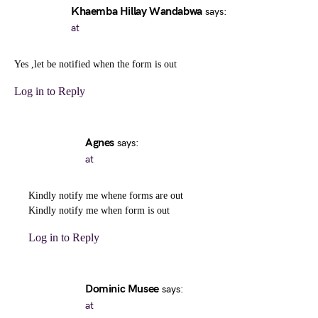
Khaemba Hillay Wandabwa
says:
at
Yes ,let be notified when the form is out
Log in to Reply
Agnes
says:
at
Kindly notify me whene forms are out
Kindly notify me when form is out
Log in to Reply
Dominic Musee
says:
at