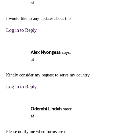
at
I would like to any updates about this
Log in to Reply
Alex Nyongesa
says:
at
Kindly consider my request to serve my country
Log in to Reply
Odembi Lindah
says:
at
Please notify me when forms are out