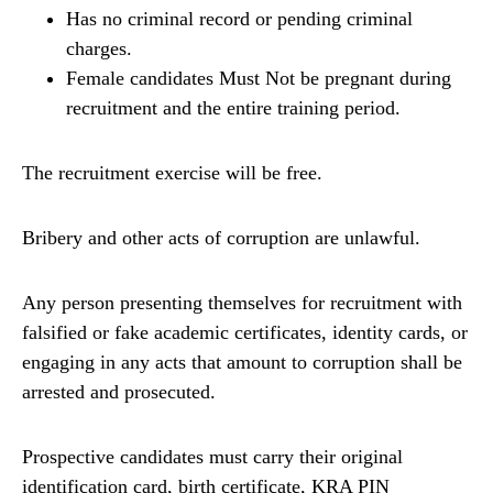
Has no criminal record or pending criminal
charges.
Female candidates Must Not be pregnant during
recruitment and the entire training period.
The recruitment exercise will be free.
Bribery and other acts of corruption are unlawful.
Any person presenting themselves for recruitment with
falsified or fake academic certificates, identity cards, or
engaging in any acts that amount to corruption shall be
arrested and prosecuted.
Prospective candidates must carry their original
identification card, birth certificate, KRA PIN