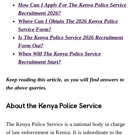
How Can I Apply For The Kenya Police Service
Recruitment 2026?
Where Can I Obtain The 2026 Kenya Police
Service Form?
Is The Kenya Police Service 2026 Recruitment
Form Out?
When Will The Kenya Police Service
Recruitment Start?
Keep reading this article, as you will find answers to
the above queries.
About the Kenya Police Service
The Kenya Police Service is a national body in charge
of law enforcement in Kenya. It is subordinate to the