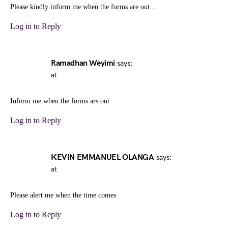
Please kindly inform me when the forms are out ..
Log in to Reply
Ramadhan Weyimi
says:
at
Inform me when the forms ars out
Log in to Reply
KEVIN EMMANUEL OLANGA
says:
at
Please alert me when the time comes
Log in to Reply