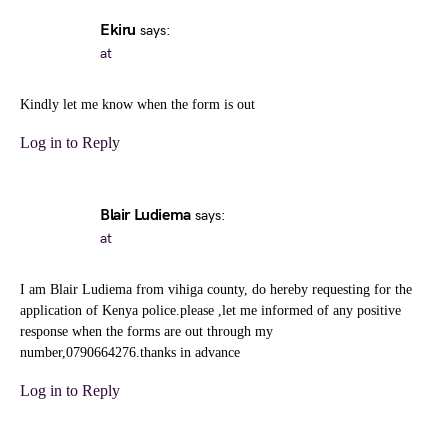
Ekiru
says:
at
Kindly let me know when the form is out
Log in to Reply
Blair Ludiema
says:
at
I am Blair Ludiema from vihiga county, do hereby requesting for the
application of Kenya police.please ,let me informed of any positive
response when the forms are out through my
number,0790664276.thanks in advance
Log in to Reply