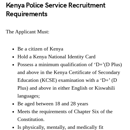
Kenya Police Service Recruitment
Requirements
The Applicant Must:
Be a citizen of Kenya
Hold a Kenya National Identity Card
Possess a minimum qualification of ‘D+’(D Plus)
and above in the Kenya Certificate of Secondary
Education (KCSE) examination with a ‘D+’ (D
Plus) and above in either English or Kiswahili
languages;
Be aged between 18 and 28 years
Meets the requirements of Chapter Six of the
Constitution.
Is physically, mentally, and medically fit