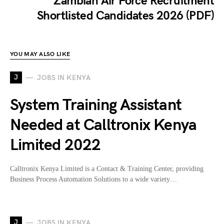
Zambian Air Force Recruitment
Shortlisted Candidates 2026 (PDF)
YOU MAY ALSO LIKE
J
JOBS IN KENYA
System Training Assistant
Needed at Calltronix Kenya
Limited 2022
Calltronix Kenya Limited is a Contact & Training Center, providing
Business Process Automation Solutions to a wide variety…
J
JOBS IN KENYA