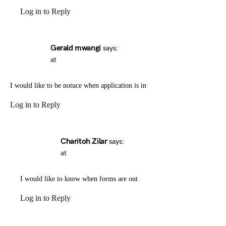
Log in to Reply
Gerald mwangi
says:
at
I would like to be notuce when application is in
Log in to Reply
Charitoh Zilar
says:
at
I would like to know when forms are out
Log in to Reply