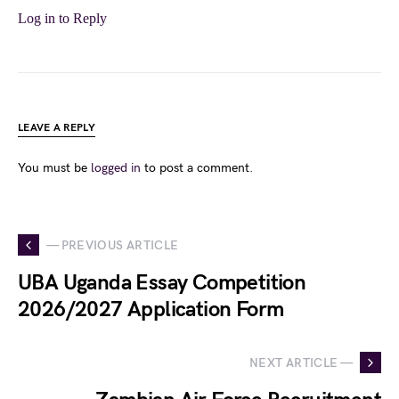
Log in to Reply
LEAVE A REPLY
You must be
logged in
to post a comment.
— PREVIOUS ARTICLE
UBA Uganda Essay Competition
2026/2027 Application Form
NEXT ARTICLE —