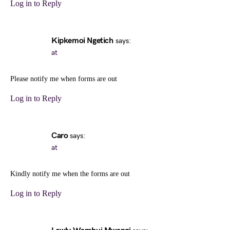
Log in to Reply
Kipkemoi Ngetich
says:
at
Please notify me when forms are out
Log in to Reply
Caro
says:
at
Kindly notify me when the forms are out
Log in to Reply