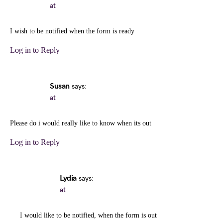
at
I wish to be notified when the form is ready
Log in to Reply
Susan
says:
at
Please do i would really like to know when its out
Log in to Reply
Lydia
says:
at
I would like to be notified, when the form is out