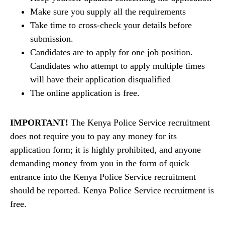
Make sure you supply all the requirements
Take time to cross-check your details before
submission.
Candidates are to apply for one job position.
Candidates who attempt to apply multiple times
will have their application disqualified
The online application is free.
IMPORTANT!
The Kenya Police Service recruitment
does not require you to pay any money for its
application form; it is highly prohibited, and anyone
demanding money from you in the form of quick
entrance into the Kenya Police Service recruitment
should be reported. Kenya Police Service recruitment is
free.