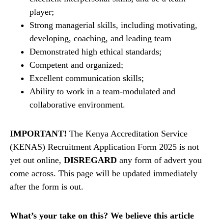
player;
Strong managerial skills, including motivating,
developing, coaching, and leading team
Demonstrated high ethical standards;
Competent and organized;
Excellent communication skills;
Ability to work in a team-modulated and
collaborative environment.
IMPORTANT!
The Kenya Accreditation Service
(KENAS) Recruitment Application Form 2025 is not
yet out online,
DISREGARD
any form of advert you
come across. This page will be updated immediately
after the form is out.
What’s your take on this? We believe this article