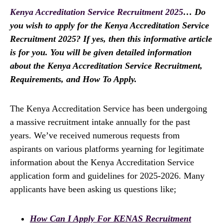
Kenya Accreditation Service Recruitment 2025
… Do
you wish to apply for the Kenya Accreditation Service
Recruitment 2025? If yes, then this informative article
is for you. You will be given detailed information
about the Kenya Accreditation Service Recruitment,
Requirements, and How To Apply.
The Kenya Accreditation Service has been undergoing
a massive recruitment intake annually for the past
years. We’ve received numerous requests from
aspirants on various platforms yearning for legitimate
information about the Kenya Accreditation Service
application form and guidelines for 2025-2026. Many
applicants have been asking us questions like;
How Can I Apply For KENAS Recruitment