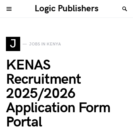
Logic Publishers
J
JOBS IN KENYA
KENAS
Recruitment
2025/2026
Application Form
Portal