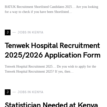
BATUK Recruitment Shortlisted Candidates 2025… Are you looking
for a way to check if you have been Shortlisted…
J
JOBS IN KENYA
Tenwek Hospital Recruitment
2025/2026 Application Form
Tenwek Hospital Recruitment 2025… Do you wish to apply for the
Tenwek Hospital Recruitment 2025? If yes, then…
J
JOBS IN KENYA
Statistician Needed at Kenya