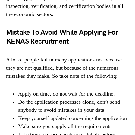
inspection, verification, and certification bodies in all
the economic sectors.
Mistake To Avoid While Applying For
KENAS Recruitment
A lot of people fail in many applications not because
they are not qualified, but because of the numerous
mistakes they make. So take note of the following:
Apply on time, do not wait for the deadline.
Do the application processes alone, don’t send
anybody to avoid mistakes in your data
Keep yourself updated concerning the application
Make sure you supply all the requirements
Take time to cross-check your details before