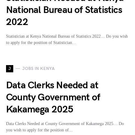
National Bureau of Statistics
2022
Statistician at Kenya National Bureau of Statistics 2022… Do you wish
to apply for the position of Statistician…
J
JOBS IN KENYA
Data Clerks Needed at
County Government of
Kakamega 2025
Data Clerks Needed at County Government of Kakamega 2025… Do
you wish to apply for the position of…