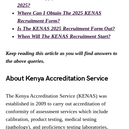
2025?
Where Can I Obtain The 2025 KENAS
Recruitment Form?
Is The KENAS 2025 Recruitment Form Out?
When Will The KENAS Recruitment Start?
Keep reading this article as you will find answers to
the above queries.
About Kenya Accreditation Service
The Kenya Accreditation Service (KENAS) was
established in 2009 to carry out accreditation of
conformity of assessment services which include
calibration, product testing, medical testing
(pathology), and proficiency testing laboratories,