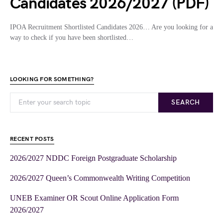
Candidates 2026/2027 (PDF)
IPOA Recruitment Shortlisted Candidates 2026… Are you looking for a
way to check if you have been shortlisted…
LOOKING FOR SOMETHING?
SEARCH
RECENT POSTS
2026/2027 NDDC Foreign Postgraduate Scholarship
2026/2027 Queen’s Commonwealth Writing Competition
UNEB Examiner OR Scout Online Application Form
2026/2027