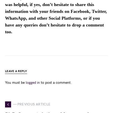
was helpful, if yes, don’t hesitate to share this
information with your friends on Facebook, Twitter,
WhatsApp, and other Social Platforms, or if you
have any queries don’t hesitate to drop a comment
too.
LEAVE A REPLY
You must be
logged in
to post a comment.
— PREVIOUS ARTICLE