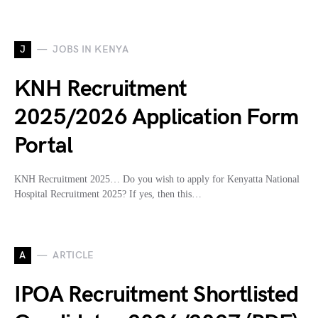
J
JOBS IN KENYA
KNH Recruitment
2025/2026 Application Form
Portal
KNH Recruitment 2025… Do you wish to apply for Kenyatta National
Hospital Recruitment 2025? If yes, then this…
A
ARTICLE
IPOA Recruitment Shortlisted