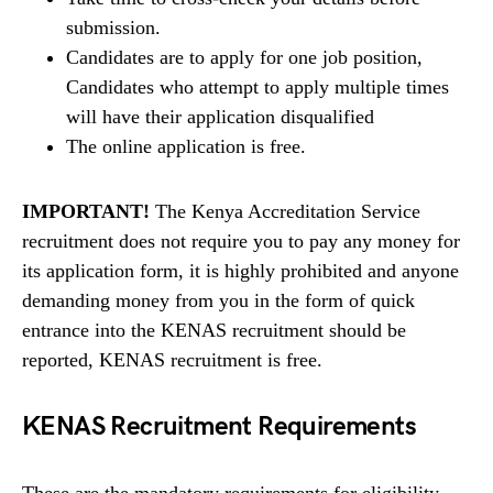
submission.
Candidates are to apply for one job position,
Candidates who attempt to apply multiple times
will have their application disqualified
The online application is free.
IMPORTANT!
The Kenya Accreditation Service
recruitment does not require you to pay any money for
its application form, it is highly prohibited and anyone
demanding money from you in the form of quick
entrance into the KENAS recruitment should be
reported, KENAS recruitment is free.
KENAS Recruitment Requirements
These are the mandatory requirements for eligibility.