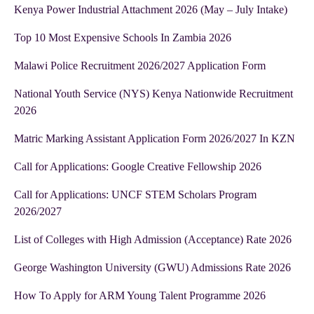
Kenya Power Industrial Attachment 2026 (May – July Intake)
Top 10 Most Expensive Schools In Zambia 2026
Malawi Police Recruitment 2026/2027 Application Form
National Youth Service (NYS) Kenya Nationwide Recruitment
2026
Matric Marking Assistant Application Form 2026/2027 In KZN
Call for Applications: Google Creative Fellowship 2026
Call for Applications: UNCF STEM Scholars Program
2026/2027
List of Colleges with High Admission (Acceptance) Rate 2026
George Washington University (GWU) Admissions Rate 2026
How To Apply for ARM Young Talent Programme 2026