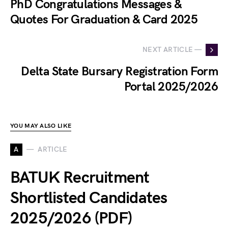
PhD Congratulations Messages &
Quotes For Graduation & Card 2025
NEXT ARTICLE —
Delta State Bursary Registration Form
Portal 2025/2026
YOU MAY ALSO LIKE
A
ARTICLE
BATUK Recruitment
Shortlisted Candidates
2025/2026 (PDF)