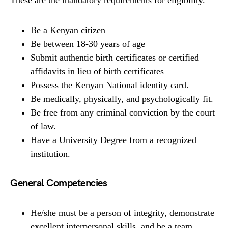
Be a Kenyan citizen
Be between 18-30 years of age
Submit authentic birth certificates or certified
affidavits in lieu of birth certificates
Possess the Kenyan National identity card.
Be medically, physically, and psychologically fit.
Be free from any criminal conviction by the court
of law.
Have a University Degree from a recognized
institution.
General Competencies
He/she must be a person of integrity, demonstrate
excellent interpersonal skills, and be a team