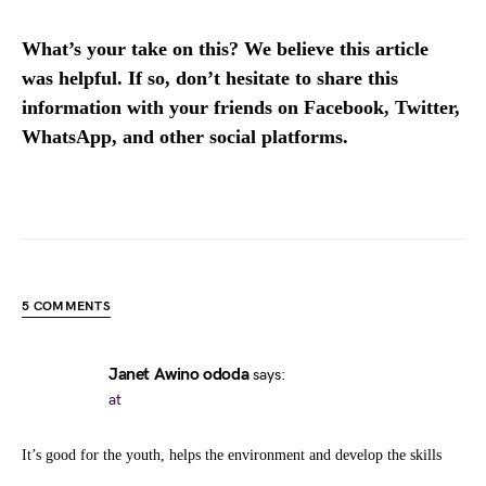
What’s your take on this? We believe this article
was helpful. If so, don’t hesitate to share this
information with your friends on Facebook, Twitter,
WhatsApp, and other social platforms.
5 COMMENTS
Janet Awino ododa
says:
at
It’s good for the youth, helps the environment and develop the skills