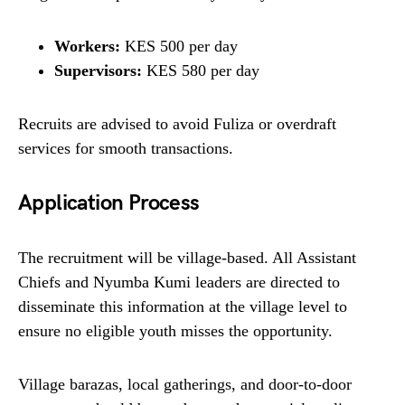
Workers:
KES 500 per day
Supervisors:
KES 580 per day
Recruits are advised to avoid Fuliza or overdraft
services for smooth transactions.
Application Process
The recruitment will be village-based. All Assistant
Chiefs and Nyumba Kumi leaders are directed to
disseminate this information at the village level to
ensure no eligible youth misses the opportunity.
Village barazas, local gatherings, and door-to-door