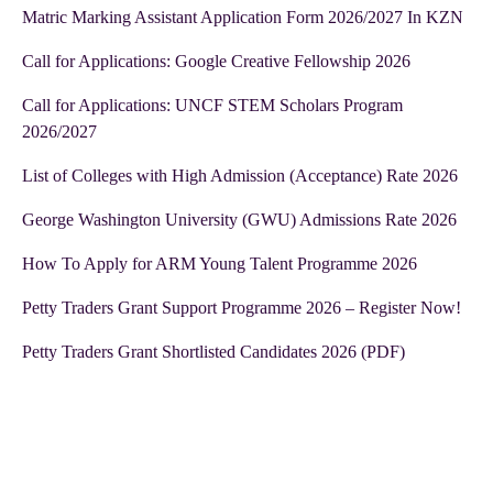
Matric Marking Assistant Application Form 2026/2027 In KZN
Call for Applications: Google Creative Fellowship 2026
Call for Applications: UNCF STEM Scholars Program
2026/2027
List of Colleges with High Admission (Acceptance) Rate 2026
George Washington University (GWU) Admissions Rate 2026
How To Apply for ARM Young Talent Programme 2026
Petty Traders Grant Support Programme 2026 – Register Now!
Petty Traders Grant Shortlisted Candidates 2026 (PDF)