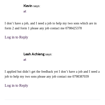
Kevin
says:
at
I don’t have a job, and I need a job to help my two sons which are in
form 2 and form 1 please any job contact me 0798425378
Log in to Reply
Leah Achieng
says:
at
I applied but didn’t get the feedback yet I don’t have a job and I need a
job to help my two sons please any job contact me 0798387039
Log in to Reply