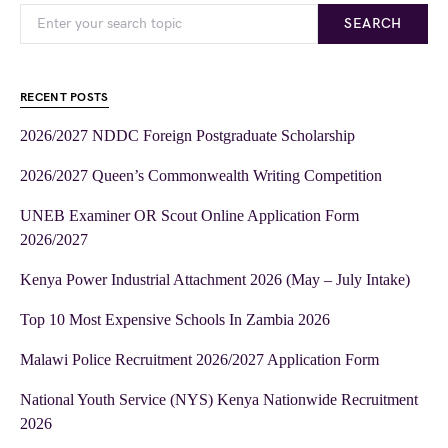
SEARCH
RECENT POSTS
2026/2027 NDDC Foreign Postgraduate Scholarship
2026/2027 Queen’s Commonwealth Writing Competition
UNEB Examiner OR Scout Online Application Form
2026/2027
Kenya Power Industrial Attachment 2026 (May – July Intake)
Top 10 Most Expensive Schools In Zambia 2026
Malawi Police Recruitment 2026/2027 Application Form
National Youth Service (NYS) Kenya Nationwide Recruitment
2026