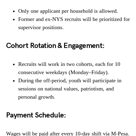
Only one applicant per household is allowed.
Former and ex-NYS recruits will be prioritized for
supervisor positions.
Cohort Rotation & Engagement:
Recruits will work in two cohorts, each for 10
consecutive weekdays (Monday–Friday).
During the off-period, youth will participate in
sessions on national values, patriotism, and
personal growth.
Payment Schedule:
Wages will be paid after every 10-day shift via M-Pesa.