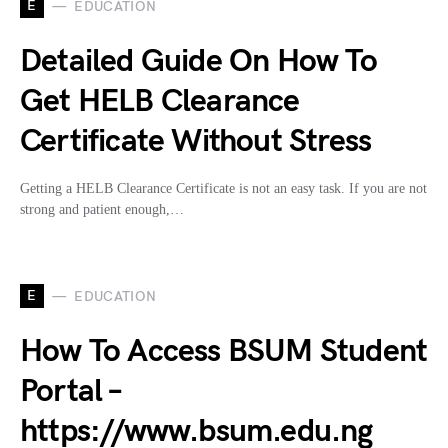
E
EDUCATION
Detailed Guide On How To
Get HELB Clearance
Certificate Without Stress
Getting a HELB Clearance Certificate is not an easy task. If you are not
strong and patient enough,…
E
EDUCATION
How To Access BSUM Student
Portal –
https://www.bsum.edu.ng