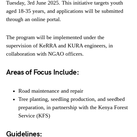
Tuesday, 3rd June 2025. This initiative targets youth
aged 18-35 years, and applications will be submitted
through an online portal.
The program will be implemented under the
supervision of KeRRA and KURA engineers, in
collaboration with NGAO officers.
Areas of Focus Include:
Road maintenance and repair
Tree planting, seedling production, and seedbed
preparation, in partnership with the Kenya Forest
Service (KFS)
Guidelines: