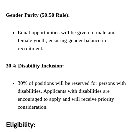
Gender Parity (50:50 Rule):
Equal opportunities will be given to male and
female youth, ensuring gender balance in
recruitment.
30% Disability Inclusion:
30% of positions will be reserved for persons with
disabilities. Applicants with disabilities are
encouraged to apply and will receive priority
consideration.
Eligibility: