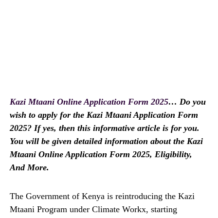
Kazi Mtaani Online Application Form 2025
… Do you
wish to apply for the Kazi Mtaani Application Form
2025? If yes, then this informative article is for you.
You will be given detailed information about the Kazi
Mtaani Online Application Form 2025, Eligibility,
And More.
The Government of Kenya is reintroducing the Kazi
Mtaani Program under Climate Workx, starting