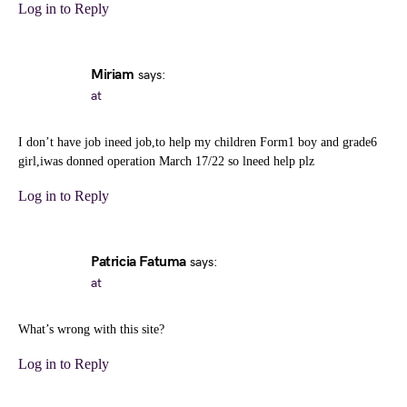
Log in to Reply
Miriam
says:
at
I don’t have job ineed job,to help my children Form1 boy and grade6
girl,iwas donned operation March 17/22 so lneed help plz
Log in to Reply
Patricia Fatuma
says:
at
What’s wrong with this site?
Log in to Reply