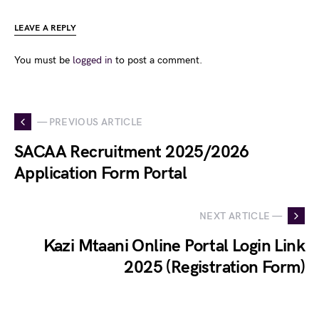
LEAVE A REPLY
You must be
logged in
to post a comment.
— PREVIOUS ARTICLE
SACAA Recruitment 2025/2026
Application Form Portal
NEXT ARTICLE —
Kazi Mtaani Online Portal Login Link
2025 (Registration Form)