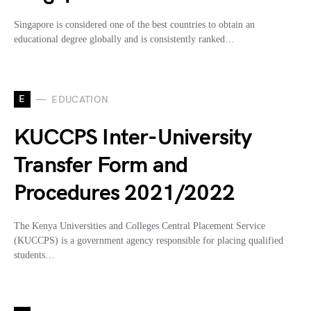
Singapore is considered one of the best countries to obtain an
educational degree globally and is consistently ranked…
E
EDUCATION
KUCCPS Inter-University
Transfer Form and
Procedures 2021/2022
The Kenya Universities and Colleges Central Placement Service
(KUCCPS) is a government agency responsible for placing qualified
students…