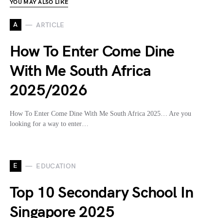
YOU MAY ALSO LIKE
A
ARTICLE
How To Enter Come Dine
With Me South Africa
2025/2026
How To Enter Come Dine With Me South Africa 2025… Are you
looking for a way to enter…
E
EDUCATION
Top 10 Secondary School In
Singapore 2025