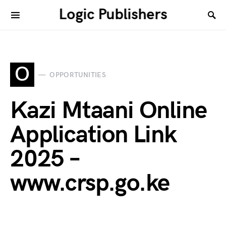
Logic Publishers
O
OPPORTUNITIES
Kazi Mtaani Online
Application Link
2025 –
www.crsp.go.ke