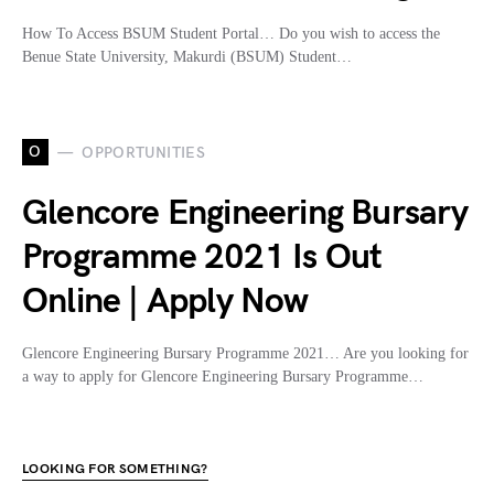
How To Access BSUM Student Portal… Do you wish to access the
Benue State University, Makurdi (BSUM) Student…
O
OPPORTUNITIES
Glencore Engineering Bursary
Programme 2021 Is Out
Online | Apply Now
Glencore Engineering Bursary Programme 2021… Are you looking for
a way to apply for Glencore Engineering Bursary Programme…
LOOKING FOR SOMETHING?