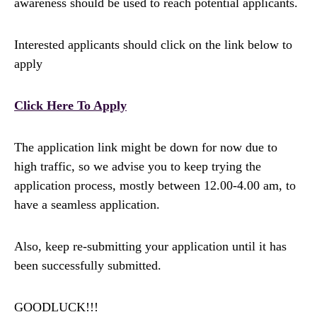
awareness should be used to reach potential applicants.
Interested applicants should click on the link below to
apply
Click Here To Apply
The application link might be down for now due to
high traffic, so we advise you to keep trying the
application process, mostly between 12.00-4.00 am, to
have a seamless application.
Also, keep re-submitting your application until it has
been successfully submitted.
GOODLUCK!!!