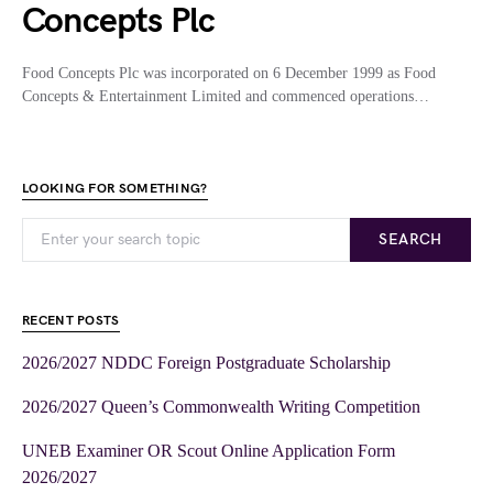
Concepts Plc
Food Concepts Plc was incorporated on 6 December 1999 as Food
Concepts & Entertainment Limited and commenced operations…
LOOKING FOR SOMETHING?
SEARCH
RECENT POSTS
2026/2027 NDDC Foreign Postgraduate Scholarship
2026/2027 Queen’s Commonwealth Writing Competition
UNEB Examiner OR Scout Online Application Form
2026/2027