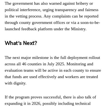
The government has also warned against bribery or
political interference, urging transparency and fairness
in the vetting process. Any complaints can be reported
through county government offices or via a soon-to-be-
launched feedback platform under the Ministry.
What’s Next?
The next major milestone is the full deployment rollout
across all 46 counties in July 2025. Monitoring and
evaluation teams will be active in each county to ensure
that funds are used effectively and workers are treated
with dignity.
If the program proves successful, there is also talk of
expanding it in 2026, possibly including technical