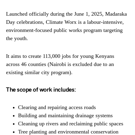
Launched officially during the June 1, 2025, Madaraka
Day celebrations, Climate Worx is a labour-intensive,
environment-focused public works program targeting
the youth.
It aims to create 113,000 jobs for young Kenyans
across 46 counties (Nairobi is excluded due to an
existing similar city program).
The scope of work includes:
Clearing and repairing access roads
Building and maintaining drainage systems
Cleaning up rivers and reclaiming public spaces
Tree planting and environmental conservation