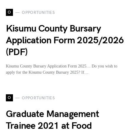
O
OPPORTUNITIES
Kisumu County Bursary
Application Form 2025/2026
(PDF)
Kisumu County Bursary Application Form 2025… Do you wish to
apply for the Kisumu County Bursary 2025? If…
O
OPPORTUNITIES
Graduate Management
Trainee 2021 at Food