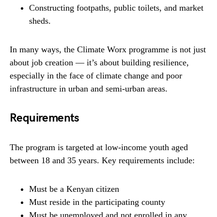
Constructing footpaths, public toilets, and market
sheds.
In many ways, the Climate Worx programme is not just
about job creation — it’s about building resilience,
especially in the face of climate change and poor
infrastructure in urban and semi-urban areas.
Requirements
The program is targeted at low-income youth aged
between 18 and 35 years. Key requirements include:
Must be a Kenyan citizen
Must reside in the participating county
Must be unemployed and not enrolled in any