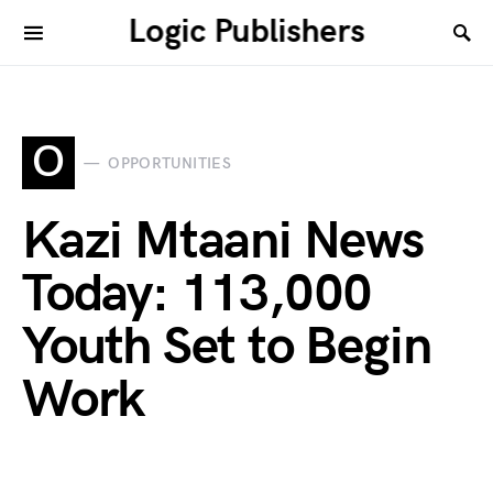
Logic Publishers
O
OPPORTUNITIES
Kazi Mtaani News
Today: 113,000
Youth Set to Begin
Work