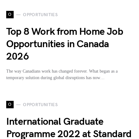
O
OPPORTUNITIES
Top 8 Work from Home Job
Opportunities in Canada
2026
The way Canadians work has changed forever. What began as a
temporary solution during global disruptions has now…
O
OPPORTUNITIES
International Graduate
Programme 2022 at Standard