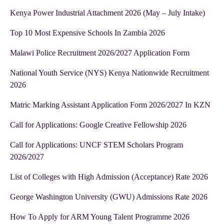
Kenya Power Industrial Attachment 2026 (May – July Intake)
Top 10 Most Expensive Schools In Zambia 2026
Malawi Police Recruitment 2026/2027 Application Form
National Youth Service (NYS) Kenya Nationwide Recruitment
2026
Matric Marking Assistant Application Form 2026/2027 In KZN
Call for Applications: Google Creative Fellowship 2026
Call for Applications: UNCF STEM Scholars Program
2026/2027
List of Colleges with High Admission (Acceptance) Rate 2026
George Washington University (GWU) Admissions Rate 2026
How To Apply for ARM Young Talent Programme 2026