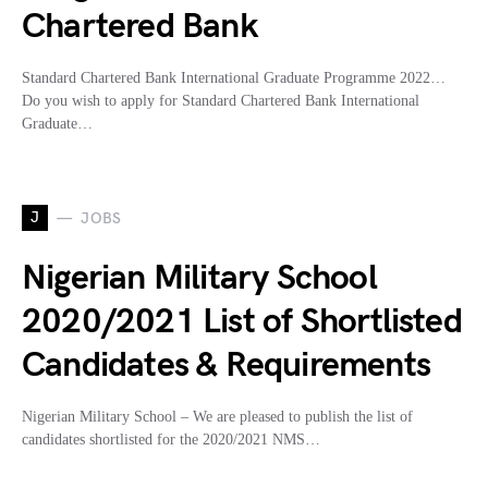
Chartered Bank
Standard Chartered Bank International Graduate Programme 2022…
Do you wish to apply for Standard Chartered Bank International
Graduate…
J
JOBS
Nigerian Military School
2020/2021 List of Shortlisted
Candidates & Requirements
Nigerian Military School – We are pleased to publish the list of
candidates shortlisted for the 2020/2021 NMS…