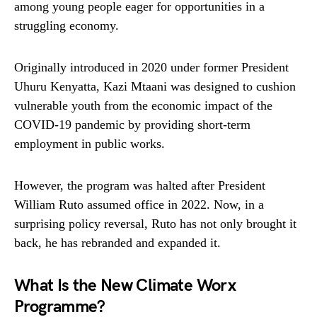
among young people eager for opportunities in a
struggling economy.
Originally introduced in 2020 under former President
Uhuru Kenyatta, Kazi Mtaani was designed to cushion
vulnerable youth from the economic impact of the
COVID-19 pandemic by providing short-term
employment in public works.
However, the program was halted after President
William Ruto assumed office in 2022. Now, in a
surprising policy reversal, Ruto has not only brought it
back, he has rebranded and expanded it.
What Is the New Climate Worx
Programme?