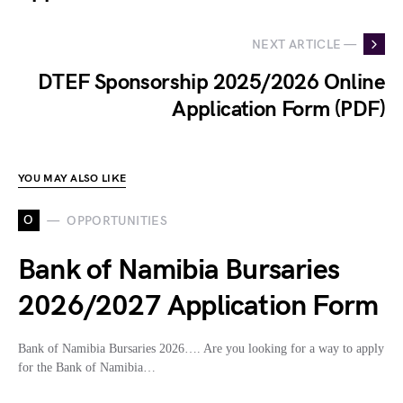
NEXT ARTICLE —
DTEF Sponsorship 2025/2026 Online
Application Form (PDF)
YOU MAY ALSO LIKE
O
OPPORTUNITIES
Bank of Namibia Bursaries
2026/2027 Application Form
Bank of Namibia Bursaries 2026…. Are you looking for a way to apply
for the Bank of Namibia…