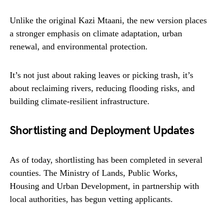
Unlike the original Kazi Mtaani, the new version places
a stronger emphasis on climate adaptation, urban
renewal, and environmental protection.
It’s not just about raking leaves or picking trash, it’s
about reclaiming rivers, reducing flooding risks, and
building climate-resilient infrastructure.
Shortlisting and Deployment Updates
As of today, shortlisting has been completed in several
counties. The Ministry of Lands, Public Works,
Housing and Urban Development, in partnership with
local authorities, has begun vetting applicants.