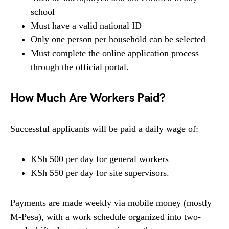
school
Must have a valid national ID
Only one person per household can be selected
Must complete the online application process
through the official portal.
How Much Are Workers Paid?
Successful applicants will be paid a daily wage of:
KSh 500 per day for general workers
KSh 550 per day for site supervisors.
Payments are made weekly via mobile money (mostly
M-Pesa), with a work schedule organized into two-