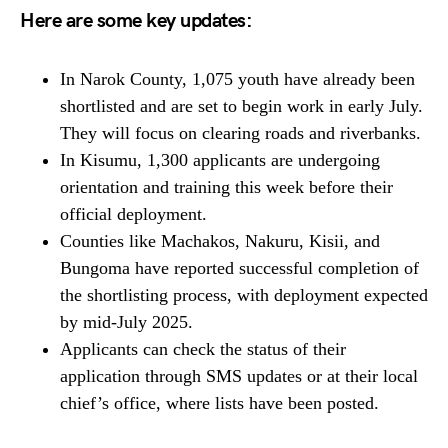
Here are some key updates:
In Narok County, 1,075 youth have already been
shortlisted and are set to begin work in early July.
They will focus on clearing roads and riverbanks.
In Kisumu, 1,300 applicants are undergoing
orientation and training this week before their
official deployment.
Counties like Machakos, Nakuru, Kisii, and
Bungoma have reported successful completion of
the shortlisting process, with deployment expected
by mid-July 2025.
Applicants can check the status of their
application through SMS updates or at their local
chief’s office, where lists have been posted.