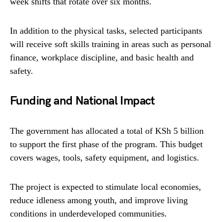
week shifts that rotate over six months.
In addition to the physical tasks, selected participants
will receive soft skills training in areas such as personal
finance, workplace discipline, and basic health and
safety.
Funding and National Impact
The government has allocated a total of KSh 5 billion
to support the first phase of the program. This budget
covers wages, tools, safety equipment, and logistics.
The project is expected to stimulate local economies,
reduce idleness among youth, and improve living
conditions in underdeveloped communities.