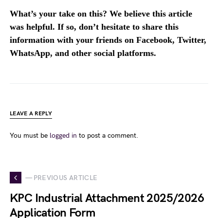
What’s your take on this? We believe this article
was helpful. If so, don’t hesitate to share this
information with your friends on Facebook, Twitter,
WhatsApp, and other social platforms.
LEAVE A REPLY
You must be
logged in
to post a comment.
— PREVIOUS ARTICLE
KPC Industrial Attachment 2025/2026
Application Form