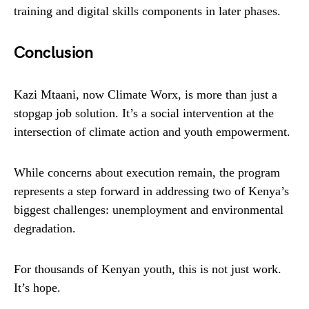
training and digital skills components in later phases.
Conclusion
Kazi Mtaani, now Climate Worx, is more than just a
stopgap job solution. It’s a social intervention at the
intersection of climate action and youth empowerment.
While concerns about execution remain, the program
represents a step forward in addressing two of Kenya’s
biggest challenges: unemployment and environmental
degradation.
For thousands of Kenyan youth, this is not just work.
It’s hope.