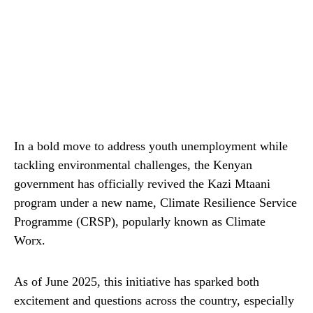
In a bold move to address youth unemployment while
tackling environmental challenges, the Kenyan
government has officially revived the Kazi Mtaani
program under a new name, Climate Resilience Service
Programme (CRSP), popularly known as Climate
Worx.
As of June 2025, this initiative has sparked both
excitement and questions across the country, especially