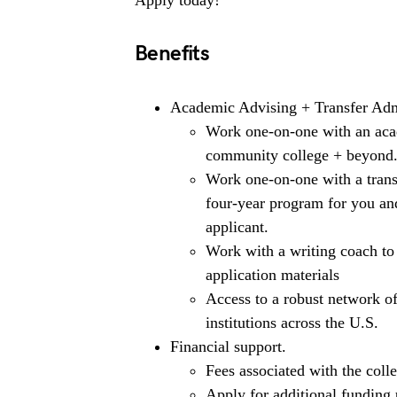
Apply today!
Benefits
Academic Advising + Transfer Adm
Work one-on-one with an acad
community college + beyond
Work one-on-one with a transf
four-year program for you an
applicant.
Work with a writing coach to
application materials
Access to a robust network o
institutions across the U.S.
Financial support.
Fees associated with the colle
Apply for additional funding 