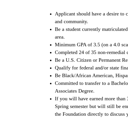
Applicant should have a desire to c
and community.
Be a student currently matriculat
area.
Minimum GPA of 3.5 (on a 4.0 sca
Completed 24 of 35 non-remedial cr
Be a U.S. Citizen or Permanent Re
Qualify for federal and/or state fina
Be Black/African American, Hispan
Committed to transfer to a Bachel
Associates Degree.
If you will have earned more than 
Spring semester but will still be e
the Foundation directly to discuss 