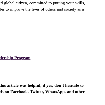
d global citizen, committed to putting your skills,
der to improve the lives of others and society as a
dership Program
is article was helpful, if yes, don’t hesitate to
ends on Facebook, Twitter, WhatsApp, and other