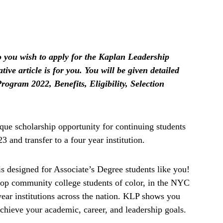
you wish to apply for the Kaplan Leadership
ive article is for you. You will be given detailed
ogram 2022, Benefits, Eligibility, Selection
ue scholarship opportunity for continuing students
 and transfer to a four year institution.
 designed for Associate’s Degree students like you!
top community college students of color, in the NYC
-year institutions across the nation. KLP shows you
achieve your academic, career, and leadership goals.