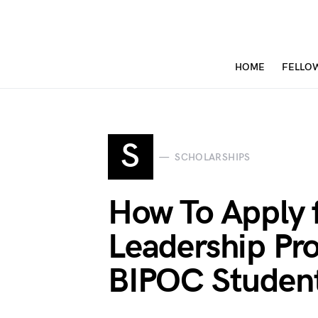
HOME
FELLO
S
SCHOLARSHIPS
How To Apply 
Leadership Pr
BIPOC Studen