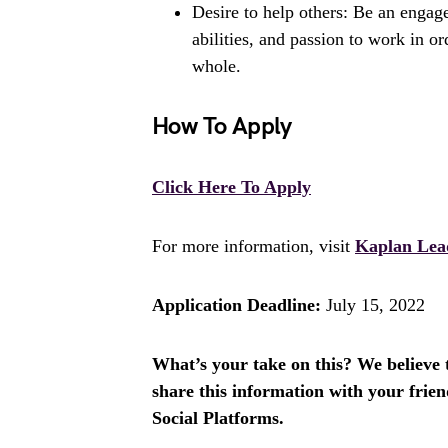
Desire to help others: Be an engage
abilities, and passion to work in or
whole.
How To Apply
Click Here To Apply
For more information, visit
Kaplan Lea
Application Deadline:
July 15, 2022
What’s your take on this? We believe th
share this information with your fri
Social Platforms.