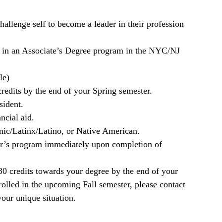
hallenge self to become a leader in their profession
ed in an Associate’s Degree program in the NYC/NJ
le)
edits by the end of your Spring semester.
sident.
ncial aid.
ic/Latinx/Latino, or Native American.
or’s program immediately upon completion of
30 credits towards your degree by the end of your
nrolled in the upcoming Fall semester, please contact
your unique situation.