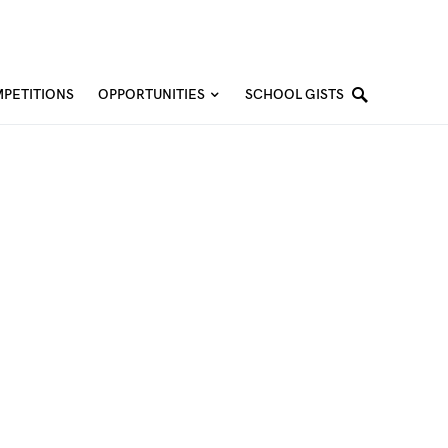
PETITIONS
OPPORTUNITIES
SCHOOL GISTS