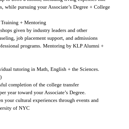
ks, while pursuing your Associate’s Degree + College
 Training + Mentoring
kshops given by industry leaders and other
nseling, job placement support, and admissions
rofessional programs. Mentoring by KLP Alumni +
vidual tutoring in Math, English + the Sciences.
)
ul completion of the college transfer
 per year toward your Associate’s Degree.
n your cultural experiences through events and
iversity of NYC