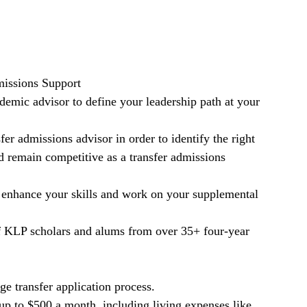
issions Support
emic advisor to define your leadership path at your
.
er admissions advisor in order to identify the right
d remain competitive as a transfer admissions
 enhance your skills and work on your supplemental
f KLP scholars and alums from over 35+ four-year
ge transfer application process.
up to $500 a month, including living expenses like