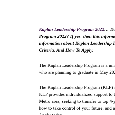
Kaplan Leadership Program 2022
… Do 
Program 2022? If yes, then this informat
information about Kaplan Leadership Pr
Criteria, And How To Apply.
The Kaplan Leadership Program is a uniq
who are planning to graduate in May 2023
The Kaplan Leadership Program (KLP) is
KLP provides individualized support to 
Metro area, seeking to transfer to top 4
how to take control of your future, and 