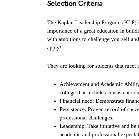
Selection Criteria
The Kaplan Leadership Program (KLP) is 
importance of a great education in buildi
with ambitions to challenge yourself an
apply!
They are looking for students that meet t
Achievement and Academic Ability
college that includes consistent co
Financial need: Demonstrate financ
Persistence: Proven record of suc
professional challenges.
Leadership: Take initiative and be 
academic and professional expectat