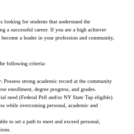
looking for students that understand the
ng a successful career. If you are a high achiever
d become a leader in your profession and community,
he following criteria:
: Possess strong academic record at the community
urse enrollment, degree progress, and grades.
ial need (Federal Pell and/or NY State Tap eligible)
cess while overcoming personal, academic and
able to set a path to meet and exceed personal,
ions.