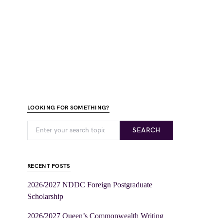
LOOKING FOR SOMETHING?
SEARCH
RECENT POSTS
2026/2027 NDDC Foreign Postgraduate
Scholarship
2026/2027 Queen’s Commonwealth Writing