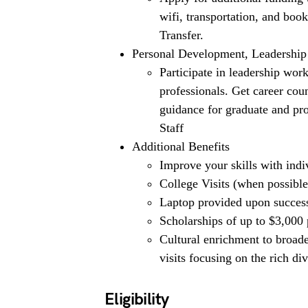
wifi, transportation, and boo
Transfer.
Personal Development, Leadership
Participate in leadership wor
professionals. Get career cou
guidance for graduate and p
Staff
Additional Benefits
Improve your skills with indi
College Visits (when possible
Laptop provided upon successf
Scholarships of up to $3,000
Cultural enrichment to broade
visits focusing on the rich d
Eligibility