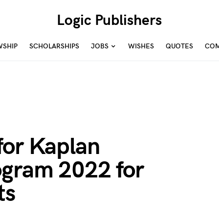
Logic Publishers
WSHIP
SCHOLARSHIPS
JOBS
WISHES
QUOTES
COM
for Kaplan
ogram 2022 for
ts