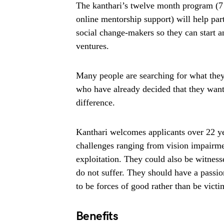
The kanthari’s twelve month program (7 
online mentorship support) will help part
social change-makers so they can start a
ventures.
Many people are searching for what they 
who have already decided that they want
difference.
Kanthari welcomes applicants over 22 ye
challenges ranging from vision impairmen
exploitation. They could also be witnesse
do not suffer. They should have a passio
to be forces of good rather than be vict
Benefits