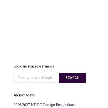
LOOKING FOR SOMETHING?
SEARCH
RECENT POSTS
2026/2027 NDDC Foreign Postgraduate