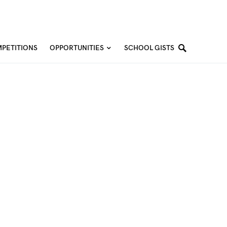
PETITIONS
OPPORTUNITIES
SCHOOL GISTS