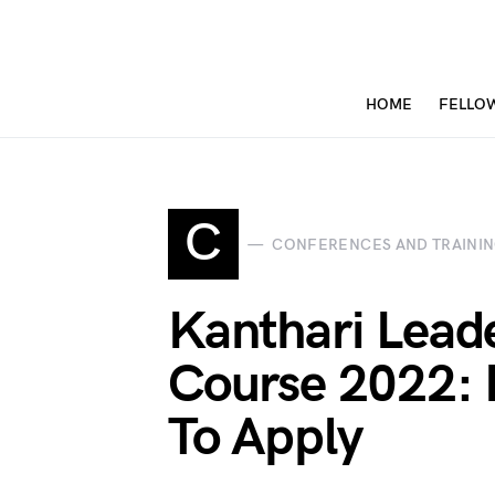
HOME
FELLO
C
CONFERENCES AND TRAINI
Kanthari Leade
Course 2022: E
To Apply