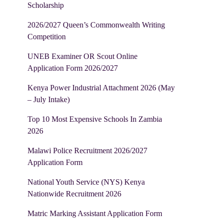
Scholarship
2026/2027 Queen’s Commonwealth Writing
Competition
UNEB Examiner OR Scout Online
Application Form 2026/2027
Kenya Power Industrial Attachment 2026 (May
– July Intake)
Top 10 Most Expensive Schools In Zambia
2026
Malawi Police Recruitment 2026/2027
Application Form
National Youth Service (NYS) Kenya
Nationwide Recruitment 2026
Matric Marking Assistant Application Form