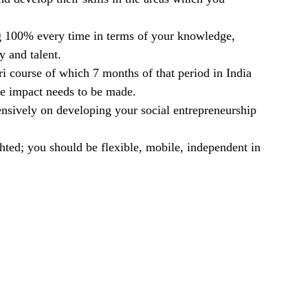
ving 100% every time in terms of your knowledge,
y and talent.
i course of which 7 months of that period in India
he impact needs to be made.
nsively on developing your social entrepreneurship
ighted; you should be flexible, mobile, independent in