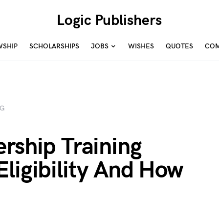
Logic Publishers
WSHIP
SCHOLARSHIPS
JOBS
WISHES
QUOTES
COM
NG
rship Training
ligibility And How