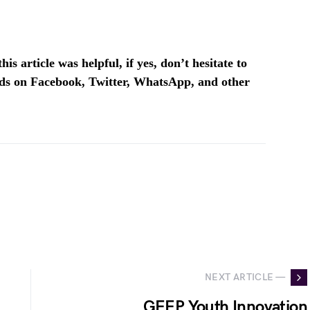
is article was helpful, if yes, don’t hesitate to
ends on Facebook, Twitter, WhatsApp, and other
NEXT ARTICLE —
GEEP Youth Innovation