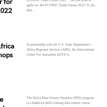
r for
ECOSOC Youth Forum 2022… Do you wish to
apply for the ECOSOC Youth Forum 2022? If yes,
2022
then…
frica
In partnership with the U.S. State Department’s
Africa Regional Services (ARS), the International
hops
Center For Journalists (ICFJ) is…
ve
The Africa Data Science Intensive (DSI) program
is a hands-on skills training data science course