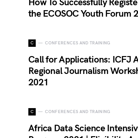
How To Successfully Registe
the ECOSOC Youth Forum 
C
CONFERENCES AND TRAINING
Call for Applications: ICFJ A
Regional Journalism Works
2021
C
CONFERENCES AND TRAINING
Africa Data Science Intensi