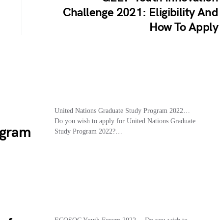
Challenge 2021: Eligibility And
How To Apply
d
United Nations Graduate Study Program 2022…
Do you wish to apply for United Nations Graduate
ogram
Study Program 2022?…