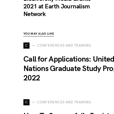
2021 at Earth Journalism
Network
YOU MAY ALSO LIKE
C
CONFERENCES AND TRAINING
Call for Applications: Unite
Nations Graduate Study Pr
2022
C
CONFERENCES AND TRAINING