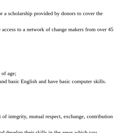
for a scholarship provided by donors to cover the
e access to a network of change makers from over 45
 of age;
nd basic English and have basic computer skills.
it of integrity, mutual respect, exchange, contribution
nd develop their skills in the areas which you