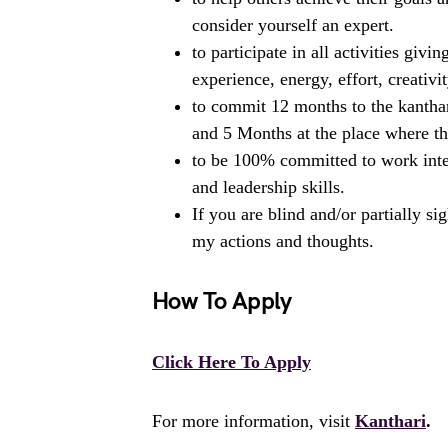
consider yourself an expert.
to participate in all activities gi
experience, energy, effort, creativit
to commit 12 months to the kanthar
and 5 Months at the place where t
to be 100% committed to work inte
and leadership skills.
If you are blind and/or partially s
my actions and thoughts.
How To Apply
Click Here To Apply
For more information, visit
Kanthari
.