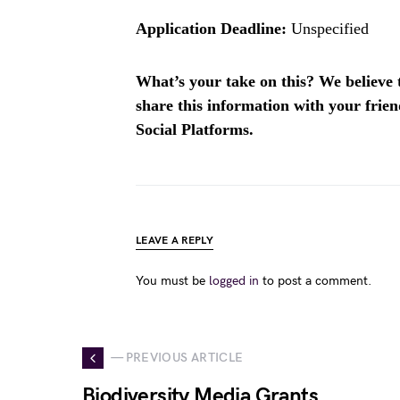
Application Deadline:
Unspecified
What’s your take on this? We believe th
share this information with your fri
Social Platforms.
LEAVE A REPLY
You must be
logged in
to post a comment.
— PREVIOUS ARTICLE
Biodiversity Media Grants