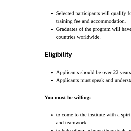
Selected participants will qualify 
training fee and accommodation.
Graduates of the program will hav
countries worldwide.
Eligibility
Applicants should be over 22 years
Applicants must speak and understa
You must be willing:
to come to the institute with a spir
and teamwork.
to help others achieve their goals a