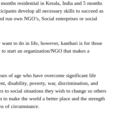
months residential in Kerala, India and 5 months
icipants develop all necessary skills to succeed as
nd run own NGO’s, Social enterprises or social
want to do in life, however, kanthari is for those
 to start an organization/NGO that makes a
ars of age who have overcome significant life
t, disability, poverty, war, discrimination, and
s to social situations they wish to change so others
n to make the world a better place and the strength
ims of circumstance.