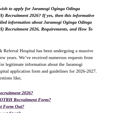
ish to apply for Jaramogi Oginga Odinga
 Recruitment 2026? If yes, then this informative
etailed information about Jaramogi Oginga Odinga
H) Recruitment 2026, Requirements, and How To
 Referral Hospital has been undergoing a massive
t few years. We’ve received numerous requests from
for legitimate information about the Jaramogi
ital application form and guidelines for 2026-2027.
stions like;
cruitment 2026?
OOTRH Recruitment Form?
t Form Out?