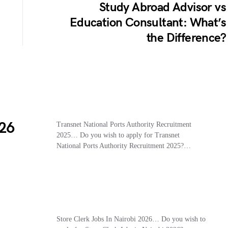
Study Abroad Advisor vs
Education Consultant: What’s
the Difference?
26
Transnet National Ports Authority Recruitment
2025… Do you wish to apply for Transnet
National Ports Authority Recruitment 2025?…
Store Clerk Jobs In Nairobi 2026… Do you wish to