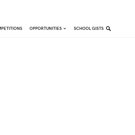
PETITIONS
OPPORTUNITIES
SCHOOL GISTS