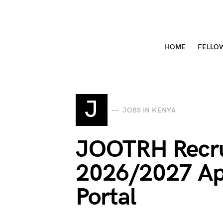
HOME
FELLO
J
JOBS IN KENYA
JOOTRH Recr
2026/2027 Ap
Portal