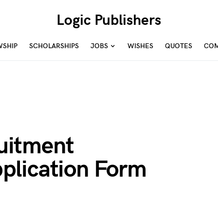
Logic Publishers
WSHIP
SCHOLARSHIPS
JOBS
WISHES
QUOTES
COM
uitment
plication Form