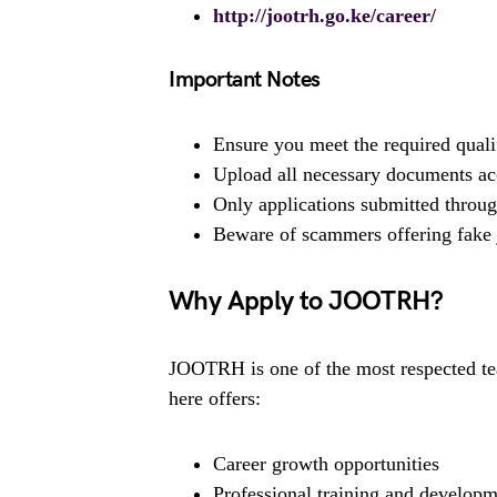
http://jootrh.go.ke/career/
Important Notes
Ensure you meet the required quali
Upload all necessary documents ac
Only applications submitted through
Beware of scammers offering fake 
Why Apply to JOOTRH?
JOOTRH is one of the most respected tea
here offers:
Career growth opportunities
Professional training and develop