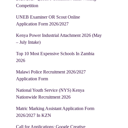
Competition
UNEB Examiner OR Scout Online
Application Form 2026/2027
Kenya Power Industrial Attachment 2026 (May
– July Intake)
Top 10 Most Expensive Schools In Zambia
2026
Malawi Police Recruitment 2026/2027
Application Form
National Youth Service (NYS) Kenya
Nationwide Recruitment 2026
Matric Marking Assistant Application Form
2026/2027 In KZN
Call for Applications: Google Creative