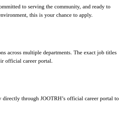
 committed to serving the community, and ready to
nvironment, this is your chance to apply.
ns across multiple departments. The exact job titles
r official career portal.
ly directly through JOOTRH’s official career portal to