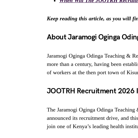
When Will The JOOTRH Recruitm
Keep reading this article, as you will f
About Jaramogi Oginga Oding
Jaramogi Oginga Odinga Teaching & Ref
more than a century, having been establis
of workers at the then port town of Kis
JOOTRH Recruitment 2026 Is
The Jaramogi Oginga Odinga Teaching &
announced its recruitment drive, and this
join one of Kenya’s leading health instit