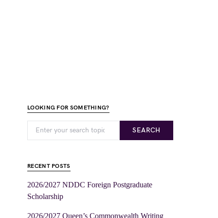
LOOKING FOR SOMETHING?
SEARCH
RECENT POSTS
2026/2027 NDDC Foreign Postgraduate
Scholarship
2026/2027 Queen’s Commonwealth Writing