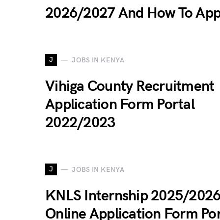
2026/2027 And How To App
J
JOBS IN KENYA
Vihiga County Recruitment
Application Form Portal
2022/2023
J
JOBS IN KENYA
KNLS Internship 2025/202
Online Application Form Por