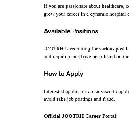
If you are passionate about healthcare,
grow your career in a dynamic hospital e
Available Positions
JOOTRH is recruiting for various positio
and requirements have been listed on thei
How to Apply
Interested applicants are advised to app
avoid fake job postings and fraud.
Official JOOTRH Career Portal: