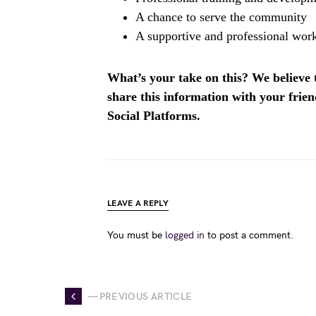
A chance to serve the community
A supportive and professional wor
What’s your take on this? We believe th
share this information with your fri
Social Platforms.
LEAVE A REPLY
You must be
logged in
to post a comment.
— PREVIOUS ARTICLE