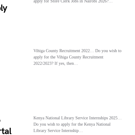
apply for Store Clerk Jobs in Nairobi 2026?…
ly
Vihiga County Recruitment 2022… Do you wish to
apply for the Vihiga County Recruitment
2022/2023? If yes, then…
6
Kenya National Library Service Internships 2025…
Do you wish to apply for the Kenya National
tal
Library Service Internship…