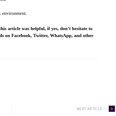
k environment.
is article was helpful, if yes, don’t hesitate to
ends on Facebook, Twitter, WhatsApp, and other
NEXT ARTICLE —