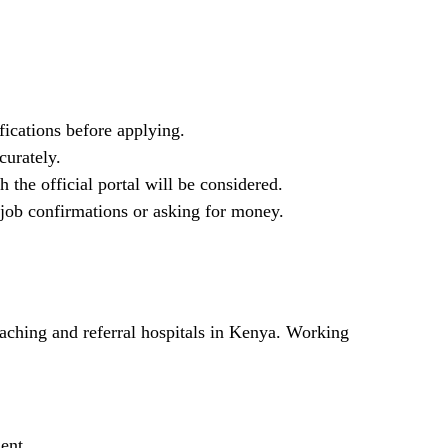
fications before applying.
curately.
 the official portal will be considered.
job confirmations or asking for money.
ching and referral hospitals in Kenya. Working
ment