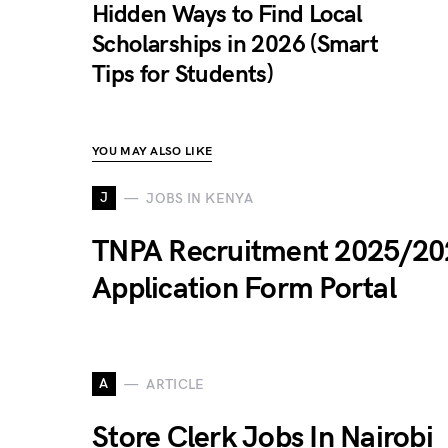
Hidden Ways to Find Local
Scholarships in 2026 (Smart
Tips for Students)
YOU MAY ALSO LIKE
J
JOBS IN KENYA
TNPA Recruitment 2025/20
Application Form Portal
A
ARTICLE
Store Clerk Jobs In Nairobi