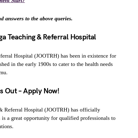
ent Start?
ind answers to the above queries.
a Teaching & Referral Hospital
erral Hospital (JOOTRH) has been in existence for
hed in the early 1900s to cater to the health needs
umu.
 Out – Apply Now!
 Referral Hospital (JOOTRH) has officially
 is a great opportunity for qualified professionals to
utions.