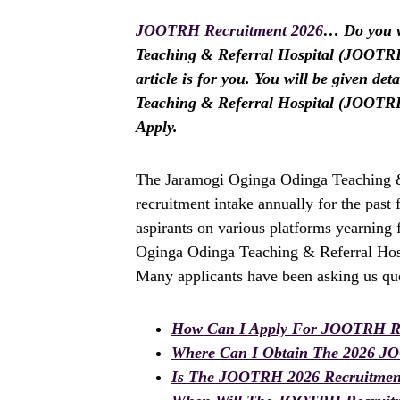
JOOTRH Recruitment 2026
… Do you w
Teaching & Referral Hospital (JOOTRH)
article is for you. You will be given d
Teaching & Referral Hospital (JOOTR
Apply.
The Jaramogi Oginga Odinga Teaching &
recruitment intake annually for the pas
aspirants on various platforms yearning 
Oginga Odinga Teaching & Referral Hosp
Many applicants have been asking us que
How Can I Apply For JOOTRH Re
Where Can I Obtain The 2026 J
Is The JOOTRH 2026 Recruitmen