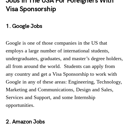
Jobs In The USA For Foreigners With
Visa Sponsorship
1. Google Jobs
Google is one of those companies in the US that
employs a large number of international students,
undergraduates, graduates, and master’s degree holders,
all from around the world. Students can apply from
any country and get a Visa Sponsorship to work with
Google in any of these areas: Engineering, Technology,
Marketing and Communications, Design and Sales,
Services and Support, and some Internship
opportunities.
2. Amazon Jobs