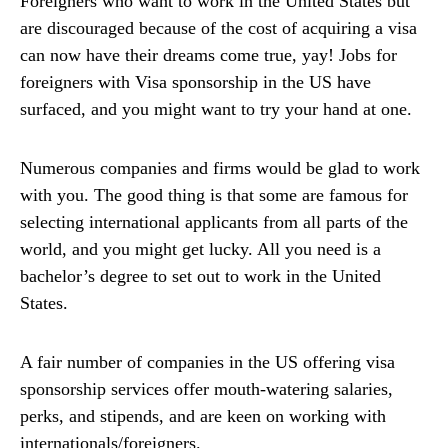
Foreigners who want to work in the United States but
are discouraged because of the cost of acquiring a visa
can now have their dreams come true, yay! Jobs for
foreigners with Visa sponsorship in the US have
surfaced, and you might want to try your hand at one.
Numerous companies and firms would be glad to work
with you. The good thing is that some are famous for
selecting international applicants from all parts of the
world, and you might get lucky. All you need is a
bachelor’s degree to set out to work in the United
States.
A fair number of companies in the US offering visa
sponsorship services offer mouth-watering salaries,
perks, and stipends, and are keen on working with
internationals/foreigners.