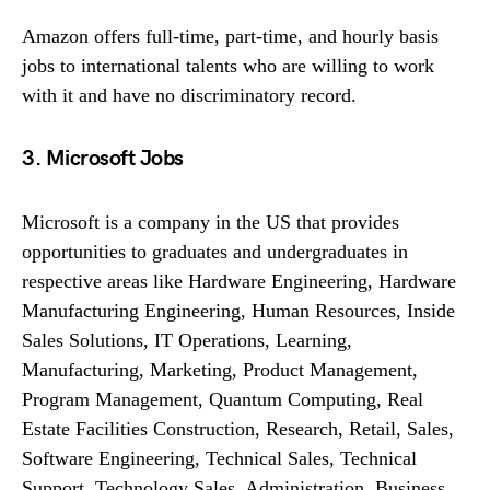
Amazon offers full-time, part-time, and hourly basis
jobs to international talents who are willing to work
with it and have no discriminatory record.
3. Microsoft Jobs
Microsoft is a company in the US that provides
opportunities to graduates and undergraduates in
respective areas like Hardware Engineering, Hardware
Manufacturing Engineering, Human Resources, Inside
Sales Solutions, IT Operations, Learning,
Manufacturing, Marketing, Product Management,
Program Management, Quantum Computing, Real
Estate Facilities Construction, Research, Retail, Sales,
Software Engineering, Technical Sales, Technical
Support, Technology Sales, Administration, Business