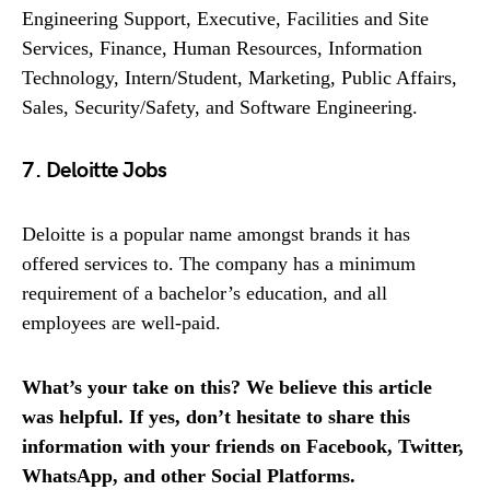
Engineering Support, Executive, Facilities and Site
Services, Finance, Human Resources, Information
Technology, Intern/Student, Marketing, Public Affairs,
Sales, Security/Safety, and Software Engineering.
7. Deloitte Jobs
Deloitte is a popular name amongst brands it has
offered services to. The company has a minimum
requirement of a bachelor’s education, and all
employees are well-paid.
What’s your take on this? We believe this article
was helpful. If yes, don’t hesitate to share this
information with your friends on Facebook, Twitter,
WhatsApp, and other Social Platforms.