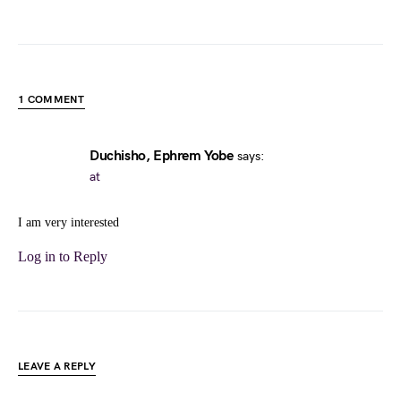
1 COMMENT
Duchisho, Ephrem Yobe
says:
at
I am very interested
Log in to Reply
LEAVE A REPLY