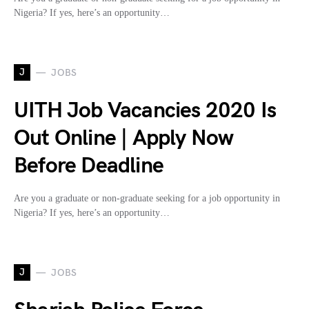
Nigeria? If yes, here’s an opportunity…
J
JOBS
UITH Job Vacancies 2020 Is
Out Online | Apply Now
Before Deadline
Are you a graduate or non-graduate seeking for a job opportunity in
Nigeria? If yes, here’s an opportunity…
J
JOBS