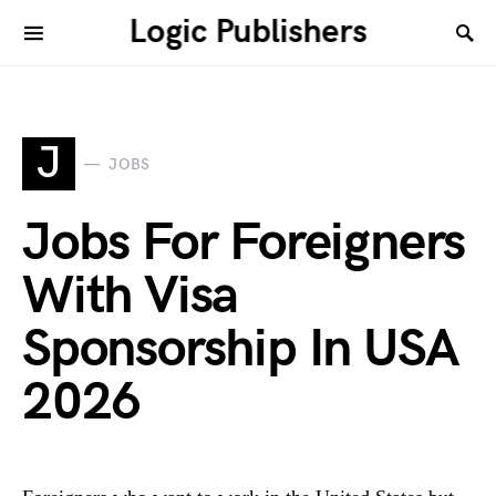
Logic Publishers
J
JOBS
Jobs For Foreigners
With Visa
Sponsorship In USA
2026