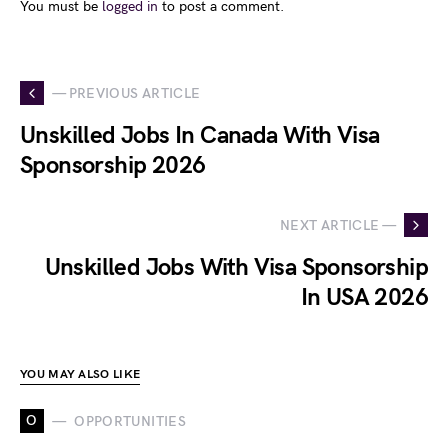
You must be
logged in
to post a comment.
— PREVIOUS ARTICLE
Unskilled Jobs In Canada With Visa
Sponsorship 2026
NEXT ARTICLE —
Unskilled Jobs With Visa Sponsorship
In USA 2026
YOU MAY ALSO LIKE
O
OPPORTUNITIES