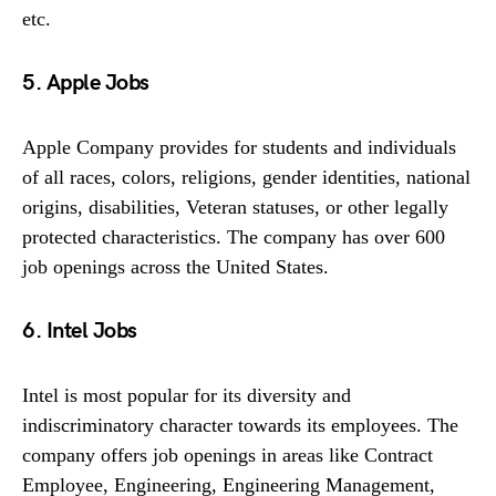
etc.
5. Apple Jobs
Apple Company provides for students and individuals
of all races, colors, religions, gender identities, national
origins, disabilities, Veteran statuses, or other legally
protected characteristics. The company has over 600
job openings across the United States.
6. Intel Jobs
Intel is most popular for its diversity and
indiscriminatory character towards its employees. The
company offers job openings in areas like Contract
Employee, Engineering, Engineering Management,