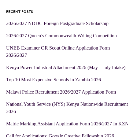
RECENT POSTS
2026/2027 NDDC Foreign Postgraduate Scholarship
2026/2027 Queen’s Commonwealth Writing Competition
UNEB Examiner OR Scout Online Application Form
2026/2027
Kenya Power Industrial Attachment 2026 (May – July Intake)
Top 10 Most Expensive Schools In Zambia 2026
Malawi Police Recruitment 2026/2027 Application Form
National Youth Service (NYS) Kenya Nationwide Recruitment
2026
Matric Marking Assistant Application Form 2026/2027 In KZN
Call for Applications: Google Creative Fellowship 2026