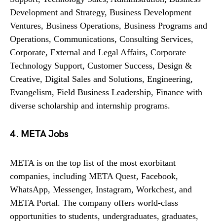
Development and Strategy, Business Development
Ventures, Business Operations, Business Programs and
Operations, Communications, Consulting Services,
Corporate, External and Legal Affairs, Corporate
Technology Support, Customer Success, Design &
Creative, Digital Sales and Solutions, Engineering,
Evangelism, Field Business Leadership, Finance with
diverse scholarship and internship programs.
4. META Jobs
META is on the top list of the most exorbitant
companies, including META Quest, Facebook,
WhatsApp, Messenger, Instagram, Workchest, and
META Portal. The company offers world-class
opportunities to students, undergraduates, graduates,