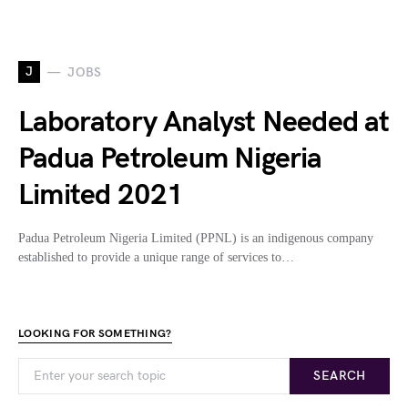
J
JOBS
Laboratory Analyst Needed at
Padua Petroleum Nigeria
Limited 2021
Padua Petroleum Nigeria Limited (PPNL) is an indigenous company
established to provide a unique range of services to…
LOOKING FOR SOMETHING?
SEARCH