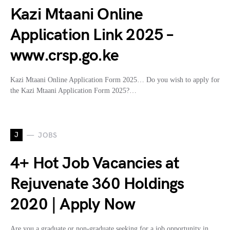
Kazi Mtaani Online
Application Link 2025 –
www.crsp.go.ke
Kazi Mtaani Online Application Form 2025… Do you wish to apply for
the Kazi Mtaani Application Form 2025?…
J
JOBS
4+ Hot Job Vacancies at
Rejuvenate 360 Holdings
2020 | Apply Now
Are you a graduate or non-graduate seeking for a job opportunity in