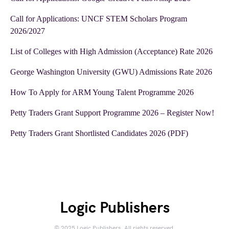
Call for Applications: UNCF STEM Scholars Program
2026/2027
List of Colleges with High Admission (Acceptance) Rate 2026
George Washington University (GWU) Admissions Rate 2026
How To Apply for ARM Young Talent Programme 2026
Petty Traders Grant Support Programme 2026 – Register Now!
Petty Traders Grant Shortlisted Candidates 2026 (PDF)
Logic Publishers
© 2025 Logic Publishers. All rights reserved.