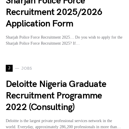
Sharjah Police Force
Recruitment 2025/2026
Application Form
Sharjah Police Force Recruitment 2025… Do you wish to apply for the
Sharjah Police Force Recruitment 2025? If…
J
JOBS
Deloitte Nigeria Graduate
Recruitment Programme
2022 (Consulting)
Deloitte is the largest private professional services network in the
world. Everyday, approximately 286,200 professionals in more than…