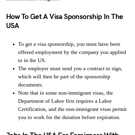
How To Get A Visa Sponsorship In The
USA
To get a visa sponsorship, you must have been
offered employment by the company you applied
to in the US.
The employer must send you a contract to sign,
which will then be part of the sponsorship
documents.
Note that in some non-immigrant visas, the
Department of Labor first requires a Labor
Certification, and the non-immigrant visas permit
you to work for the duration before expiration.