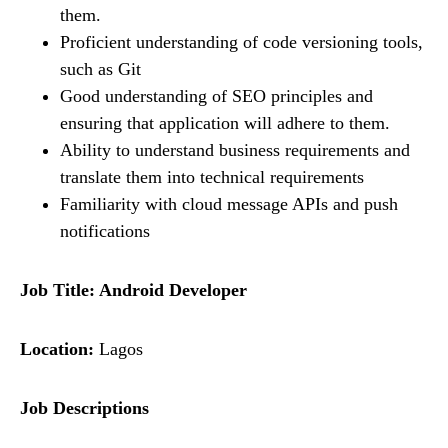
them.
Proficient understanding of code versioning tools,
such as Git
Good understanding of SEO principles and
ensuring that application will adhere to them.
Ability to understand business requirements and
translate them into technical requirements
Familiarity with cloud message APIs and push
notifications
Job Title: Android Developer
Location:
Lagos
Job Descriptions