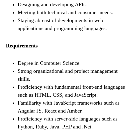
Designing and developing APIs.
Meeting both technical and consumer needs.
Staying abreast of developments in web
applications and programming languages.
Requirements
Degree in Computer Science
Strong organizational and project management
skills.
Proficiency with fundamental front-end languages
such as HTML, CSS, and JavaScript.
Familiarity with JavaScript frameworks such as
Angular JS, React and Amber.
Proficiency with server-side languages such as
Python, Ruby, Java, PHP and .Net.