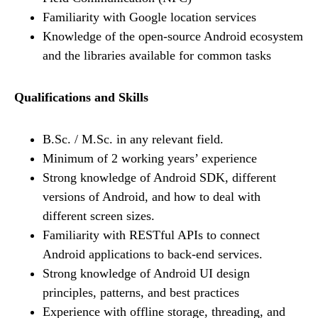
Familiarity with Google location services
Knowledge of the open-source Android ecosystem
and the libraries available for common tasks
Qualifications and Skills
B.Sc. / M.Sc. in any relevant field.
Minimum of 2 working years’ experience
Strong knowledge of Android SDK, different
versions of Android, and how to deal with
different screen sizes.
Familiarity with RESTful APIs to connect
Android applications to back-end services.
Strong knowledge of Android UI design
principles, patterns, and best practices
Experience with offline storage, threading, and