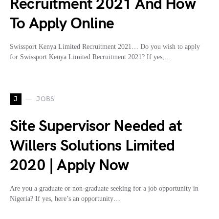
Recruitment 2021 And How
To Apply Online
Swissport Kenya Limited Recruitment 2021… Do you wish to apply
for Swissport Kenya Limited Recruitment 2021? If yes,…
J
JOBS
Site Supervisor Needed at
Willers Solutions Limited
2020 | Apply Now
Are you a graduate or non-graduate seeking for a job opportunity in
Nigeria? If yes, here’s an opportunity…