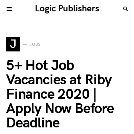
Logic Publishers
J
JOBS
5+ Hot Job
Vacancies at Riby
Finance 2020 |
Apply Now Before
Deadline