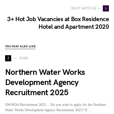
NEXT ARTICLE —
3+ Hot Job Vacancies at Box Residence
Hotel and Apartment 2020
YOU MAY ALSO LIKE
J
JOBS
Northern Water Works
Development Agency
Recruitment 2025
NWWDA Recruitment 2025… Do you wish to apply for the Northern
Water Works Development Agency Recruitment 2025? If…