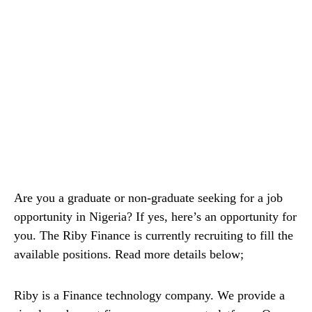
Are you a graduate or non-graduate seeking for a job
opportunity in Nigeria? If yes, here’s an opportunity for
you. The Riby Finance is currently recruiting to fill the
available positions. Read more details below;
Riby is a Finance technology company. We provide a