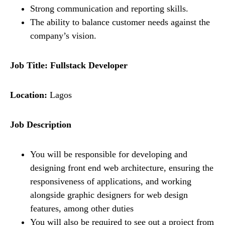
Strong communication and reporting skills.
The ability to balance customer needs against the
company’s vision.
Job Title:
Fullstack Developer
Location:
Lagos
Job Description
You will be responsible for developing and
designing front end web architecture, ensuring the
responsiveness of applications, and working
alongside graphic designers for web design
features, among other duties
You will also be required to see out a project from