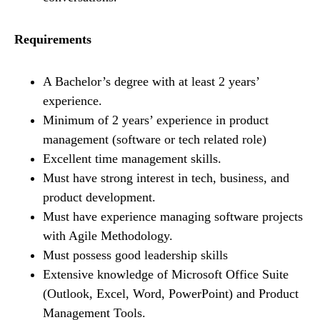
Requirements
A Bachelor’s degree with at least 2 years’
experience.
Minimum of 2 years’ experience in product
management (software or tech related role)
Excellent time management skills.
Must have strong interest in tech, business, and
product development.
Must have experience managing software projects
with Agile Methodology.
Must possess good leadership skills
Extensive knowledge of Microsoft Office Suite
(Outlook, Excel, Word, PowerPoint) and Product
Management Tools.