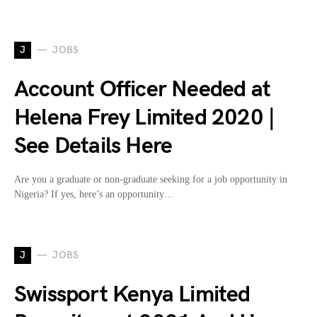
J
JOBS
Account Officer Needed at
Helena Frey Limited 2020 |
See Details Here
Are you a graduate or non-graduate seeking for a job opportunity in
Nigeria? If yes, here’s an opportunity…
J
JOBS
Swissport Kenya Limited