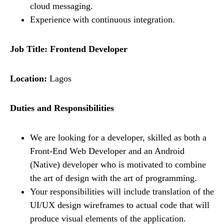
cloud messaging.
Experience with continuous integration.
Job Title: Frontend Developer
Location:
Lagos
Duties and Responsibilities
We are looking for a developer, skilled as both a
Front-End Web Developer and an Android
(Native) developer who is motivated to combine
the art of design with the art of programming.
Your responsibilities will include translation of the
UI/UX design wireframes to actual code that will
produce visual elements of the application.