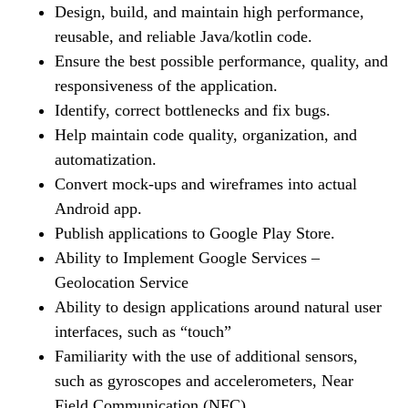
Design, build, and maintain high performance,
reusable, and reliable Java/kotlin code.
Ensure the best possible performance, quality, and
responsiveness of the application.
Identify, correct bottlenecks and fix bugs.
Help maintain code quality, organization, and
automatization.
Convert mock-ups and wireframes into actual
Android app.
Publish applications to Google Play Store.
Ability to Implement Google Services –
Geolocation Service
Ability to design applications around natural user
interfaces, such as “touch”
Familiarity with the use of additional sensors,
such as gyroscopes and accelerometers, Near
Field Communication (NFC)