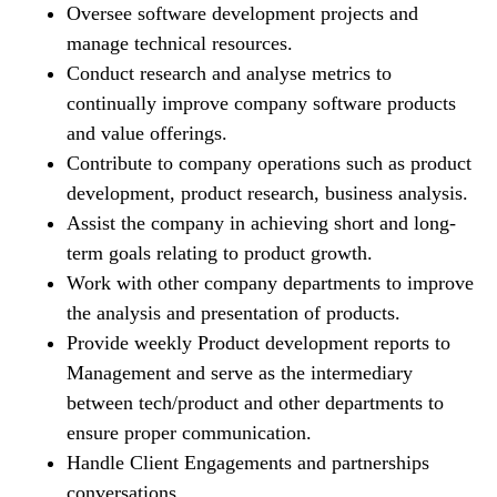
Oversee software development projects and
manage technical resources.
Conduct research and analyse metrics to
continually improve company software products
and value offerings.
Contribute to company operations such as product
development, product research, business analysis.
Assist the company in achieving short and long-
term goals relating to product growth.
Work with other company departments to improve
the analysis and presentation of products.
Provide weekly Product development reports to
Management and serve as the intermediary
between tech/product and other departments to
ensure proper communication.
Handle Client Engagements and partnerships
conversations.