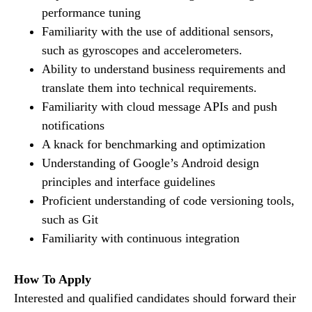
performance tuning
Familiarity with the use of additional sensors,
such as gyroscopes and accelerometers.
Ability to understand business requirements and
translate them into technical requirements.
Familiarity with cloud message APIs and push
notifications
A knack for benchmarking and optimization
Understanding of Google’s Android design
principles and interface guidelines
Proficient understanding of code versioning tools,
such as Git
Familiarity with continuous integration
How To Apply
Interested and qualified candidates should forward their