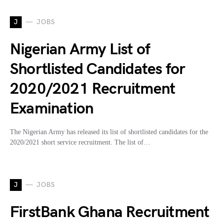
J
JOBS
Nigerian Army List of
Shortlisted Candidates for
2020/2021 Recruitment
Examination
The Nigerian Army has released its list of shortlisted candidates for the
2020/2021 short service recruitment. The list of…
J
JOBS
FirstBank Ghana Recruitment