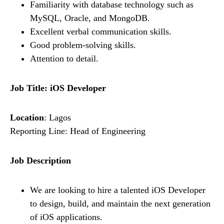
Familiarity with database technology such as
MySQL, Oracle, and MongoDB.
Excellent verbal communication skills.
Good problem-solving skills.
Attention to detail.
Job Title: iOS Developer
Location
: Lagos
Reporting Line: Head of Engineering
Job Description
We are looking to hire a talented iOS Developer
to design, build, and maintain the next generation
of iOS applications.