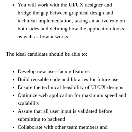
You will work with the UI/UX designer and
bridge the gap between graphical design and
technical implementation, taking an active role on
both sides and defining how the application looks
as well as how it works.
The ideal candidate should be able to:
Develop new user-facing features
Build reusable code and libraries for future use
Ensure the technical feasibility of UI/UX designs
Optimize web application for maximum speed and
scalability
Assure that all user input is validated before
submitting to backend
Collaborate with other team members and