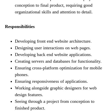
conception to final product, requiring good
organizational skills and attention to detail.
Responsibilities
Developing front end website architecture.
Designing user interactions on web pages.
Developing back end website applications.
Creating servers and databases for functionality.
Ensuring cross-platform optimization for mobile
phones.
Ensuring responsiveness of applications.
Working alongside graphic designers for web
design features.
Seeing through a project from conception to
finished product.