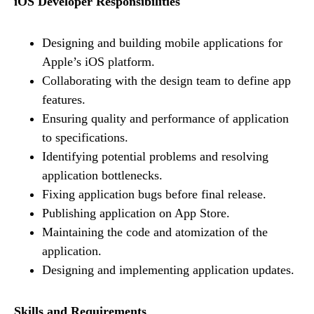
iOS Developer Responsibilities
Designing and building mobile applications for
Apple’s iOS platform.
Collaborating with the design team to define app
features.
Ensuring quality and performance of application
to specifications.
Identifying potential problems and resolving
application bottlenecks.
Fixing application bugs before final release.
Publishing application on App Store.
Maintaining the code and atomization of the
application.
Designing and implementing application updates.
Skills and Requirements