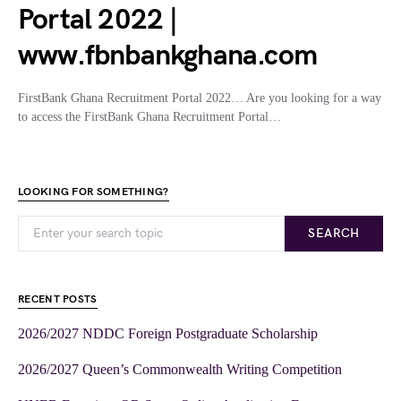
Portal 2022 |
www.fbnbankghana.com
FirstBank Ghana Recruitment Portal 2022… Are you looking for a way
to access the FirstBank Ghana Recruitment Portal…
LOOKING FOR SOMETHING?
SEARCH
RECENT POSTS
2026/2027 NDDC Foreign Postgraduate Scholarship
2026/2027 Queen’s Commonwealth Writing Competition