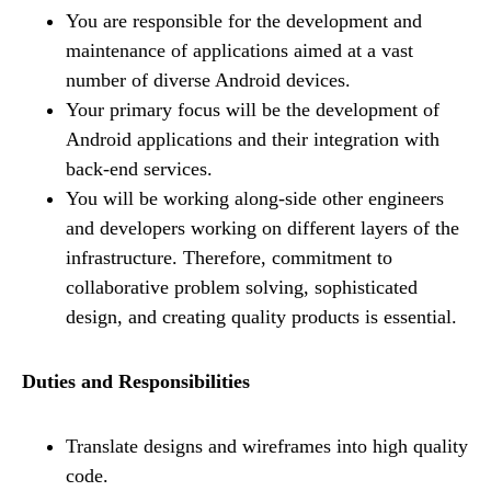
You are responsible for the development and
maintenance of applications aimed at a vast
number of diverse Android devices.
Your primary focus will be the development of
Android applications and their integration with
back-end services.
You will be working along-side other engineers
and developers working on different layers of the
infrastructure. Therefore, commitment to
collaborative problem solving, sophisticated
design, and creating quality products is essential.
Duties and Responsibilities
Translate designs and wireframes into high quality
code.