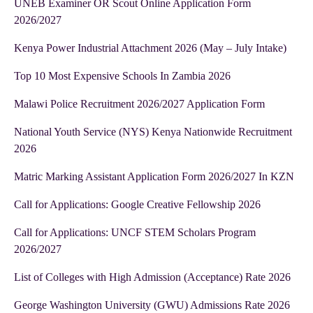
UNEB Examiner OR Scout Online Application Form
2026/2027
Kenya Power Industrial Attachment 2026 (May – July Intake)
Top 10 Most Expensive Schools In Zambia 2026
Malawi Police Recruitment 2026/2027 Application Form
National Youth Service (NYS) Kenya Nationwide Recruitment
2026
Matric Marking Assistant Application Form 2026/2027 In KZN
Call for Applications: Google Creative Fellowship 2026
Call for Applications: UNCF STEM Scholars Program
2026/2027
List of Colleges with High Admission (Acceptance) Rate 2026
George Washington University (GWU) Admissions Rate 2026