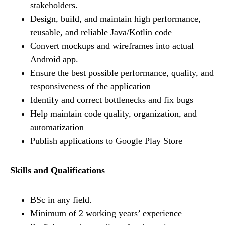
stakeholders.
Design, build, and maintain high performance,
reusable, and reliable Java/Kotlin code
Convert mockups and wireframes into actual
Android app.
Ensure the best possible performance, quality, and
responsiveness of the application
Identify and correct bottlenecks and fix bugs
Help maintain code quality, organization, and
automatization
Publish applications to Google Play Store
Skills and Qualifications
BSc in any field.
Minimum of 2 working years’ experience