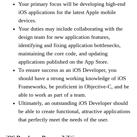
Your primary focus will be developing high-end
iOS applications for the latest Apple mobile
devices.
Your duties may include collaborating with the
design team for new application features,
identifying and fixing application bottlenecks,
maintaining the core code, and updating
applications published on the App Store.
To ensure success as an iOS Developer, you
should have a strong working knowledge of iOS
Frameworks, be proficient in Objective-C, and be
able to work as part of a team.
Ultimately, an outstanding iOS Developer should
be able to create functional, attractive applications
that perfectly meet the needs of the user.