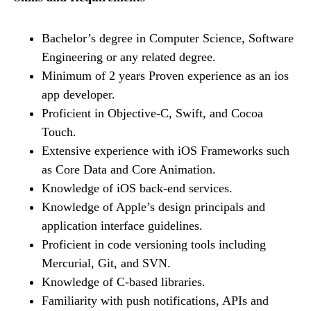
Bachelor’s degree in Computer Science, Software
Engineering or any related degree.
Minimum of 2 years Proven experience as an ios
app developer.
Proficient in Objective-C, Swift, and Cocoa
Touch.
Extensive experience with iOS Frameworks such
as Core Data and Core Animation.
Knowledge of iOS back-end services.
Knowledge of Apple’s design principals and
application interface guidelines.
Proficient in code versioning tools including
Mercurial, Git, and SVN.
Knowledge of C-based libraries.
Familiarity with push notifications, APIs and