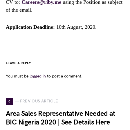
CV to:
Careers@riby.me
using the Position as subject
of the email.
Application Deadline:
10th August, 2020.
LEAVE A REPLY
You must be
logged in
to post a comment.
— PREVIOUS ARTICLE
Area Sales Representative Needed at
BIC Nigeria 2020 | See Details Here