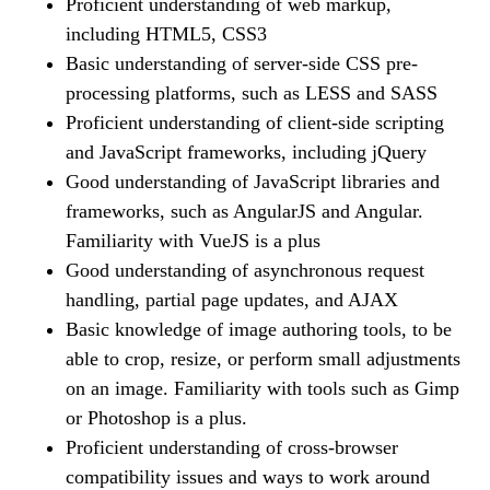
Proficient understanding of web markup,
including HTML5, CSS3
Basic understanding of server-side CSS pre-
processing platforms, such as LESS and SASS
Proficient understanding of client-side scripting
and JavaScript frameworks, including jQuery
Good understanding of JavaScript libraries and
frameworks, such as AngularJS and Angular.
Familiarity with VueJS is a plus
Good understanding of asynchronous request
handling, partial page updates, and AJAX
Basic knowledge of image authoring tools, to be
able to crop, resize, or perform small adjustments
on an image. Familiarity with tools such as Gimp
or Photoshop is a plus.
Proficient understanding of cross-browser
compatibility issues and ways to work around