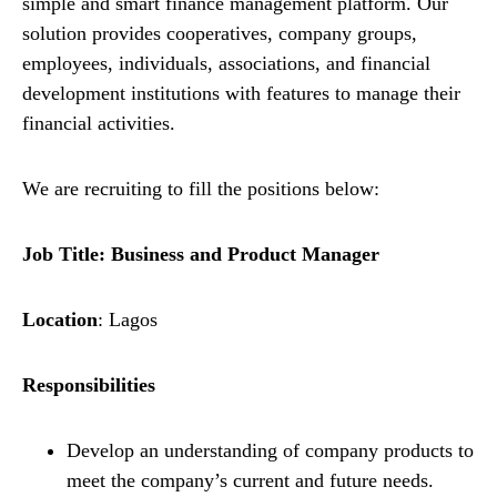
simple and smart finance management platform. Our
solution provides cooperatives, company groups,
employees, individuals, associations, and financial
development institutions with features to manage their
financial activities.
We are recruiting to fill the positions below:
Job Title: Business and Product Manager
Location
: Lagos
Responsibilities
Develop an understanding of company products to
meet the company’s current and future needs.