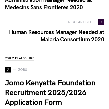
Administration Manager Needed at
Medecins Sans Frontieres 2020
NEXT ARTICLE —
Human Resources Manager Needed at
Malaria Consortium 2020
YOU MAY ALSO LIKE
J
JOBS
Jomo Kenyatta Foundation
Recruitment 2025/2026
Application Form