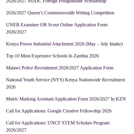
2026/2027 NDDC Foreign Postgraduate Scholarship
2026/2027 Queen’s Commonwealth Writing Competition
UNEB Examiner OR Scout Online Application Form
2026/2027
Kenya Power Industrial Attachment 2026 (May – July Intake)
Top 10 Most Expensive Schools In Zambia 2026
Malawi Police Recruitment 2026/2027 Application Form
National Youth Service (NYS) Kenya Nationwide Recruitment
2026
Matric Marking Assistant Application Form 2026/2027 In KZN
Call for Applications: Google Creative Fellowship 2026
Call for Applications: UNCF STEM Scholars Program
2026/2027