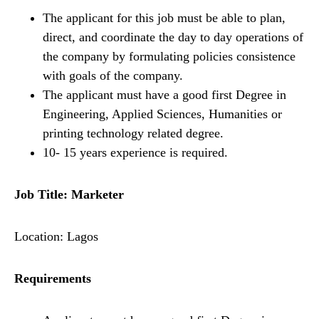
The applicant for this job must be able to plan,
direct, and coordinate the day to day operations of
the company by formulating policies consistence
with goals of the company.
The applicant must have a good first Degree in
Engineering, Applied Sciences, Humanities or
printing technology related degree.
10- 15 years experience is required.
Job Title: Marketer
Location: Lagos
Requirements