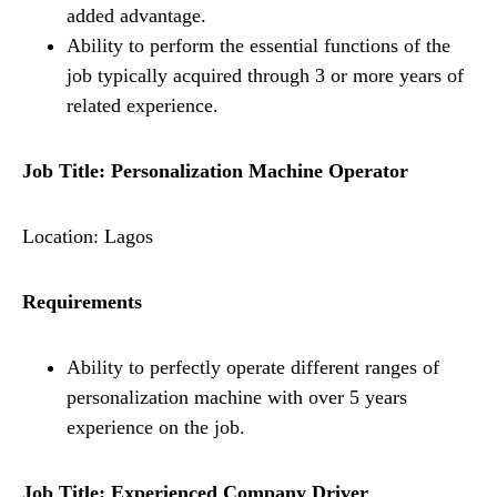
added advantage.
Ability to perform the essential functions of the
job typically acquired through 3 or more years of
related experience.
Job Title: Personalization Machine Operator
Location: Lagos
Requirements
Ability to perfectly operate different ranges of
personalization machine with over 5 years
experience on the job.
Job Title: Experienced Company Driver