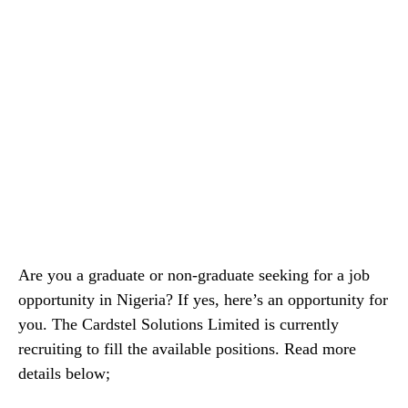
Are you a graduate or non-graduate seeking for a job
opportunity in Nigeria? If yes, here’s an opportunity for
you. The Cardstel Solutions Limited is currently
recruiting to fill the available positions. Read more
details below;