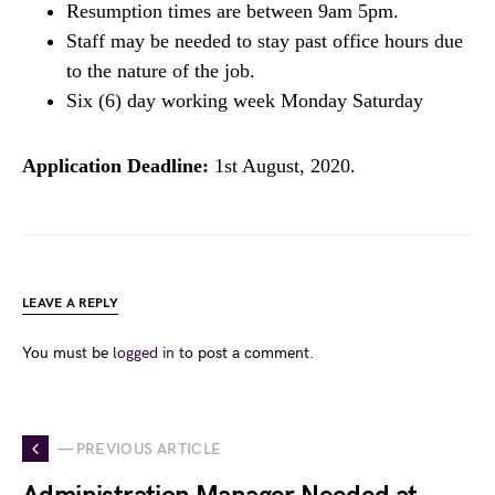
Resumption times are between 9am 5pm.
Staff may be needed to stay past office hours due
to the nature of the job.
Six (6) day working week Monday Saturday
Application Deadline:
1st August, 2020.
LEAVE A REPLY
You must be
logged in
to post a comment.
— PREVIOUS ARTICLE