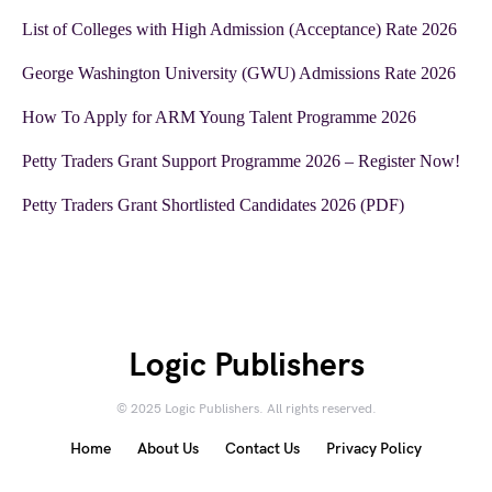
List of Colleges with High Admission (Acceptance) Rate 2026
George Washington University (GWU) Admissions Rate 2026
How To Apply for ARM Young Talent Programme 2026
Petty Traders Grant Support Programme 2026 – Register Now!
Petty Traders Grant Shortlisted Candidates 2026 (PDF)
Logic Publishers
© 2025 Logic Publishers. All rights reserved.
Home
About Us
Contact Us
Privacy Policy