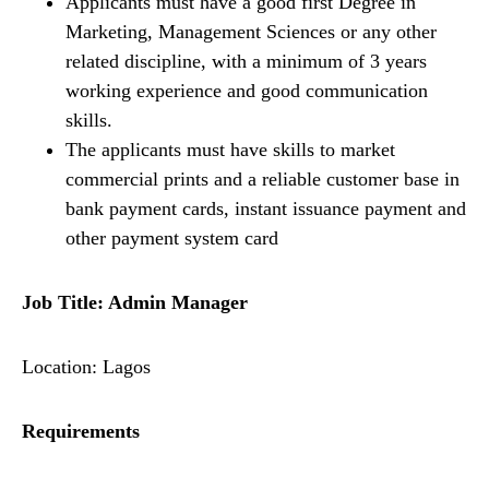
Applicants must have a good first Degree in
Marketing, Management Sciences or any other
related discipline, with a minimum of 3 years
working experience and good communication
skills.
The applicants must have skills to market
commercial prints and a reliable customer base in
bank payment cards, instant issuance payment and
other payment system card
Job Title: Admin Manager
Location: Lagos
Requirements