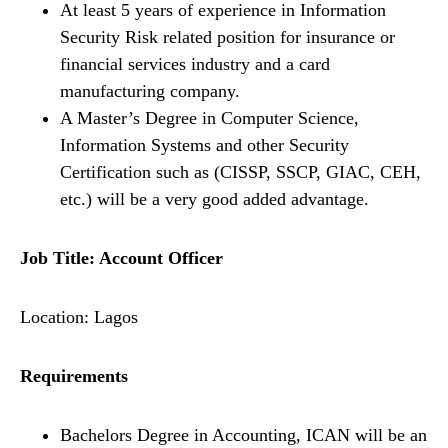
At least 5 years of experience in Information
Security Risk related position for insurance or
financial services industry and a card
manufacturing company.
A Master’s Degree in Computer Science,
Information Systems and other Security
Certification such as (CISSP, SSCP, GIAC, CEH,
etc.) will be a very good added advantage.
Job Title: Account Officer
Location: Lagos
Requirements
Bachelors Degree in Accounting, ICAN will be an