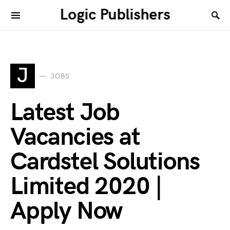
Logic Publishers
J
JOBS
Latest Job
Vacancies at
Cardstel Solutions
Limited 2020 |
Apply Now