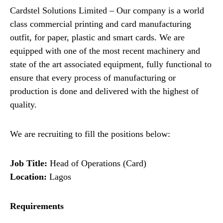
Cardstel Solutions Limited – Our company is a world
class commercial printing and card manufacturing
outfit, for paper, plastic and smart cards. We are
equipped with one of the most recent machinery and
state of the art associated equipment, fully functional to
ensure that every process of manufacturing or
production is done and delivered with the highest of
quality.
We are recruiting to fill the positions below:
Job Title:
Head of Operations (Card)
Location:
Lagos
Requirements