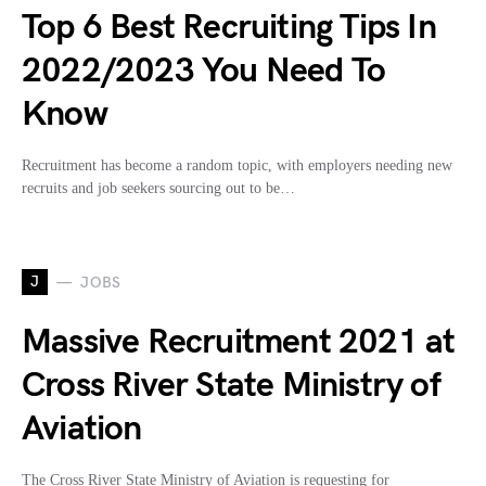
Top 6 Best Recruiting Tips In
2022/2023 You Need To
Know
Recruitment has become a random topic, with employers needing new
recruits and job seekers sourcing out to be…
J
JOBS
Massive Recruitment 2021 at
Cross River State Ministry of
Aviation
The Cross River State Ministry of Aviation is requesting for