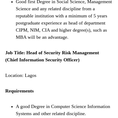
Good first Degree in Social Science, Management
Science and any related discipline from a
reputable institution with a minimum of 5 years
postgraduate experience as head of department
CIPM, NIM, CIA and higher degree(s), such as
MBA will be an advantage.
Job Title: Head of Security Risk Management
(Chief Information Security Officer)
Location: Lagos
Requirements
A good Degree in Computer Science Information
Systems and other related discipline.