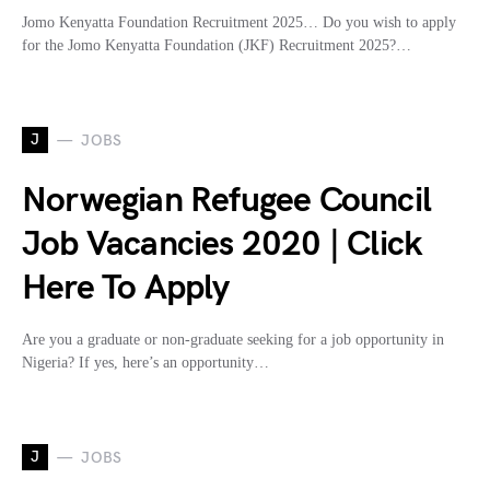
Jomo Kenyatta Foundation Recruitment 2025… Do you wish to apply
for the Jomo Kenyatta Foundation (JKF) Recruitment 2025?…
J
JOBS
Norwegian Refugee Council
Job Vacancies 2020 | Click
Here To Apply
Are you a graduate or non-graduate seeking for a job opportunity in
Nigeria? If yes, here’s an opportunity…
J
JOBS