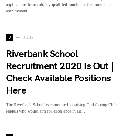
applications from suitably qualified candidates for immediate
employment…
J
JOBS
Riverbank School
Recruitment 2020 Is Out |
Check Available Positions
Here
The Riverbank School is committed to raising God fearing Child
leaders who would aim for excellence in all…