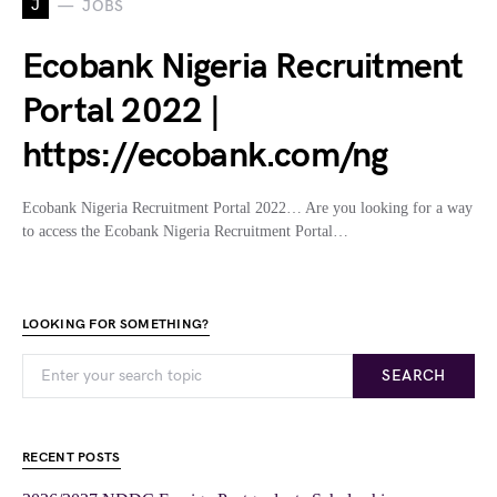
J
JOBS
Ecobank Nigeria Recruitment
Portal 2022 |
https://ecobank.com/ng
Ecobank Nigeria Recruitment Portal 2022… Are you looking for a way
to access the Ecobank Nigeria Recruitment Portal…
LOOKING FOR SOMETHING?
SEARCH
RECENT POSTS