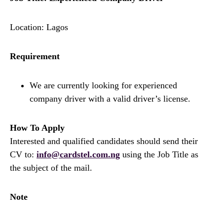
Location: Lagos
Requirement
We are currently looking for experienced
company driver with a valid driver’s license.
How To Apply
Interested and qualified candidates should send their
CV to:
info@cardstel.com.ng
using the Job Title as
the subject of the mail.
Note