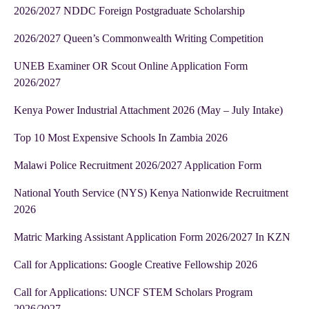
2026/2027 NDDC Foreign Postgraduate Scholarship
2026/2027 Queen’s Commonwealth Writing Competition
UNEB Examiner OR Scout Online Application Form
2026/2027
Kenya Power Industrial Attachment 2026 (May – July Intake)
Top 10 Most Expensive Schools In Zambia 2026
Malawi Police Recruitment 2026/2027 Application Form
National Youth Service (NYS) Kenya Nationwide Recruitment
2026
Matric Marking Assistant Application Form 2026/2027 In KZN
Call for Applications: Google Creative Fellowship 2026
Call for Applications: UNCF STEM Scholars Program
2026/2027