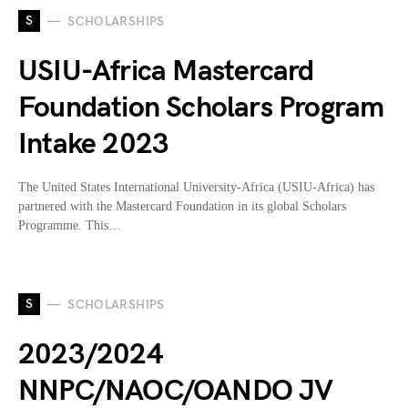
S
SCHOLARSHIPS
USIU-Africa Mastercard
Foundation Scholars Program
Intake 2023
The United States International University-Africa (USIU-Africa) has
partnered with the Mastercard Foundation in its global Scholars
Programme. This…
S
SCHOLARSHIPS
2023/2024
NNPC/NAOC/OANDO JV