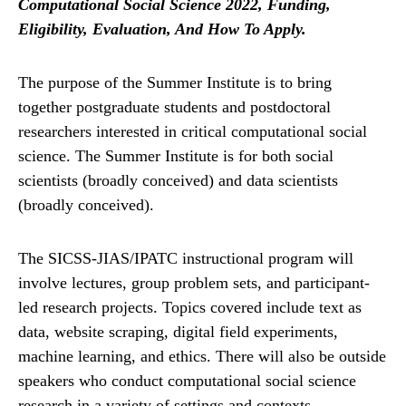
Computational Social Science 2022, Funding,
Eligibility, Evaluation, And How To Apply.
The purpose of the Summer Institute is to bring
together postgraduate students and postdoctoral
researchers interested in critical computational social
science. The Summer Institute is for both social
scientists (broadly conceived) and data scientists
(broadly conceived).
The SICSS-JIAS/IPATC instructional program will
involve lectures, group problem sets, and participant-
led research projects. Topics covered include text as
data, website scraping, digital field experiments,
machine learning, and ethics. There will also be outside
speakers who conduct computational social science
research in a variety of settings and contexts.