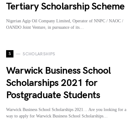
Tertiary Scholarship Scheme
Nigerian Agip Oil Company Limited, Operator of NNPC / NAOC /
OANDO Joint Venture, in pursuance of its…
S
SCHOLARSHIPS
Warwick Business School
Scholarships 2021 for
Postgraduate Students
Warwick Business School Scholarships 2021… Are you looking for a
way to apply for Warwick Business School Scholarships…