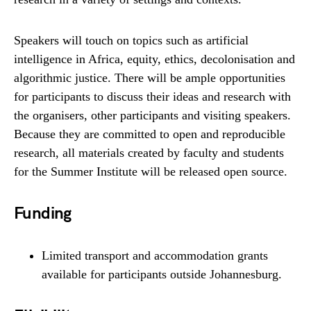
Speakers will touch on topics such as artificial
intelligence in Africa, equity, ethics, decolonisation and
algorithmic justice. There will be ample opportunities
for participants to discuss their ideas and research with
the organisers, other participants and visiting speakers.
Because they are committed to open and reproducible
research, all materials created by faculty and students
for the Summer Institute will be released open source.
Funding
Limited transport and accommodation grants
available for participants outside Johannesburg.