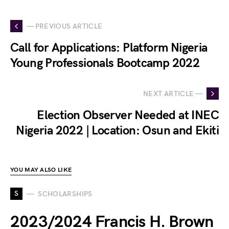
— PREVIOUS ARTICLE
Call for Applications: Platform Nigeria
Young Professionals Bootcamp 2022
NEXT ARTICLE —
Election Observer Needed at INEC
Nigeria 2022 | Location: Osun and Ekiti
YOU MAY ALSO LIKE
S
SCHOLARSHIPS
2023/2024 Francis H. Brown