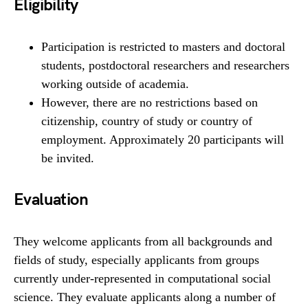
Eligibility
Participation is restricted to masters and doctoral
students, postdoctoral researchers and researchers
working outside of academia.
However, there are no restrictions based on
citizenship, country of study or country of
employment. Approximately 20 participants will
be invited.
Evaluation
They welcome applicants from all backgrounds and
fields of study, especially applicants from groups
currently under-represented in computational social
science. They evaluate applicants along a number of