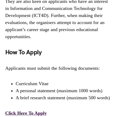
They are also keen on applicants who have an interest
in Information and Communication Technology for
Development (ICT4D). Further, when making their
evaluations, the organisers attempt to account for an
applicant’s career stage and previous educational
opportunities.
How To Apply
Applicants must submit the following documents:
Curriculum Vitae
A personal statement (maximum 1000 words)
A brief research statement (maximum 500 words)
Click Here To Apply