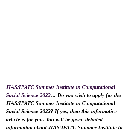
JIAS/IPATC Summer Institute in Computational
Social Science 2022
… Do you wish to apply for the
JIAS/IPATC Summer Institute in Computational
Social Science 2022? If yes, then this informative
article is for you. You will be given detailed
information about JIAS/IPATC Summer Institute in