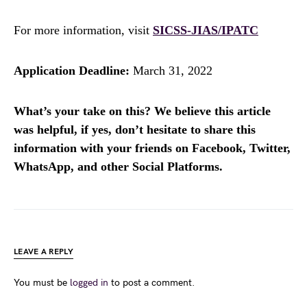
For more information, visit
SICSS-JIAS/IPATC
Application Deadline:
March 31, 2022
What’s your take on this? We believe this article
was helpful, if yes, don’t hesitate to share this
information with your friends on Facebook, Twitter,
WhatsApp, and other Social Platforms.
LEAVE A REPLY
You must be
logged in
to post a comment.