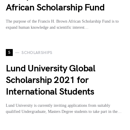
African Scholarship Fund
The purpose of the Francis H. Brown African Scholarship Fund is to
expand human knowledge and scientific interest…
S
SCHOLARSHIPS
Lund University Global
Scholarship 2021 for
International Students
Lund University is currently inviting applications from suitably
qualified Undergraduate, Masters Degree students to take part in the…