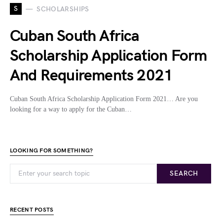
S
SCHOLARSHIPS
Cuban South Africa
Scholarship Application Form
And Requirements 2021
Cuban South Africa Scholarship Application Form 2021… Are you
looking for a way to apply for the Cuban…
LOOKING FOR SOMETHING?
SEARCH
RECENT POSTS