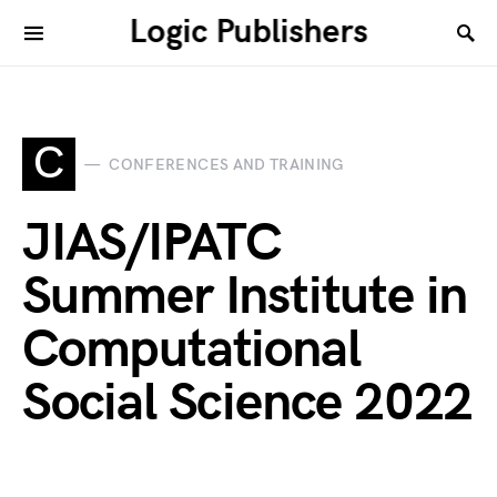
Logic Publishers
C
CONFERENCES AND TRAINING
JIAS/IPATC
Summer Institute in
Computational
Social Science 2022