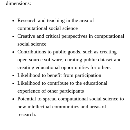
dimensions:
Research and teaching in the area of
computational social science
Creative and critical perspectives in computational
social science
Contributions to public goods, such as creating
open source software, curating public dataset and
creating educational opportunities for others
Likelihood to benefit from participation
Likelihood to contribute to the educational
experience of other participants
Potential to spread computational social science to
new intellectual communities and areas of
research.