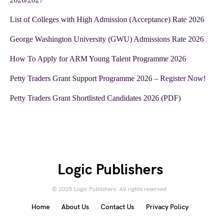
List of Colleges with High Admission (Acceptance) Rate 2026
George Washington University (GWU) Admissions Rate 2026
How To Apply for ARM Young Talent Programme 2026
Petty Traders Grant Support Programme 2026 – Register Now!
Petty Traders Grant Shortlisted Candidates 2026 (PDF)
Logic Publishers
© 2025 Logic Publishers. All rights reserved.
Home
About Us
Contact Us
Privacy Policy