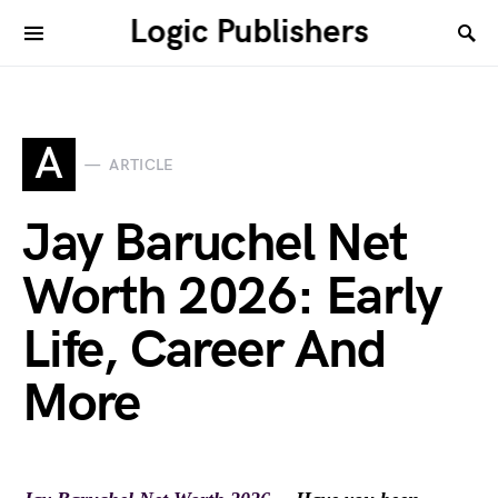
Logic Publishers
A
ARTICLE
Jay Baruchel Net
Worth 2026: Early
Life, Career And
More