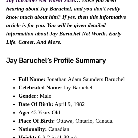
Jay Baruchel Net Worth 2026
… Have you been
hearing about Jay Baruchel, and you don’t really
know much about him? If yes, then this informative
article is for you. You will be given detailed
information about Jay Baruchel Net Worth, Early
Life, Career, And More.
Jay Baruchel’s Profile Summary
Full Name:
Jonathan Adam Saunders Baruchel
Celebrated Name:
Jay Baruchel
Gender:
Male
Date Of Birth:
April 9, 1982
Age:
43 Years Old
Place Of Birth:
Ottawa, Ontario, Canada.
Nationality:
Canadian
Height:
6 ft 2 in (1.88 m)