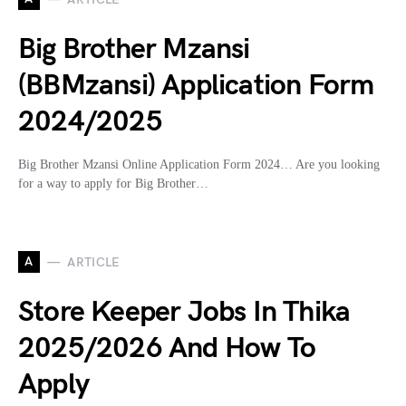
Big Brother Mzansi
(BBMzansi) Application Form
2024/2025
Big Brother Mzansi Online Application Form 2024… Are you looking
for a way to apply for Big Brother…
A
ARTICLE
Store Keeper Jobs In Thika
2025/2026 And How To
Apply