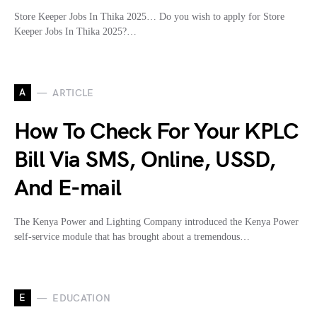
Store Keeper Jobs In Thika 2025… Do you wish to apply for Store
Keeper Jobs In Thika 2025?…
A
ARTICLE
How To Check For Your KPLC
Bill Via SMS, Online, USSD,
And E-mail
The Kenya Power and Lighting Company introduced the Kenya Power
self-service module that has brought about a tremendous…
E
EDUCATION