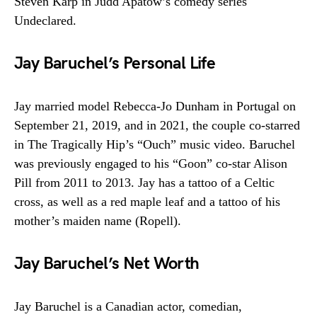
Steven Karp in Judd Apatow’s comedy series
Undeclared.
Jay Baruchel’s Personal Life
Jay married model Rebecca-Jo Dunham in Portugal on
September 21, 2019, and in 2021, the couple co-starred
in The Tragically Hip’s “Ouch” music video. Baruchel
was previously engaged to his “Goon” co-star Alison
Pill from 2011 to 2013. Jay has a tattoo of a Celtic
cross, as well as a red maple leaf and a tattoo of his
mother’s maiden name (Ropell).
Jay Baruchel’s Net Worth
Jay Baruchel is a Canadian actor, comedian,