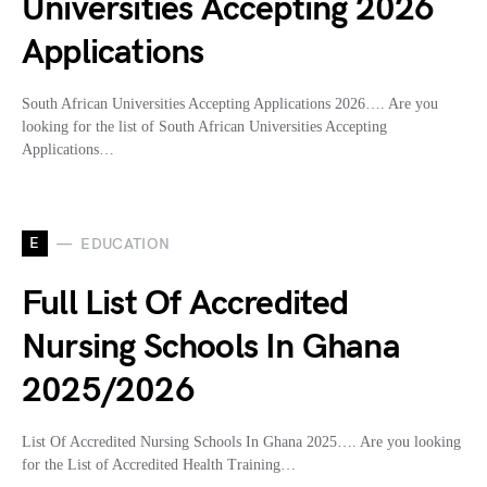
Universities Accepting 2026
Applications
South African Universities Accepting Applications 2026…. Are you
looking for the list of South African Universities Accepting
Applications…
E
EDUCATION
Full List Of Accredited
Nursing Schools In Ghana
2025/2026
List Of Accredited Nursing Schools In Ghana 2025…. Are you looking
for the List of Accredited Health Training…