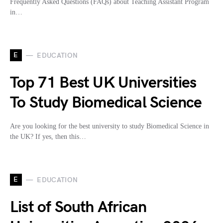
Frequently Asked Questions (FAQs) about Teaching Assistant Program
in…
E
EDUCATION
Top 71 Best UK Universities
To Study Biomedical Science
Are you looking for the best university to study Biomedical Science in
the UK? If yes, then this…
E
EDUCATION
List of South African