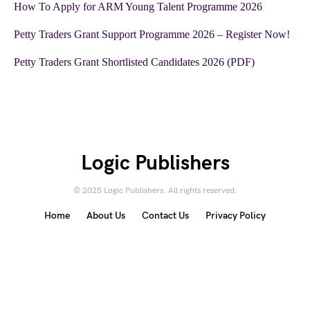
How To Apply for ARM Young Talent Programme 2026
Petty Traders Grant Support Programme 2026 – Register Now!
Petty Traders Grant Shortlisted Candidates 2026 (PDF)
Logic Publishers
© 2025 Logic Publishers. All rights reserved.
Home
About Us
Contact Us
Privacy Policy