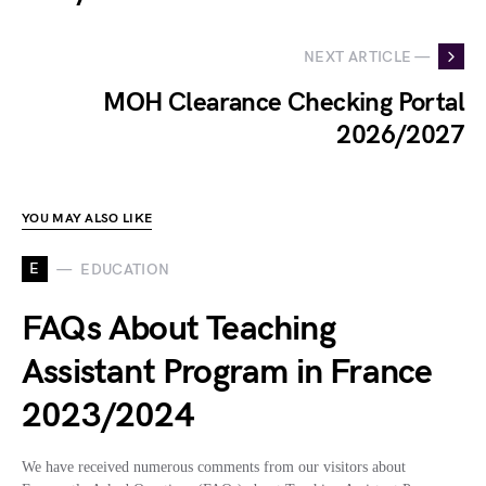
NEXT ARTICLE —
MOH Clearance Checking Portal
2026/2027
YOU MAY ALSO LIKE
E
EDUCATION
FAQs About Teaching
Assistant Program in France
2023/2024
We have received numerous comments from our visitors about