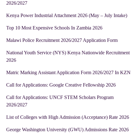
2026/2027
Kenya Power Industrial Attachment 2026 (May – July Intake)
Top 10 Most Expensive Schools In Zambia 2026
Malawi Police Recruitment 2026/2027 Application Form
National Youth Service (NYS) Kenya Nationwide Recruitment
2026
Matric Marking Assistant Application Form 2026/2027 In KZN
Call for Applications: Google Creative Fellowship 2026
Call for Applications: UNCF STEM Scholars Program
2026/2027
List of Colleges with High Admission (Acceptance) Rate 2026
George Washington University (GWU) Admissions Rate 2026