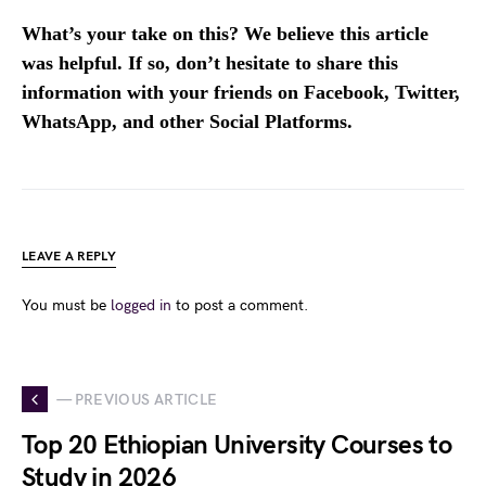
What’s your take on this? We believe this article
was helpful. If so, don’t hesitate to share this
information with your friends on Facebook, Twitter,
WhatsApp, and other Social Platforms.
LEAVE A REPLY
You must be
logged in
to post a comment.
— PREVIOUS ARTICLE
Top 20 Ethiopian University Courses to
Study in 2026