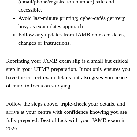
(email/phone/registration number) safe and
accessible.
Avoid last-minute printing; cyber-cafés get very
busy as exam dates approach.
Follow any updates from JAMB on exam dates,
changes or instructions.
Reprinting your JAMB exam slip is a small but critical
step in your UTME preparation. It not only ensures you
have the correct exam details but also gives you peace
of mind to focus on studying.
Follow the steps above, triple-check your details, and
arrive at your centre with confidence knowing you are
fully prepared. Best of luck with your JAMB exam in
2026!