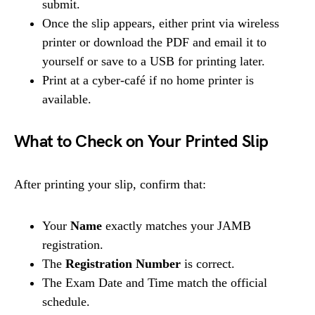
submit.
Once the slip appears, either print via wireless
printer or download the PDF and email it to
yourself or save to a USB for printing later.
Print at a cyber-café if no home printer is
available.
What to Check on Your Printed Slip
After printing your slip, confirm that:
Your
Name
exactly matches your JAMB
registration.
The
Registration Number
is correct.
The Exam Date and Time match the official
schedule.