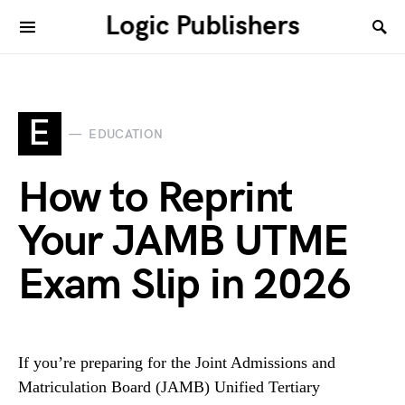
Logic Publishers
E
EDUCATION
How to Reprint
Your JAMB UTME
Exam Slip in 2026
If you’re preparing for the Joint Admissions and
Matriculation Board (JAMB) Unified Tertiary