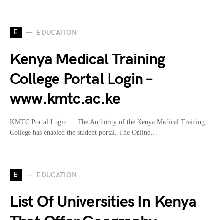
E
EDUCATION
Kenya Medical Training
College Portal Login –
www.kmtc.ac.ke
KMTC Portal Login…. The Authority of the Kenya Medical Training
College has enabled the student portal. The Online…
E
EDUCATION
List Of Universities In Kenya