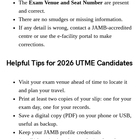
The
Exam Venue and Seat Number
are present
and correct.
There are no smudges or missing information.
If any detail is wrong, contact a JAMB-accredited
centre or use the e-facility portal to make
corrections.
Helpful Tips for 2026 UTME Candidates
Visit your exam venue ahead of time to locate it
and plan your travel.
Print at least two copies of your slip: one for your
exam day, one for your records.
Save a digital copy (PDF) on your phone or USB,
useful as backup.
Keep your JAMB profile credentials