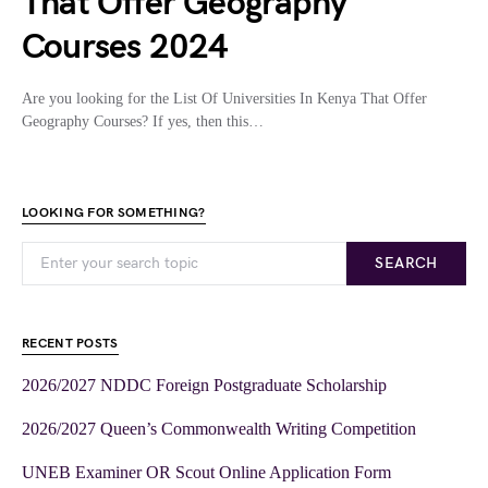
That Offer Geography
Courses 2024
Are you looking for the List Of Universities In Kenya That Offer
Geography Courses? If yes, then this…
LOOKING FOR SOMETHING?
SEARCH
RECENT POSTS
2026/2027 NDDC Foreign Postgraduate Scholarship
2026/2027 Queen’s Commonwealth Writing Competition
UNEB Examiner OR Scout Online Application Form