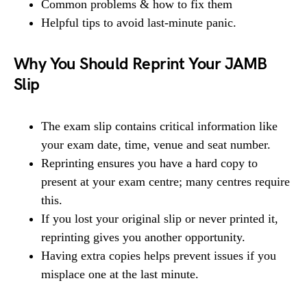
Common problems & how to fix them
Helpful tips to avoid last-minute panic.
Why You Should Reprint Your JAMB
Slip
The exam slip contains critical information like
your exam date, time, venue and seat number.
Reprinting ensures you have a hard copy to
present at your exam centre; many centres require
this.
If you lost your original slip or never printed it,
reprinting gives you another opportunity.
Having extra copies helps prevent issues if you
misplace one at the last minute.