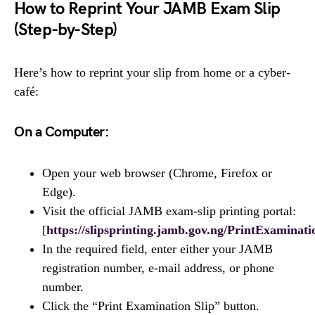
How to Reprint Your JAMB Exam Slip
(Step-by-Step)
Here’s how to reprint your slip from home or a cyber-
café:
On a Computer:
Open your web browser (Chrome, Firefox or
Edge).
Visit the official JAMB exam-slip printing portal:
[
https://slipsprinting.jamb.gov.ng/PrintExaminati
In the required field, enter either your JAMB
registration number, e-mail address, or phone
number.
Click the “Print Examination Slip” button.