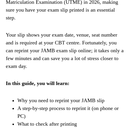
Matriculation Examination (UTME) in 2026, making
sure you have your exam slip printed is an essential
step.
Your slip shows your exam date, venue, seat number
and is required at your CBT centre. Fortunately, you
can reprint your JAMB exam slip online; it takes only a
few minutes and can save you a lot of stress closer to
exam day.
In this guide, you will learn:
Why you need to reprint your JAMB slip
A step-by-step process to reprint it (on phone or
PC)
What to check after printing