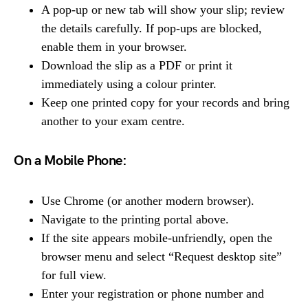
A pop-up or new tab will show your slip; review
the details carefully. If pop-ups are blocked,
enable them in your browser.
Download the slip as a PDF or print it
immediately using a colour printer.
Keep one printed copy for your records and bring
another to your exam centre.
On a Mobile Phone:
Use Chrome (or another modern browser).
Navigate to the printing portal above.
If the site appears mobile-unfriendly, open the
browser menu and select “Request desktop site”
for full view.
Enter your registration or phone number and