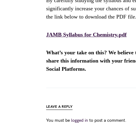
By carefully studying the syllabus and 
significantly increase your chances of 
the link below to download the PDF file
JAMB Syllabus for Chemistry.pdf
What’s your take on this? We believe th
share this information with your fri
Social Platforms.
LEAVE A REPLY
You must be
logged in
to post a comment.