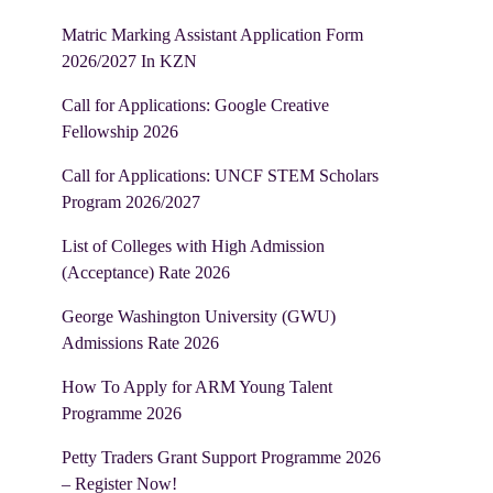
Matric Marking Assistant Application Form
2026/2027 In KZN
Call for Applications: Google Creative
Fellowship 2026
Call for Applications: UNCF STEM Scholars
Program 2026/2027
List of Colleges with High Admission
(Acceptance) Rate 2026
George Washington University (GWU)
Admissions Rate 2026
How To Apply for ARM Young Talent
Programme 2026
Petty Traders Grant Support Programme 2026
– Register Now!