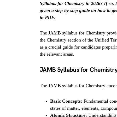
Syllabus for Chemistry in 2026? If so, t
given a step-by-step guide on how to g
in PDF.
The JAMB syllabus for Chemistry provid
the Chemistry section of the Unified Te
as a crucial guide for candidates prepari
the relevant areas.
JAMB Syllabus for Chemistr
The JAMB syllabus for Chemistry encom
Basic Concepts:
Fundamental conce
states of matter, elements, compou
Atomic Structure:
Understanding 