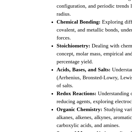
configuration, and periodic trends 
radius.
Chemical Bonding:
Exploring diff
covalent, and metallic bonds, unde
forces.
Stoichiometry:
Dealing with chemi
concept, molar mass, empirical and
percentage yield.
Acids, Bases, and Salts:
Understan
(Arrhenius, Bronsted-Lowry, Lewis),
of salts.
Redox Reactions:
Understanding ox
reducing agents, exploring electroc
Organic Chemistry:
Studying vari
alkanes, alkenes, alkynes, aromati
carboxylic acids, and amines.