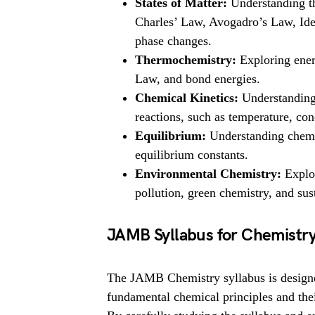
States of Matter:
Understanding th
Charles’ Law, Avogadro’s Law, Idea
phase changes.
Thermochemistry:
Exploring ener
Law, and bond energies.
Chemical Kinetics:
Understanding t
reactions, such as temperature, con
Equilibrium:
Understanding chemic
equilibrium constants.
Environmental Chemistry:
Explor
pollution, green chemistry, and su
JAMB Syllabus for Chemistr
The JAMB Chemistry syllabus is designed
fundamental chemical principles and thei