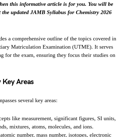
hen this informative article is for you. You will be
et the updated JAMB Syllabus for Chemistry 2026
es a comprehensive outline of the topics covered in
rtiary Matriculation Examination (UTME). It serves
ng for the exam, ensuring they focus their studies on
y Key Areas
passes several key areas:
pts like measurement, significant figures, SI units,
nds, mixtures, atoms, molecules, and ions.
atomic number, mass number, isotopes, electronic