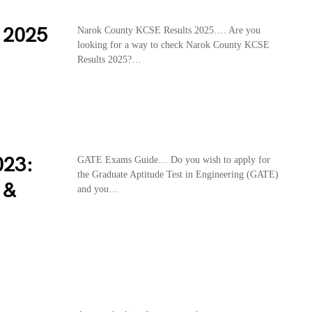
 2025
Narok County KCSE Results 2025…. Are you
looking for a way to check Narok County KCSE
Results 2025?…
023:
GATE Exams Guide… Do you wish to apply for
the Graduate Aptitude Test in Engineering (GATE)
 &
and you…