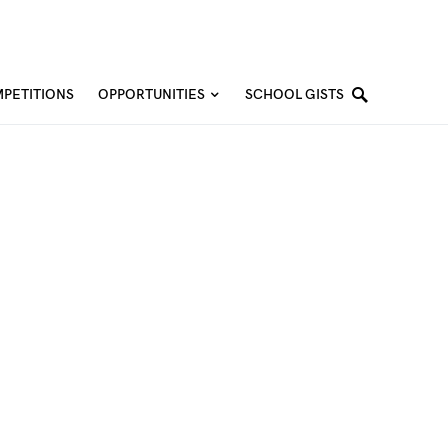
PETITIONS
OPPORTUNITIES
SCHOOL GISTS