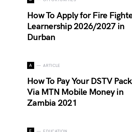
How To Apply for Fire Fight
Learnership 2026/2027 in
Durban
A
ARTICLE
How To Pay Your DSTV Pack
Via MTN Mobile Money in
Zambia 2021
E
EDUCATION