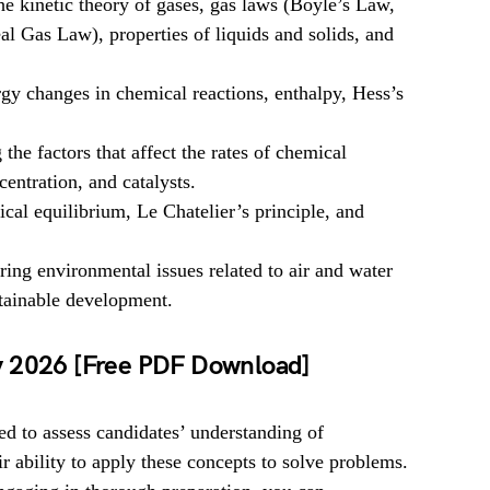
e kinetic theory of gases, gas laws (Boyle’s Law,
l Gas Law), properties of liquids and solids, and
gy changes in chemical reactions, enthalpy, Hess’s
he factors that affect the rates of chemical
centration, and catalysts.
al equilibrium, Le Chatelier’s principle, and
ing environmental issues related to air and water
stainable development.
y 2026 [Free PDF Download]
 to assess candidates’ understanding of
r ability to apply these concepts to solve problems.