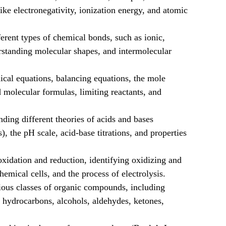
like electronegativity, ionization energy, and atomic
erent types of chemical bonds, such as ionic,
rstanding molecular shapes, and intermolecular
cal equations, balancing equations, the mole
 molecular formulas, limiting reactants, and
ding different theories of acids and bases
 the pH scale, acid-base titrations, and properties
idation and reduction, identifying oxidizing and
hemical cells, and the process of electrolysis.
ous classes of organic compounds, including
c hydrocarbons, alcohols, aldehydes, ketones,