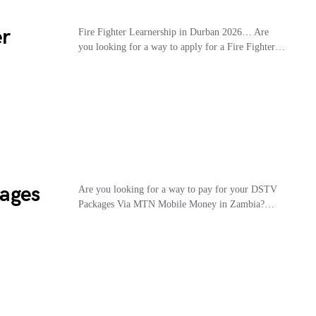
er
Fire Fighter Learnership in Durban 2026… Are
you looking for a way to apply for a Fire Fighter…
ages
Are you looking for a way to pay for your DSTV
Packages Via MTN Mobile Money in Zambia?…