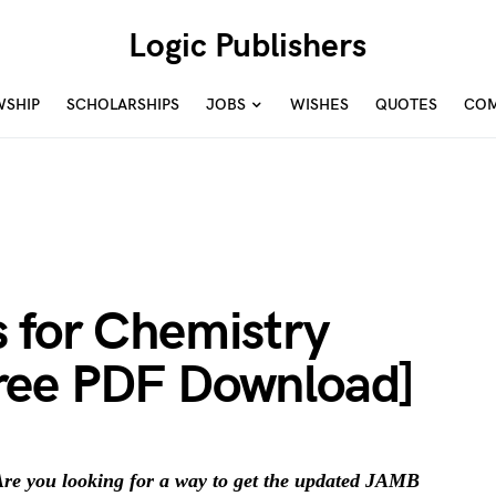
Logic Publishers
WSHIP
SCHOLARSHIPS
JOBS
WISHES
QUOTES
COM
 for Chemistry
ree PDF Download]
re you looking for a way to get the updated JAMB