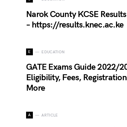
Narok County KCSE Results
– https://results.knec.ac.ke
E
EDUCATION
GATE Exams Guide 2022/2
Eligibility, Fees, Registration
More
A
ARTICLE