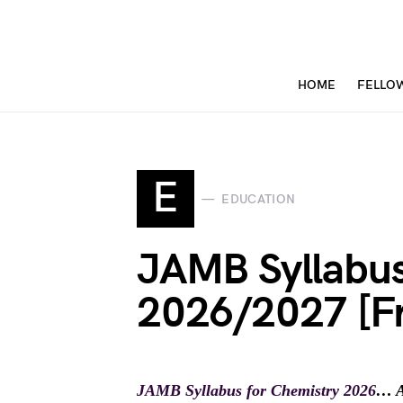
HOME
FELLO
E
EDUCATION
JAMB Syllabus
2026/2027 [F
JAMB Syllabus for Chemistry 2026
… A