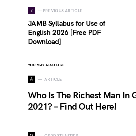
— PREVIOUS ARTICLE
JAMB Syllabus for Use of
English 2026 [Free PDF
Download]
YOU MAY ALSO LIKE
A
ARTICLE
Who Is The Richest Man In
2021? – Find Out Here!
O
OPPORTUNITIES