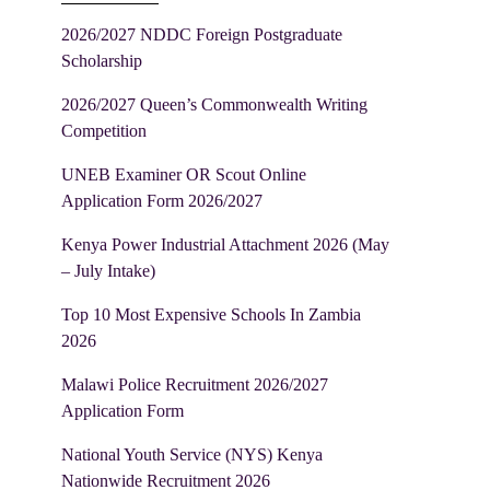
2026/2027 NDDC Foreign Postgraduate
Scholarship
2026/2027 Queen’s Commonwealth Writing
Competition
UNEB Examiner OR Scout Online
Application Form 2026/2027
Kenya Power Industrial Attachment 2026 (May
– July Intake)
Top 10 Most Expensive Schools In Zambia
2026
Malawi Police Recruitment 2026/2027
Application Form
National Youth Service (NYS) Kenya
Nationwide Recruitment 2026