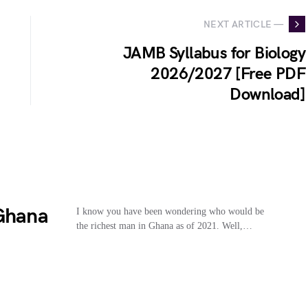
NEXT ARTICLE —
JAMB Syllabus for Biology
2026/2027 [Free PDF
Download]
 Ghana
I know you have been wondering who would be
the richest man in Ghana as of 2021. Well,…