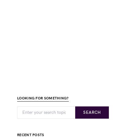
LOOKING FOR SOMETHING?
SEARCH
RECENT POSTS