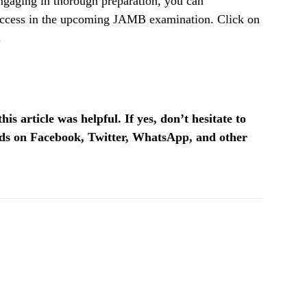
engaging in thorough preparation, you can
success in the upcoming JAMB examination. Click on
.
is article was helpful. If yes, don’t hesitate to
ends on Facebook, Twitter, WhatsApp, and other