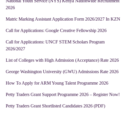
National Youth Service (NYS) Kenya Nationwide Recruitment
2026
Matric Marking Assistant Application Form 2026/2027 In KZN
Call for Applications: Google Creative Fellowship 2026
Call for Applications: UNCF STEM Scholars Program
2026/2027
List of Colleges with High Admission (Acceptance) Rate 2026
George Washington University (GWU) Admissions Rate 2026
How To Apply for ARM Young Talent Programme 2026
Petty Traders Grant Support Programme 2026 – Register Now!
Petty Traders Grant Shortlisted Candidates 2026 (PDF)