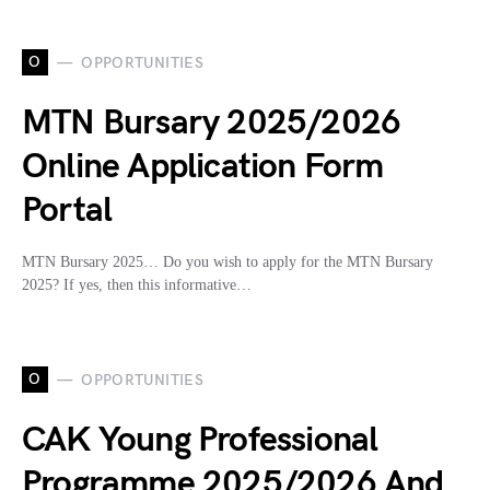
O
OPPORTUNITIES
MTN Bursary 2025/2026
Online Application Form
Portal
MTN Bursary 2025… Do you wish to apply for the MTN Bursary
2025? If yes, then this informative…
O
OPPORTUNITIES
CAK Young Professional
Programme 2025/2026 And