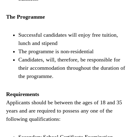
The Programme
Successful candidates will enjoy free tuition,
lunch and stipend
The programme is non-residential
Candidates, will, therefore, be responsible for
their accommodation throughout the duration of
the programme.
Requirements
Applicants should be between the ages of 18 and 35
years and are required to possess any one of the
following qualifications: