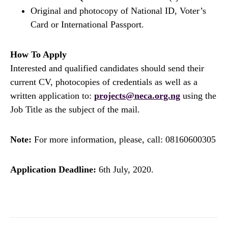
Original and photocopy of National ID, Voter’s
Card or International Passport.
How To Apply
Interested and qualified candidates should send their
current CV, photocopies of credentials as well as a
written application to:
projects@neca.org.ng
using the
Job Title as the subject of the mail.
Note:
For more information, please, call: 08160600305
Application Deadline:
6th July, 2020.