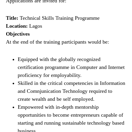
Applications are invited for:
Title:
Technical Skills Training Programme
Location:
Lagos
Objectives
At the end of the training participants would be:
Equipped with the globally recognized
certification programme in Computer and Internet
proficiency for employability.
Skilled in the critical competencies in Information
and Comnjunication Technology required to
create wealth and be self employed.
Empowered with in-depth mentorship
opportunities to become entrepreneurs capable of
starting and running sustainable technology based
business.