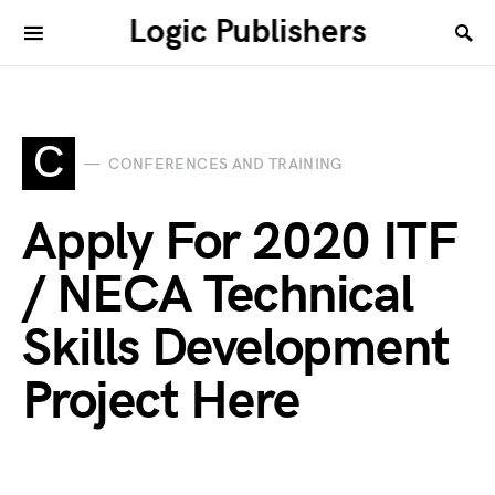
Logic Publishers
C
CONFERENCES AND TRAINING
Apply For 2020 ITF
/ NECA Technical
Skills Development
Project Here