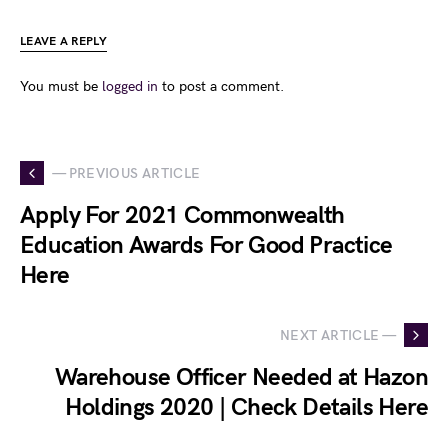
LEAVE A REPLY
You must be
logged in
to post a comment.
— PREVIOUS ARTICLE
Apply For 2021 Commonwealth
Education Awards For Good Practice
Here
NEXT ARTICLE —
Warehouse Officer Needed at Hazon
Holdings 2020 | Check Details Here