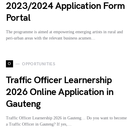
2023/2024 Application Form
Portal
The programme is aimed at empowering emerging artists in rural and
peri-urban areas with the relevant business acumen…
O
OPPORTUNITIES
Traffic Officer Learnership
2026 Online Application in
Gauteng
Traffic Officer Learnership 2026 in Gauteng… Do you want to become
a Traffic Officer in Gauteng? If yes,…