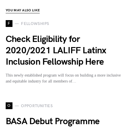
YOU MAY ALSO LIKE
F
FELLOWSHIPS
Check Eligibility for
2020/2021 LALIFF Latinx
Inclusion Fellowship Here
This newly established program will focus on building a more inclusive
and equitable industry for all members of…
O
OPPORTUNITIES
BASA Debut Programme