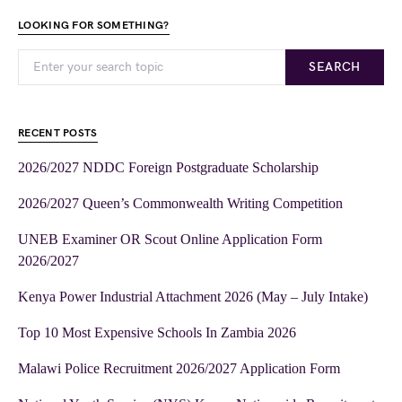
LOOKING FOR SOMETHING?
SEARCH
RECENT POSTS
2026/2027 NDDC Foreign Postgraduate Scholarship
2026/2027 Queen’s Commonwealth Writing Competition
UNEB Examiner OR Scout Online Application Form
2026/2027
Kenya Power Industrial Attachment 2026 (May – July Intake)
Top 10 Most Expensive Schools In Zambia 2026
Malawi Police Recruitment 2026/2027 Application Form