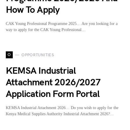
How To Apply
CAK Young Professional Programme 2025… Are you looking for a
way to apply for the CAK Young Professional…
O
OPPORTUNITIES
KEMSA Industrial
Attachment 2026/2027
Application Form Portal
KEMSA Industrial Attachment 2026… Do you wish to apply for the
Kenya Medical Supplies Authority Industrial Attachment 2026?…