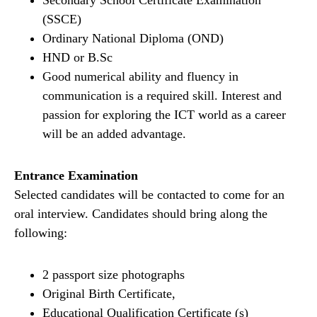
Secondary School Certificate Examination
(SSCE)
Ordinary National Diploma (OND)
HND or B.Sc
Good numerical ability and fluency in
communication is a required skill. Interest and
passion for exploring the ICT world as a career
will be an added advantage.
Entrance Examination
Selected candidates will be contacted to come for an
oral interview. Candidates should bring along the
following:
2 passport size photographs
Original Birth Certificate,
Educational Qualification Certificate (s)