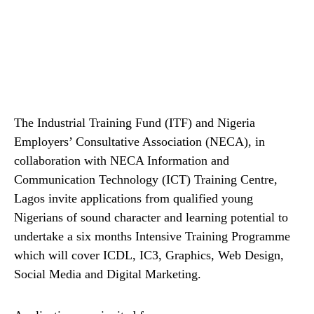
The Industrial Training Fund (ITF) and Nigeria
Employers’ Consultative Association (NECA), in
collaboration with NECA Information and
Communication Technology (ICT) Training Centre,
Lagos invite applications from qualified young
Nigerians of sound character and learning potential to
undertake a six months Intensive Training Programme
which will cover ICDL, IC3, Graphics, Web Design,
Social Media and Digital Marketing.