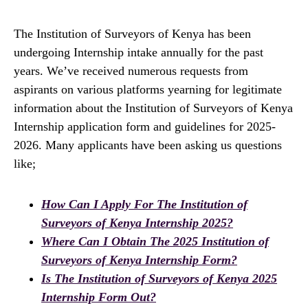
The Institution of Surveyors of Kenya has been
undergoing Internship intake annually for the past
years. We’ve received numerous requests from
aspirants on various platforms yearning for legitimate
information about the Institution of Surveyors of Kenya
Internship application form and guidelines for 2025-
2026. Many applicants have been asking us questions
like;
How Can I Apply For The Institution of
Surveyors of Kenya Internship 2025?
Where Can I Obtain The 2025 Institution of
Surveyors of Kenya Internship Form?
Is The Institution of Surveyors of Kenya 2025
Internship Form Out?