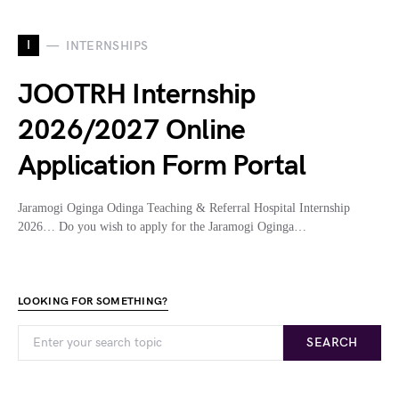
I
INTERNSHIPS
JOOTRH Internship
2026/2027 Online
Application Form Portal
Jaramogi Oginga Odinga Teaching & Referral Hospital Internship
2026… Do you wish to apply for the Jaramogi Oginga…
LOOKING FOR SOMETHING?
SEARCH