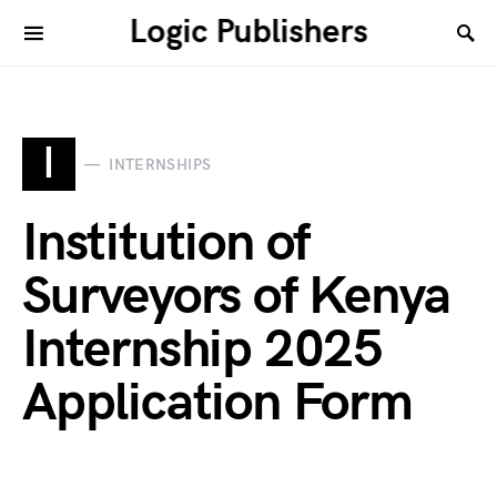
Logic Publishers
I
INTERNSHIPS
Institution of
Surveyors of Kenya
Internship 2025
Application Form