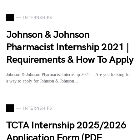
I
INTERNSHIPS
Johnson & Johnson
Pharmacist Internship 2021 |
Requirements & How To Apply
Johnson & Johnson Pharmacist Internship 2021… Are you looking for
a way to apply for Johnson & Johnson…
I
INTERNSHIPS
TCTA Internship 2025/2026
Application Form (PDF