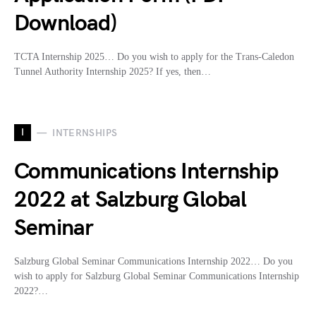
Download)
TCTA Internship 2025… Do you wish to apply for the Trans-Caledon
Tunnel Authority Internship 2025? If yes, then…
I
INTERNSHIPS
Communications Internship
2022 at Salzburg Global
Seminar
Salzburg Global Seminar Communications Internship 2022… Do you
wish to apply for Salzburg Global Seminar Communications Internship
2022?…