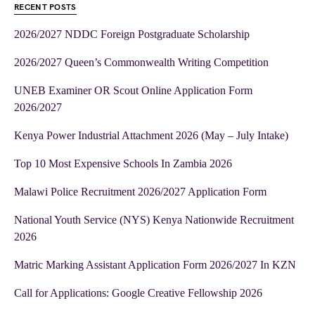
RECENT POSTS
2026/2027 NDDC Foreign Postgraduate Scholarship
2026/2027 Queen’s Commonwealth Writing Competition
UNEB Examiner OR Scout Online Application Form
2026/2027
Kenya Power Industrial Attachment 2026 (May – July Intake)
Top 10 Most Expensive Schools In Zambia 2026
Malawi Police Recruitment 2026/2027 Application Form
National Youth Service (NYS) Kenya Nationwide Recruitment
2026
Matric Marking Assistant Application Form 2026/2027 In KZN
Call for Applications: Google Creative Fellowship 2026