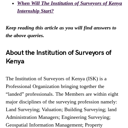
When Will The Institution of Surveyors of Kenya
Internship Start?
Keep reading this article as you will find answers to
the above queries.
About the Institution of Surveyors of
Kenya
The Institution of Surveyors of Kenya (ISK) is a
Professional Organization bringing together the
“landed” professionals. The Members are within eight
major disciplines of the surveying profession namely:
Land Surveying; Valuation; Building Surveying; land
Administration Managers; Engineering Surveying;
Geospatial Information Management; Property