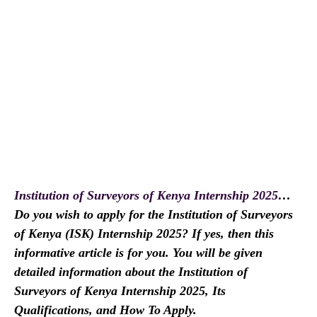
Institution of Surveyors of Kenya Internship 2025
…
Do you wish to apply for the Institution of Surveyors
of Kenya (ISK) Internship 2025? If yes, then this
informative article is for you. You will be given
detailed information about the Institution of
Surveyors of Kenya Internship 2025, Its
Qualifications, and How To Apply.