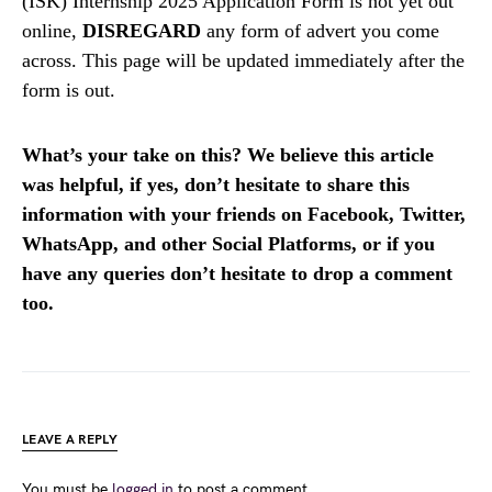
(ISK) Internship 2025 Application Form is not yet out
online,
DISREGARD
any form of advert you come
across. This page will be updated immediately after the
form is out.
What’s your take on this? We believe this article
was helpful, if yes, don’t hesitate to share this
information with your friends on Facebook, Twitter,
WhatsApp, and other Social Platforms, or if you
have any queries don’t hesitate to drop a comment
too.
LEAVE A REPLY
You must be
logged in
to post a comment.