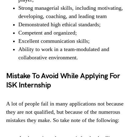
Strong managerial skills, including motivating,
developing, coaching, and leading team
Demonstrated high ethical standards;
Competent and organized;
Excellent communication skills;
Ability to work in a team-modulated and
collaborative environment.
Mistake To Avoid While Applying For
ISK Internship
A lot of people fail in many applications not because
they are not qualified, but because of the numerous
mistakes they make. So take note of the following: