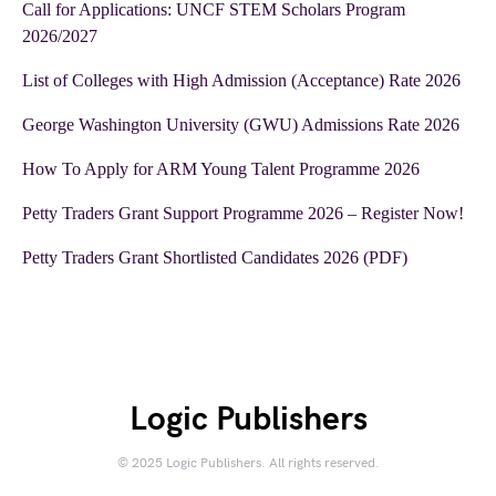
Call for Applications: UNCF STEM Scholars Program
2026/2027
List of Colleges with High Admission (Acceptance) Rate 2026
George Washington University (GWU) Admissions Rate 2026
How To Apply for ARM Young Talent Programme 2026
Petty Traders Grant Support Programme 2026 – Register Now!
Petty Traders Grant Shortlisted Candidates 2026 (PDF)
Logic Publishers
© 2025 Logic Publishers. All rights reserved.