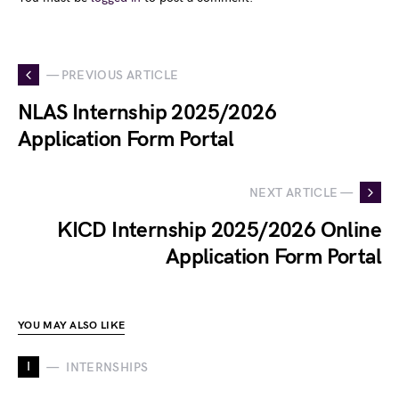
— PREVIOUS ARTICLE
NLAS Internship 2025/2026
Application Form Portal
NEXT ARTICLE —
KICD Internship 2025/2026 Online
Application Form Portal
YOU MAY ALSO LIKE
I
INTERNSHIPS