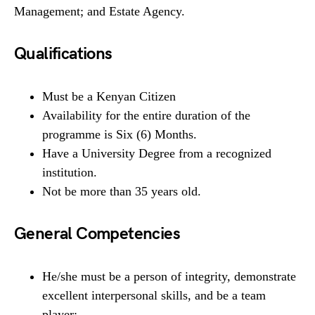
Management; and Estate Agency.
Qualifications
Must be a Kenyan Citizen
Availability for the entire duration of the
programme is Six (6) Months.
Have a University Degree from a recognized
institution.
Not be more than 35 years old.
General Competencies
He/she must be a person of integrity, demonstrate
excellent interpersonal skills, and be a team
player;