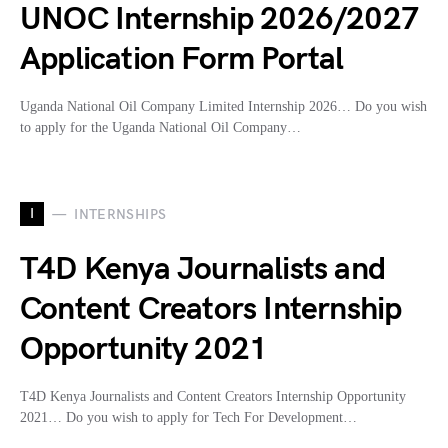
UNOC Internship 2026/2027
Application Form Portal
Uganda National Oil Company Limited Internship 2026… Do you wish
to apply for the Uganda National Oil Company…
I
INTERNSHIPS
T4D Kenya Journalists and
Content Creators Internship
Opportunity 2021
T4D Kenya Journalists and Content Creators Internship Opportunity
2021… Do you wish to apply for Tech For Development…