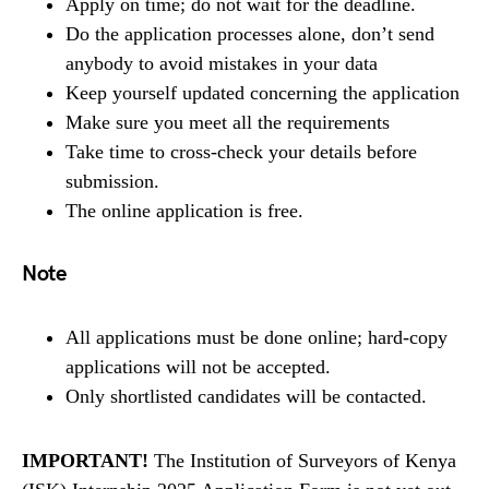
Apply on time; do not wait for the deadline.
Do the application processes alone, don’t send
anybody to avoid mistakes in your data
Keep yourself updated concerning the application
Make sure you meet all the requirements
Take time to cross-check your details before
submission.
The online application is free.
Note
All applications must be done online; hard-copy
applications will not be accepted.
Only shortlisted candidates will be contacted.
IMPORTANT!
The Institution of Surveyors of Kenya