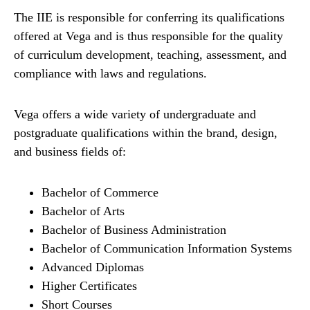
The IIE is responsible for conferring its qualifications
offered at Vega and is thus responsible for the quality
of curriculum development, teaching, assessment, and
compliance with laws and regulations.
Vega offers a wide variety of undergraduate and
postgraduate qualifications within the brand, design,
and business fields of:
Bachelor of Commerce
Bachelor of Arts
Bachelor of Business Administration
Bachelor of Communication Information Systems
Advanced Diplomas
Higher Certificates
Short Courses