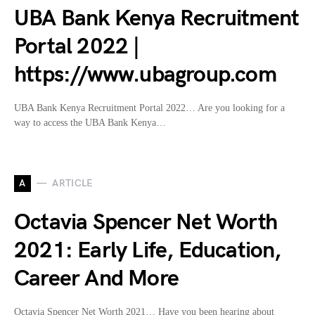
UBA Bank Kenya Recruitment
Portal 2022 |
https://www.ubagroup.com
UBA Bank Kenya Recruitment Portal 2022… Are you looking for a
way to access the UBA Bank Kenya…
A
ARTICLE
Octavia Spencer Net Worth
2021: Early Life, Education,
Career And More
Octavia Spencer Net Worth 2021… Have you been hearing about