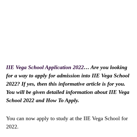
IIE Vega School Application 2022
… Are you looking
for a way to apply for admission into IIE Vega School
2022? If yes, then this informative article is for you.
You will be given detailed information about IIE Vega
School 2022 and How To Apply.
You can now apply to study at the IIE Vega School for
2022.