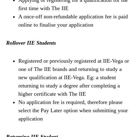
first time with The IIE
A once-off non-refundable application fee is paid
online to finalise your application
Rollover IIE Students
Registered or previously registered at IIE-Vega or
one of The IIE brands and returning to study a
new qualification at IIE-Vega. Eg: a student
returning to study a degree after completing a
higher certificate with The IIE
No application fee is required, therefore please
select the Pay Later option when submitting your
application
Returning IIE Student