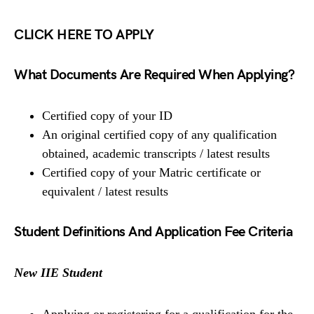
CLICK HERE TO APPLY
What Documents Are Required When Applying?
Certified copy of your ID
An original certified copy of any qualification
obtained, academic transcripts / latest results
Certified copy of your Matric certificate or
equivalent / latest results
Student Definitions And Application Fee Criteria
New IIE Student
Applying or registering for a qualification for the