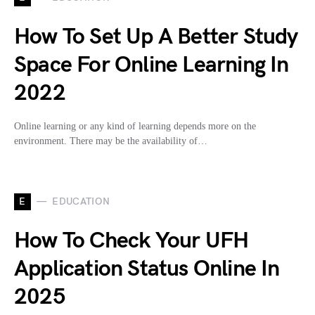
How To Set Up A Better Study
Space For Online Learning In
2022
Online learning or any kind of learning depends more on the
environment. There may be the availability of…
E
EDUCATION
How To Check Your UFH
Application Status Online In
2025