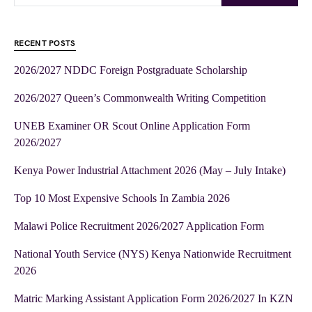
RECENT POSTS
2026/2027 NDDC Foreign Postgraduate Scholarship
2026/2027 Queen’s Commonwealth Writing Competition
UNEB Examiner OR Scout Online Application Form
2026/2027
Kenya Power Industrial Attachment 2026 (May – July Intake)
Top 10 Most Expensive Schools In Zambia 2026
Malawi Police Recruitment 2026/2027 Application Form
National Youth Service (NYS) Kenya Nationwide Recruitment
2026
Matric Marking Assistant Application Form 2026/2027 In KZN