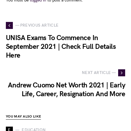
You must be
logged in
to post a comment.
— PREVIOUS ARTICLE
UNISA Exams To Commence In
September 2021 | Check Full Details
Here
NEXT ARTICLE —
Andrew Cuomo Net Worth 2021 | Early
Life, Career, Resignation And More
YOU MAY ALSO LIKE
E
EDUCATION