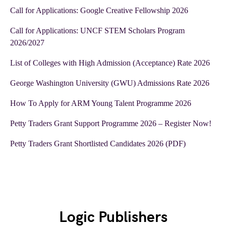
Call for Applications: Google Creative Fellowship 2026
Call for Applications: UNCF STEM Scholars Program
2026/2027
List of Colleges with High Admission (Acceptance) Rate 2026
George Washington University (GWU) Admissions Rate 2026
How To Apply for ARM Young Talent Programme 2026
Petty Traders Grant Support Programme 2026 – Register Now!
Petty Traders Grant Shortlisted Candidates 2026 (PDF)
Logic Publishers