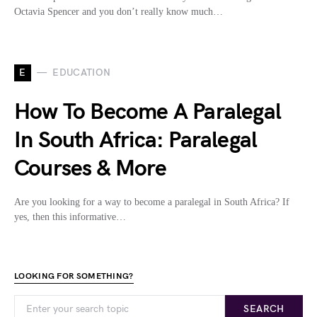
Octavia Spencer and you don’t really know much…
E
EDUCATION
How To Become A Paralegal
In South Africa: Paralegal
Courses & More
Are you looking for a way to become a paralegal in South Africa? If
yes, then this informative…
LOOKING FOR SOMETHING?
SEARCH