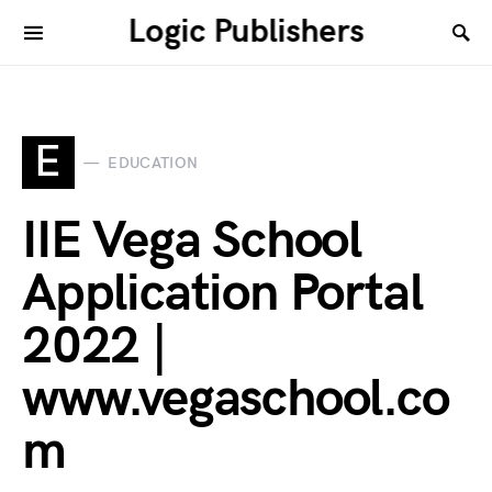
Logic Publishers
E
EDUCATION
IIE Vega School
Application Portal
2022 |
www.vegaschool.co
m