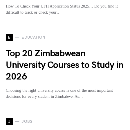
How To Check Your UFH Application Status 2025… Do you find it
difficult to track or check your…
E
EDUCATION
Top 20 Zimbabwean
University Courses to Study in
2026
Choosing the right university course is one of the most important
decisions for every student in Zimbabwe. As…
J
JOBS