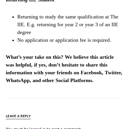
Returning to study the same qualification at The
IIE. E.g. returning for year 2 or year 3 of an IIE
degree
No application or application fee is required.
What’s your take on this? We believe this article
was helpful, if yes, don’t hesitate to share this
information with your friends on Facebook, Twitter,
WhatsApp, and other Social Platforms.
LEAVE A REPLY