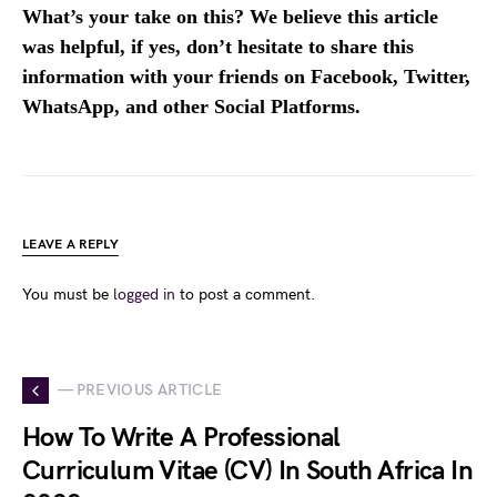
What’s your take on this? We believe this article
was helpful, if yes, don’t hesitate to share this
information with your friends on Facebook, Twitter,
WhatsApp, and other Social Platforms.
LEAVE A REPLY
You must be
logged in
to post a comment.
— PREVIOUS ARTICLE
How To Write A Professional
Curriculum Vitae (CV) In South Africa In