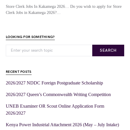
Store Clerk Jobs In Kakamega 2026… Do you wish to apply for Store
Clerk Jobs in Kakamega 2026?…
LOOKING FOR SOMETHING?
SEARCH
RECENT POSTS
2026/2027 NDDC Foreign Postgraduate Scholarship
2026/2027 Queen’s Commonwealth Writing Competition
UNEB Examiner OR Scout Online Application Form
2026/2027
Kenya Power Industrial Attachment 2026 (May – July Intake)