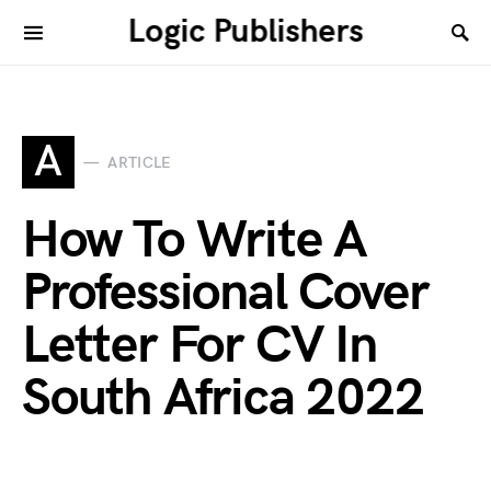
Logic Publishers
A
ARTICLE
How To Write A
Professional Cover
Letter For CV In
South Africa 2022