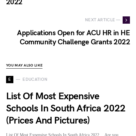
2022
NEXT ARTICLE —
Applications Open for ACU HR in HE
Community Challenge Grants 2022
YOU MAY ALSO LIKE
E
EDUCATION
List Of Most Expensive
Schools In South Africa 2022
(Prices And Pictures)
List Of Most Expensive Schools In South Africa 2022… Are you