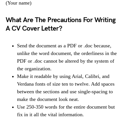
(Your name)
What Are The Precautions For Writing
A CV Cover Letter?
Send the document as a PDF or .doc because,
unlike the word document, the orderliness in the
PDF or .doc cannot be altered by the system of
the organization.
Make it readable by using Arial, Calibri, and
Verdana fonts of size ten to twelve. Add spaces
between the sections and use single-spacing to
make the document look neat.
Use 250-350 words for the entire document but
fix in it all the vital information.