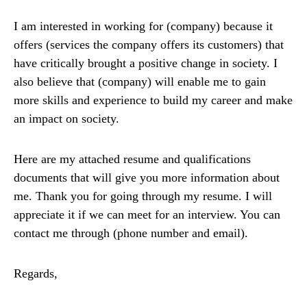
I am interested in working for (company) because it
offers (services the company offers its customers) that
have critically brought a positive change in society. I
also believe that (company) will enable me to gain
more skills and experience to build my career and make
an impact on society.
Here are my attached resume and qualifications
documents that will give you more information about
me. Thank you for going through my resume. I will
appreciate it if we can meet for an interview. You can
contact me through (phone number and email).
Regards,