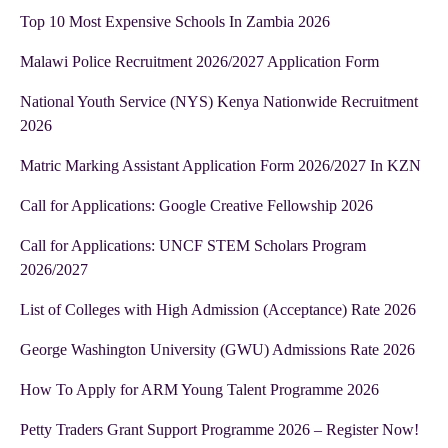
Top 10 Most Expensive Schools In Zambia 2026
Malawi Police Recruitment 2026/2027 Application Form
National Youth Service (NYS) Kenya Nationwide Recruitment
2026
Matric Marking Assistant Application Form 2026/2027 In KZN
Call for Applications: Google Creative Fellowship 2026
Call for Applications: UNCF STEM Scholars Program
2026/2027
List of Colleges with High Admission (Acceptance) Rate 2026
George Washington University (GWU) Admissions Rate 2026
How To Apply for ARM Young Talent Programme 2026
Petty Traders Grant Support Programme 2026 – Register Now!