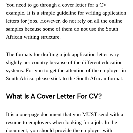
You need to go through a cover letter for a CV
example. It is a simple guideline for writing application
letters for jobs. However, do not rely on all the online
samples because some of them do not use the South
African writing structure.
The formats for drafting a job application letter vary
slightly per country because of the different education
systems. For you to get the attention of the employer in
South Africa, please stick to the South African format.
What Is A Cover Letter For CV?
It is a one-page document that you MUST send with a
resume to employers when looking for a job. In the
document, you should provide the employer with