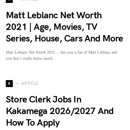
Matt Leblanc Net Worth
2021 | Age, Movies, TV
Series, House, Cars And More
Matt Leblanc Net Worth 2021… Are you a fan of Matt Leblanc and
you don’t really know much…
A
ARTICLE
Store Clerk Jobs In
Kakamega 2026/2027 And
How To Apply