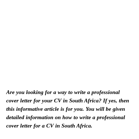
Are you looking for a way to write a professional
cover letter for your CV in South Africa? If yes, then
this informative article is for you. You will be given
detailed information on how to write a professional
cover letter for a CV in South Africa.