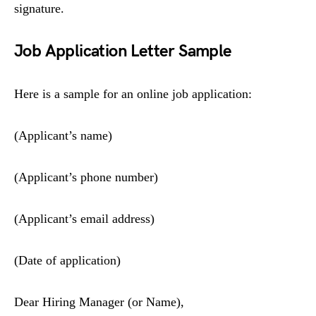
signature.
Job Application Letter Sample
Here is a sample for an online job application:
(Applicant’s name)
(Applicant’s phone number)
(Applicant’s email address)
(Date of application)
Dear Hiring Manager (or Name),