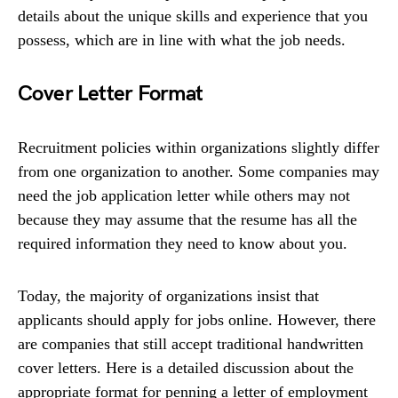
details about the unique skills and experience that you
possess, which are in line with what the job needs.
Cover Letter Format
Recruitment policies within organizations slightly differ
from one organization to another. Some companies may
need the job application letter while others may not
because they may assume that the resume has all the
required information they need to know about you.
Today, the majority of organizations insist that
applicants should apply for jobs online. However, there
are companies that still accept traditional handwritten
cover letters. Here is a detailed discussion about the
appropriate format for penning a letter of employment