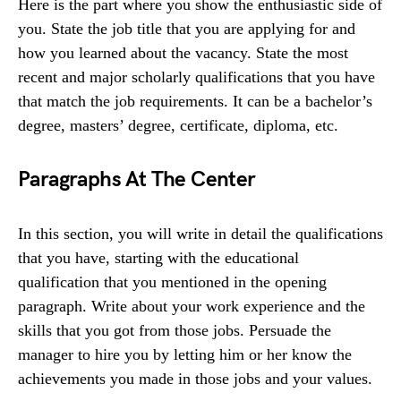
Here is the part where you show the enthusiastic side of
you. State the job title that you are applying for and
how you learned about the vacancy. State the most
recent and major scholarly qualifications that you have
that match the job requirements. It can be a bachelor’s
degree, masters’ degree, certificate, diploma, etc.
Paragraphs At The Center
In this section, you will write in detail the qualifications
that you have, starting with the educational
qualification that you mentioned in the opening
paragraph. Write about your work experience and the
skills that you got from those jobs. Persuade the
manager to hire you by letting him or her know the
achievements you made in those jobs and your values.