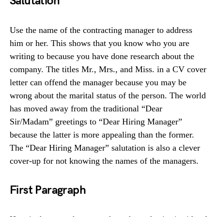
Salutation
Use the name of the contracting manager to address
him or her. This shows that you know who you are
writing to because you have done research about the
company. The titles Mr., Mrs., and Miss. in a CV cover
letter can offend the manager because you may be
wrong about the marital status of the person. The world
has moved away from the traditional “Dear
Sir/Madam” greetings to “Dear Hiring Manager”
because the latter is more appealing than the former.
The “Dear Hiring Manager” salutation is also a clever
cover-up for not knowing the names of the managers.
First Paragraph