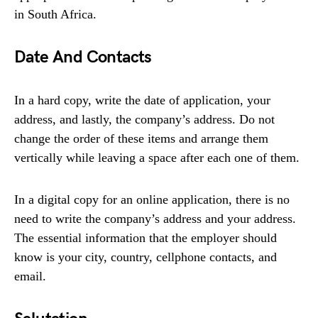
in South Africa.
Date And Contacts
In a hard copy, write the date of application, your
address, and lastly, the company’s address. Do not
change the order of these items and arrange them
vertically while leaving a space after each one of them.
In a digital copy for an online application, there is no
need to write the company’s address and your address.
The essential information that the employer should
know is your city, country, cellphone contacts, and
email.