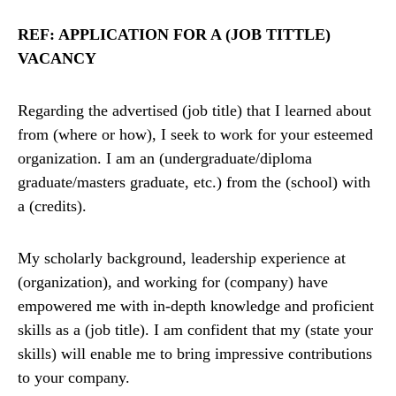
REF: APPLICATION FOR A (JOB TITTLE)
VACANCY
Regarding the advertised (job title) that I learned about
from (where or how), I seek to work for your esteemed
organization. I am an (undergraduate/diploma
graduate/masters graduate, etc.) from the (school) with
a (credits).
My scholarly background, leadership experience at
(organization), and working for (company) have
empowered me with in-depth knowledge and proficient
skills as a (job title). I am confident that my (state your
skills) will enable me to bring impressive contributions
to your company.