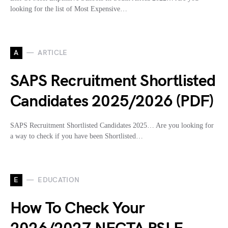
looking for the list of Most Expensive…
A
ARTICLE
SAPS Recruitment Shortlisted
Candidates 2025/2026 (PDF)
SAPS Recruitment Shortlisted Candidates 2025… Are you looking for
a way to check if you have been Shortlisted…
E
EDUCATION
How To Check Your