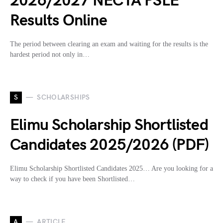
2026/2027 NECTA PSLE
Results Online
The period between clearing an exam and waiting for the results is the
hardest period not only in…
S
SCHOLARSHIPS
Elimu Scholarship Shortlisted
Candidates 2025/2026 (PDF)
Elimu Scholarship Shortlisted Candidates 2025… Are you looking for a
way to check if you have been Shortlisted…
A
ARTICLE