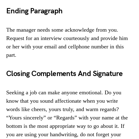
Ending Paragraph
The manager needs some acknowledge from you.
Request for an interview courteously and provide him
or her with your email and cellphone number in this
part.
Closing Complements And Signature
Seeking a job can make anyone emotional. Do you
know that you sound affectionate when you write
words like cheers, yours truly, and warm regards?
“Yours sincerely” or “Regards” with your name at the
bottom is the most appropriate way to go about it. If
you are using your handwriting, do not forget your