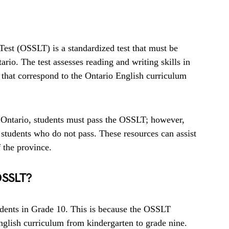
est (OSSLT) is a standardized test that must be
rio. The test assesses reading and writing skills in
s that correspond to the Ontario English curriculum
n Ontario, students must pass the OSSLT; however,
 students who do not pass. These resources can assist
 the province.
OSSLT?
udents in Grade 10. This is because the OSSLT
English curriculum from kindergarten to grade nine.