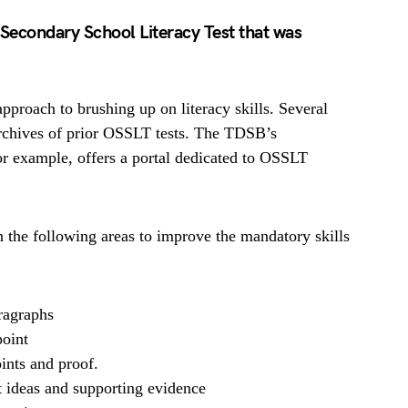
o Secondary School Literacy Test that was
proach to brushing up on literacy skills. Several
rchives of prior OSSLT tests. The TDSB’s
r example, offers a portal dedicated to OSSLT
n the following areas to improve the mandatory skills
aragraphs
oint
ints and proof.
t ideas and supporting evidence