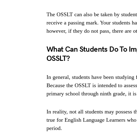
The OSSLT can also be taken by students
receive a passing mark. Your students h
however, if they do not pass, there are ot
What Can Students Do To Im
OSSLT?
In general, students have been studying
Because the OSSLT is intended to assess 
primary school through ninth grade, it is
In reality, not all students may possess t
true for English Language Learners who h
period.