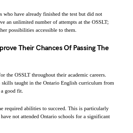
 who have already finished the test but did not
ave an unlimited number of attempts at the OSSLT;
her possibilities accessible to them.
prove Their Chances Of Passing The
 for the OSSLT throughout their academic careers.
skills taught in the Ontario English curriculum from
 a good fit.
he required abilities to succeed. This is particularly
ave not attended Ontario schools for a significant