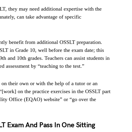
T, they may need additional expertise with the
nately, can take advantage of specific
ntly benefit from additional OSSLT preparation.
SLT in Grade 10, well before the exam date; this
 9th and 10th grades. Teachers can assist students in
zed assessment by “teaching to the test.”
on their own or with the help of a tutor or an
 “[work] on the practice exercises in the OSSLT part
lity Office (EQAO) website” or “go over the
T Exam And Pass In One Sitting