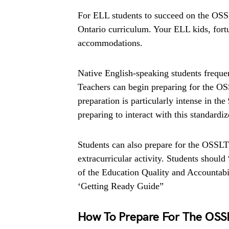
For ELL students to succeed on the OSSL
Ontario curriculum. Your ELL kids, fortu
accommodations.
Native English-speaking students freque
Teachers can begin preparing for the OS
preparation is particularly intense in the
preparing to interact with this standardi
Students can also prepare for the OSSLT 
extracurricular activity. Students should
of the Education Quality and Accountabi
‘Getting Ready Guide”
How To Prepare For The OSSL