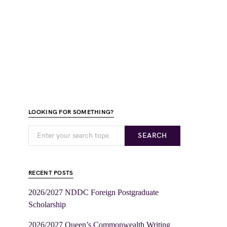
LOOKING FOR SOMETHING?
SEARCH
RECENT POSTS
2026/2027 NDDC Foreign Postgraduate
Scholarship
2026/2027 Queen’s Commonwealth Writing