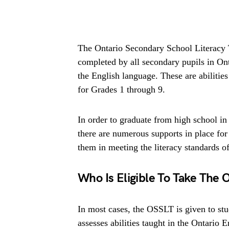
The Ontario Secondary School Literacy T
completed by all secondary pupils in Onta
the English language. These are abilitie
for Grades 1 through 9.
In order to graduate from high school i
there are numerous supports in place for
them in meeting the literacy standards of
Who Is Eligible To Take The 
In most cases, the OSSLT is given to st
assesses abilities taught in the Ontario 