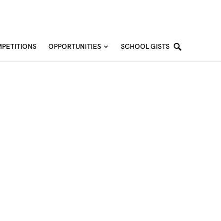
PETITIONS
OPPORTUNITIES
SCHOOL GISTS