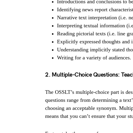
Introductions and conclusions to be
Identifying news report characteris
Narrative text interpretation (i.e. 
Interpreting textual information (i.
Reading pictorial texts (i.e. line g
Explicitly expressed thoughts and
Understanding implicitly stated th
Writing for a variety of audiences.
2. Multiple-Choice Questions: Teach
The OSSLT’s multiple-choice part is desig
questions range from determining a text’
choosing an acceptable synonym. Multipl
means that you can’t ensure that your stud