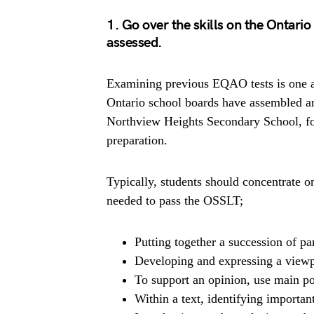
1. Go over the skills on the Ontari
assessed.
Examining previous EQAO tests is one ap
Ontario school boards have assembled a
Northview Heights Secondary School, fo
preparation.
Typically, students should concentrate o
needed to pass the OSSLT;
Putting together a succession of p
Developing and expressing a viewp
To support an opinion, use main po
Within a text, identifying importan