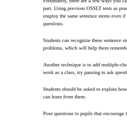
Fortunately, there are a few ways you ca
part. Using previous OSSLT tests as pra
employ the same sentence stems even if i
questions.
Students can recognize these sentence s
problems, which will help them remember
Another technique is to add multiple-cho
work as a class, try pausing to ask ques
Students should be asked to explain how
can learn from them.
Pose questions to pupils that encourage