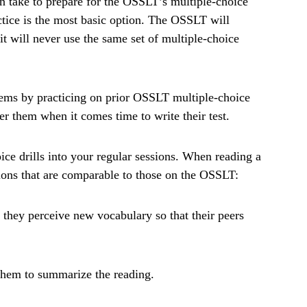
n take to prepare for the OSSLT’s multiple-choice
ctice is the most basic option. The OSSLT will
t will never use the same set of multiple-choice
tems by practicing on prior OSSLT multiple-choice
 them when it comes time to write their test.
ice drills into your regular sessions. When reading a
tions that are comparable to those on the OSSLT:
 they perceive new vocabulary so that their peers
 them to summarize the reading.