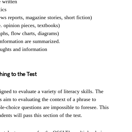
 written
tics
news reports, magazine stories, short fiction)
e. opinion pieces, textbooks)
raphs, flow charts, diagrams)
 information are summarized.
oughts and information
ing to the Test
ned to evaluate a variety of literacy skills. The
s aim to evaluating the context of a phrase to
e-choice questions are impossible to foresee. This
ents will pass this section of the test.