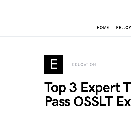
HOME
FELLO
E
EDUCATION
Top 3 Expert 
Pass OSSLT Ex