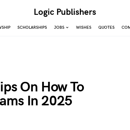
Logic Publishers
WSHIP
SCHOLARSHIPS
JOBS
WISHES
QUOTES
COM
Tips On How To
ams In 2025