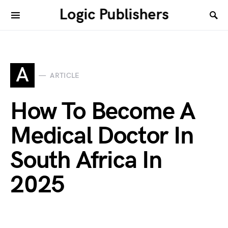
Logic Publishers
A
ARTICLE
How To Become A
Medical Doctor In
South Africa In
2025