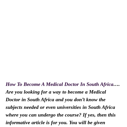
How To Become A Medical Doctor In South Africa
….
Are you looking for a way to become a Medical
Doctor in South Africa and you don’t know the
subjects needed or even universities in South Africa
where you can undergo the course? If yes, then this
informative article is for you. You will be given