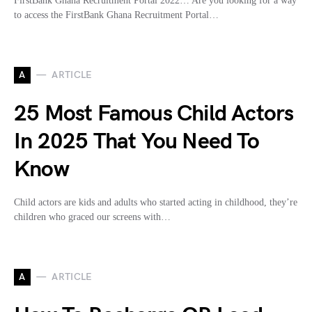
FirstBank Ghana Recruitment Portal 2022… Are you looking for a way
to access the FirstBank Ghana Recruitment Portal…
A
ARTICLE
25 Most Famous Child Actors
In 2025 That You Need To
Know
Child actors are kids and adults who started acting in childhood, they’re
children who graced our screens with…
A
ARTICLE