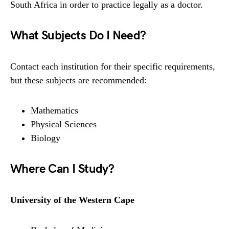
South Africa in order to practice legally as a doctor.
What Subjects Do I Need?
Contact each institution for their specific requirements,
but these subjects are recommended:
Mathematics
Physical Sciences
Biology
Where Can I Study?
University of the Western Cape