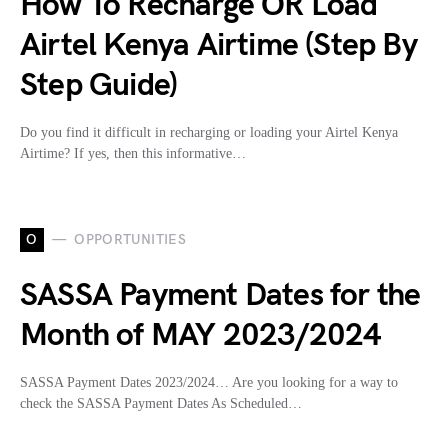
How To Recharge OR Load
Airtel Kenya Airtime (Step By
Step Guide)
Do you find it difficult in recharging or loading your Airtel Kenya
Airtime? If yes, then this informative…
O
OPPORTUNITIES
SASSA Payment Dates for the
Month of MAY 2023/2024
SASSA Payment Dates 2023/2024… Are you looking for a way to
check the SASSA Payment Dates As Scheduled…