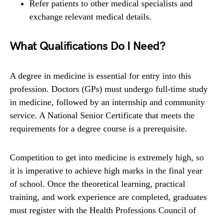
Refer patients to other medical specialists and
exchange relevant medical details.
What Qualifications Do I Need?
A degree in medicine is essential for entry into this
profession. Doctors (GPs) must undergo full-time study
in medicine, followed by an internship and community
service. A National Senior Certificate that meets the
requirements for a degree course is a prerequisite.
Competition to get into medicine is extremely high, so
it is imperative to achieve high marks in the final year
of school. Once the theoretical learning, practical
training, and work experience are completed, graduates
must register with the Health Professions Council of