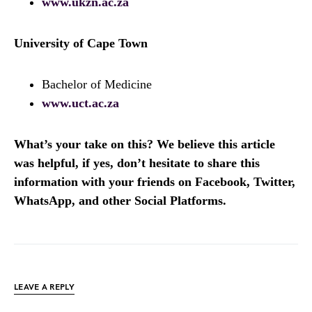
www.ukzn.ac.za
University of Cape Town
Bachelor of Medicine
www.uct.ac.za
What’s your take on this? We believe this article
was helpful, if yes, don’t hesitate to share this
information with your friends on Facebook, Twitter,
WhatsApp, and other Social Platforms.
LEAVE A REPLY