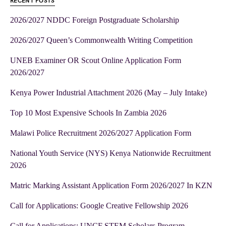
RECENT POSTS
2026/2027 NDDC Foreign Postgraduate Scholarship
2026/2027 Queen’s Commonwealth Writing Competition
UNEB Examiner OR Scout Online Application Form
2026/2027
Kenya Power Industrial Attachment 2026 (May – July Intake)
Top 10 Most Expensive Schools In Zambia 2026
Malawi Police Recruitment 2026/2027 Application Form
National Youth Service (NYS) Kenya Nationwide Recruitment
2026
Matric Marking Assistant Application Form 2026/2027 In KZN
Call for Applications: Google Creative Fellowship 2026
Call for Applications: UNCF STEM Scholars Program