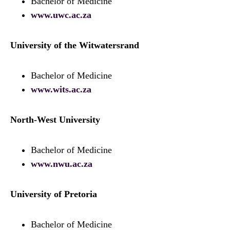
Bachelor of Medicine
www.uwc.ac.za
University of the Witwatersrand
Bachelor of Medicine
www.wits.ac.za
North-West University
Bachelor of Medicine
www.nwu.ac.za
University of Pretoria
Bachelor of Medicine