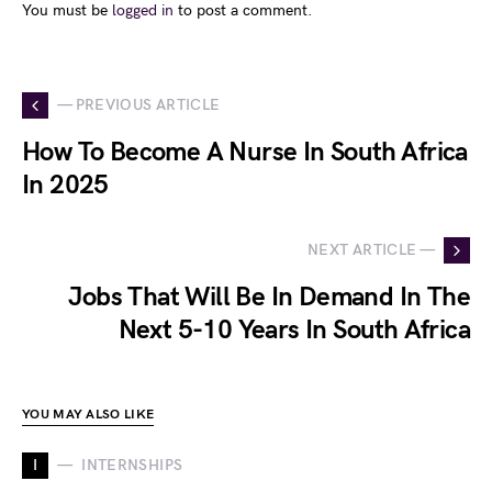
You must be
logged in
to post a comment.
— PREVIOUS ARTICLE
How To Become A Nurse In South Africa
In 2025
NEXT ARTICLE —
Jobs That Will Be In Demand In The
Next 5-10 Years In South Africa
YOU MAY ALSO LIKE
I
INTERNSHIPS