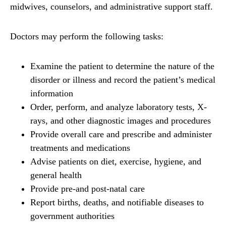
midwives, counselors, and administrative support staff.
Doctors may perform the following tasks:
Examine the patient to determine the nature of the
disorder or illness and record the patient’s medical
information
Order, perform, and analyze laboratory tests, X-
rays, and other diagnostic images and procedures
Provide overall care and prescribe and administer
treatments and medications
Advise patients on diet, exercise, hygiene, and
general health
Provide pre-and post-natal care
Report births, deaths, and notifiable diseases to
government authorities