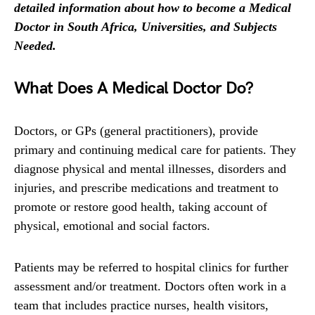
detailed information about how to become a Medical
Doctor in South Africa, Universities, and Subjects
Needed.
What Does A Medical Doctor Do?
Doctors, or GPs (general practitioners), provide
primary and continuing medical care for patients. They
diagnose physical and mental illnesses, disorders and
injuries, and prescribe medications and treatment to
promote or restore good health, taking account of
physical, emotional and social factors.
Patients may be referred to hospital clinics for further
assessment and/or treatment. Doctors often work in a
team that includes practice nurses, health visitors,