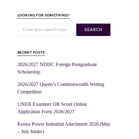
LOOKING FOR SOMETHING?
SEARCH
RECENT POSTS
2026/2027 NDDC Foreign Postgraduate
Scholarship
2026/2027 Queen’s Commonwealth Writing
Competition
UNEB Examiner OR Scout Online
Application Form 2026/2027
Kenya Power Industrial Attachment 2026 (May
– July Intake)