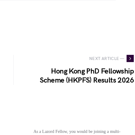
NEXT ARTICLE —
Hong Kong PhD Fellowship
Scheme (HKPFS) Results 2026
As a Lazord Fellow, you would be joining a multi-