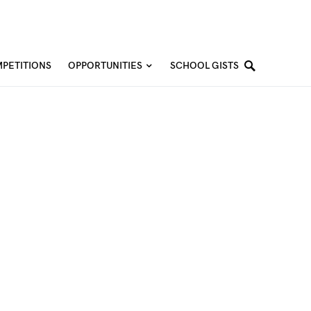
PETITIONS
OPPORTUNITIES
SCHOOL GISTS