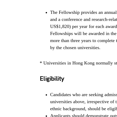
The Fellowship provides an annua
and a conference and research-rel
US$1,820) per year for each awarde
Fellowships will be awarded in th
more than three years to complete 
by the chosen universities.
* Universities in Hong Kong normally st
Eligibility
Candidates who are seeking admissi
universities above, irrespective of
ethnic background, should be eligib
Applicants should demonstrate outs