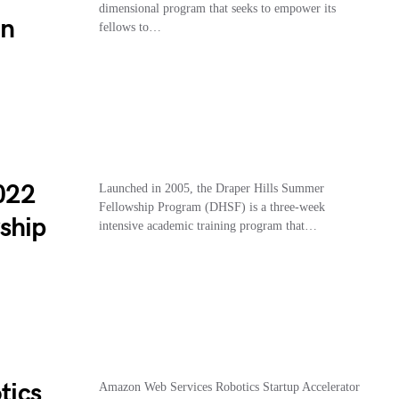
dimensional program that seeks to empower its
on
fellows to…
2022
Launched in 2005, the Draper Hills Summer
Fellowship Program (DHSF) is a three-week
ship
intensive academic training program that…
tics
Amazon Web Services Robotics Startup Accelerator