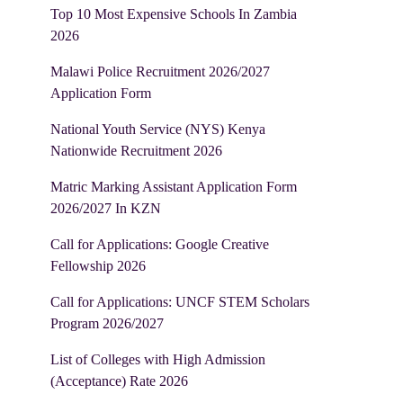
Top 10 Most Expensive Schools In Zambia
2026
Malawi Police Recruitment 2026/2027
Application Form
National Youth Service (NYS) Kenya
Nationwide Recruitment 2026
Matric Marking Assistant Application Form
2026/2027 In KZN
Call for Applications: Google Creative
Fellowship 2026
Call for Applications: UNCF STEM Scholars
Program 2026/2027
List of Colleges with High Admission
(Acceptance) Rate 2026