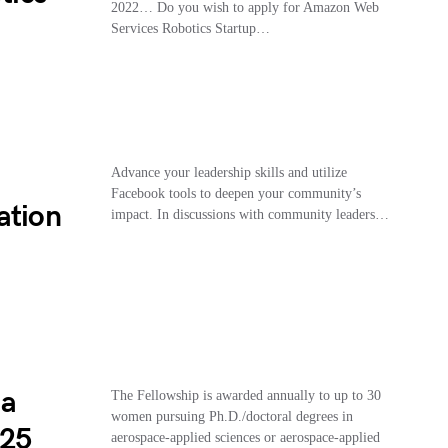
2022… Do you wish to apply for Amazon Web
Services Robotics Startup…
Advance your leadership skills and utilize
Facebook tools to deepen your community’s
ation
impact. In discussions with community leaders…
ia
The Fellowship is awarded annually to up to 30
women pursuing Ph.D./doctoral degrees in
025
aerospace-applied sciences or aerospace-applied