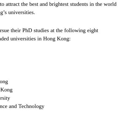
ttract the best and brightest students in the world
’s universities.
ue their PhD studies at the following eight
ded universities in Hong Kong:
Kong
g Kong
rsity
ence and Technology