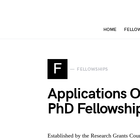
HOME
FELLO
F
FELLOWSHIPS
Applications 
PhD Fellowsh
Established by the Research Grants Co