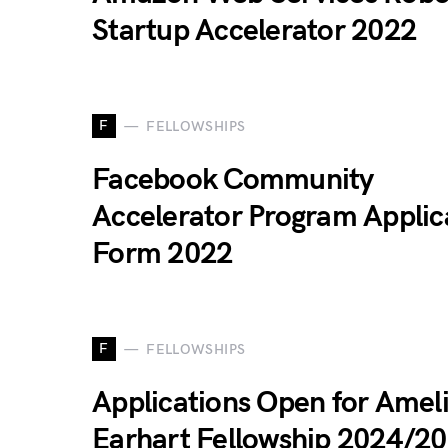
Startup Accelerator 2022
F
FELLOWSHIPS
Facebook Community
Accelerator Program Applic
Form 2022
F
FELLOWSHIPS
Applications Open for Amel
Earhart Fellowship 2024/2