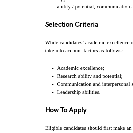
ability / potential, communication a
Selection Criteria
While candidates’ academic excellence is
take into account factors as follows:
Academic excellence;
Research ability and potential;
Communication and interpersonal s
Leadership abilities.
How To Apply
Eligible candidates should first make an