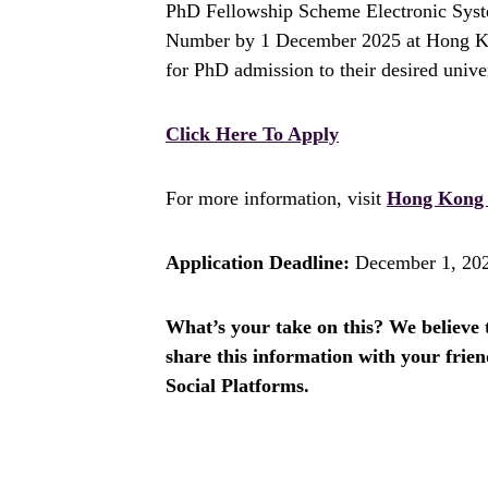
PhD Fellowship Scheme Electronic Sys
Number by 1 December 2025 at Hong Kon
for PhD admission to their desired univer
Click Here To Apply
For more information, visit
Hong Kong 
Application Deadline:
December 1, 20
What’s your take on this? We believe th
share this information with your fri
Social Platforms.