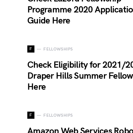
Programme 2020 Applicati
Guide Here
F
FELLOWSHIPS
Check Eligibility for 2021/
Draper Hills Summer Fellow
Here
F
FELLOWSHIPS
Amazon Web Services Robo