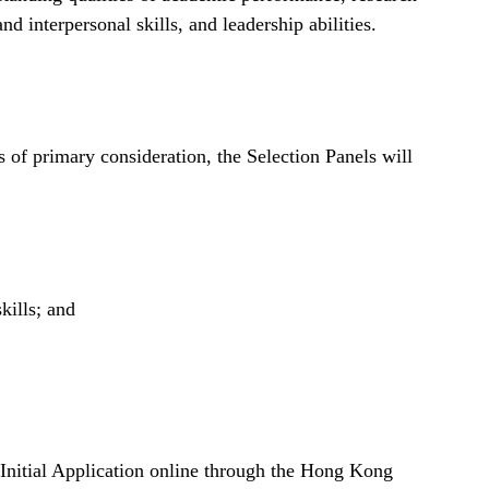
nd interpersonal skills, and leadership abilities.
 of primary consideration, the Selection Panels will
kills; and
 Initial Application online through the Hong Kong