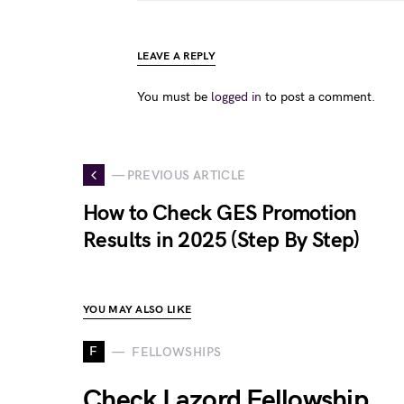
LEAVE A REPLY
You must be
logged in
to post a comment.
— PREVIOUS ARTICLE
How to Check GES Promotion
Results in 2025 (Step By Step)
YOU MAY ALSO LIKE
F
FELLOWSHIPS
Check Lazord Fellowship