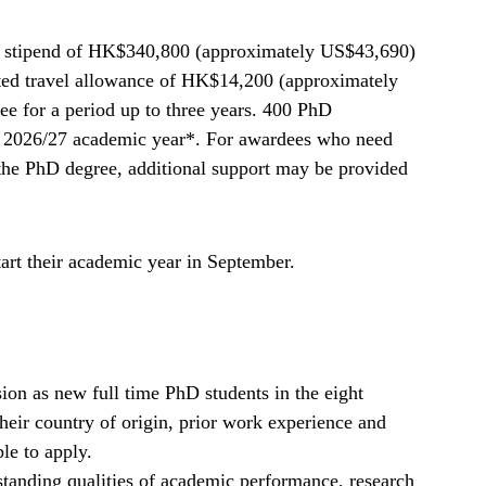
l stipend of HK$340,800 (approximately US$43,690)
ated travel allowance of HK$14,200 (approximately
e for a period up to three years. 400 PhD
e 2026/27 academic year*. For awardees who need
the PhD degree, additional support may be provided
art their academic year in September.
on as new full time PhD students in the eight
 their country of origin, prior work experience and
le to apply.
tanding qualities of academic performance, research