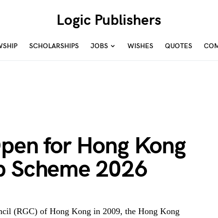
Logic Publishers
WSHIP
SCHOLARSHIPS
JOBS
WISHES
QUOTES
COM
Open for Hong Kong
ip Scheme 2026
uncil (RGC) of Hong Kong in 2009, the Hong Kong