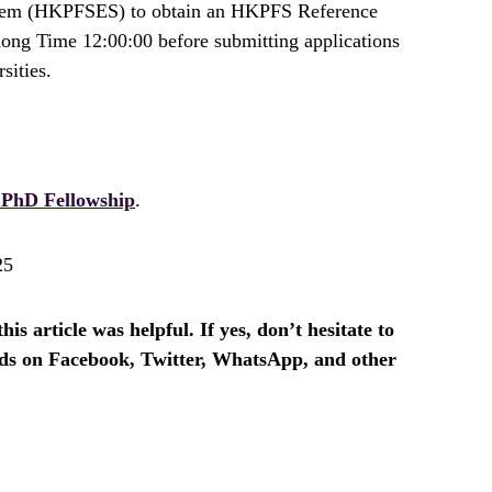
tem (HKPFSES) to obtain an HKPFS Reference
g Time 12:00:00 before submitting applications
sities.
PhD Fellowship
.
25
is article was helpful. If yes, don’t hesitate to
ends on Facebook, Twitter, WhatsApp, and other