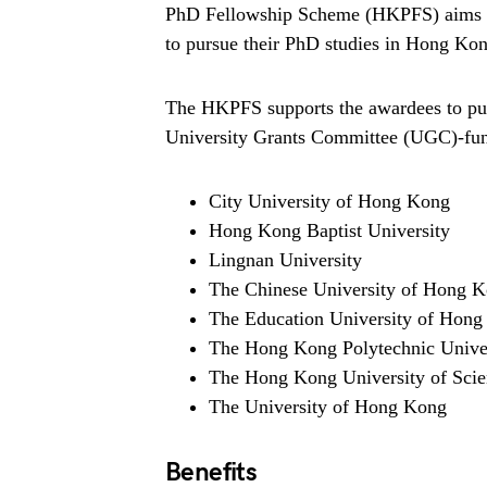
PhD Fellowship Scheme (HKPFS) aims to a
to pursue their PhD studies in Hong Kong
The HKPFS supports the awardees to purs
University Grants Committee (UGC)-fun
City University of Hong Kong
Hong Kong Baptist University
Lingnan University
The Chinese University of Hong 
The Education University of Hon
The Hong Kong Polytechnic Unive
The Hong Kong University of Sci
The University of Hong Kong
Benefits