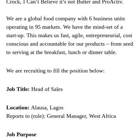
Crock, I Can’t Believe it’s not Butter and ProActiv.
We are a global food company with 6 business units
operating in 95 markets. We have the mind-set of a
start-up. This makes us fast, agile, entrepreneurial, cost
conscious and accountable for our products – from seed
to serving at the breakfast, lunch or dinner table.
We are recruiting to fill the position below:
Job Title:
Head of Sales
Location:
Alausa, Lagos
Reports to (role): General Manager, West Africa
Job Purpose