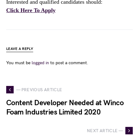
Interested and qualified candidates should:
Click Here To Apply
LEAVE A REPLY
You must be
logged in
to post a comment.
— PREVIOUS ARTICLE
Content Developer Needed at Winco
Foam Industries Limited 2020
NEXT ARTICLE —