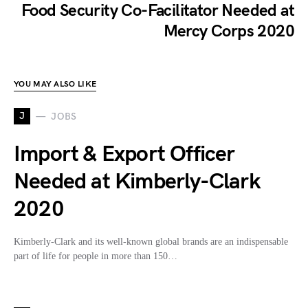
Food Security Co-Facilitator Needed at
Mercy Corps 2020
YOU MAY ALSO LIKE
J
JOBS
Import & Export Officer
Needed at Kimberly-Clark
2020
Kimberly-Clark and its well-known global brands are an indispensable
part of life for people in more than 150…