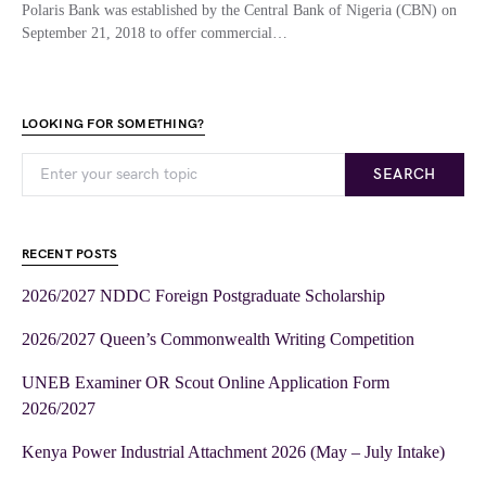
Polaris Bank was established by the Central Bank of Nigeria (CBN) on
September 21, 2018 to offer commercial…
LOOKING FOR SOMETHING?
SEARCH
RECENT POSTS
2026/2027 NDDC Foreign Postgraduate Scholarship
2026/2027 Queen’s Commonwealth Writing Competition
UNEB Examiner OR Scout Online Application Form
2026/2027
Kenya Power Industrial Attachment 2026 (May – July Intake)