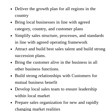
Deliver the growth plan for all regions in the
country
Bring local businesses in line with agreed
category, country, and customer plans
Simplify sales structure, processes, and standards
in line with agreed operating framework
Attract and build best sales talent and build strong
succession plans.
Bring the customer alive in the business in all
other business functions.
Build strong relationships with Customers for
mutual business benefit
Develop local sales team to ensure leadership
within local market
Prepare sales organization for new and rapidly
changing market realities