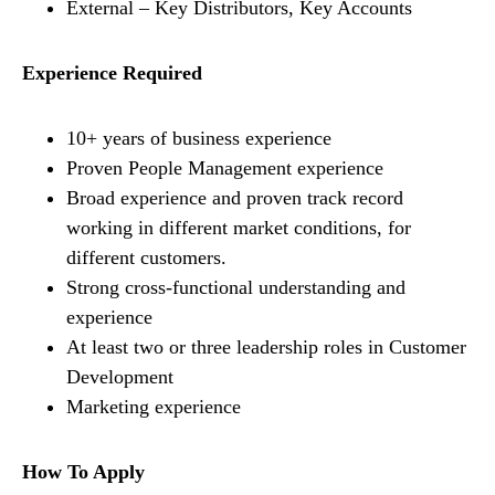
External – Key Distributors, Key Accounts
Experience Required
10+ years of business experience
Proven People Management experience
Broad experience and proven track record
working in different market conditions, for
different customers.
Strong cross-functional understanding and
experience
At least two or three leadership roles in Customer
Development
Marketing experience
How To Apply