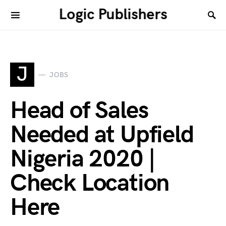
Logic Publishers
J
JOBS
Head of Sales
Needed at Upfield
Nigeria 2020 |
Check Location
Here