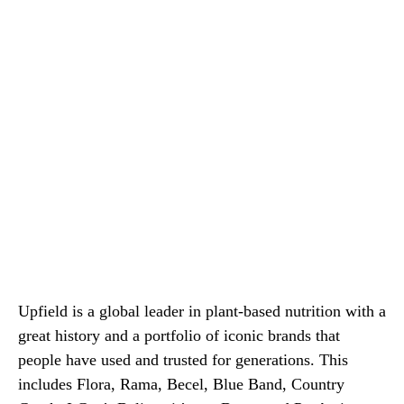
Upfield is a global leader in plant-based nutrition with a
great history and a portfolio of iconic brands that
people have used and trusted for generations. This
includes Flora, Rama, Becel, Blue Band, Country