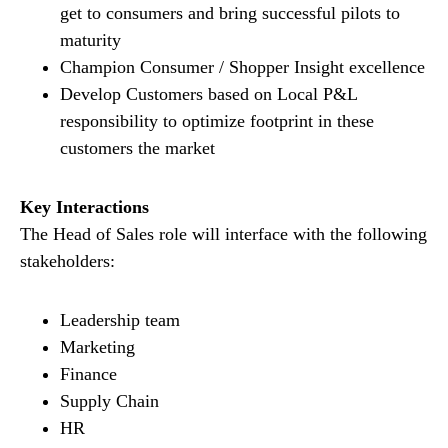
get to consumers and bring successful pilots to
maturity
Champion Consumer / Shopper Insight excellence
Develop Customers based on Local P&L
responsibility to optimize footprint in these
customers the market
Key Interactions
The Head of Sales role will interface with the following
stakeholders:
Leadership team
Marketing
Finance
Supply Chain
HR