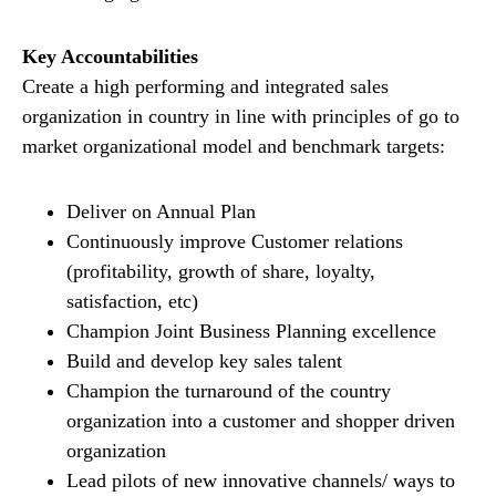
Key Accountabilities
Create a high performing and integrated sales
organization in country in line with principles of go to
market organizational model and benchmark targets:
Deliver on Annual Plan
Continuously improve Customer relations
(profitability, growth of share, loyalty,
satisfaction, etc)
Champion Joint Business Planning excellence
Build and develop key sales talent
Champion the turnaround of the country
organization into a customer and shopper driven
organization
Lead pilots of new innovative channels/ ways to