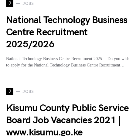
J
JOBS
National Technology Business
Centre Recruitment
2025/2026
National Technology Business Centre Recruitment 2025… Do you wish
to apply for the National Technology Business Centre Recruitment…
J
JOBS
Kisumu County Public Service
Board Job Vacancies 2021 |
www.kisumu.go.ke