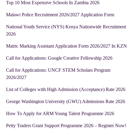
Top 10 Most Expensive Schools In Zambia 2026
Malawi Police Recruitment 2026/2027 Application Form
National Youth Service (NYS) Kenya Nationwide Recruitment
2026
Matric Marking Assistant Application Form 2026/2027 In KZN
Call for Applications: Google Creative Fellowship 2026
Call for Applications: UNCF STEM Scholars Program
2026/2027
List of Colleges with High Admission (Acceptance) Rate 2026
George Washington University (GWU) Admissions Rate 2026
How To Apply for ARM Young Talent Programme 2026
Petty Traders Grant Support Programme 2026 – Register Now!