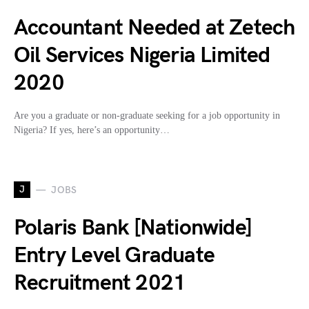
Accountant Needed at Zetech
Oil Services Nigeria Limited
2020
Are you a graduate or non-graduate seeking for a job opportunity in
Nigeria? If yes, here’s an opportunity…
J
JOBS
Polaris Bank [Nationwide]
Entry Level Graduate
Recruitment 2021