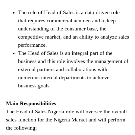
The role of Head of Sales is a data-driven role
that requires commercial acumen and a deep
understanding of the consumer base, the
competitive market, and an ability to analyze sales
performance.
The Head of Sales is an integral part of the
business and this role involves the management of
external partners and collaborations with
numerous internal departments to achieve
business goals.
Main Responsibilities
The Head of Sales Nigeria role will oversee the overall
sales function for the Nigeria Market and will perform
the following;