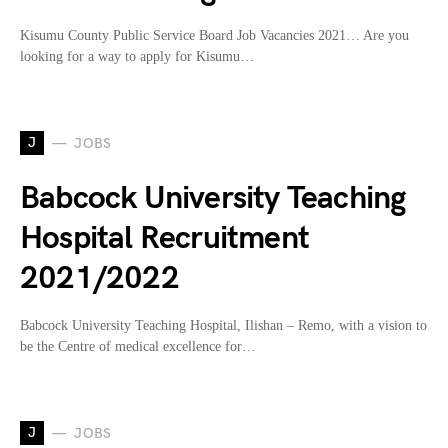
Kisumu County Public Service Board Job Vacancies 2021… Are you
looking for a way to apply for Kisumu…
J
JOBS
Babcock University Teaching
Hospital Recruitment
2021/2022
Babcock University Teaching Hospital, Ilishan – Remo, with a vision to
be the Centre of medical excellence for…
J
JOBS