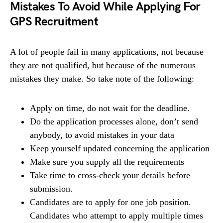
Mistakes To Avoid While Applying For
GPS
Recruitment
A lot of people fail in many applications, not because
they are not qualified, but because of the numerous
mistakes they make. So take note of the following:
Apply on time, do not wait for the deadline.
Do the application processes alone, don’t send
anybody, to avoid mistakes in your data
Keep yourself updated concerning the application
Make sure you supply all the requirements
Take time to cross-check your details before
submission.
Candidates are to apply for one job position.
Candidates who attempt to apply multiple times