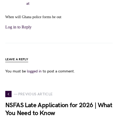
at
When will Ghana police forms be out
Log in to Reply
LEAVE A REPLY
You must be
logged in
to post a comment.
— PREVIOUS ARTICLE
NSFAS Late Application for 2026 | What
You Need to Know