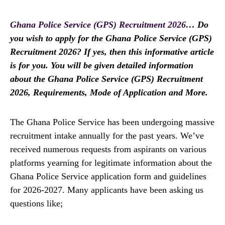
Ghana Police Service (GPS) Recruitment 2026
… Do
you wish to apply for the Ghana Police Service (GPS)
Recruitment 2026? If yes, then this informative article
is for you. You will be given detailed information
about the Ghana Police Service (GPS) Recruitment
2026, Requirements, Mode of Application and More.
The Ghana Police Service has been undergoing massive
recruitment intake annually for the past years. We’ve
received numerous requests from aspirants on various
platforms yearning for legitimate information about the
Ghana Police Service application form and guidelines
for 2026-2027. Many applicants have been asking us
questions like;