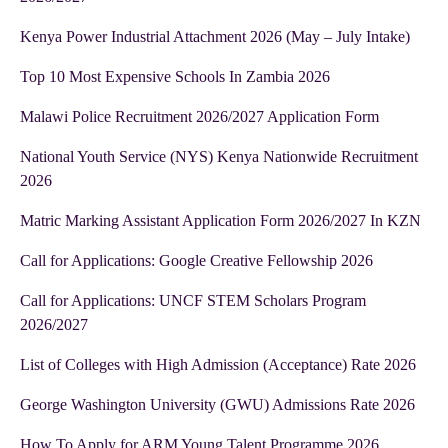
Kenya Power Industrial Attachment 2026 (May – July Intake)
Top 10 Most Expensive Schools In Zambia 2026
Malawi Police Recruitment 2026/2027 Application Form
National Youth Service (NYS) Kenya Nationwide Recruitment
2026
Matric Marking Assistant Application Form 2026/2027 In KZN
Call for Applications: Google Creative Fellowship 2026
Call for Applications: UNCF STEM Scholars Program
2026/2027
List of Colleges with High Admission (Acceptance) Rate 2026
George Washington University (GWU) Admissions Rate 2026
How To Apply for ARM Young Talent Programme 2026