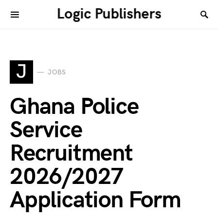
Logic Publishers
J
JOBS
Ghana Police
Service
Recruitment
2026/2027
Application Form