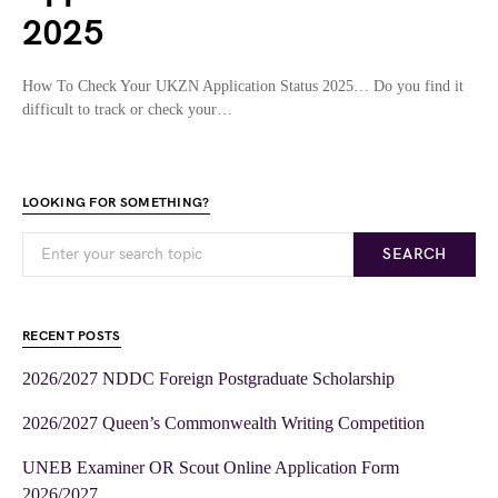
2025
How To Check Your UKZN Application Status 2025… Do you find it
difficult to track or check your…
LOOKING FOR SOMETHING?
SEARCH
RECENT POSTS
2026/2027 NDDC Foreign Postgraduate Scholarship
2026/2027 Queen’s Commonwealth Writing Competition
UNEB Examiner OR Scout Online Application Form
2026/2027