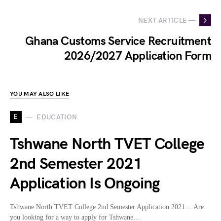
NEXT ARTICLE —
Ghana Customs Service Recruitment
2026/2027 Application Form
YOU MAY ALSO LIKE
E
EDUCATION
Tshwane North TVET College
2nd Semester 2021
Application Is Ongoing
Tshwane North TVET College 2nd Semester Application 2021… Are
you looking for a way to apply for Tshwane…