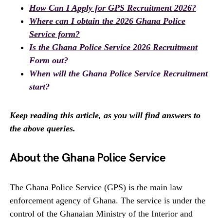
How Can I Apply for GPS Recruitment 2026?
Where can I obtain the 2026 Ghana Police
Service form?
Is the Ghana Police Service 2026 Recruitment
Form out?
When will the Ghana Police Service Recruitment
start?
Keep reading this article, as you will find answers to
the above queries.
About the Ghana Police Service
The Ghana Police Service (GPS) is the main law
enforcement agency of Ghana. The service is under the
control of the Ghanaian Ministry of the Interior and