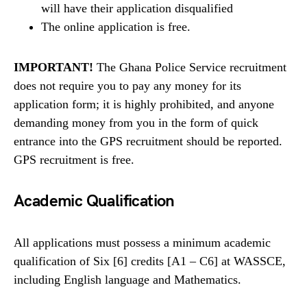
will have their application disqualified
The online application is free.
IMPORTANT!
The Ghana Police Service recruitment
does not require you to pay any money for its
application form; it is highly prohibited, and anyone
demanding money from you in the form of quick
entrance into the GPS recruitment should be reported.
GPS recruitment is free.
Academic Qualification
All applications must possess a minimum academic
qualification of Six [6] credits [A1 – C6] at WASSCE,
including English language and Mathematics.