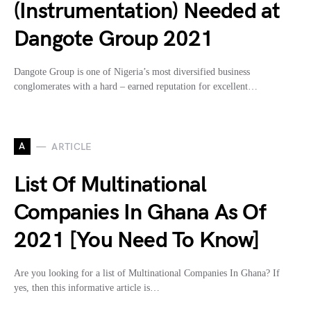
(Instrumentation) Needed at
Dangote Group 2021
Dangote Group is one of Nigeria’s most diversified business
conglomerates with a hard – earned reputation for excellent…
A
ARTICLE
List Of Multinational
Companies In Ghana As Of
2021 [You Need To Know]
Are you looking for a list of Multinational Companies In Ghana? If
yes, then this informative article is…