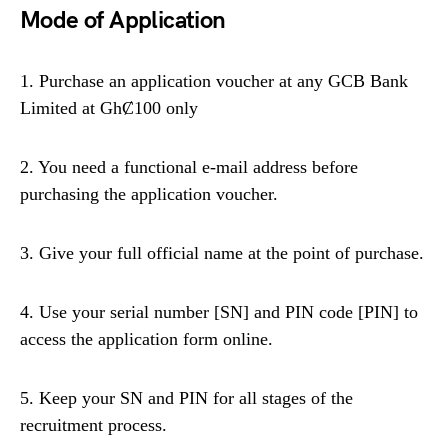
Mode of Application
1. Purchase an application voucher at any GCB Bank
Limited at GhȻ100 only
2. You need a functional e-mail address before
purchasing the application voucher.
3. Give your full official name at the point of purchase.
4. Use your serial number [SN] and PIN code [PIN] to
access the application form online.
5. Keep your SN and PIN for all stages of the
recruitment process.