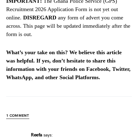
IMPORTANT!
The Ghana Police Service (GPS)
Recruitment 2026 Application Form is not yet out
online.
DISREGARD
any form of advert you come
across. This page will be updated immediately after the
form is out.
What’s your take on this? We believe this article
was helpful. If yes, don’t hesitate to share this
information with your friends on Facebook, Twitter,
WhatsApp, and other Social Platforms.
1 COMMENT
Reefa
says: