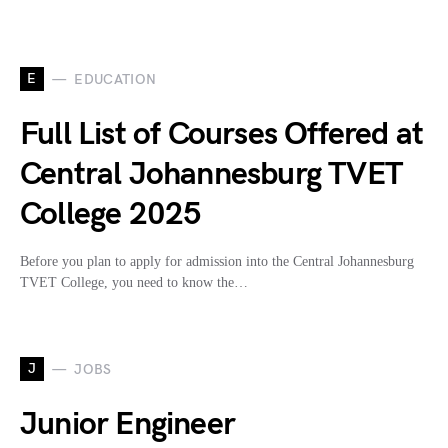
E
EDUCATION
Full List of Courses Offered at
Central Johannesburg TVET
College 2025
Before you plan to apply for admission into the Central Johannesburg
TVET College, you need to know the…
J
JOBS
Junior Engineer