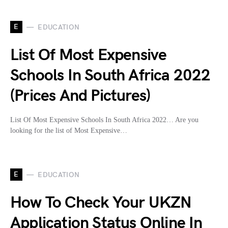
E
EDUCATION
List Of Most Expensive
Schools In South Africa 2022
(Prices And Pictures)
List Of Most Expensive Schools In South Africa 2022… Are you
looking for the list of Most Expensive…
E
EDUCATION
How To Check Your UKZN
Application Status Online In