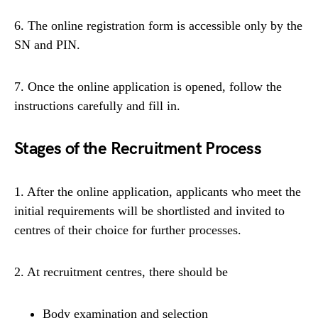
6. The online registration form is accessible only by the
SN and PIN.
7. Once the online application is opened, follow the
instructions carefully and fill in.
Stages of the Recruitment Process
1. After the online application, applicants who meet the
initial requirements will be shortlisted and invited to
centres of their choice for further processes.
2. At recruitment centres, there should be
Body examination and selection