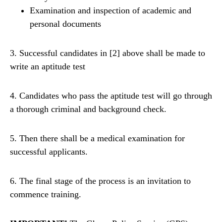
Examination and inspection of academic and
personal documents
3. Successful candidates in [2] above shall be made to
write an aptitude test
4. Candidates who pass the aptitude test will go through
a thorough criminal and background check.
5. Then there shall be a medical examination for
successful applicants.
6. The final stage of the process is an invitation to
commence training.