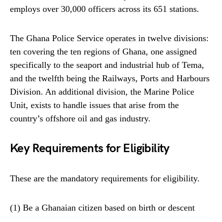
employs over 30,000 officers across its 651 stations.
The Ghana Police Service operates in twelve divisions:
ten covering the ten regions of Ghana, one assigned
specifically to the seaport and industrial hub of Tema,
and the twelfth being the Railways, Ports and Harbours
Division. An additional division, the Marine Police
Unit, exists to handle issues that arise from the
country’s offshore oil and gas industry.
Key Requirements for Eligibility
These are the mandatory requirements for eligibility.
(1) Be a Ghanaian citizen based on birth or descent