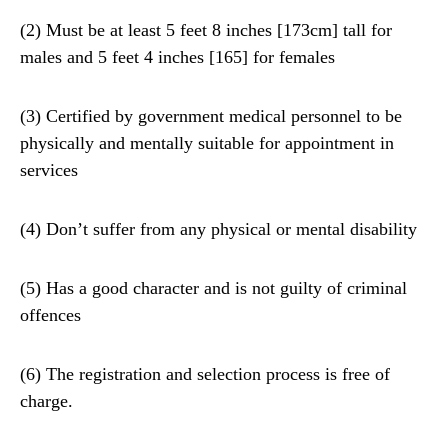
(2) Must be at least 5 feet 8 inches [173cm] tall for
males and 5 feet 4 inches [165] for females
(3) Certified by government medical personnel to be
physically and mentally suitable for appointment in
services
(4) Don’t suffer from any physical or mental disability
(5) Has a good character and is not guilty of criminal
offences
(6) The registration and selection process is free of
charge.