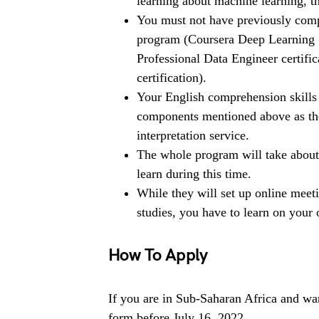
learning about machine learning, th
You must not have previously compl
program (Coursera Deep Learning S
Professional Data Engineer certif
certification).
Your English comprehension skills
components mentioned above as the
interpretation service.
The whole program will take about
learn during this time.
While they will set up online mee
studies, you have to learn on your
How To Apply
If you are in Sub-Saharan Africa and wan
form before July 16, 2022.