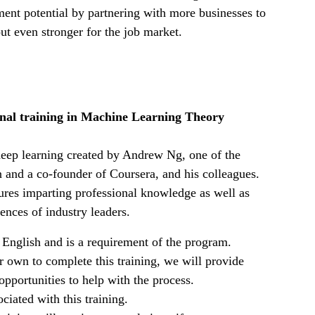
nt potential by partnering with more businesses to
out even stronger for the job market.
nal training in Machine Learning Theory
deep learning created by Andrew Ng, one of the
and a co-founder of Coursera, and his colleagues.
ctures imparting professional knowledge as well as
ences of industry leaders.
 English and is a requirement of the program.
 own to complete this training, we will provide
pportunities to help with the process.
ciated with this training.