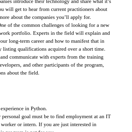
anies introduce their technology and share what it’s
u will get to hear from current practitioners about
more about the companies you’ll apply for.
One of the common challenges of looking for a new
work portfolio. Experts in the field will explain and
our long-term career and how to manifest that in
listing qualifications acquired over a short time.
 and communicate with experts from the training
velopers, and other participants of the program,
ns about the field.
experience in Python.
 personal goal must be to find employment at an IT
worker or intern. If you are just interested in