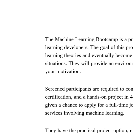
The Machine Learning Bootcamp is a pr
learning developers. The goal of this pr
learning theories and eventually become 
situations. They will provide an environ
your motivation.
Screened participants are required to co
certification, and a hands-on project in 
given a chance to apply for a full-time j
services involving machine learning.
They have the practical project option, 