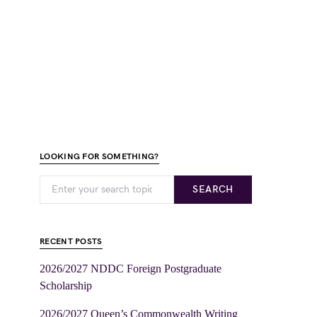
LOOKING FOR SOMETHING?
SEARCH
RECENT POSTS
2026/2027 NDDC Foreign Postgraduate
Scholarship
2026/2027 Queen’s Commonwealth Writing