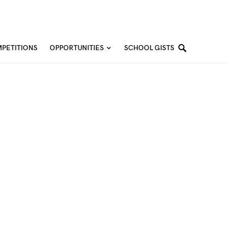
PETITIONS
OPPORTUNITIES
SCHOOL GISTS