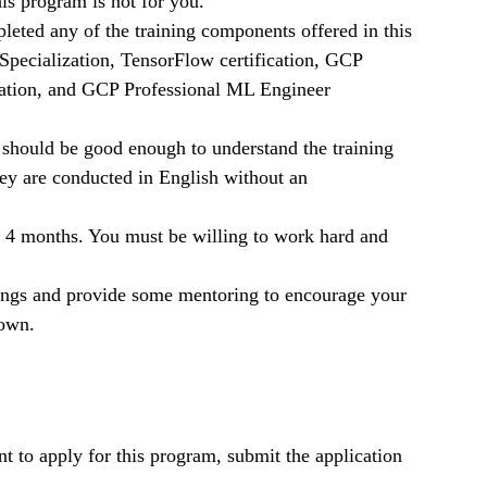
is program is not for you.
eted any of the training components offered in this
pecialization, TensorFlow certification, GCP
ication, and GCP Professional ML Engineer
 should be good enough to understand the training
y are conducted in English without an
 4 months. You must be willing to work hard and
tings and provide some mentoring to encourage your
 own.
t to apply for this program, submit the application