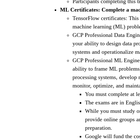
Participants completing this t
ML Certificates: Complete a mach
TensorFlow certificates: This
machine learning (ML) proble
GCP Professional Data Enginee
your ability to design data pr
systems and operationalize ma
GCP Professional ML Engineer 
ability to frame ML problems,
processing systems, develop 
monitor, optimize, and maint
You must complete at lea
The exams are in Englis
While you must study on
provide online groups a
preparation.
Google will fund the co