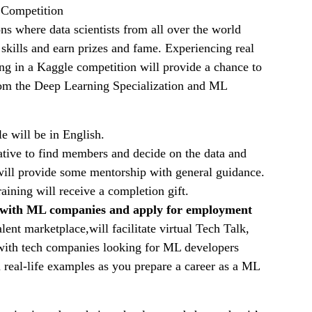
e Competition
ns where data scientists from all over the world
skills and earn prizes and fame. Experiencing real
ting in a Kaggle competition will provide a chance to
om the Deep Learning Specialization and ML
 will be in English.
ative to find members and decide on the data and
 will provide some mentorship with general guidance.
raining will receive a completion gift.
with ML companies and apply for employment
ent marketplace,will facilitate virtual Tech Talk,
with tech companies looking for ML developers
 real-life examples as you prepare a career as a ML