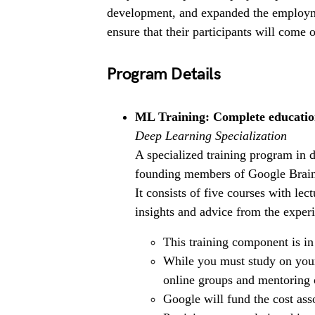
development, and expanded the employme
ensure that their participants will come 
Program Details
ML Training: Complete educatio
Deep Learning Specialization
A specialized training program in 
founding members of Google Brain 
It consists of five courses with le
insights and advice from the experi
This training component is in
While you must study on your
online groups and mentoring o
Google will fund the cost asso