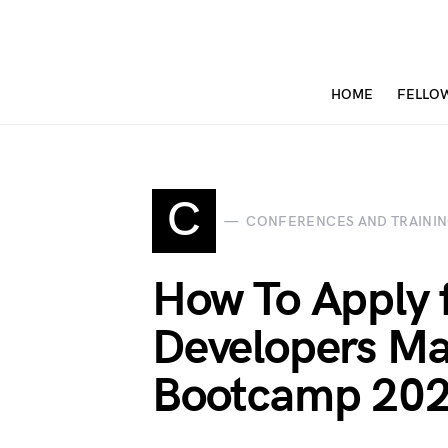
HOME
FELLO
C
CONFERENCES AND TRAINI
How To Apply 
Developers Ma
Bootcamp 20