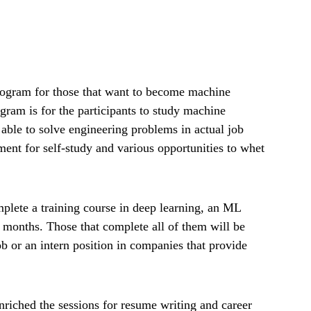
ogram for those that want to become machine
ogram is for the participants to study machine
able to solve engineering problems in actual job
ment for self-study and various opportunities to whet
mplete a training course in deep learning, an ML
4 months. Those that complete all of them will be
ob or an intern position in companies that provide
enriched the sessions for resume writing and career