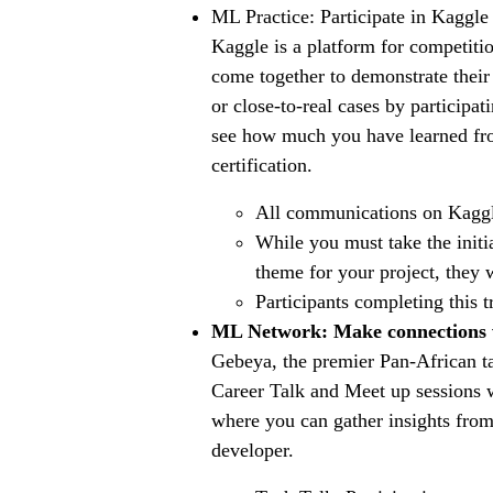
ML Practice: Participate in Kaggl
Kaggle is a platform for competitio
come together to demonstrate their 
or close-to-real cases by participa
see how much you have learned fr
certification.
All communications on Kaggle
While you must take the initi
theme for your project, they
Participants completing this t
ML Network: Make connections 
Gebeya, the premier Pan-African tal
Career Talk and Meet up sessions 
where you can gather insights from
developer.