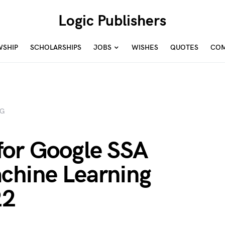
Logic Publishers
WSHIP
SCHOLARSHIPS
JOBS
WISHES
QUOTES
COM
NG
for Google SSA
chine Learning
22