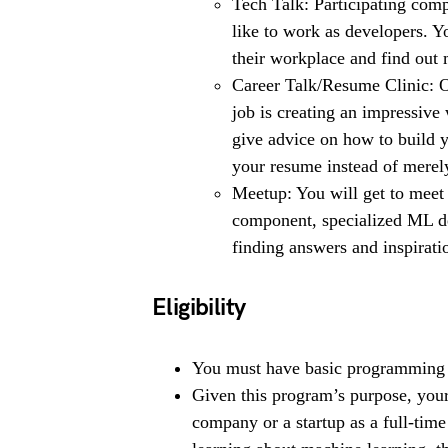
Tech Talk: Participating comp
like to work as developers. Yo
their workplace and find out 
Career Talk/Resume Clinic: 
job is creating an impressive 
give advice on how to build y
your resume instead of merely 
Meetup: You will get to meet
component, specialized ML de
finding answers and inspiratio
Eligibility
You must have basic programming 
Given this program’s purpose, your
company or a startup as a full-time 