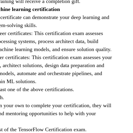
raining will receive a completion gift.
ine learning certification
 certificate can demonstrate your deep learning and
m-solving skills.
r certificates: This certification exam assesses
ocessing systems, process architect data, build
chine learning models, and ensure solution quality.
certificates: This certification exam assesses your
 architect solutions, design data preparation and
models, automate and orchestrate pipelines, and
ain ML solutions.
st one of the above certifications.
h.
 your own to complete your certification, they will
nd mentoring opportunities to help with your
st of the TensorFlow Certification exam.