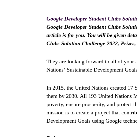
Google Developer Student Clubs Solut
Google Developer Student Clubs Solutio
article is for you. You will be given d
Clubs Solution Challenge 2022, Prizes, 
They are looking forward to all of your 
Nations’ Sustainable Development Goal
In 2015, the United Nations created 17
them by 2030. All 193 United Nations M
poverty, ensure prosperity, and protect 
mission is to create a project that contr
Development Goals using Google techno