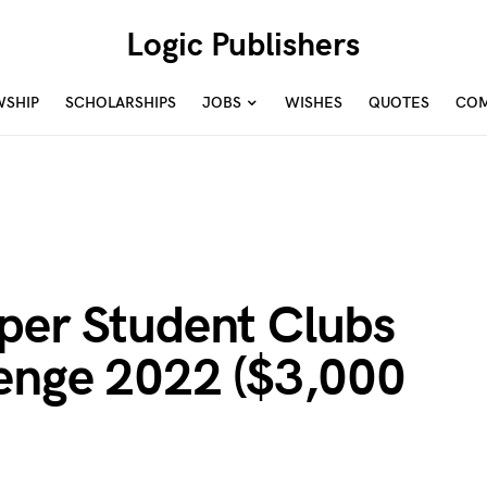
Logic Publishers
WSHIP
SCHOLARSHIPS
JOBS
WISHES
QUOTES
COM
per Student Clubs
lenge 2022 ($3,000