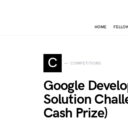
HOME
FELLO
C
COMPETITIONS
Google Develo
Solution Chal
Cash Prize)