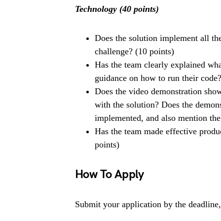
Technology (40 points)
Does the solution implement all th
challenge? (10 points)
Has the team clearly explained wh
guidance on how to run their code?
Does the video demonstration show 
with the solution? Does the demons
implemented, and also mention the 
Has the team made effective product
points)
How To Apply
Submit your application by the deadline