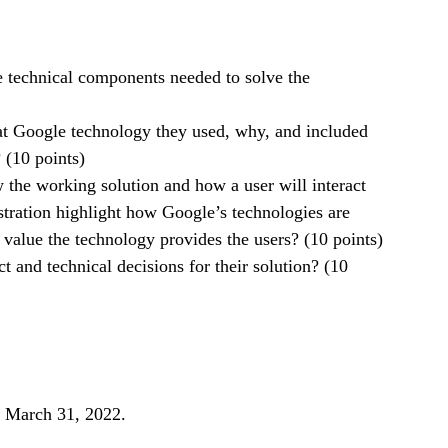
e technical components needed to solve the
at Google technology they used, why, and included
 (10 points)
the working solution and how a user will interact
tration highlight how Google’s technologies are
value the technology provides the users? (10 points)
 and technical decisions for their solution? (10
, March 31, 2022.