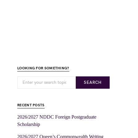
LOOKING FOR SOMETHING?
SEARCH
RECENT POSTS
2026/2027 NDDC Foreign Postgraduate
Scholarship
2026/2027 Queen’s Commonwealth Writing