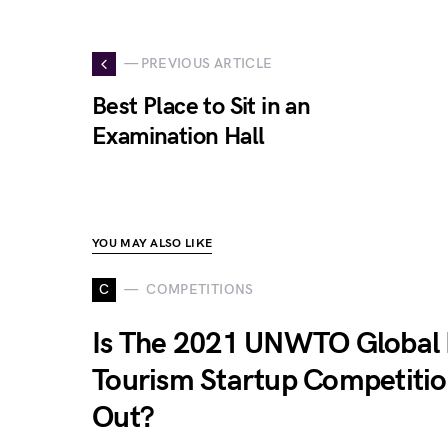
— PREVIOUS ARTICLE
Best Place to Sit in an
Examination Hall
YOU MAY ALSO LIKE
C
COMPETITIONS
Is The 2021 UNWTO Global 
Tourism Startup Competiti
Out?