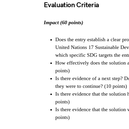
Evaluation Criteria
Impact (60 points)
Does the entry establish a clear p
United Nations 17 Sustainable Dev
which specific SDG targets the entr
How effectively does the solution a
points)
Is there evidence of a next step? D
they were to continue? (10 points)
Is there evidence that the solution
points)
Is there evidence that the solution
points)