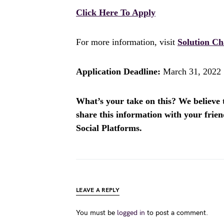
Click Here To Apply
For more information, visit
Solution Ch
Application Deadline:
March 31, 2022
What’s your take on this? We believe th
share this information with your fri
Social Platforms.
LEAVE A REPLY
You must be
logged in
to post a comment.