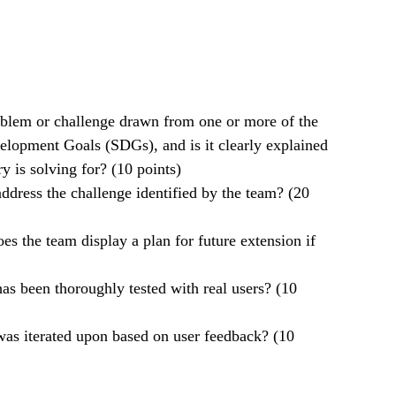
roblem or challenge drawn from one or more of the
elopment Goals (SDGs), and is it clearly explained
y is solving for? (10 points)
ddress the challenge identified by the team? (20
oes the team display a plan for future extension if
 has been thoroughly tested with real users? (10
 was iterated upon based on user feedback? (10