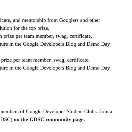
ficate, and mentorship from Googlers and other
ution for the top prize.
 prize per team member, swag, certificate,
ature in the Google Developers Blog and Demo Day
prize per team member, swag, certificate,
ature in the Google Developers Blog and Demo Day
 members of Google Developer Student Clubs. Join a
(GDSC)
on the GDSC community page
.