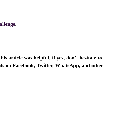
allenge
.
is article was helpful, if yes, don’t hesitate to
ends on Facebook, Twitter, WhatsApp, and other