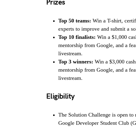
Prizes
Top 50 teams:
Win a T-shirt, certi
experts to improve and submit a sol
Top 10 finalists:
Win a $1,000 cash
mentorship from Google, and a fe
livestream.
Top 3 winners:
Win a $3,000 cash 
mentorship from Google, and a fe
livestream.
Eligibility
The Solution Challenge is open to
Google Developer Student Club 