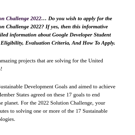
ion Challenge 2022
… Do you wish to apply for the
n Challenge 2022? If yes, then this informative
etailed information about Google Developer Student
Eligibility, Evaluation Criteria, And How To Apply.
amazing projects that are solving for the United
s!
 Sustainable Development Goals and aimed to achieve
ember States agreed on these 17 goals to end
the planet. For the 2022 Solution Challenge, your
ibutes to solving one or more of the 17 Sustainable
logies.