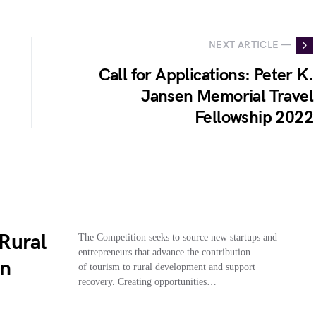
NEXT ARTICLE —
Call for Applications: Peter K.
Jansen Memorial Travel
Fellowship 2022
Rural
The Competition seeks to source new startups and
entrepreneurs that advance the contribution
on
of tourism to rural development and support
recovery. Creating opportunities…