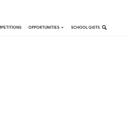
PETITIONS
OPPORTUNITIES
SCHOOL GISTS