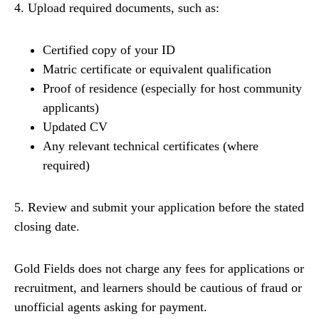
4. Upload required documents, such as:
Certified copy of your ID
Matric certificate or equivalent qualification
Proof of residence (especially for host community
applicants)
Updated CV
Any relevant technical certificates (where
required)
5. Review and submit your application before the stated
closing date.
Gold Fields does not charge any fees for applications or
recruitment, and learners should be cautious of fraud or
unofficial agents asking for payment.