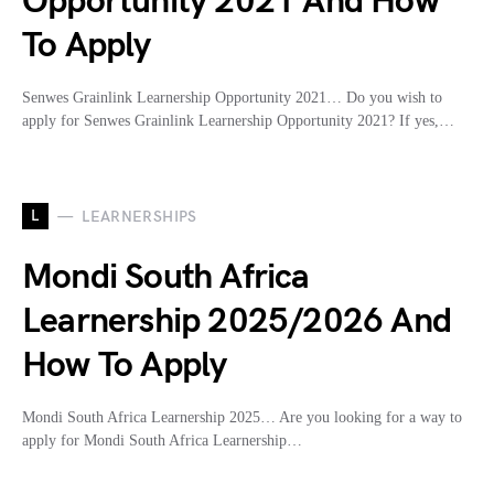
Opportunity 2021 And How
To Apply
Senwes Grainlink Learnership Opportunity 2021… Do you wish to
apply for Senwes Grainlink Learnership Opportunity 2021? If yes,…
L
LEARNERSHIPS
Mondi South Africa
Learnership 2025/2026 And
How To Apply
Mondi South Africa Learnership 2025… Are you looking for a way to
apply for Mondi South Africa Learnership…