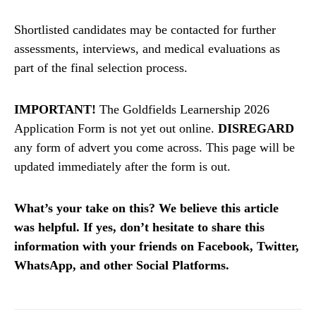
Shortlisted candidates may be contacted for further
assessments, interviews, and medical evaluations as
part of the final selection process.
IMPORTANT!
The Goldfields Learnership 2026
Application Form is not yet out online.
DISREGARD
any form of advert you come across. This page will be
updated immediately after the form is out.
What’s your take on this? We believe this article
was helpful. If yes, don’t hesitate to share this
information with your friends on Facebook, Twitter,
WhatsApp, and other Social Platforms.