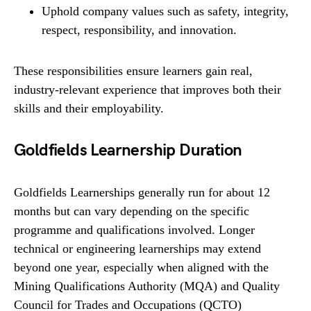
Uphold company values such as safety, integrity,
respect, responsibility, and innovation.
These responsibilities ensure learners gain real,
industry-relevant experience that improves both their
skills and their employability.
Goldfields Learnership Duration
Goldfields Learnerships generally run for about 12
months but can vary depending on the specific
programme and qualifications involved. Longer
technical or engineering learnerships may extend
beyond one year, especially when aligned with the
Mining Qualifications Authority (MQA) and Quality
Council for Trades and Occupations (QCTO)