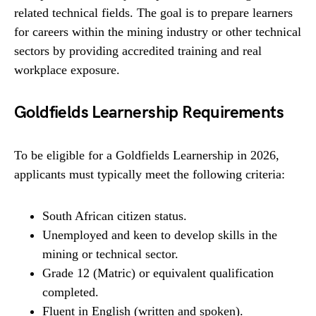
related technical fields. The goal is to prepare learners
for careers within the mining industry or other technical
sectors by providing accredited training and real
workplace exposure.
Goldfields Learnership Requirements
To be eligible for a Goldfields Learnership in 2026,
applicants must typically meet the following criteria:
South African citizen status.
Unemployed and keen to develop skills in the
mining or technical sector.
Grade 12 (Matric) or equivalent qualification
completed.
Fluent in English (written and spoken).