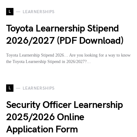
L
LEARNERSHIPS
Toyota Learnership Stipend
2026/2027 (PDF Download)
Toyota Learnership Stipend 2026… Are you looking for a way to know
the Toyota Learnership Stipend in 2026/2027?…
L
LEARNERSHIPS
Security Officer Learnership
2025/2026 Online
Application Form