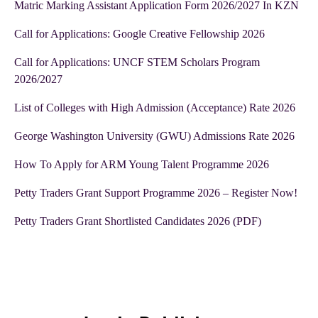
Matric Marking Assistant Application Form 2026/2027 In KZN
Call for Applications: Google Creative Fellowship 2026
Call for Applications: UNCF STEM Scholars Program
2026/2027
List of Colleges with High Admission (Acceptance) Rate 2026
George Washington University (GWU) Admissions Rate 2026
How To Apply for ARM Young Talent Programme 2026
Petty Traders Grant Support Programme 2026 – Register Now!
Petty Traders Grant Shortlisted Candidates 2026 (PDF)