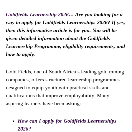
Goldfields Learnership 2026
… Are you looking for a
way to apply for Goldfields Learnerships 2026? If yes,
then this informative article is for you. You will be
given detailed information about the Goldfields
Learnership Programme, eligibility requirements, and
how to apply.
Gold Fields, one of South Africa’s leading gold mining
companies, offers structured learnership programmes
designed to equip youth with practical skills and
qualifications that improve employability. Many
aspiring learners have been asking:
How can I apply for Goldfields Learnerships
2026?