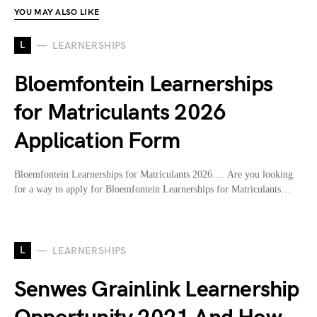
YOU MAY ALSO LIKE
L
LEARNERSHIPS
Bloemfontein Learnerships
for Matriculants 2026
Application Form
Bloemfontein Learnerships for Matriculants 2026…. Are you looking
for a way to apply for Bloemfontein Learnerships for Matriculants…
L
LEARNERSHIPS
Senwes Grainlink Learnership