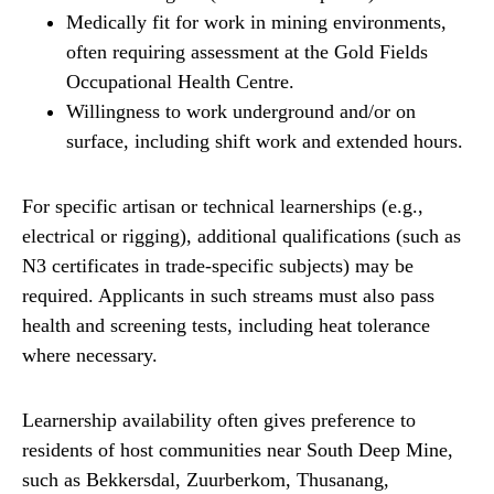
Medically fit for work in mining environments,
often requiring assessment at the Gold Fields
Occupational Health Centre.
Willingness to work underground and/or on
surface, including shift work and extended hours.
For specific artisan or technical learnerships (e.g.,
electrical or rigging), additional qualifications (such as
N3 certificates in trade-specific subjects) may be
required. Applicants in such streams must also pass
health and screening tests, including heat tolerance
where necessary.
Learnership availability often gives preference to
residents of host communities near South Deep Mine,
such as Bekkersdal, Zuurberkom, Thusanang,