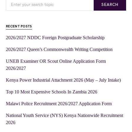
SEARCH
RECENT POSTS
2026/2027 NDDC Foreign Postgraduate Scholarship
2026/2027 Queen’s Commonwealth Writing Competition
UNEB Examiner OR Scout Online Application Form
2026/2027
Kenya Power Industrial Attachment 2026 (May – July Intake)
Top 10 Most Expensive Schools In Zambia 2026
Malawi Police Recruitment 2026/2027 Application Form
National Youth Service (NYS) Kenya Nationwide Recruitment
2026