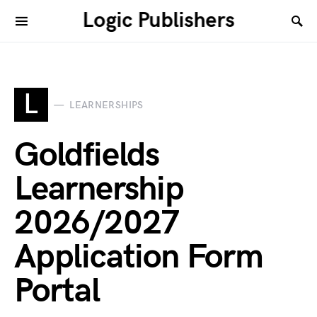
Logic Publishers
L
LEARNERSHIPS
Goldfields
Learnership
2026/2027
Application Form
Portal