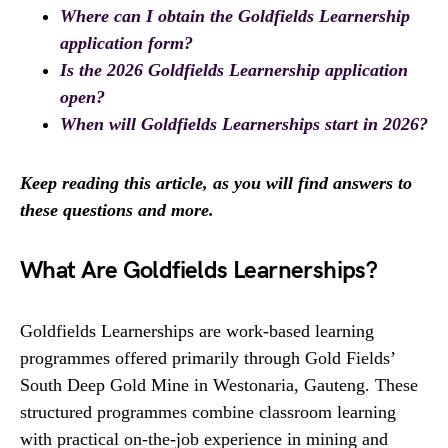
Where can I obtain the Goldfields Learnership
application form?
Is the 2026 Goldfields Learnership application
open?
When will Goldfields Learnerships start in 2026?
Keep reading this article, as you will find answers to
these questions and more.
What Are Goldfields Learnerships?
Goldfields Learnerships are work-based learning
programmes offered primarily through Gold Fields’
South Deep Gold Mine in Westonaria, Gauteng. These
structured programmes combine classroom learning
with practical on-the-job experience in mining and