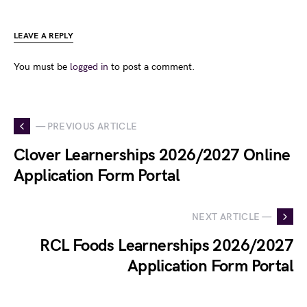
LEAVE A REPLY
You must be
logged in
to post a comment.
— PREVIOUS ARTICLE
Clover Learnerships 2026/2027 Online
Application Form Portal
NEXT ARTICLE —
RCL Foods Learnerships 2026/2027
Application Form Portal