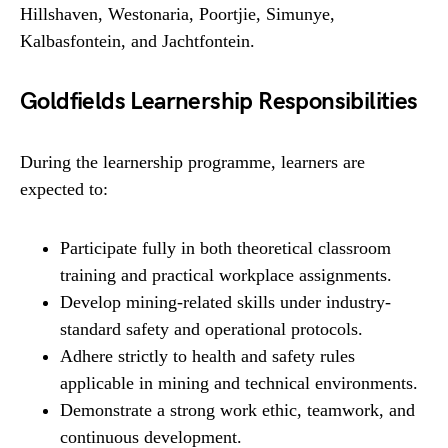
Hillshaven, Westonaria, Poortjie, Simunye,
Kalbasfontein, and Jachtfontein.
Goldfields Learnership Responsibilities
During the learnership programme, learners are
expected to:
Participate fully in both theoretical classroom
training and practical workplace assignments.
Develop mining-related skills under industry-
standard safety and operational protocols.
Adhere strictly to health and safety rules
applicable in mining and technical environments.
Demonstrate a strong work ethic, teamwork, and
continuous development.