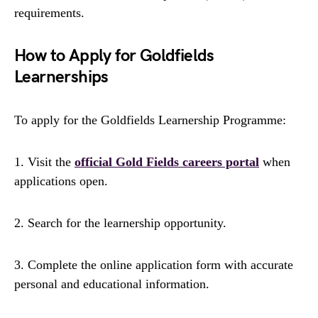
requirements.
How to Apply for Goldfields
Learnerships
To apply for the Goldfields Learnership Programme:
1. Visit the
official Gold Fields careers portal
when
applications open.
2. Search for the learnership opportunity.
3. Complete the online application form with accurate
personal and educational information.