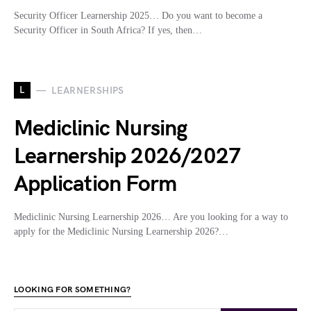
Security Officer Learnership 2025… Do you want to become a
Security Officer in South Africa? If yes, then…
L
LEARNERSHIPS
Mediclinic Nursing
Learnership 2026/2027
Application Form
Mediclinic Nursing Learnership 2026… Are you looking for a way to
apply for the Mediclinic Nursing Learnership 2026?…
LOOKING FOR SOMETHING?