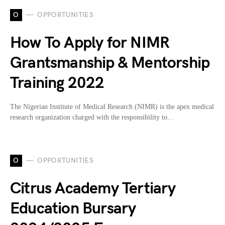
O
OPPORTUNITIES
How To Apply for NIMR
Grantsmanship & Mentorship
Training 2022
The Nigerian Institute of Medical Research (NIMR) is the apex medical
research organization charged with the responsibility to…
O
OPPORTUNITIES
Citrus Academy Tertiary
Education Bursary