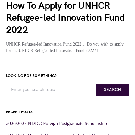
How To Apply for UNHCR
Refugee-led Innovation Fund
2022
UNHCR Refugee-led Innovation Fund 2022… Do you wish to apply
for the UNHCR Refugee-led Innovation Fund 2022? If…
LOOKING FOR SOMETHING?
SEARCH
RECENT POSTS
2026/2027 NDDC Foreign Postgraduate Scholarship