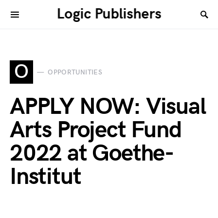
Logic Publishers
O
OPPORTUNITIES
APPLY NOW: Visual
Arts Project Fund
2022 at Goethe-
Institut