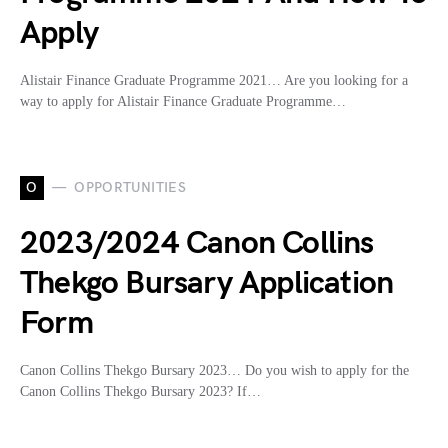
Apply
Alistair Finance Graduate Programme 2021… Are you looking for a
way to apply for Alistair Finance Graduate Programme…
O
OPPORTUNITIES
2023/2024 Canon Collins
Thekgo Bursary Application
Form
Canon Collins Thekgo Bursary 2023… Do you wish to apply for the
Canon Collins Thekgo Bursary 2023? If…