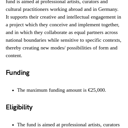
fund is aimed at professional artists, curators and
cultural practitioners working abroad and in Germany.
It supports their creative and intellectual engagement in
a project which they conceive and implement together,
and in which they collaborate as equal partners across
national boundaries while sensitive to specific contexts,
thereby creating new modes/ possibilities of form and
content.
Funding
The maximum funding amount is €25,000.
Eligibility
The fund is aimed at professional artists, curators