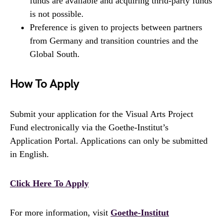
funds are available and acquiring thrid-party funds
is not possible.
Preference is given to projects between partners
from Germany and transition countries and the
Global South.
How To Apply
Submit your application for the Visual Arts Project
Fund electronically via the Goethe-Institut’s
Application Portal. Applications can only be submitted
in English.
Click Here To Apply
For more information, visit
Goethe-Institut