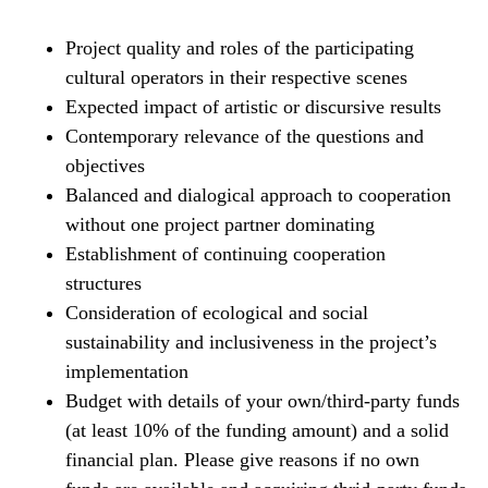
Project quality and roles of the participating
cultural operators in their respective scenes
Expected impact of artistic or discursive results
Contemporary relevance of the questions and
objectives
Balanced and dialogical approach to cooperation
without one project partner dominating
Establishment of continuing cooperation
structures
Consideration of ecological and social
sustainability and inclusiveness in the project’s
implementation
Budget with details of your own/third-party funds
(at least 10% of the funding amount) and a solid
financial plan. Please give reasons if no own