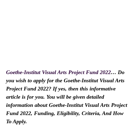
Goethe-Institut Visual Arts Project Fund 2022
… Do
you wish to apply for the Goethe-Institut Visual Arts
Project Fund 2022? If yes, then this informative
article is for you. You will be given detailed
information about Goethe-Institut Visual Arts Project
Fund 2022, Funding, Eligibility, Criteria, And How
To Apply.