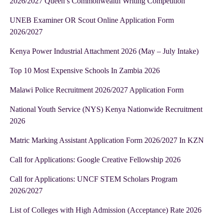
2026/2027 Queen’s Commonwealth Writing Competition
UNEB Examiner OR Scout Online Application Form
2026/2027
Kenya Power Industrial Attachment 2026 (May – July Intake)
Top 10 Most Expensive Schools In Zambia 2026
Malawi Police Recruitment 2026/2027 Application Form
National Youth Service (NYS) Kenya Nationwide Recruitment
2026
Matric Marking Assistant Application Form 2026/2027 In KZN
Call for Applications: Google Creative Fellowship 2026
Call for Applications: UNCF STEM Scholars Program
2026/2027
List of Colleges with High Admission (Acceptance) Rate 2026