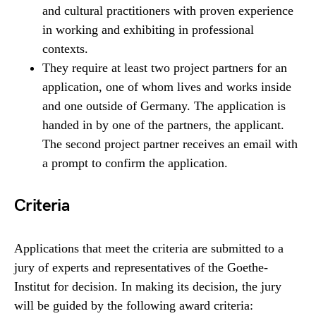
and cultural practitioners with proven experience
in working and exhibiting in professional
contexts.
They require at least two project partners for an
application, one of whom lives and works inside
and one outside of Germany. The application is
handed in by one of the partners, the applicant.
The second project partner receives an email with
a prompt to confirm the application.
Criteria
Applications that meet the criteria are submitted to a
jury of experts and representatives of the Goethe-
Institut for decision. In making its decision, the jury
will be guided by the following award criteria: