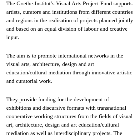
The Goethe-Institut’s Visual Arts Project Fund supports
artists, curators and institutions from different countries
and regions in the realisation of projects planned jointly
and based on an equal division of labour and creative
input.
The aim is to promote international networks in the
visual arts, architecture, design and art
education/cultural mediation through innovative artistic
and curatorial work.
They provide funding for the development of
exhibitions and discursive formats with transnational
cooperative working structures from the fields of visual
art, architecture, design and art education/cultural
mediation as well as interdisciplinary projects. The