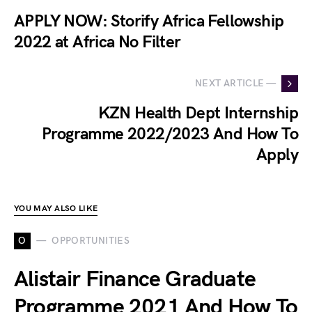
APPLY NOW: Storify Africa Fellowship
2022 at Africa No Filter
NEXT ARTICLE —
KZN Health Dept Internship
Programme 2022/2023 And How To
Apply
YOU MAY ALSO LIKE
O
OPPORTUNITIES
Alistair Finance Graduate
Programme 2021 And How To