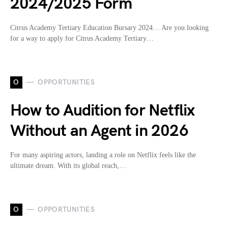
2024/2025 Form
Citrus Academy Tertiary Education Bursary 2024… Are you looking
for a way to apply for Citrus Academy Tertiary…
O
OPPORTUNITIES
How to Audition for Netflix
Without an Agent in 2026
For many aspiring actors, landing a role on Netflix feels like the
ultimate dream. With its global reach,…
O
OPPORTUNITIES