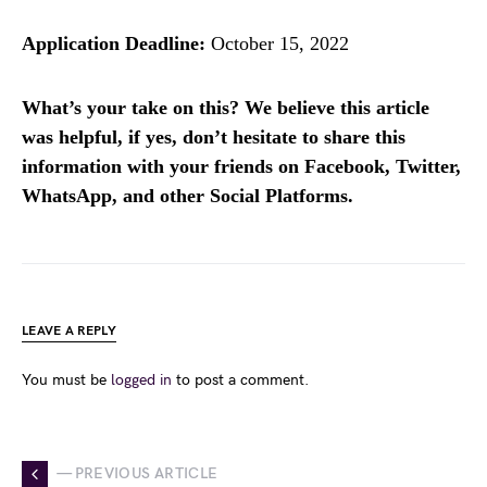
Application Deadline:
October 15, 2022
What’s your take on this? We believe this article
was helpful, if yes, don’t hesitate to share this
information with your friends on Facebook, Twitter,
WhatsApp, and other Social Platforms.
LEAVE A REPLY
You must be
logged in
to post a comment.
— PREVIOUS ARTICLE