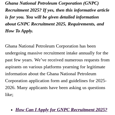
Ghana National Petroleum Corporation (GNPC)
Recruitment 2025? If yes, then this informative article
is for you. You will be given detailed information
about GNPC Recruitment 2025, Requirements, and
How To Apply.
Ghana National Petroleum Corporation has been
undergoing massive recruitment intake annually for the
past few years. We’ve received numerous requests from
aspirants on various platforms yearning for legitimate
information about the Ghana National Petroleum
Corporation application form and guidelines for 2025-
2026. Many applicants have been asking us questions
like;
How Can I Apply for GNPC Recruitment 2025?