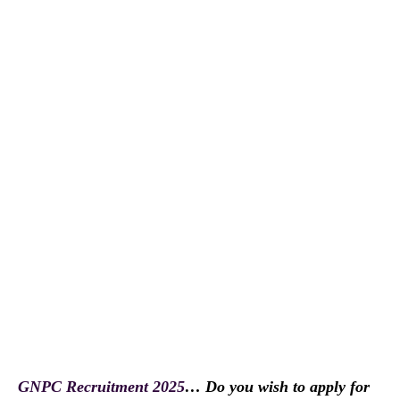
GNPC Recruitment 2025
… Do you wish to apply for