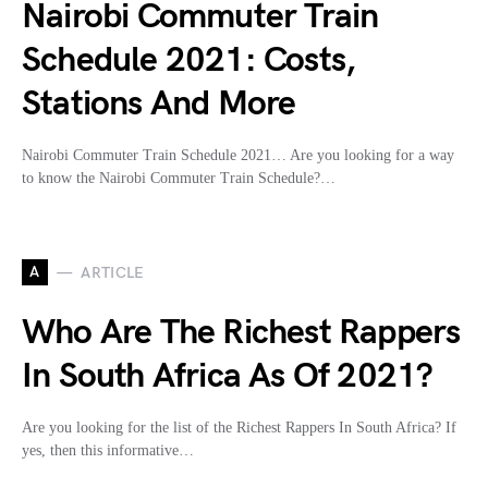
Nairobi Commuter Train
Schedule 2021: Costs,
Stations And More
Nairobi Commuter Train Schedule 2021… Are you looking for a way
to know the Nairobi Commuter Train Schedule?…
A
ARTICLE
Who Are The Richest Rappers
In South Africa As Of 2021?
Are you looking for the list of the Richest Rappers In South Africa? If
yes, then this informative…