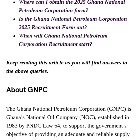
Where can I obtain the 2025 Ghana National
Petroleum Corporation form?
Is the Ghana National Petroleum Corporation
2025 Recruitment Form out?
When will Ghana National Petroleum
Corporation Recruitment start?
Keep reading this article as you will find answers to
the above queries.
About GNPC
The Ghana National Petroleum Corporation (GNPC) is
Ghana’s National Oil Company (NOC), established in
1983 by PNDC Law 64, to support the government’s
objective of providing an adequate and reliable supply