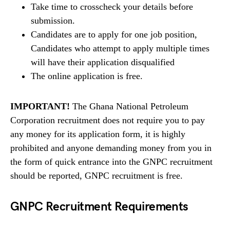
Take time to crosscheck your details before
submission.
Candidates are to apply for one job position,
Candidates who attempt to apply multiple times
will have their application disqualified
The online application is free.
IMPORTANT!
The Ghana National Petroleum
Corporation recruitment does not require you to pay
any money for its application form, it is highly
prohibited and anyone demanding money from you in
the form of quick entrance into the GNPC recruitment
should be reported, GNPC recruitment is free.
GNPC Recruitment Requirements