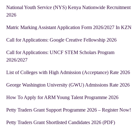
National Youth Service (NYS) Kenya Nationwide Recruitment
2026
Matric Marking Assistant Application Form 2026/2027 In KZN
Call for Applications: Google Creative Fellowship 2026
Call for Applications: UNCF STEM Scholars Program
2026/2027
List of Colleges with High Admission (Acceptance) Rate 2026
George Washington University (GWU) Admissions Rate 2026
How To Apply for ARM Young Talent Programme 2026
Petty Traders Grant Support Programme 2026 – Register Now!
Petty Traders Grant Shortlisted Candidates 2026 (PDF)