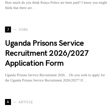
How much do you think Kenya Police are been paid? I know you might
think that there are…
J
JOBS
Uganda Prisons Service
Recruitment 2026/2027
Application Form
Uganda Prisons Service Recruitment 2026… Do you wish to apply for
the Uganda Prisons Service Recruitment 2026/2027? If…
A
ARTICLE