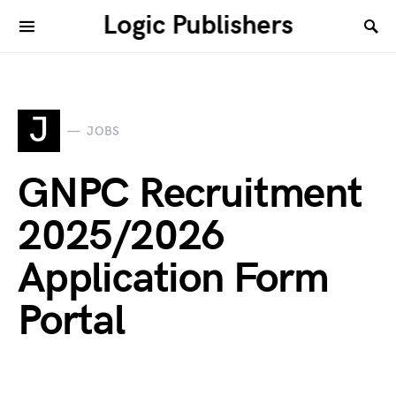
Logic Publishers
J
JOBS
GNPC Recruitment
2025/2026
Application Form
Portal