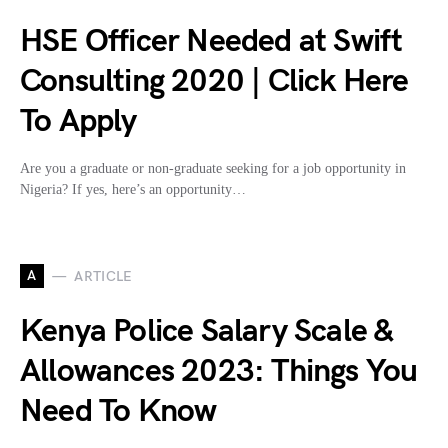
HSE Officer Needed at Swift
Consulting 2020 | Click Here
To Apply
Are you a graduate or non-graduate seeking for a job opportunity in
Nigeria? If yes, here’s an opportunity…
A
ARTICLE
Kenya Police Salary Scale &
Allowances 2023: Things You
Need To Know