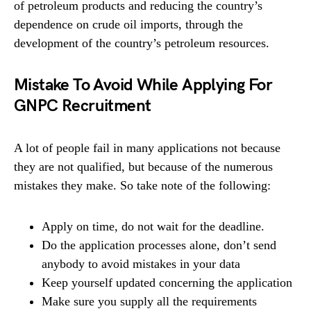
of petroleum products and reducing the country’s
dependence on crude oil imports, through the
development of the country’s petroleum resources.
Mistake To Avoid While Applying For
GNPC Recruitment
A lot of people fail in many applications not because
they are not qualified, but because of the numerous
mistakes they make. So take note of the following:
Apply on time, do not wait for the deadline.
Do the application processes alone, don’t send
anybody to avoid mistakes in your data
Keep yourself updated concerning the application
Make sure you supply all the requirements