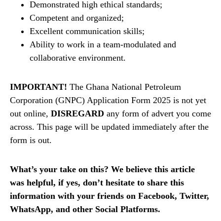
Demonstrated high ethical standards;
Competent and organized;
Excellent communication skills;
Ability to work in a team-modulated and
collaborative environment.
IMPORTANT!
The Ghana National Petroleum
Corporation (GNPC) Application Form 2025 is not yet
out online,
DISREGARD
any form of advert you come
across. This page will be updated immediately after the
form is out.
What’s your take on this? We believe this article
was helpful, if yes, don’t hesitate to share this
information with your friends on Facebook, Twitter,
WhatsApp, and other Social Platforms.