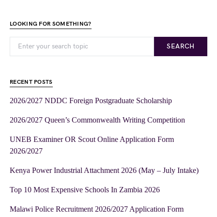
LOOKING FOR SOMETHING?
SEARCH
RECENT POSTS
2026/2027 NDDC Foreign Postgraduate Scholarship
2026/2027 Queen’s Commonwealth Writing Competition
UNEB Examiner OR Scout Online Application Form
2026/2027
Kenya Power Industrial Attachment 2026 (May – July Intake)
Top 10 Most Expensive Schools In Zambia 2026
Malawi Police Recruitment 2026/2027 Application Form