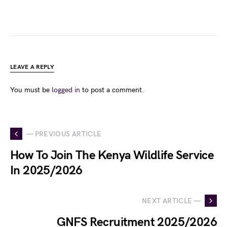
LEAVE A REPLY
You must be
logged in
to post a comment.
— PREVIOUS ARTICLE
How To Join The Kenya Wildlife Service
In 2025/2026
NEXT ARTICLE —
GNFS Recruitment 2025/2026