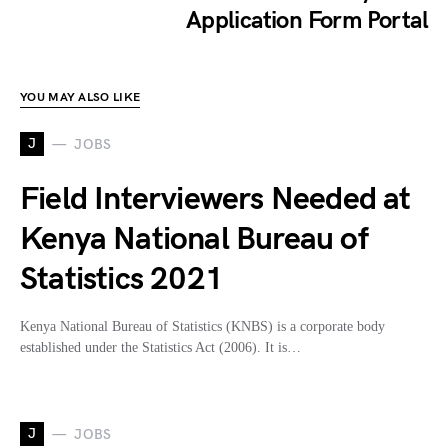
Application Form Portal
YOU MAY ALSO LIKE
J
JOBS
Field Interviewers Needed at
Kenya National Bureau of
Statistics 2021
Kenya National Bureau of Statistics (KNBS) is a corporate body
established under the Statistics Act (2006). It is…
J
JOBS