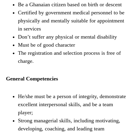
Be a Ghanaian citizen based on birth or descent
Certified by government medical personnel to be
physically and mentally suitable for appointment
in services
Don’t suffer any physical or mental disability
Must be of good character
The registration and selection process is free of
charge.
General Competencies
He/she must be a person of integrity, demonstrate
excellent interpersonal skills, and be a team
player;
Strong managerial skills, including motivating,
developing, coaching, and leading team