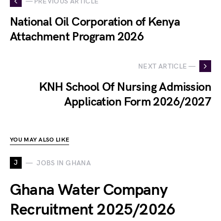
— PREVIOUS ARTICLE
National Oil Corporation of Kenya
Attachment Program 2026
NEXT ARTICLE —
KNH School Of Nursing Admission
Application Form 2026/2027
YOU MAY ALSO LIKE
J
JOBS IN GHANA
Ghana Water Company
Recruitment 2025/2026