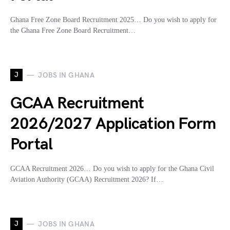
Ghana Free Zone Board Recruitment 2025… Do you wish to apply for
the Ghana Free Zone Board Recruitment…
J
JOBS IN GHANA
GCAA Recruitment
2026/2027 Application Form
Portal
GCAA Recruitment 2026… Do you wish to apply for the Ghana Civil
Aviation Authority (GCAA) Recruitment 2026? If…
J
JOBS IN GHANA