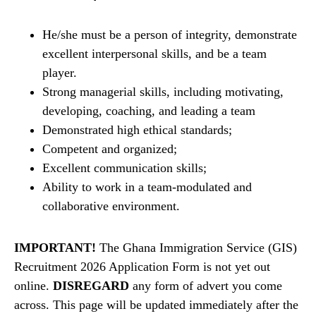
He/she must be a person of integrity, demonstrate
excellent interpersonal skills, and be a team
player.
Strong managerial skills, including motivating,
developing, coaching, and leading a team
Demonstrated high ethical standards;
Competent and organized;
Excellent communication skills;
Ability to work in a team-modulated and
collaborative environment.
IMPORTANT!
The Ghana Immigration Service (GIS)
Recruitment 2026 Application Form is not yet out
online.
DISREGARD
any form of advert you come
across. This page will be updated immediately after the