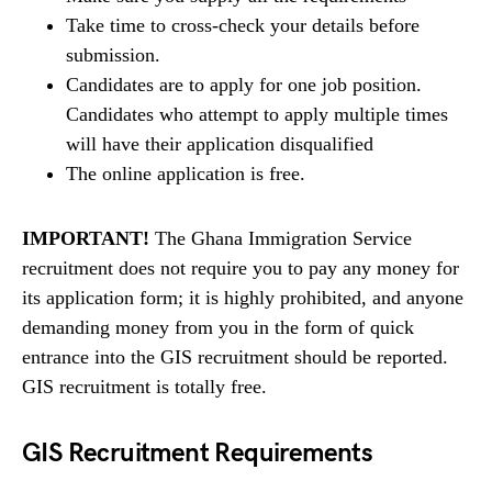
Take time to cross-check your details before
submission.
Candidates are to apply for one job position.
Candidates who attempt to apply multiple times
will have their application disqualified
The online application is free.
IMPORTANT!
The Ghana Immigration Service
recruitment does not require you to pay any money for
its application form; it is highly prohibited, and anyone
demanding money from you in the form of quick
entrance into the GIS recruitment should be reported.
GIS recruitment is totally free.
GIS Recruitment Requirements