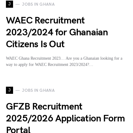
J
JOBS IN GHANA
WAEC Recruitment
2023/2024 for Ghanaian
Citizens Is Out
WAEC Ghana Recruitment 2023… Are you a Ghanaian looking for a
way to apply for WAEC Recruitment 2023/2024?…
J
JOBS IN GHANA
GFZB Recruitment
2025/2026 Application Form
Portal