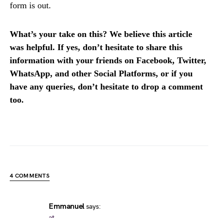
form is out.
What’s your take on this? We believe this article
was helpful. If yes, don’t hesitate to share this
information with your friends on Facebook, Twitter,
WhatsApp, and other Social Platforms, or if you
have any queries, don’t hesitate to drop a comment
too.
4 COMMENTS
Emmanuel
says:
at