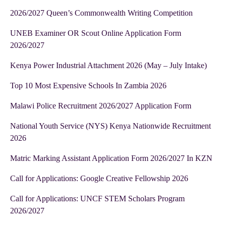
2026/2027 Queen’s Commonwealth Writing Competition
UNEB Examiner OR Scout Online Application Form
2026/2027
Kenya Power Industrial Attachment 2026 (May – July Intake)
Top 10 Most Expensive Schools In Zambia 2026
Malawi Police Recruitment 2026/2027 Application Form
National Youth Service (NYS) Kenya Nationwide Recruitment
2026
Matric Marking Assistant Application Form 2026/2027 In KZN
Call for Applications: Google Creative Fellowship 2026
Call for Applications: UNCF STEM Scholars Program
2026/2027