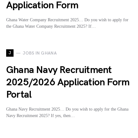
Application Form
Ghana Water Company Recruitment 2025… Do you wish to apply for
the Ghana Water Company Recruitment 2025? If…
J
JOBS IN GHANA
Ghana Navy Recruitment
2025/2026 Application Form
Portal
Ghana Navy Recruitment 2025… Do you wish to apply for the Ghana
Navy Recruitment 2025? If yes, then…