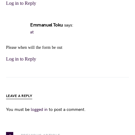
Log in to Reply
Emmanuel Toku
says:
at
Please when will the form be out
Log in to Reply
LEAVE A REPLY
You must be
logged in
to post a comment.