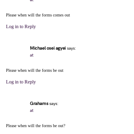
Please when will the forms comes out
Log in to Reply
Michael osei agyei
says:
at
Please when will the forms be out
Log in to Reply
Grahams
says:
at
Please when will the forms be out?