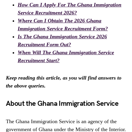
How Can I Apply For The Ghana Immigration
Service Recruitment 2026?
Where Can I Obtain The 2026 Ghana
Immigration Service Recruitment Form?
Is The Ghana Immigration Service 2026
Recruitment Form Out?
When Will The Ghana Immigration Service
Recruitment Start?
Keep reading this article, as you will find answers to
the above queries.
About the Ghana Immigration Service
The Ghana Immigration Service is an agency of the
government of Ghana under the Ministry of the Interior.