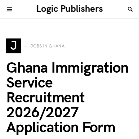
Logic Publishers
J
JOBS IN GHANA
Ghana Immigration
Service
Recruitment
2026/2027
Application Form