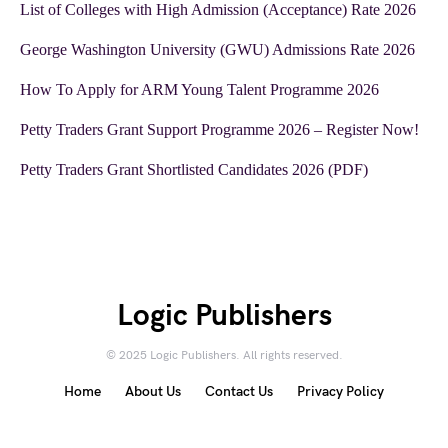
List of Colleges with High Admission (Acceptance) Rate 2026
George Washington University (GWU) Admissions Rate 2026
How To Apply for ARM Young Talent Programme 2026
Petty Traders Grant Support Programme 2026 – Register Now!
Petty Traders Grant Shortlisted Candidates 2026 (PDF)
Logic Publishers
© 2025 Logic Publishers. All rights reserved.
Home
About Us
Contact Us
Privacy Policy