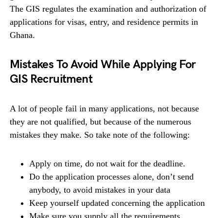
The GIS regulates the examination and authorization of
applications for visas, entry, and residence permits in
Ghana.
Mistakes To Avoid While Applying For
GIS Recruitment
A lot of people fail in many applications, not because
they are not qualified, but because of the numerous
mistakes they make. So take note of the following:
Apply on time, do not wait for the deadline.
Do the application processes alone, don’t send
anybody, to avoid mistakes in your data
Keep yourself updated concerning the application
Make sure you supply all the requirements