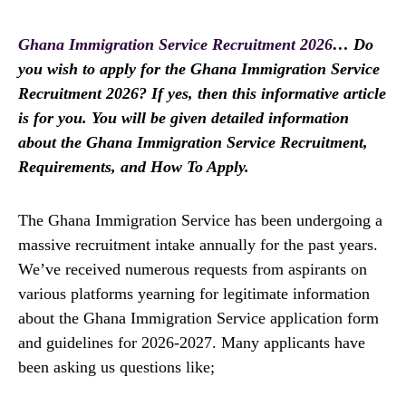
Ghana Immigration Service Recruitment 2026
… Do
you wish to apply for the Ghana Immigration Service
Recruitment 2026? If yes, then this informative article
is for you. You will be given detailed information
about the Ghana Immigration Service Recruitment,
Requirements, and How To Apply.
The Ghana Immigration Service has been undergoing a
massive recruitment intake annually for the past years.
We’ve received numerous requests from aspirants on
various platforms yearning for legitimate information
about the Ghana Immigration Service application form
and guidelines for 2026-2027. Many applicants have
been asking us questions like;