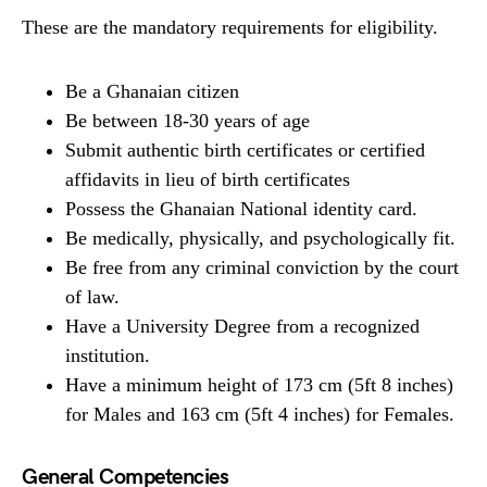
These are the mandatory requirements for eligibility.
Be a Ghanaian citizen
Be between 18-30 years of age
Submit authentic birth certificates or certified
affidavits in lieu of birth certificates
Possess the Ghanaian National identity card.
Be medically, physically, and psychologically fit.
Be free from any criminal conviction by the court
of law.
Have a University Degree from a recognized
institution.
Have a minimum height of 173 cm (5ft 8 inches)
for Males and 163 cm (5ft 4 inches) for Females.
General Competencies