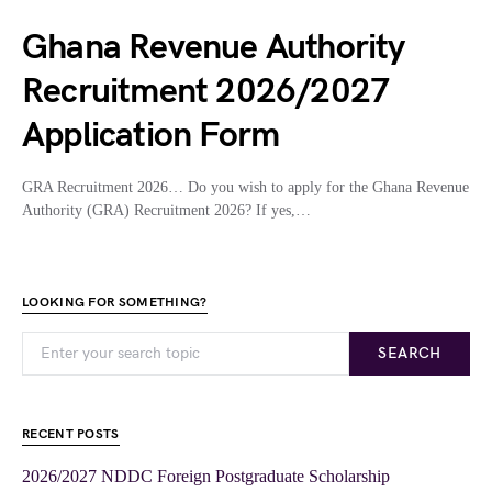
Ghana Revenue Authority
Recruitment 2026/2027
Application Form
GRA Recruitment 2026… Do you wish to apply for the Ghana Revenue
Authority (GRA) Recruitment 2026? If yes,…
LOOKING FOR SOMETHING?
SEARCH
RECENT POSTS
2026/2027 NDDC Foreign Postgraduate Scholarship