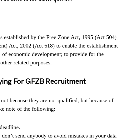
established by the Free Zone Act, 1995 (Act 504)
) Act, 2002 (Act 618) to enable the establishment
n of economic development; to provide for the
 other related purposes.
lying For GFZB Recruitment
 not because they are not qualified, but because of
e note of the following:
deadline.
, don’t send anybody to avoid mistakes in your data