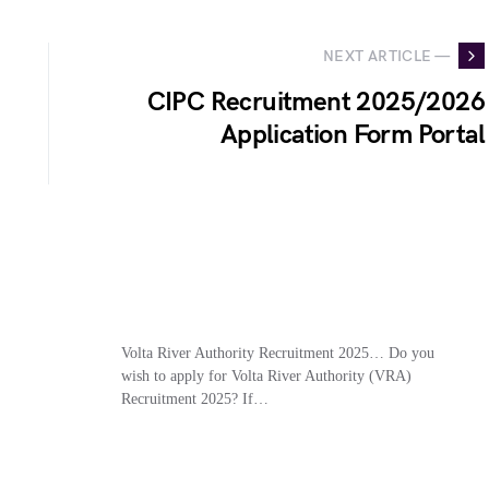
NEXT ARTICLE —
CIPC Recruitment 2025/2026
Application Form Portal
Volta River Authority Recruitment 2025… Do you
wish to apply for Volta River Authority (VRA)
Recruitment 2025? If…