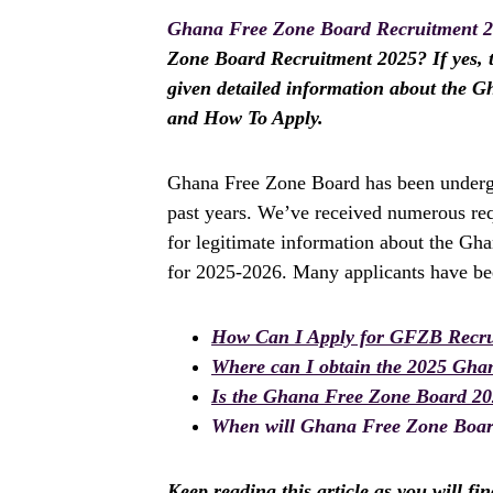
Ghana Free Zone Board Recruitment 
Zone Board Recruitment 2025? If yes, th
given detailed information about the 
and How To Apply.
Ghana Free Zone Board has been undergo
past years. We’ve received numerous req
for legitimate information about the Gh
for 2025-2026. Many applicants have bee
How Can I Apply for GFZB Recru
Where can I obtain the 2025 Gha
Is the Ghana Free Zone Board 2
When will Ghana Free Zone Board
Keep reading this article as you will fi