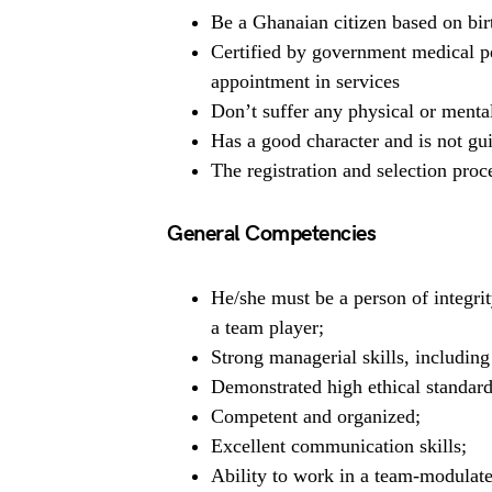
Be a Ghanaian citizen based on bir
Certified by government medical pe
appointment in services
Don’t suffer any physical or mental
Has a good character and is not gui
The registration and selection proce
General Competencies
He/she must be a person of integrit
a team player;
Strong managerial skills, includin
Demonstrated high ethical standard
Competent and organized;
Excellent communication skills;
Ability to work in a team-modulat