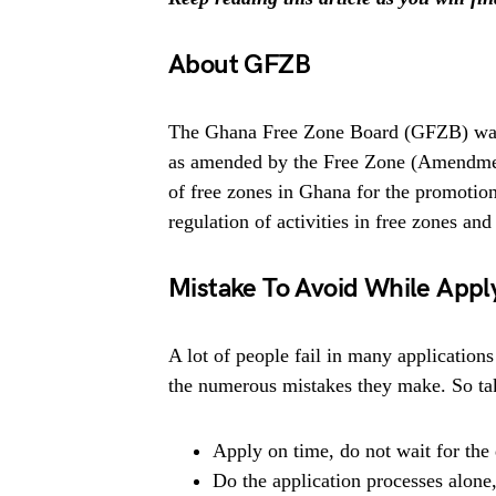
About GFZB
The Ghana Free Zone Board (GFZB) was 
as amended by the Free Zone (Amendment
of free zones in Ghana for the promotio
regulation of activities in free zones and
Mistake To Avoid While App
A lot of people fail in many applications
the numerous mistakes they make. So tak
Apply on time, do not wait for the 
Do the application processes alone