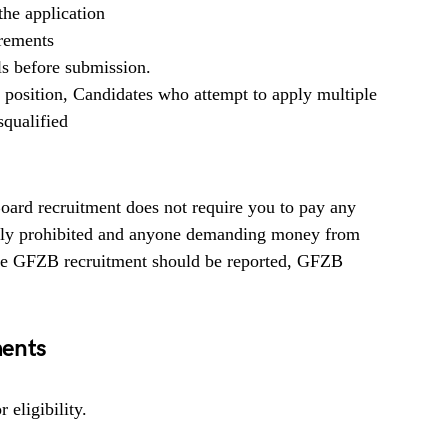
he application
irements
ls before submission.
b position, Candidates who attempt to apply multiple
squalified
rd recruitment does not require you to pay any
ighly prohibited and anyone demanding money from
 the GFZB recruitment should be reported, GFZB
ents
 eligibility.