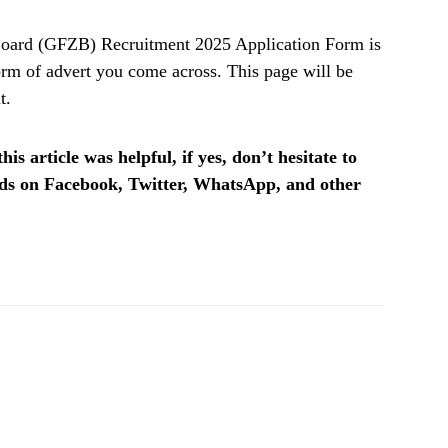
ard (GFZB) Recruitment 2025 Application Form is
rm of advert you come across. This page will be
t.
is article was helpful, if yes, don’t hesitate to
ends on Facebook, Twitter, WhatsApp, and other