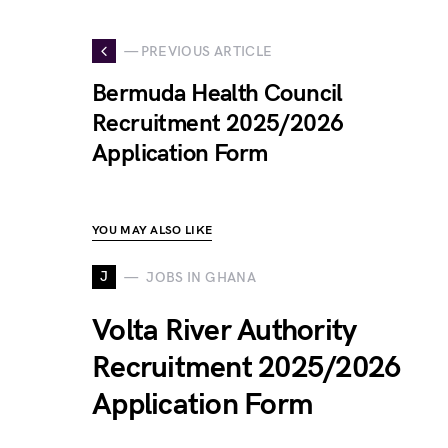
— PREVIOUS ARTICLE
Bermuda Health Council
Recruitment 2025/2026
Application Form
YOU MAY ALSO LIKE
J
JOBS IN GHANA
Volta River Authority
Recruitment 2025/2026
Application Form