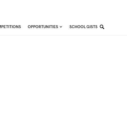
PETITIONS
OPPORTUNITIES
SCHOOL GISTS