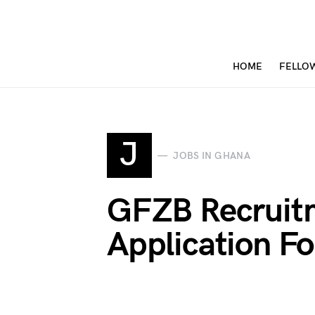
HOME
FELLO
J
JOBS IN GHANA
GFZB Recruit
Application Fo