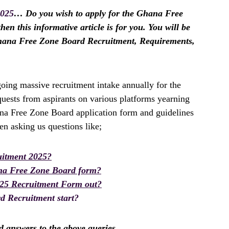
2025
… Do you wish to apply for the Ghana Free
en this informative article is for you. You will be
Ghana Free Zone Board Recruitment, Requirements,
ing massive recruitment intake annually for the
uests from aspirants on various platforms yearning
ana Free Zone Board application form and guidelines
n asking us questions like;
itment 2025?
na Free Zone Board form?
025 Recruitment Form out?
 Recruitment start?
nd answers to the above queries.