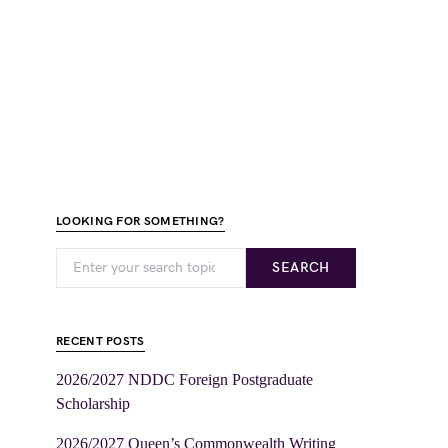
LOOKING FOR SOMETHING?
SEARCH
RECENT POSTS
2026/2027 NDDC Foreign Postgraduate
Scholarship
2026/2027 Queen’s Commonwealth Writing