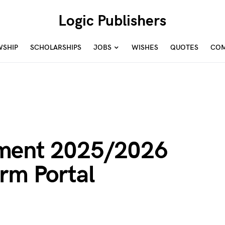
Logic Publishers
WSHIP
SCHOLARSHIPS
JOBS
WISHES
QUOTES
COM
ment 2025/2026
rm Portal