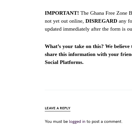
IMPORTANT!
The Ghana Free Zone Bo
not yet out online,
DISREGARD
any fo
updated immediately after the form is ou
What’s your take on this? We believe th
share this information with your fri
Social Platforms.
LEAVE A REPLY
You must be
logged in
to post a comment.