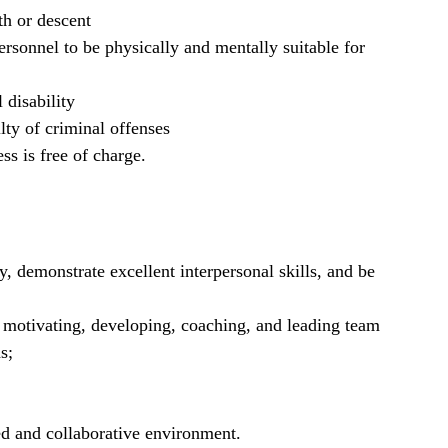
th or descent
rsonnel to be physically and mentally suitable for
 disability
lty of criminal offenses
ss is free of charge.
y, demonstrate excellent interpersonal skills, and be
g motivating, developing, coaching, and leading team
s;
ed and collaborative environment.