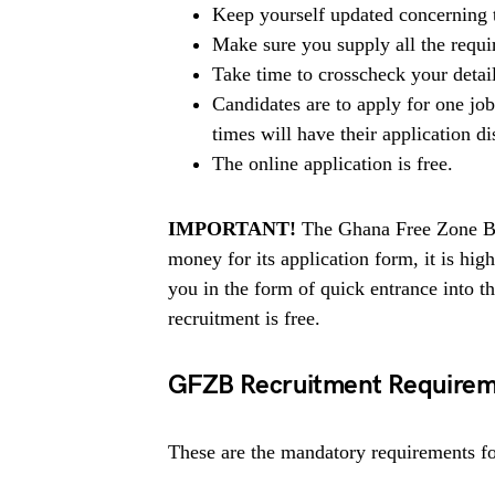
Keep yourself updated concerning t
Make sure you supply all the requ
Take time to crosscheck your detai
Candidates are to apply for one jo
times will have their application di
The online application is free.
IMPORTANT!
The Ghana Free Zone Boa
money for its application form, it is h
you in the form of quick entrance into
recruitment is free.
GFZB Recruitment Requirem
These are the mandatory requirements for