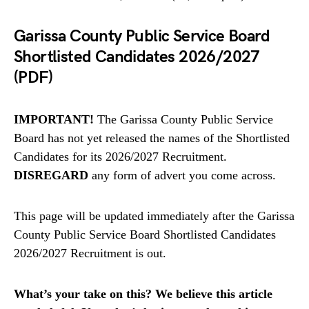
Garissa County Public Service Board
Shortlisted Candidates 2026/2027
(PDF)
IMPORTANT!
The Garissa County Public Service
Board has not yet released the names of the Shortlisted
Candidates for its 2026/2027 Recruitment.
DISREGARD
any form of advert you come across.
This page will be updated immediately after the Garissa
County Public Service Board Shortlisted Candidates
2026/2027 Recruitment is out.
What’s your take on this? We believe this article