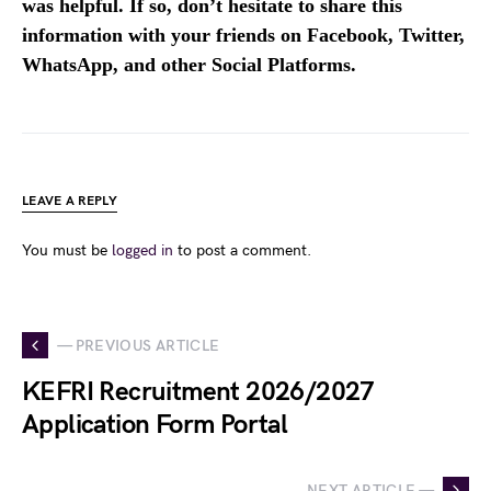
was helpful. If so, don’t hesitate to share this
information with your friends on Facebook, Twitter,
WhatsApp, and other Social Platforms.
LEAVE A REPLY
You must be
logged in
to post a comment.
— PREVIOUS ARTICLE
KEFRI Recruitment 2026/2027
Application Form Portal
NEXT ARTICLE —