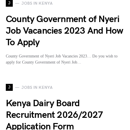
J
JOBS IN KENYA
County Government of Nyeri
Job Vacancies 2023 And How
To Apply
County Government of Nyeri Job Vacancies 2023… Do you wish to
apply for County Government of Nyeri Job…
J
JOBS IN KENYA
Kenya Dairy Board
Recruitment 2026/2027
Application Form