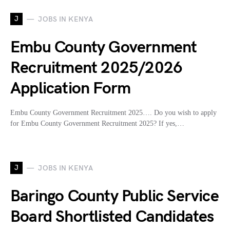
J
JOBS IN KENYA
Embu County Government
Recruitment 2025/2026
Application Form
Embu County Government Recruitment 2025…. Do you wish to apply
for Embu County Government Recruitment 2025? If yes,…
J
JOBS IN KENYA
Baringo County Public Service
Board Shortlisted Candidates