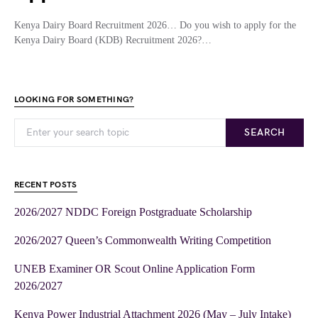
Kenya Dairy Board Recruitment 2026… Do you wish to apply for the
Kenya Dairy Board (KDB) Recruitment 2026?…
LOOKING FOR SOMETHING?
SEARCH
RECENT POSTS
2026/2027 NDDC Foreign Postgraduate Scholarship
2026/2027 Queen’s Commonwealth Writing Competition
UNEB Examiner OR Scout Online Application Form
2026/2027
Kenya Power Industrial Attachment 2026 (May – July Intake)