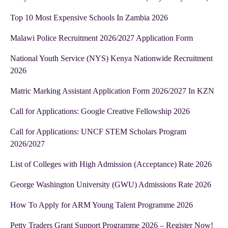
Top 10 Most Expensive Schools In Zambia 2026
Malawi Police Recruitment 2026/2027 Application Form
National Youth Service (NYS) Kenya Nationwide Recruitment
2026
Matric Marking Assistant Application Form 2026/2027 In KZN
Call for Applications: Google Creative Fellowship 2026
Call for Applications: UNCF STEM Scholars Program
2026/2027
List of Colleges with High Admission (Acceptance) Rate 2026
George Washington University (GWU) Admissions Rate 2026
How To Apply for ARM Young Talent Programme 2026
Petty Traders Grant Support Programme 2026 – Register Now!