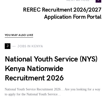
REREC Recruitment 2026/2027
Application Form Portal
YOU MAY ALSO LIKE
J
JOBS IN KENYA
National Youth Service (NYS)
Kenya Nationwide
Recruitment 2026
National Youth Service Recruitment 2026… Are you looking for a way
to apply for the National Youth Service…