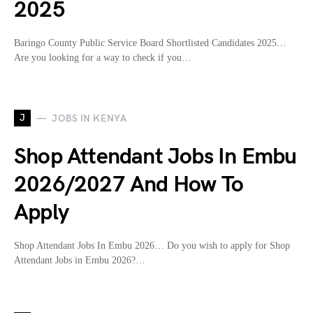
2025
Baringo County Public Service Board Shortlisted Candidates 2025…
Are you looking for a way to check if you…
J
JOBS IN KENYA
Shop Attendant Jobs In Embu
2026/2027 And How To
Apply
Shop Attendant Jobs In Embu 2026… Do you wish to apply for Shop
Attendant Jobs in Embu 2026?…