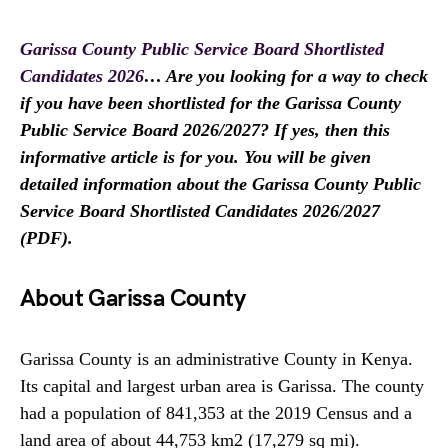
Garissa County Public Service Board Shortlisted
Candidates 2026
… Are you looking for a way to check
if you have been shortlisted for the Garissa County
Public Service Board 2026/2027? If yes, then this
informative article is for you. You will be given
detailed information about the Garissa County Public
Service Board Shortlisted Candidates 2026/2027
(PDF).
About Garissa County
Garissa County is an administrative County in Kenya.
Its capital and largest urban area is Garissa. The county
had a population of 841,353 at the 2019 Census and a
land area of about 44,753 km2 (17,279 sq mi).