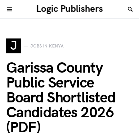
Logic Publishers
J
JOBS IN KENYA
Garissa County
Public Service
Board Shortlisted
Candidates 2026
(PDF)