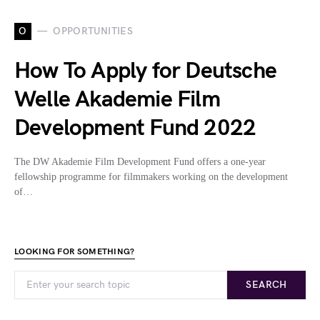
O
OPPORTUNITIES
How To Apply for Deutsche
Welle Akademie Film
Development Fund 2022
The DW Akademie Film Development Fund offers a one-year
fellowship programme for filmmakers working on the development
of…
LOOKING FOR SOMETHING?
SEARCH