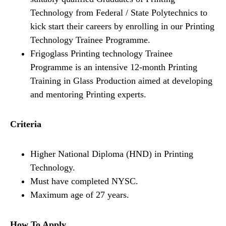
Technology from Federal / State Polytechnics to
kick start their careers by enrolling in our Printing
Technology Trainee Programme.
Frigoglass Printing technology Trainee
Programme is an intensive 12-month Printing
Training in Glass Production aimed at developing
and mentoring Printing experts.
Criteria
Higher National Diploma (HND) in Printing
Technology.
Must have completed NYSC.
Maximum age of 27 years.
How To Apply