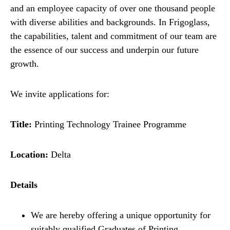
and an employee capacity of over one thousand people
with diverse abilities and backgrounds. In Frigoglass,
the capabilities, talent and commitment of our team are
the essence of our success and underpin our future
growth.
We invite applications for:
Title:
Printing Technology Trainee Programme
Location:
Delta
Details
We are hereby offering a unique opportunity for
suitably qualified Graduates of Printing