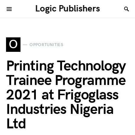
Logic Publishers
O
OPPORTUNITIES
Printing Technology
Trainee Programme
2021 at Frigoglass
Industries Nigeria
Ltd