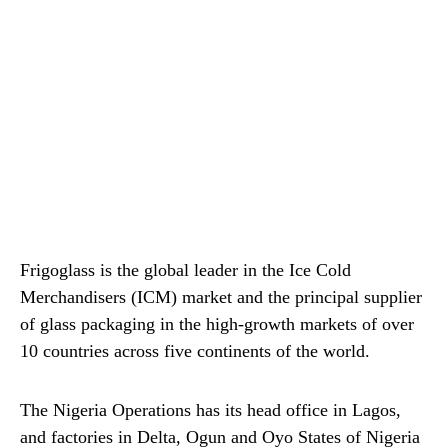
Frigoglass is the global leader in the Ice Cold
Merchandisers (ICM) market and the principal supplier
of glass packaging in the high-growth markets of over
10 countries across five continents of the world.
The Nigeria Operations has its head office in Lagos,
and factories in Delta, Ogun and Oyo States of Nigeria