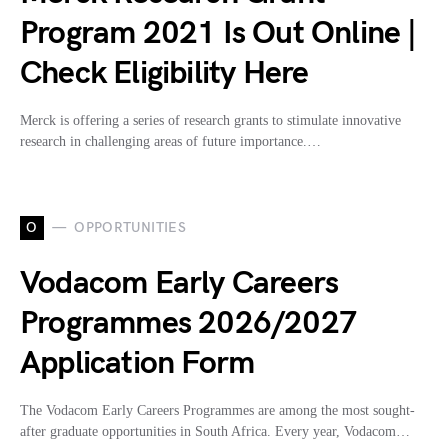
Program 2021 Is Out Online |
Check Eligibility Here
Merck is offering a series of research grants to stimulate innovative
research in challenging areas of future importance.…
O
OPPORTUNITIES
Vodacom Early Careers
Programmes 2026/2027
Application Form
The Vodacom Early Careers Programmes are among the most sought-
after graduate opportunities in South Africa. Every year, Vodacom…