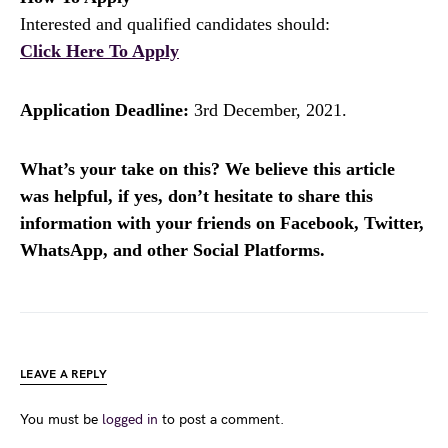
Interested and qualified candidates should:
Click Here To Apply
Application Deadline:
3rd December, 2021.
What’s your take on this? We believe this article
was helpful, if yes, don’t hesitate to share this
information with your friends on Facebook, Twitter,
WhatsApp, and other Social Platforms.
LEAVE A REPLY
You must be
logged in
to post a comment.