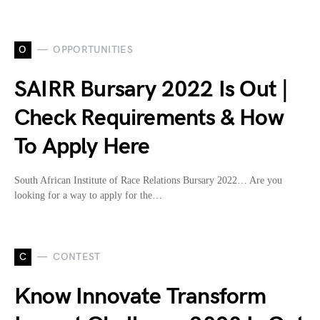
O
OPPORTUNITIES
SAIRR Bursary 2022 Is Out |
Check Requirements & How
To Apply Here
South African Institute of Race Relations Bursary 2022… Are you
looking for a way to apply for the…
C
CONTEST
Know Innovate Transform