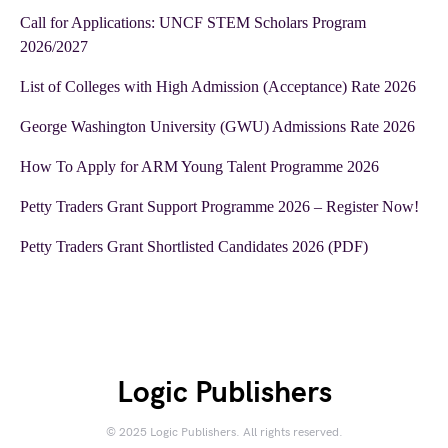
Call for Applications: UNCF STEM Scholars Program
2026/2027
List of Colleges with High Admission (Acceptance) Rate 2026
George Washington University (GWU) Admissions Rate 2026
How To Apply for ARM Young Talent Programme 2026
Petty Traders Grant Support Programme 2026 – Register Now!
Petty Traders Grant Shortlisted Candidates 2026 (PDF)
Logic Publishers
© 2025 Logic Publishers. All rights reserved.