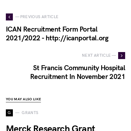
— PREVIOUS ARTICLE
ICAN Recruitment Form Portal
2021/2022 - http://icanportal.org
NEXT ARTICLE —
St Francis Community Hospital
Recruitment In November 2021
YOU MAY ALSO LIKE
G
GRANTS
Merck Research Grant