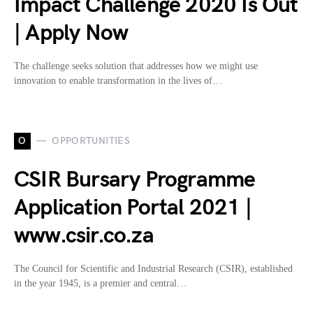
Impact Challenge 2020 Is Out
| Apply Now
The challenge seeks solution that addresses how we might use
innovation to enable transformation in the lives of…
O
OPPORTUNITIES
CSIR Bursary Programme
Application Portal 2021 |
www.csir.co.za
The Council for Scientific and Industrial Research (CSIR), established
in the year 1945, is a premier and central…