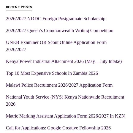
RECENT POSTS
2026/2027 NDDC Foreign Postgraduate Scholarship
2026/2027 Queen’s Commonwealth Writing Competition
UNEB Examiner OR Scout Online Application Form
2026/2027
Kenya Power Industrial Attachment 2026 (May – July Intake)
Top 10 Most Expensive Schools In Zambia 2026
Malawi Police Recruitment 2026/2027 Application Form
National Youth Service (NYS) Kenya Nationwide Recruitment
2026
Matric Marking Assistant Application Form 2026/2027 In KZN
Call for Applications: Google Creative Fellowship 2026