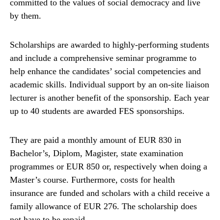
committed to the values of social democracy and live
by them.
Scholarships are awarded to highly-performing students
and include a comprehensive seminar programme to
help enhance the candidates’ social competencies and
academic skills. Individual support by an on-site liaison
lecturer is another benefit of the sponsorship. Each year
up to 40 students are awarded FES sponsorships.
They are paid a monthly amount of EUR 830 in
Bachelor’s, Diplom, Magister, state examination
programmes or EUR 850 or, respectively when doing a
Master’s course. Furthermore, costs for health
insurance are funded and scholars with a child receive a
family allowance of EUR 276. The scholarship does
not have to be repaid.