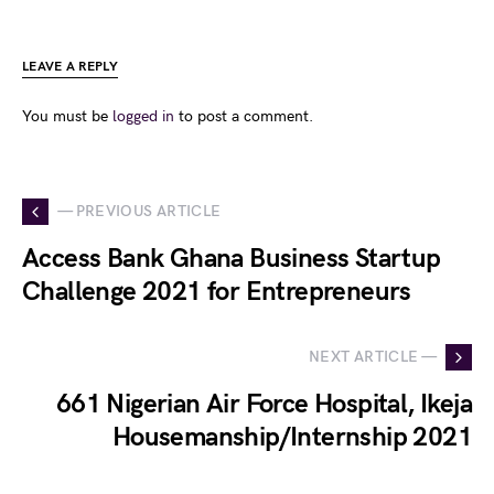
LEAVE A REPLY
You must be
logged in
to post a comment.
— PREVIOUS ARTICLE
Access Bank Ghana Business Startup
Challenge 2021 for Entrepreneurs
NEXT ARTICLE —
661 Nigerian Air Force Hospital, Ikeja
Housemanship/Internship 2021