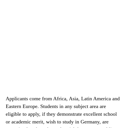
Applicants come from Africa, Asia, Latin America and
Eastern Europe. Students in any subject area are
eligible to apply, if they demonstrate excellent school
or academic merit, wish to study in Germany, are