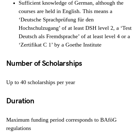
Sufficient knowledge of German, although the
courses are held in English. This means a
‘Deutsche Sprachprüfung für den
Hochschulzugang’ of at least DSH level 2, a ‘Test
Deutsch als Fremdsprache’ of at least level 4 or a
‘Zertifikat C 1’ by a Goethe Institute
Number of Scholarships
Up to 40 scholarships per year
Duration
Maximum funding period corresponds to BAföG
regulations