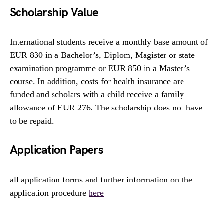
Scholarship Value
International students receive a monthly base amount of
EUR 830 in a Bachelor’s, Diplom, Magister or state
examination programme or EUR 850 in a Master’s
course. In addition, costs for health insurance are
funded and scholars with a child receive a family
allowance of EUR 276. The scholarship does not have
to be repaid.
Application Papers
all application forms and further information on the
application procedure
here