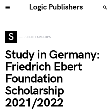
Logic Publishers
S
SCHOLARSHIPS
Study in Germany:
Friedrich Ebert
Foundation
Scholarship
2021/2022