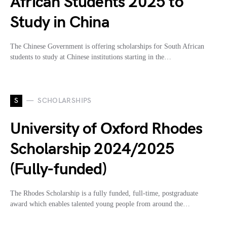
African Students 2025 to
Study in China
The Chinese Government is offering scholarships for South African
students to study at Chinese institutions starting in the…
S
SCHOLARSHIPS
University of Oxford Rhodes
Scholarship 2024/2025
(Fully-funded)
The Rhodes Scholarship is a fully funded, full-time, postgraduate
award which enables talented young people from around the…