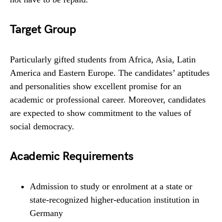
Target Group
Particularly gifted students from Africa, Asia, Latin
America and Eastern Europe. The candidates’ aptitudes
and personalities show excellent promise for an
academic or professional career. Moreover, candidates
are expected to show commitment to the values of
social democracy.
Academic Requirements
Admission to study or enrolment at a state or
state-recognized higher-education institution in
Germany