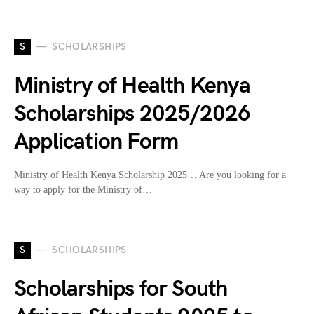
S
SCHOLARSHIPS
Ministry of Health Kenya
Scholarships 2025/2026
Application Form
Ministry of Health Kenya Scholarship 2025… Are you looking for a
way to apply for the Ministry of…
S
SCHOLARSHIPS
Scholarships for South