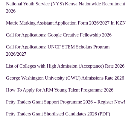
National Youth Service (NYS) Kenya Nationwide Recruitment
2026
Matric Marking Assistant Application Form 2026/2027 In KZN
Call for Applications: Google Creative Fellowship 2026
Call for Applications: UNCF STEM Scholars Program
2026/2027
List of Colleges with High Admission (Acceptance) Rate 2026
George Washington University (GWU) Admissions Rate 2026
How To Apply for ARM Young Talent Programme 2026
Petty Traders Grant Support Programme 2026 – Register Now!
Petty Traders Grant Shortlisted Candidates 2026 (PDF)