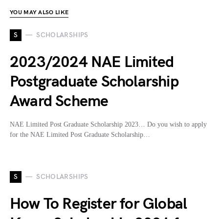
YOU MAY ALSO LIKE
S
SCHOLARSHIPS
2023/2024 NAE Limited
Postgraduate Scholarship
Award Scheme
NAE Limited Post Graduate Scholarship 2023… Do you wish to apply
for the NAE Limited Post Graduate Scholarship…
S
SCHOLARSHIPS
How To Register for Global