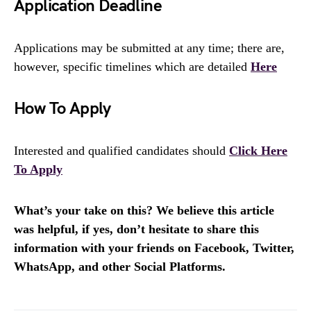
Application Deadline
Applications may be submitted at any time; there are,
however, specific timelines which are detailed
Here
How To Apply
Interested and qualified candidates should
Click Here
To Apply
What’s your take on this? We believe this article
was helpful, if yes, don’t hesitate to share this
information with your friends on Facebook, Twitter,
WhatsApp, and other Social Platforms.