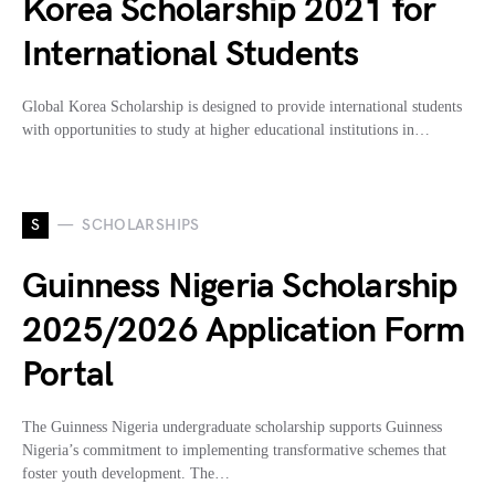
Korea Scholarship 2021 for
International Students
Global Korea Scholarship is designed to provide international students
with opportunities to study at higher educational institutions in…
S
SCHOLARSHIPS
Guinness Nigeria Scholarship
2025/2026 Application Form
Portal
The Guinness Nigeria undergraduate scholarship supports Guinness
Nigeria’s commitment to implementing transformative schemes that
foster youth development. The…