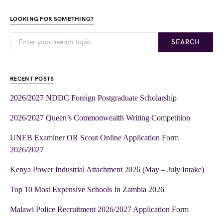
LOOKING FOR SOMETHING?
SEARCH
RECENT POSTS
2026/2027 NDDC Foreign Postgraduate Scholarship
2026/2027 Queen’s Commonwealth Writing Competition
UNEB Examiner OR Scout Online Application Form
2026/2027
Kenya Power Industrial Attachment 2026 (May – July Intake)
Top 10 Most Expensive Schools In Zambia 2026
Malawi Police Recruitment 2026/2027 Application Form